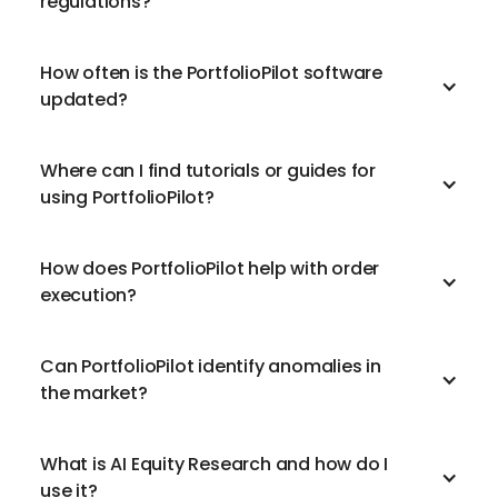
regulations?
How often is the PortfolioPilot software
updated?
Where can I find tutorials or guides for
using PortfolioPilot?
How does PortfolioPilot help with order
execution?
Can PortfolioPilot identify anomalies in
the market?
What is AI Equity Research and how do I
use it?