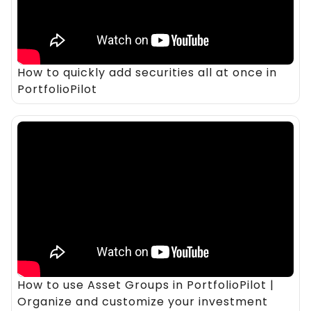
How to quickly add securities all at once in
PortfolioPilot
How to use Asset Groups in PortfolioPilot |
Organize and customize your investment