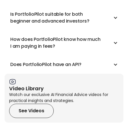
Is PortfolioPilot suitable for both
beginner and advanced investors?
How does PortfolioPilot know how much
I am paying in fees?
Does PortfolioPilot have an API?
Video Library
Watch our exclusive AI Financial Advice videos for
practical insights and strategies.
See Videos