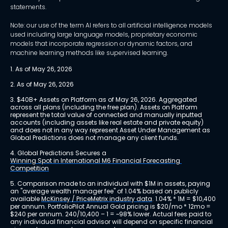
statements.
Note: our use of the term AI refers to all artificial intelligence models
used including large language models, proprietary economic
models that incorporate regression or dynamic factors, and
machine learning methods like supervised learning.
1. As of May 26, 2026
2. As of May 26, 2026
3. $40B+ Assets on Platform as of May 26, 2026. Aggregated 
across all plans (including the free plan). Assets on Platform 
represent the total value of connected and manually inputted 
accounts (including assets like real estate and private equity) 
and does not in any way represent Asset Under Management as 
Global Predictions does not manage any client funds.
4. Global Predictions Secures a 
Winning Spot in International M6 Financial Forecasting 
Competition
5. Comparison made to an individual with $1M in assets, paying 
an "average wealth manager fee" of 1.04% based on publicly 
available 
McKinsey / PriceMetrix industry data
. 1.04% * 1M = $10,400 
per annum. PortfolioPilot Annual Gold pricing is $20/mo * 12mo = 
$240 per annum. 240/10,400 – 1 = ~98% lower. Actual fees paid to 
any individual financial advisor will depend on specific financial 