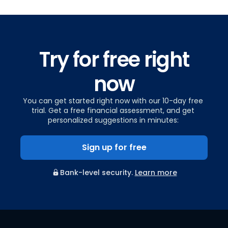
Try for free right
now
You can get started right now with our 10-day free
trial. Get a free financial assessment, and get
personalized suggestions in minutes:
Sign up for free
Bank-level security.
Learn more