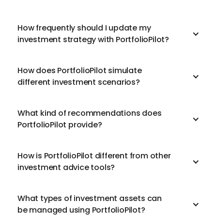
How frequently should I update my
investment strategy with PortfolioPilot?
How does PortfolioPilot simulate
different investment scenarios?
What kind of recommendations does
PortfolioPilot provide?
How is PortfolioPilot different from other
investment advice tools?
What types of investment assets can
be managed using PortfolioPilot?