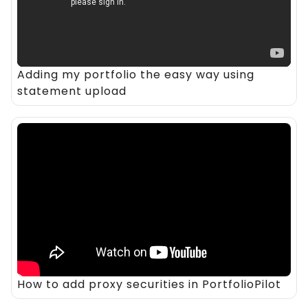
Adding my portfolio the easy way using
statement upload
How to add proxy securities in PortfolioPilot