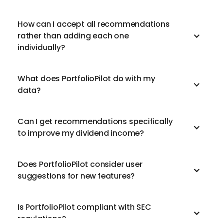
How can I accept all recommendations
rather than adding each one
individually?
What does PortfolioPilot do with my
data?
Can I get recommendations specifically
to improve my dividend income?
Does PortfolioPilot consider user
suggestions for new features?
Is PortfolioPilot compliant with SEC