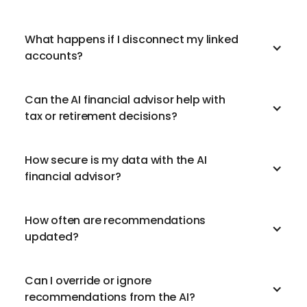
What happens if I disconnect my linked
accounts?
Can the AI financial advisor help with
tax or retirement decisions?
How secure is my data with the AI
financial advisor?
How often are recommendations
updated?
Can I override or ignore
recommendations from the AI?