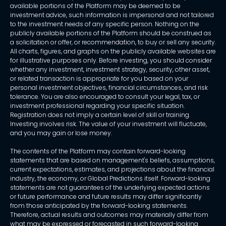
available portions of the Platform may be deemed to be
investment advice, such information is impersonal and not tailored
to the investment needs of any specific person. Nothing on the
publicly available portions of the Platform should be construed as
a solicitation or offer, or recommendation, to buy or sell any security.
All charts, figures, and graphs on the publicly available websites are
for illustrative purposes only. Before investing, you should consider
whether any investment, investment strategy, security, other asset,
or related transaction is appropriate for you based on your
personal investment objectives, financial circumstances, and risk
tolerance. You are also encouraged to consult your legal, tax, or
investment professional regarding your specific situation.
Registration does not imply a certain level of skill or training.
Investing involves risk. The value of your investment will fluctuate,
and you may gain or lose money.
The contents of the Platform may contain forward-looking
statements that are based on management's beliefs, assumptions,
current expectations, estimates, and projections about the financial
industry, the economy, or Global Predictions itself. Forward-looking
statements are not guarantees of the underlying expected actions
or future performance and future results may differ significantly
from those anticipated by the forward-looking statements.
Therefore, actual results and outcomes may materially differ from
what may be expressed or forecasted in such forward-looking