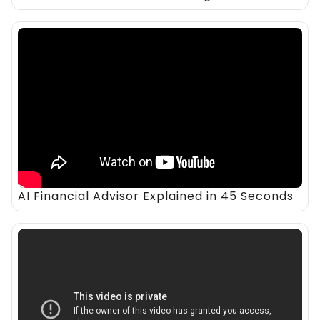
AI Financial Advisor Explained in 45 Seconds