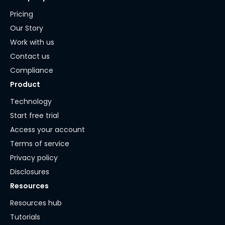
Pricing
Our Story
Work with us
Contact us
Compliance
Product
Technology
Start free trial
Access your account
Terms of service
Privacy policy
Disclosures
Resources
Resources hub
Tutorials