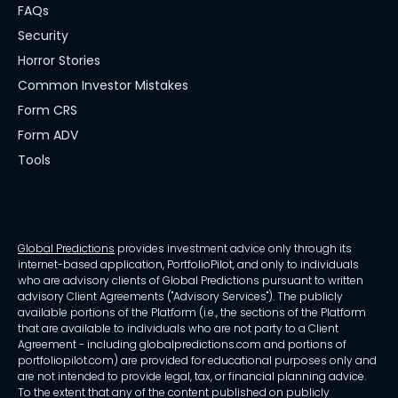
FAQs
Security
Horror Stories
Common Investor Mistakes
Form CRS
Form ADV
Tools
Global Predictions
provides investment advice only through its
internet-based application, PortfolioPilot, and only to individuals
who are advisory clients of Global Predictions pursuant to written
advisory Client Agreements ("Advisory Services"). The publicly
available portions of the Platform (i.e., the sections of the Platform
that are available to individuals who are not party to a Client
Agreement - including globalpredictions.com and portions of
portfoliopilot.com) are provided for educational purposes only and
are not intended to provide legal, tax, or financial planning advice.
To the extent that any of the content published on publicly