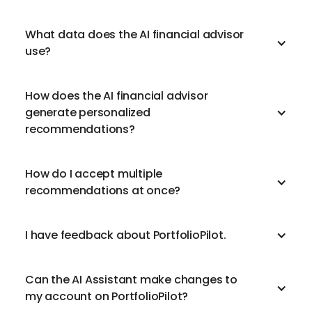
What data does the AI financial advisor
use?
How does the AI financial advisor
generate personalized
recommendations?
How do I accept multiple
recommendations at once?
I have feedback about PortfolioPilot.
Can the AI Assistant make changes to
my account on PortfolioPilot?