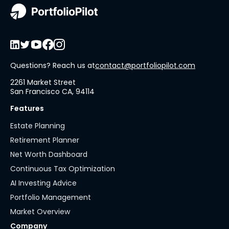
Questions? Reach us at
contact@portfoliopilot.com
2261 Market Street
San Francisco CA, 94114
Features
Estate Planning
Retirement Planner
Net Worth Dashboard
Continuous Tax Optimization
AI Investing Advice
Portfolio Management
Market Overview
Company