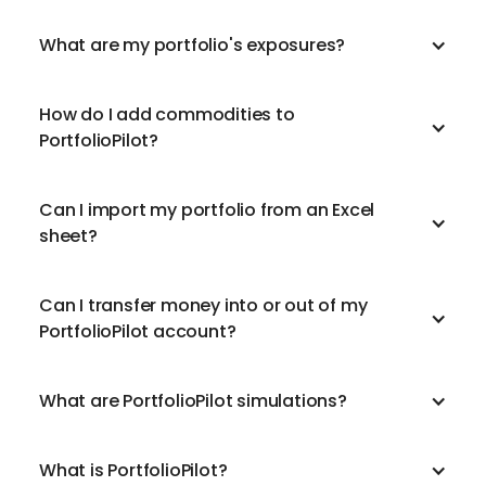
What are my portfolio's exposures?
How do I add commodities to
PortfolioPilot?
Can I import my portfolio from an Excel
sheet?
Can I transfer money into or out of my
PortfolioPilot account?
What are PortfolioPilot simulations?
What is PortfolioPilot?