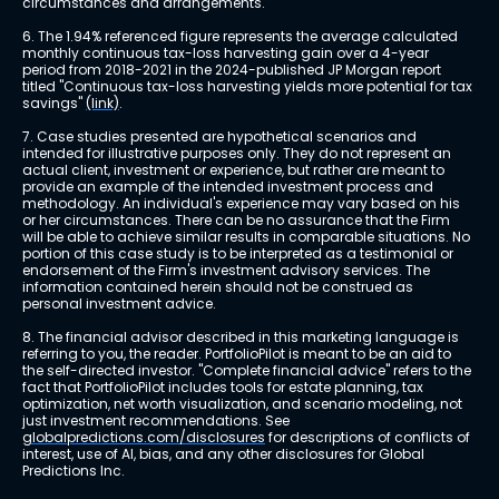
circumstances and arrangements.
6. The 1.94% referenced figure represents the average calculated 
monthly continuous tax-loss harvesting gain over a 4-year 
period from 2018-2021 in the 2024-published JP Morgan report 
titled "Continuous tax-loss harvesting yields more potential for tax 
savings" 
(link)
.
7. Case studies presented are hypothetical scenarios and 
intended for illustrative purposes only. They do not represent an 
actual client, investment or experience, but rather are meant to 
provide an example of the intended investment process and 
methodology. An individual's experience may vary based on his 
or her circumstances. There can be no assurance that the Firm 
will be able to achieve similar results in comparable situations. No 
portion of this case study is to be interpreted as a testimonial or 
endorsement of the Firm's investment advisory services. The 
information contained herein should not be construed as 
personal investment advice.
8. The financial advisor described in this marketing language is 
referring to you, the reader. PortfolioPilot is meant to be an aid to 
the self-directed investor. "Complete financial advice" refers to the 
fact that PortfolioPilot includes tools for estate planning, tax 
optimization, net worth visualization, and scenario modeling, not 
just investment recommendations. See 
globalpredictions.com/disclosures
 for descriptions of conflicts of 
interest, use of AI, bias, and any other disclosures for Global 
Predictions Inc.