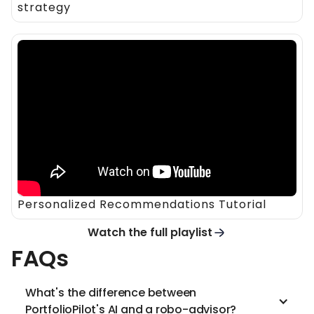
strategy
Personalized Recommendations Tutorial
Watch the full playlist
FAQs
What's the difference between
PortfolioPilot's AI and a robo-advisor?