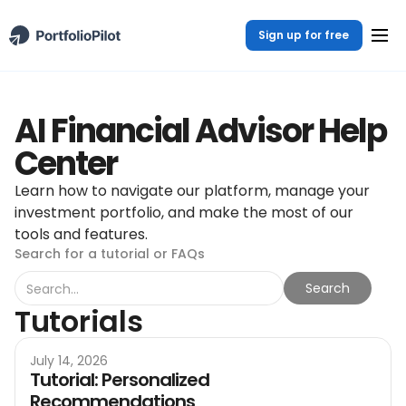
Sign up for free
AI Financial Advisor Help
Center
Learn how to navigate our platform, manage your
investment portfolio, and make the most of our
tools and features.
Search for a tutorial or FAQs
Tutorials
July 14, 2026
Tutorial: Personalized
Recommendations