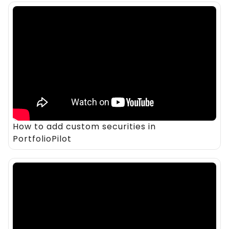
How to add custom securities in
PortfolioPilot