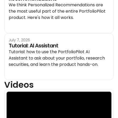
We think Personalized Recommendations are
the most useful part of the entire PortfolioPilot
product. Here's how it all works.
July 7, 2026
Tutorial: AI Assistant
Tutorial: how to use the PortfolioPilot AI
Assistant to ask about your portfolio, research
securities, and learn the product hands-on.
Videos