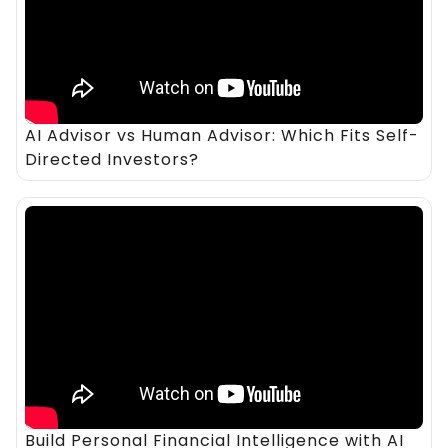
AI Advisor vs Human Advisor: Which Fits Self-
Directed Investors?
Build Personal Financial Intelligence with AI