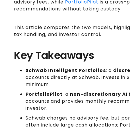
advisory fees, while
PortfolioPilot
is a cross-p
recommendations without taking custody.
This article compares the two models, highlig
tax handling, and investor control.
Key Takeaways
Schwab Intelligent Portfolios
: a
discr
accounts directly at Schwab, invests in 
minimum.
PortfolioPilot
: a
non-discretionary AI 
accounts and provides monthly recommen
investor.
Schwab charges no advisory fee, but por
often include large cash allocations; Port