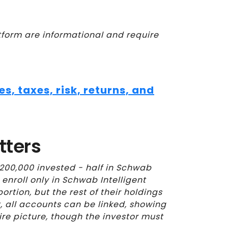
orm are informational and require
, taxes, risk, returns, and
tters
200,000 invested - half in Schwab
y enroll only in Schwab Intelligent
rtion, but the rest of their holdings
t, all accounts can be linked, showing
ire picture, though the investor must