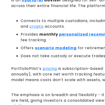
is an
hybrid-AI
advisor
designed for self-dir
across their entire financial life. The platform
Connects to multiple custodians, includi
and
crypto
accounts.
Provides
monthly
personalized recom
fee tracking.
Offers
scenario modeling
for retiremen
Does not take custody or execute trades 
PortfolioPilot’s
pricing
is subscription-based:
annually), with core net worth tracking featu
model means costs don’t scale with assets, 
The emphasis is on breadth and flexibility - 
are held, giving investors a consolidated vie