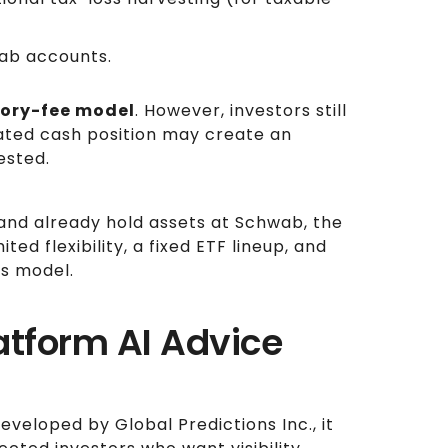
wab accounts.
ory-fee model
. However, investors still
ated cash position may create an
ested.
nd already hold assets at Schwab, the
ited flexibility, a fixed ETF lineup, and
ss model.
latform AI Advice
eveloped by Global Predictions Inc., it