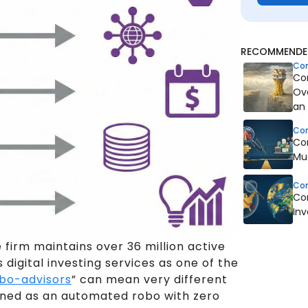
RECOMMENDED
Co
Co
Ov
an
Co
Co
Mu
Co
Co
In
e firm maintains over 36 million active
digital investing services as one of the
bo-advisors
” can mean very different
tioned as an automated robo with zero