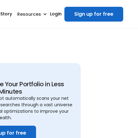
Sign up for free
 Story
Login
Resources
 Your Portfolio in Less
Minutes
ilot automatically scans your net
searches through a vast universe
al optimizations to improve your
ealth.
up for free