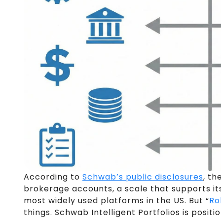
According to
Schwab’s public disclosures
, th
brokerage accounts, a scale that supports its 
most widely used platforms in the US. But “
Ro
things. Schwab Intelligent Portfolios is posi