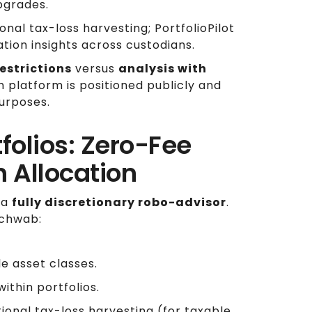
pgrades.
al tax-loss harvesting; PortfolioPilot
ation insights across custodians.
estrictions
versus
analysis with
h platform is positioned publicly and
urposes.
folios: Zero-Fee
h Allocation
 a
fully discretionary robo-advisor
.
Schwab:
e asset classes.
ithin portfolios.
onal tax-loss harvesting (for taxable