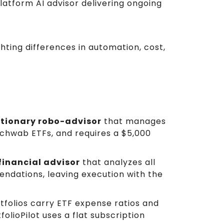
latform AI advisor delivering ongoing
hting differences in automation, cost,
etionary robo-advisor
that manages
Schwab ETFs, and requires a $5,000
financial advisor
that analyzes all
dations, leaving execution with the
tfolios carry ETF expense ratios and
folioPilot uses a flat subscription