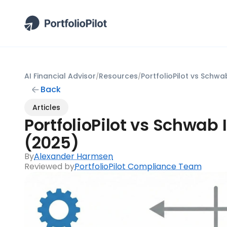
AI Financial Advisor
Resources
/
/
Back
Articles
PortfolioPilot vs Schwab I
(2025)
By
Alexander Harmsen
Reviewed by
PortfolioPilot Compliance Team