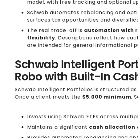
model, with free tracking and optional u
Schwab automates rebalancing and option
surfaces tax opportunities and diversific
The real trade-off is
automation with r
flexibility
. Descriptions reflect how eac
are intended for general informational p
Schwab Intelligent Port
Robo with Built-In Cas
Schwab Intelligent Portfolios is structured as
Once a client meets the
$5,000 minimum
, 
Invests using Schwab ETFs across multipl
Maintains a significant
cash allocation
w
Provides automated rebalancing and opti