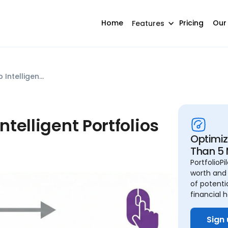
Home
Pricing
Our
Features
PortfolioPilot vs Schwab Intelligent Portfolios (2025)
ntelligent Portfolios
Optimize
Than 5 
PortfolioP
worth and 
of potenti
financial h
Sign 