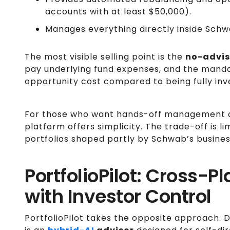
accounts with at least $50,000).
Manages everything directly inside Sch
The most visible selling point is the
no-advis
pay underlying fund expenses, and the mand
opportunity cost compared to being fully inv
For those who want hands-off management a
platform offers simplicity. The trade-off is lim
portfolios shaped partly by Schwab’s busine
PortfolioPilot: Cross-P
with Investor Control
PortfolioPilot takes the opposite approach. D