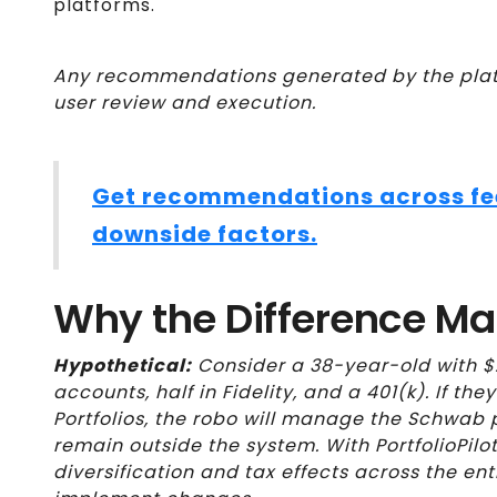
platforms.
Any recommendations generated by the platf
user review and execution.
Get recommendations across fees
downside factors.
Why the Difference Ma
Hypothetical:
Consider a 38-year-old with $
accounts, half in Fidelity, and a 401(k). If the
Portfolios, the robo will manage the Schwab po
remain outside the system. With PortfolioPilo
diversification and tax effects across the ent