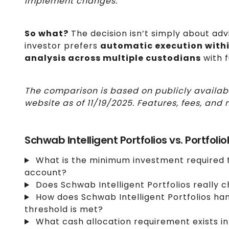
implement changes.
So what?
The decision isn’t simply about adv
investor prefers
automatic execution with
analysis across multiple custodians
with f
The comparison is based on publicly availab
website as of 11/19/2025. Features, fees, a
Schwab Intelligent Portfolios vs. Portfoli
What is the minimum investment required t
account?
Does Schwab Intelligent Portfolios really 
How does Schwab Intelligent Portfolios ha
threshold is met?
What cash allocation requirement exists in