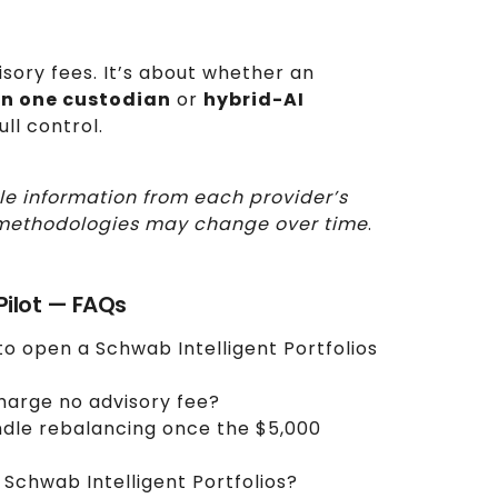
isory fees. It’s about whether an
in one custodian
or
hybrid-AI
ull control.
le information from each provider’s
nd methodologies may change over time
.
oPilot — FAQs
o open a Schwab Intelligent Portfolios
charge no advisory fee?
ndle rebalancing once the $5,000
 Schwab Intelligent Portfolios?