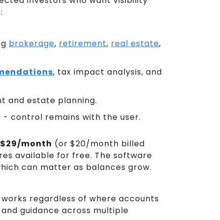
ected investors who want visibility
:
ng
brokerage
,
retirement
,
real estate
,
mendations
, tax impact analysis, and
t and estate planning.
- control remains with the user.
$29/month
(or $20/month billed
res available for free. The software
which can matter as balances grow.
it works regardless of where accounts
w and guidance across multiple