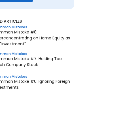
 ARTICLES
mmon Mistakes
mmon Mistake #8:
erconcentrating on Home Equity as
 "Investment"
mmon Mistakes
mmon Mistake #7: Holding Too
ch Company Stock
mmon Mistakes
mmon Mistake #6: Ignoring Foreign
vestments