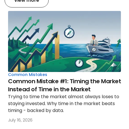
View more
Common Mistakes
Common Mistake #1: Timing the Market
Instead of Time in the Market
Trying to time the market almost always loses to
staying invested. Why time in the market beats
timing - backed by data.
July 16, 2026