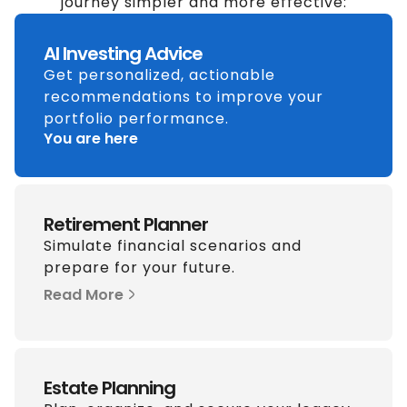
journey simpler and more effective:
AI Investing Advice
Get personalized, actionable
recommendations to improve your
portfolio performance.
You are here
Retirement Planner
Simulate financial scenarios and
prepare for your future.
Read More
Estate Planning