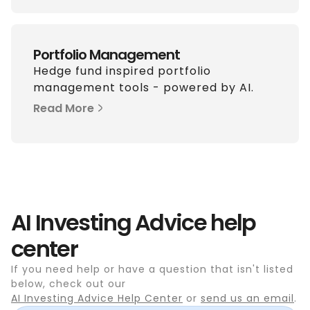
Portfolio Management
Hedge fund inspired portfolio
management tools - powered by AI.
Read More
AI Investing Advice help
center
If you need help or have a question that isn't listed
below, check out our
AI Investing Advice Help Center
or
send us an email
.