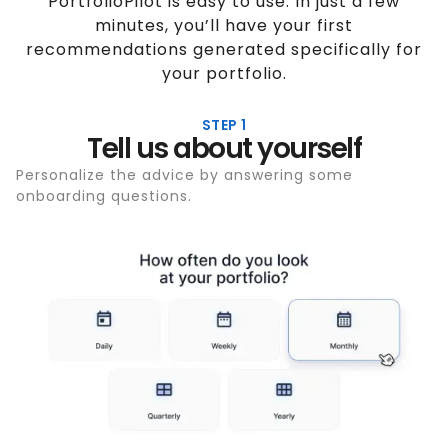
PortfolioPilot is easy to use. In just a few
minutes, you’ll have your first
recommendations generated specifically for
your portfolio.
STEP 1
Tell us about yourself
Personalize the advice by answering some
onboarding questions.