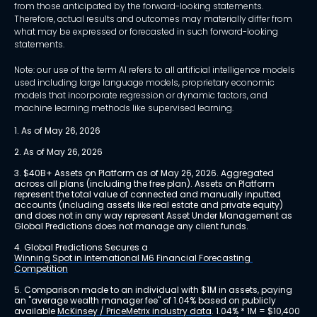
from those anticipated by the forward-looking statements.
Therefore, actual results and outcomes may materially differ from
what may be expressed or forecasted in such forward-looking
statements.
Note: our use of the term AI refers to all artificial intelligence models
used including large language models, proprietary economic
models that incorporate regression or dynamic factors, and
machine learning methods like supervised learning.
1. As of May 26, 2026
2. As of May 26, 2026
3. $40B+ Assets on Platform as of May 26, 2026. Aggregated 
across all plans (including the free plan). Assets on Platform 
represent the total value of connected and manually inputted 
accounts (including assets like real estate and private equity) 
and does not in any way represent Asset Under Management as 
Global Predictions does not manage any client funds.
4. Global Predictions Secures a 
Winning Spot in International M6 Financial Forecasting 
Competition
5. Comparison made to an individual with $1M in assets, paying 
an "average wealth manager fee" of 1.04% based on publicly 
available 
McKinsey / PriceMetrix industry data
. 1.04% * 1M = $10,400 