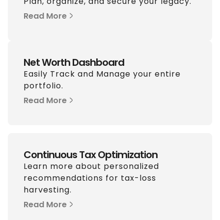
Plan, organize, and secure your legacy.
Read More
Net Worth Dashboard
Easily Track and Manage your entire
portfolio.
Read More
Continuous Tax Optimization
Learn more about personalized
recommendations for tax-loss
harvesting.
Read More