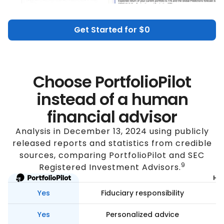
Get Started for $0
Choose PortfolioPilot
instead of a human
financial advisor
Analysis in December 13, 2024 using publicly
released reports and statistics from credible
sources, comparing PortfolioPilot and SEC
9
Registered Investment Advisors.
Hum
Yes
Fiduciary responsibility
Yes
Personalized advice