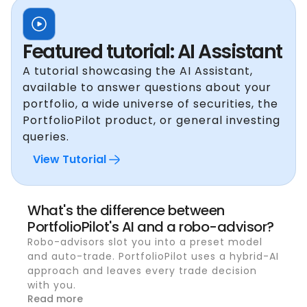
Featured tutorial: AI Assistant
A tutorial showcasing the AI Assistant,
available to answer questions about your
portfolio, a wide universe of securities, the
PortfolioPilot product, or general investing
queries.
View Tutorial
What's the difference between
PortfolioPilot's AI and a robo-advisor?
Robo-advisors slot you into a preset model
and auto-trade. PortfolioPilot uses a hybrid-AI
approach and leaves every trade decision
with you.
Read more