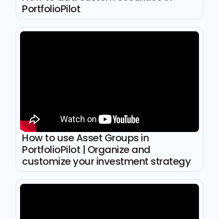
PortfolioPilot
How to use Asset Groups in
PortfolioPilot | Organize and
customize your investment strategy