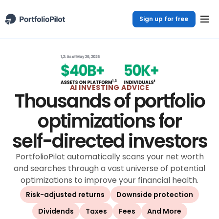
Sign up for free
AI INVESTING ADVICE
Thousands of portfolio
optimizations for
self-directed investors
PortfolioPilot automatically scans your net worth
and searches through a vast universe of potential
optimizations to improve your financial health.
Risk-adjusted returns
Downside protection
Dividends
Taxes
Fees
And More