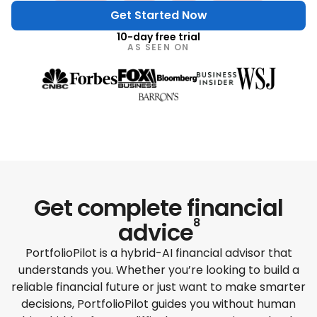
Get Started Now
10-day free trial
AS SEEN ON
Get complete
financial
8
advice
PortfolioPilot is a hybrid-AI financial advisor that
understands you. Whether you’re looking to build a
reliable financial future or just want to make smarter
decisions, PortfolioPilot guides you without human