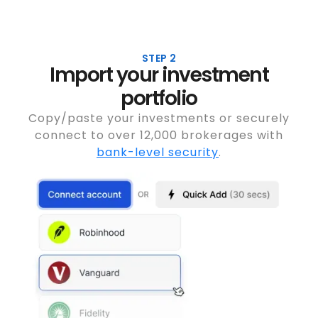
STEP 2
Import your investment
portfolio
Copy/paste your investments or securely
connect to over 12,000 brokerages with
bank-level security
.