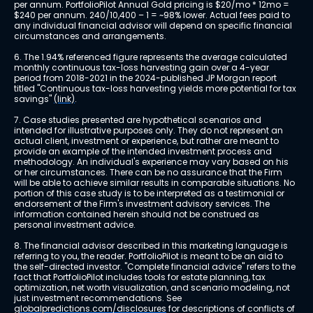
per annum. PortfolioPilot Annual Gold pricing is $20/mo * 12mo = 
$240 per annum. 240/10,400 – 1 = ~98% lower. Actual fees paid to 
any individual financial advisor will depend on specific financial 
circumstances and arrangements.
6. The 1.94% referenced figure represents the average calculated 
monthly continuous tax-loss harvesting gain over a 4-year 
period from 2018-2021 in the 2024-published JP Morgan report 
titled "Continuous tax-loss harvesting yields more potential for tax 
savings" 
(link)
.
7. Case studies presented are hypothetical scenarios and 
intended for illustrative purposes only. They do not represent an 
actual client, investment or experience, but rather are meant to 
provide an example of the intended investment process and 
methodology. An individual's experience may vary based on his 
or her circumstances. There can be no assurance that the Firm 
will be able to achieve similar results in comparable situations. No 
portion of this case study is to be interpreted as a testimonial or 
endorsement of the Firm's investment advisory services. The 
information contained herein should not be construed as 
personal investment advice.
8. The financial advisor described in this marketing language is 
referring to you, the reader. PortfolioPilot is meant to be an aid to 
the self-directed investor. "Complete financial advice" refers to the 
fact that PortfolioPilot includes tools for estate planning, tax 
optimization, net worth visualization, and scenario modeling, not 
just investment recommendations. See 
globalpredictions.com/disclosures
 for descriptions of conflicts of 