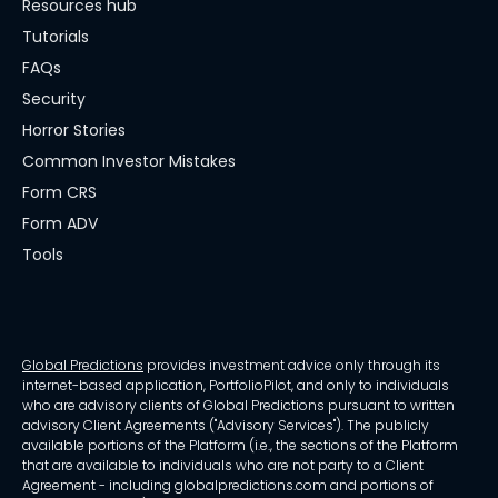
Resources hub
Tutorials
FAQs
Security
Horror Stories
Common Investor Mistakes
Form CRS
Form ADV
Tools
Global Predictions
provides investment advice only through its
internet-based application, PortfolioPilot, and only to individuals
who are advisory clients of Global Predictions pursuant to written
advisory Client Agreements ("Advisory Services"). The publicly
available portions of the Platform (i.e., the sections of the Platform
that are available to individuals who are not party to a Client
Agreement - including globalpredictions.com and portions of