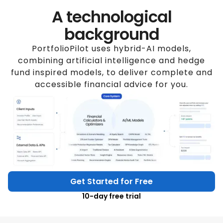
A technological
background
PortfolioPilot uses hybrid-AI models,
combining artificial intelligence and hedge
fund inspired models, to deliver complete and
accessible financial advice for you.
Get Started for Free
10-day free trial