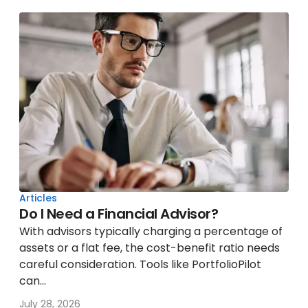
Articles
Do I Need a Financial Advisor?
With advisors typically charging a percentage of
assets or a flat fee, the cost-benefit ratio needs
careful consideration. Tools like PortfolioPilot
can...
July 28, 2026