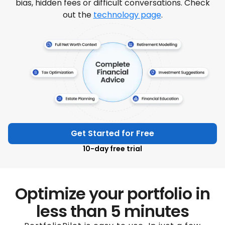
bias, hidden fees or difficult conversations. Check
out the
technology page
.
Get Started for Free
10-day free trial
Optimize your portfolio in
less than 5 minutes