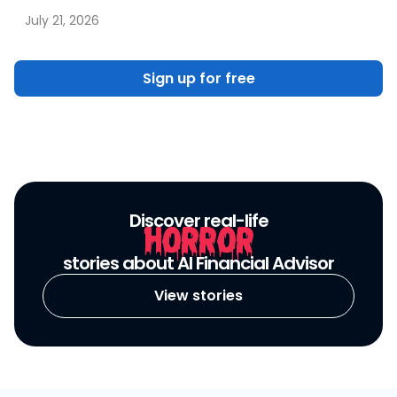
July 21, 2026
Sign up for free
Discover real-life
HORROR
stories about AI Financial Advisor
View stories