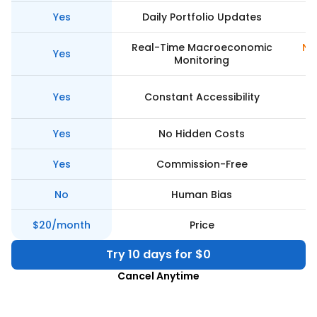
Yes
Daily Portfolio Updates
Real-Time Macroeconomic
Ne
Yes
Monitoring
Yes
Constant Accessibility
Yes
No Hidden Costs
Yes
Commission-Free
No
Human Bias
$20/month
Price
Try 10 days for $0
Cancel Anytime