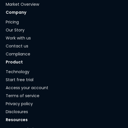
Market Overview
Company
Pricing
Our Story
Work with us
Contact us
Compliance
Product
Technology
Start free trial
Access your account
Terms of service
Privacy policy
Disclosures
Resources