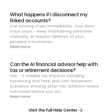
What happens if I disconnect my
linked accounts?
Live syncing stops immediately. Your data
stays yours - keep maintaining portfolios
manually, or request deletion of your
personal information.
Read more
Can the AI financial advisor help with
tax or retirement decisions?
Yes - it models tax impacts including
harvesting and fees, and runs retirement
scenarios showing after-tax, inflation-aware
outcomes before you act.
Read more
Visit the full Help Center