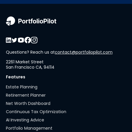
Questions? Reach us at
contact@portfoliopilot.com
2261 Market Street
San Francisco CA, 94114
Features
Estate Planning
Retirement Planner
Net Worth Dashboard
Continuous Tax Optimization
AI Investing Advice
Portfolio Management