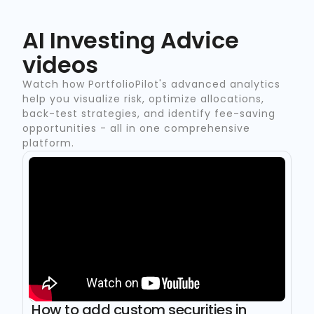
AI Investing Advice
videos
Watch how PortfolioPilot's advanced analytics
help you visualize risk, optimize allocations,
back-test strategies, and identify fee-saving
opportunities - all in one comprehensive
platform.
How to add custom securities in