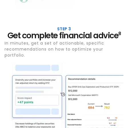
STEP 3
Get complete financial advice
8
In minutes, get a set of actionable, specific
recommendations on how to optimize your
portfolio.