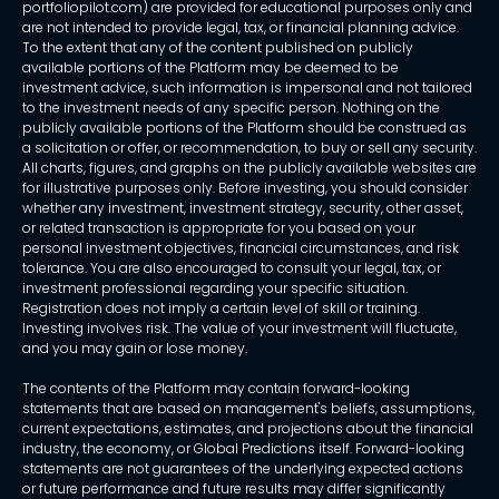
portfoliopilot.com) are provided for educational purposes only and
are not intended to provide legal, tax, or financial planning advice.
To the extent that any of the content published on publicly
available portions of the Platform may be deemed to be
investment advice, such information is impersonal and not tailored
to the investment needs of any specific person. Nothing on the
publicly available portions of the Platform should be construed as
a solicitation or offer, or recommendation, to buy or sell any security.
All charts, figures, and graphs on the publicly available websites are
for illustrative purposes only. Before investing, you should consider
whether any investment, investment strategy, security, other asset,
or related transaction is appropriate for you based on your
personal investment objectives, financial circumstances, and risk
tolerance. You are also encouraged to consult your legal, tax, or
investment professional regarding your specific situation.
Registration does not imply a certain level of skill or training.
Investing involves risk. The value of your investment will fluctuate,
and you may gain or lose money.
The contents of the Platform may contain forward-looking
statements that are based on management's beliefs, assumptions,
current expectations, estimates, and projections about the financial
industry, the economy, or Global Predictions itself. Forward-looking
statements are not guarantees of the underlying expected actions
or future performance and future results may differ significantly