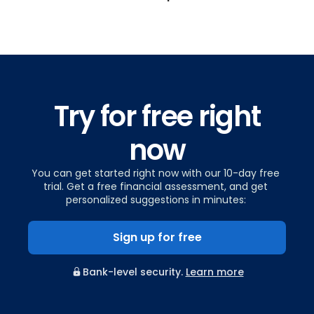
Try for free right
now
You can get started right now with our 10-day free
trial. Get a free financial assessment, and get
personalized suggestions in minutes:
Sign up for free
Bank-level security.
Learn more