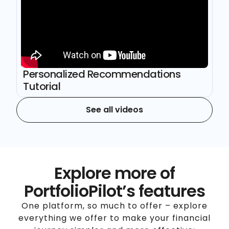
Personalized Recommendations
Tutorial
See all videos
Explore more of
PortfolioPilot’s features
One platform, so much to offer – explore
everything we offer to make your financial