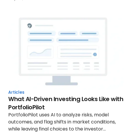
Articles
What AI-Driven Investing Looks Like with
PortfolioPilot
PortfolioPilot uses AI to analyze risks, model
outcomes, and flag shifts in market conditions,
while leaving final choices to the investor...