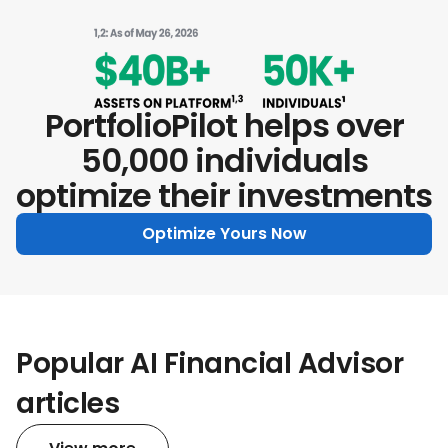
PortfolioPilot helps over
50,000 individuals
optimize their investments
Optimize Yours Now
Popular AI Financial Advisor
articles