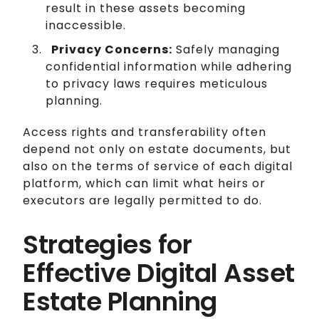
result in these assets becoming
inaccessible.
Privacy Concerns:
Safely managing
confidential information while adhering
to privacy laws requires meticulous
planning.
Access rights and transferability often
depend not only on estate documents, but
also on the terms of service of each digital
platform, which can limit what heirs or
executors are legally permitted to do.
Strategies for
Effective Digital Asset
Estate Planning