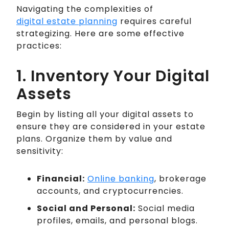
Navigating the complexities of
digital estate planning
requires careful
strategizing. Here are some effective
practices:
1. Inventory Your Digital
Assets
Begin by listing all your digital assets to
ensure they are considered in your estate
plans. Organize them by value and
sensitivity:
Financial:
Online banking
, brokerage
accounts, and cryptocurrencies.
Social and Personal:
Social media
profiles, emails, and personal blogs.