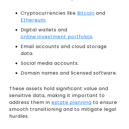
Cryptocurrencies like
Bitcoin
and
Ethereum
.
Digital wallets and
online investment portfolios
.
Email accounts and cloud storage
data.
Social media accounts.
Domain names and licensed software.
These assets hold significant value and
sensitive data, making it important to
address them in
estate planning
to ensure
smooth transitioning and to mitigate legal
hurdles.