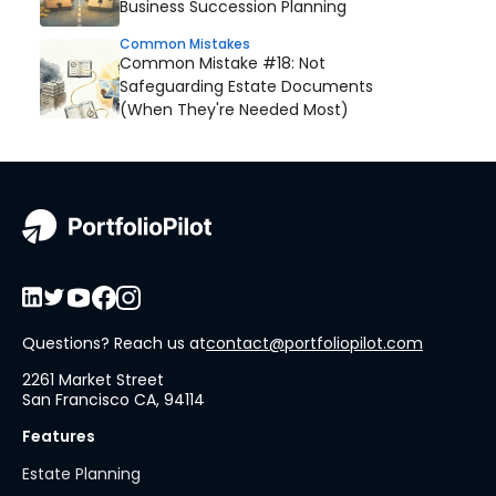
Business Succession Planning
Common Mistakes
Common Mistake #18: Not
Safeguarding Estate Documents
(When They're Needed Most)
Questions? Reach us at
contact@portfoliopilot.com
2261 Market Street
San Francisco CA, 94114
Features
Estate Planning