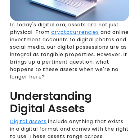
In today's digital era, assets are not just
physical. From
cryptocurrencies
and online
investment accounts to digital photos and
social media, our digital possessions are as
integral as tangible properties. However, it
brings up a pertinent question: what
happens to these assets when we're no
longer here?
Understanding
Digital Assets
Digital assets
include anything that exists
in a digital format and comes with the right
to use. These assets range across: