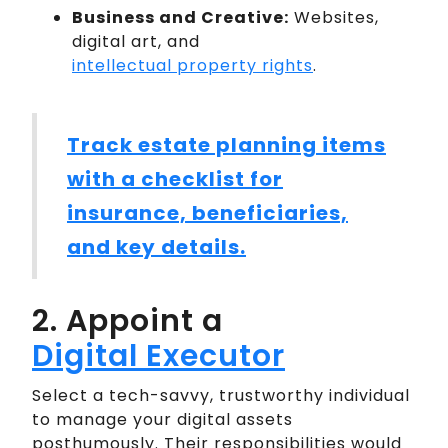
Business and Creative:
Websites,
digital art, and
intellectual property rights
.
Track estate planning items
with a checklist for
insurance, beneficiaries,
and key details.
2. Appoint a
Digital Executor
Select a tech-savvy, trustworthy individual
to manage your digital assets
posthumously. Their responsibilities would