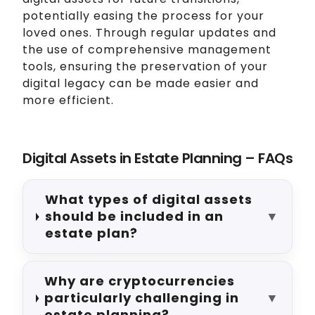
potentially easing the process for your
loved ones. Through regular updates and
the use of comprehensive management
tools, ensuring the preservation of your
digital legacy can be made easier and
more efficient.
Digital Assets in Estate Planning – FAQs
What types of digital assets
should be included in an
▼
estate plan?
Why are cryptocurrencies
particularly challenging in
▼
estate planning?