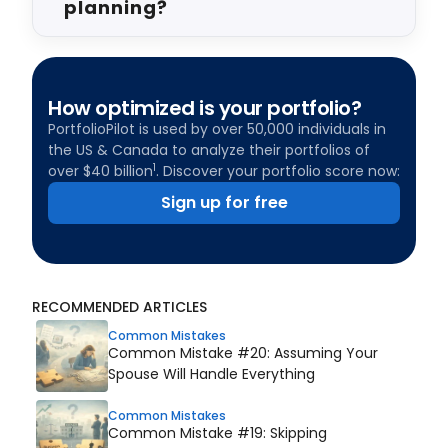
planning?
How optimized is your portfolio?
PortfolioPilot is used by over 50,000 individuals in
the US & Canada to analyze their portfolios of
1
over $40 billion
. Discover your portfolio score now:
Sign up for free
RECOMMENDED ARTICLES
Common Mistakes
Common Mistake #20: Assuming Your
Spouse Will Handle Everything
Common Mistakes
Common Mistake #19: Skipping