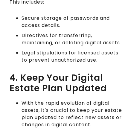
This includes:
Secure storage of passwords and
access details.
Directives for transferring,
maintaining, or deleting digital assets.
Legal stipulations for licensed assets
to prevent unauthorized use.
4. Keep Your Digital
Estate Plan Updated
With the rapid evolution of digital
assets, it's crucial to keep your estate
plan updated to reflect new assets or
changes in digital content.