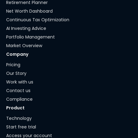
Retirement Planner
Net Worth Dashboard
Continuous Tax Optimization
AI Investing Advice
Portfolio Management
Market Overview
Company
Pricing
Our Story
Work with us
Contact us
Compliance
Product
Technology
Start free trial
Access your account