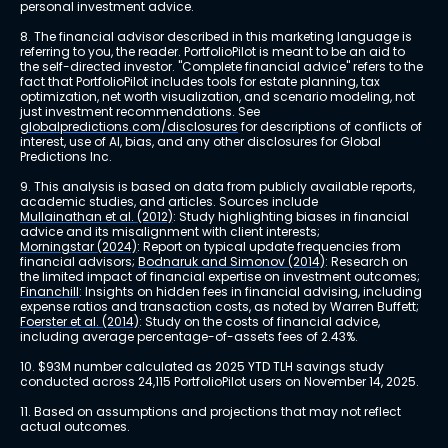
personal investment advice.
8. The financial advisor described in this marketing language is 
referring to you, the reader. PortfolioPilot is meant to be an aid to 
the self-directed investor. "Complete financial advice" refers to the 
fact that PortfolioPilot includes tools for estate planning, tax 
optimization, net worth visualization, and scenario modeling, not 
just investment recommendations. See 
globalpredictions.com/disclosures
 for descriptions of conflicts of 
interest, use of AI, bias, and any other disclosures for Global 
Predictions Inc.
9. This analysis is based on data from publicly available reports, 
academic studies, and articles. Sources include 
Mullainathan et al. (2012)
: Study highlighting biases in financial 
advice and its misalignment with client interests; 
Morningstar (2024)
: Report on typical update frequencies from 
financial advisors; 
Bodnaruk and Simonov (2014)
: Research on 
the limited impact of financial expertise on investment outcomes; 
Financhill
: Insights on hidden fees in financial advising, including 
expense ratios and transaction costs, as noted by Warren Buffett; 
Foerster et al. (2014)
: Study on the costs of financial advice, 
including average percentage-of-assets fees of 2.43%.
10. $93M number calculated as 2025 YTD TLH savings study 
conducted across 24,115 PortfolioPilot users on November 14, 2025.
11. Based on assumptions and projections that may not reflect 
actual outcomes.