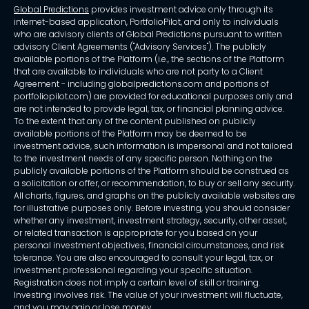
Global Predictions
provides investment advice only through its
internet-based application, PortfolioPilot, and only to individuals
who are advisory clients of Global Predictions pursuant to written
advisory Client Agreements ("Advisory Services"). The publicly
available portions of the Platform (i.e., the sections of the Platform
that are available to individuals who are not party to a Client
Agreement - including globalpredictions.com and portions of
portfoliopilot.com) are provided for educational purposes only and
are not intended to provide legal, tax, or financial planning advice.
To the extent that any of the content published on publicly
available portions of the Platform may be deemed to be
investment advice, such information is impersonal and not tailored
to the investment needs of any specific person. Nothing on the
publicly available portions of the Platform should be construed as
a solicitation or offer, or recommendation, to buy or sell any security.
All charts, figures, and graphs on the publicly available websites are
for illustrative purposes only. Before investing, you should consider
whether any investment, investment strategy, security, other asset,
or related transaction is appropriate for you based on your
personal investment objectives, financial circumstances, and risk
tolerance. You are also encouraged to consult your legal, tax, or
investment professional regarding your specific situation.
Registration does not imply a certain level of skill or training.
Investing involves risk. The value of your investment will fluctuate,
and you may gain or lose money.