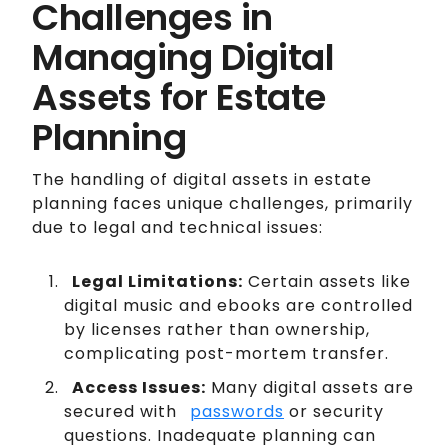
Challenges in
Managing Digital
Assets for Estate
Planning
The handling of digital assets in estate
planning faces unique challenges, primarily
due to legal and technical issues:
Legal Limitations:
Certain assets like
digital music and ebooks are controlled
by licenses rather than ownership,
complicating post-mortem transfer.
Access Issues:
Many digital assets are
secured with
passwords
or security
questions. Inadequate planning can