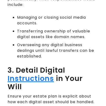
include:
Managing or closing social media
accounts.
Transferring ownership of valuable
digital assets like domain names.
Overseeing any digital business
dealings until lawful transfers can be
established.
3. Detail Digital
Instructions
in Your
Will
Ensure your estate plan is explicit about
how each digital asset should be handled.