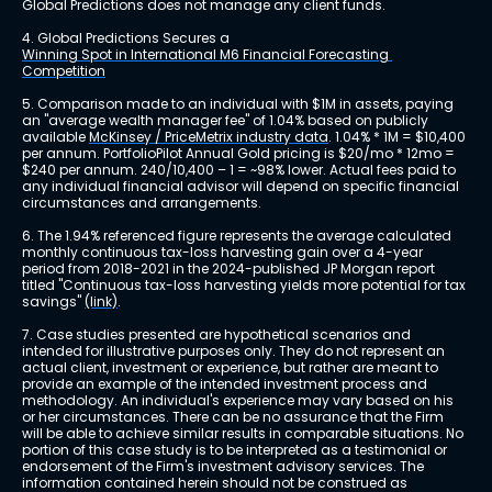
Global Predictions does not manage any client funds.
4. Global Predictions Secures a 
Winning Spot in International M6 Financial Forecasting 
Competition
5. Comparison made to an individual with $1M in assets, paying 
an "average wealth manager fee" of 1.04% based on publicly 
available 
McKinsey / PriceMetrix industry data
. 1.04% * 1M = $10,400 
per annum. PortfolioPilot Annual Gold pricing is $20/mo * 12mo = 
$240 per annum. 240/10,400 – 1 = ~98% lower. Actual fees paid to 
any individual financial advisor will depend on specific financial 
circumstances and arrangements.
6. The 1.94% referenced figure represents the average calculated 
monthly continuous tax-loss harvesting gain over a 4-year 
period from 2018-2021 in the 2024-published JP Morgan report 
titled "Continuous tax-loss harvesting yields more potential for tax 
savings" 
(link)
.
7. Case studies presented are hypothetical scenarios and 
intended for illustrative purposes only. They do not represent an 
actual client, investment or experience, but rather are meant to 
provide an example of the intended investment process and 
methodology. An individual's experience may vary based on his 
or her circumstances. There can be no assurance that the Firm 
will be able to achieve similar results in comparable situations. No 
portion of this case study is to be interpreted as a testimonial or 
endorsement of the Firm's investment advisory services. The 
information contained herein should not be construed as 