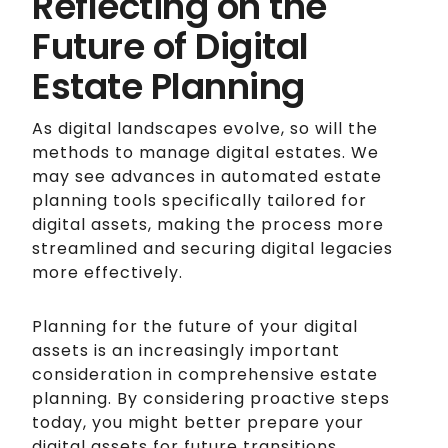
Reflecting on the
Future of Digital
Estate Planning
As digital landscapes evolve, so will the
methods to manage digital estates. We
may see advances in automated estate
planning tools specifically tailored for
digital assets, making the process more
streamlined and securing digital legacies
more effectively.
Planning for the future of your digital
assets is an increasingly important
consideration in comprehensive estate
planning. By considering proactive steps
today, you might better prepare your
digital assets for future transitions,