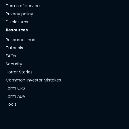
Terms of service
Privacy policy
Disclosures
Resources
Resources hub
Tutorials
FAQs
Security
Horror Stories
Common Investor Mistakes
Form CRS
Form ADV
Tools