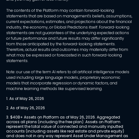
The contents of the Platform may contain forward-looking
statements that are based on management's beliefs, assumptions,
current expectations, estimates, and projections about the financial
industry, the economy, or Global Predictions itself. Forward-looking
statements are not guarantees of the underlying expected actions
or future performance and future results may differ significantly
from those anticipated by the forward-looking statements.
Therefore, actual results and outcomes may materially differ from
what may be expressed or forecasted in such forward-looking
statements.
Note: our use of the term AI refers to all artificial intelligence models
used including large language models, proprietary economic
models that incorporate regression or dynamic factors, and
machine learning methods like supervised learning.
1. As of May 26, 2026
2. As of May 26, 2026
3. $40B+ Assets on Platform as of May 26, 2026. Aggregated 
across all plans (including the free plan). Assets on Platform 
represent the total value of connected and manually inputted 
accounts (including assets like real estate and private equity) 
and does not in any way represent Asset Under Management as 