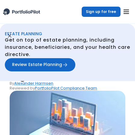
Sign up for free
ESTATE PLANNING
Estate Planning
Resources
Estate Planning for Digital Assets
/
/
Get on top of estate planning, including
Back
insurance, beneficiaries, and your health care
directive.
Articles
Estate Planning for
Review Estate Planning
Digital Assets
By
Alexander Harmsen
Reviewed by
PortfolioPilot Compliance Team