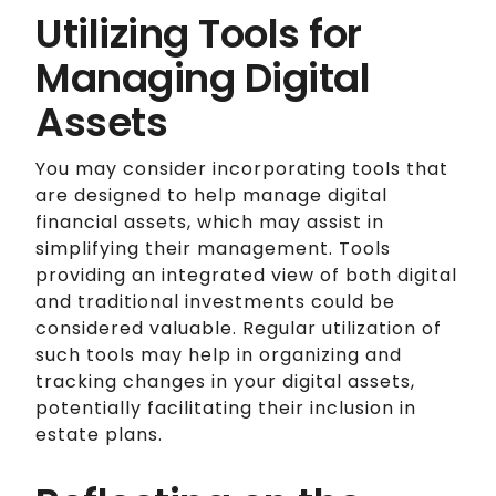
Utilizing Tools for
Managing Digital
Assets
You may consider incorporating tools that
are designed to help manage digital
financial assets, which may assist in
simplifying their management. Tools
providing an integrated view of both digital
and traditional investments could be
considered valuable. Regular utilization of
such tools may help in organizing and
tracking changes in your digital assets,
potentially facilitating their inclusion in
estate plans.