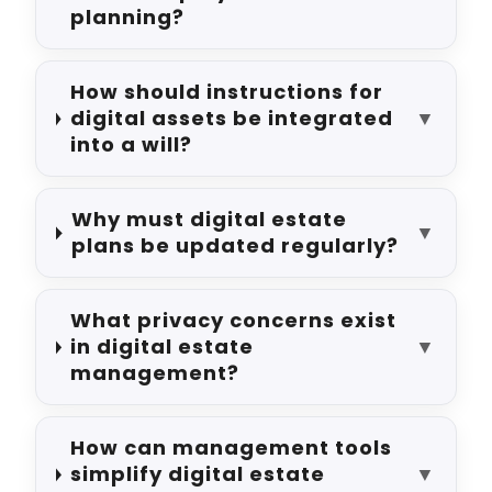
planning?
How should instructions for
digital assets be integrated
▼
into a will?
Why must digital estate
▼
plans be updated regularly?
What privacy concerns exist
in digital estate
▼
management?
How can management tools
simplify digital estate
▼