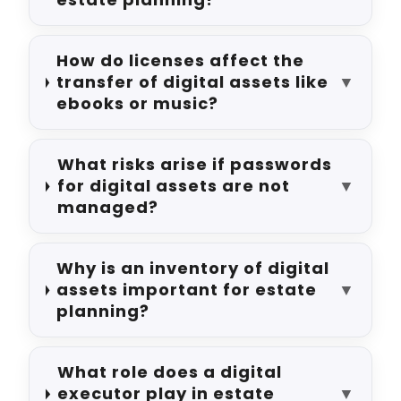
How do licenses affect the
transfer of digital assets like
▼
ebooks or music?
What risks arise if passwords
for digital assets are not
▼
managed?
Why is an inventory of digital
assets important for estate
▼
planning?
What role does a digital
executor play in estate
▼