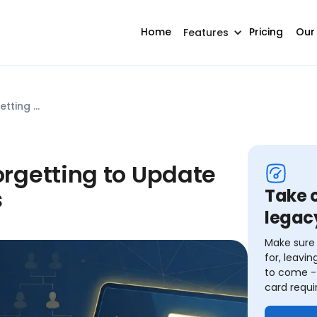
Home
Pricing
Our
Features
Common Mistake #10: Forgetting to Update Beneficiary Designations
rgetting to Update
s
Take c
legac
Make sure 
for, leavi
to come - 
card requi