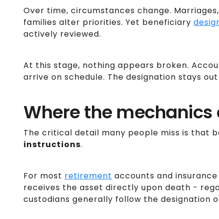
Over time, circumstances change. Marriages, 
families alter priorities. Yet beneficiary
desig
actively reviewed.
At this stage, nothing appears broken. Acco
arrive on schedule. The designation stays out 
Where the mechanics c
The critical detail many people miss is that 
instructions
.
For most
retirement
accounts and insurance 
receives the asset directly upon death - rega
custodians generally follow the designation o