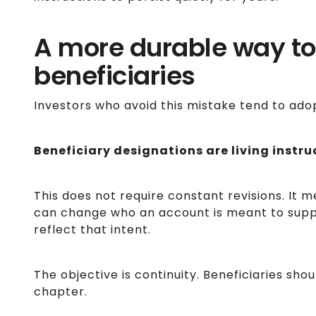
A more durable way to
beneficiaries
Investors who avoid this mistake tend to ado
Beneficiary designations are living instru
This does not require constant revisions. It 
can change who an account is meant to sup
reflect that intent.
The objective is continuity. Beneficiaries sho
chapter.