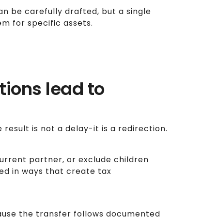
n be carefully drafted, but a single
m for specific assets.
ions lead to
esult is not a delay-it is a redirection.
rrent partner, or exclude children
ted in ways that create tax
cause the transfer follows documented