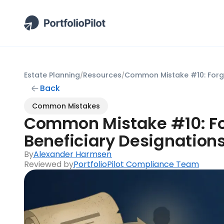
Estate Planning
Resources
/
/
Back
Common Mistakes
Common Mistake #10: Fo
Beneficiary Designation
By
Alexander Harmsen
Reviewed by
PortfolioPilot Compliance Team