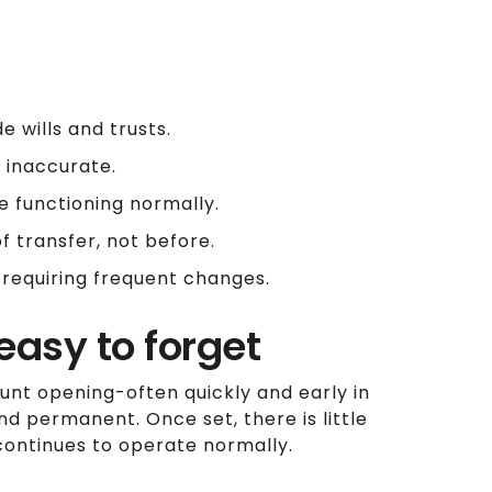
e wills and trusts.
 inaccurate.
e functioning normally.
 transfer, not before.
 requiring frequent changes.
easy to forget
unt opening-often quickly and early in
and permanent. Once set, there is little
t continues to operate normally.