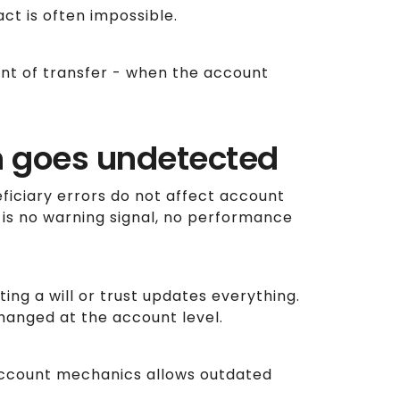
act is often impossible.
t of transfer - when the account
n goes undetected
ficiary errors do not affect account
s no warning signal, no performance
ing a will or trust updates everything.
changed at the account level.
ccount mechanics allows outdated