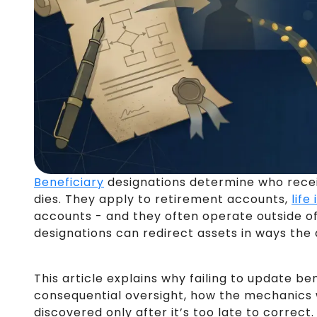
Beneficiary
designations determine who rece
dies. They apply to retirement accounts,
life
accounts - and they often operate outside of 
designations can redirect assets in ways the
This article explains why failing to update b
consequential oversight, how the mechanics 
discovered only after it’s too late to correct.