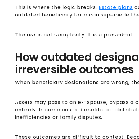
This is where the logic breaks.
Estate plans
ca
outdated beneficiary form can supersede the
The risk is not complexity. It is a precedent.
How outdated designat
irreversible outcomes
When beneficiary designations are wrong, the r
Assets may pass to an ex-spouse, bypass a cu
entirely. In some cases, benefits are distribu
inefficiencies or family disputes.
These outcomes are difficult to contest. Be