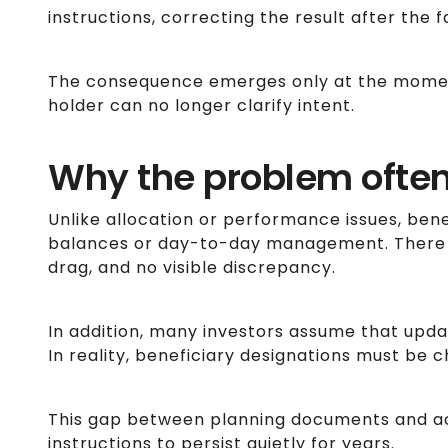
instructions, correcting the result after the f
The consequence emerges only at the momen
holder can no longer clarify intent.
Why the problem ofte
Unlike allocation or performance issues, bene
balances or day-to-day management. There i
drag, and no visible discrepancy.
In addition, many investors assume that updat
In reality, beneficiary designations must be 
This gap between planning documents and a
instructions to persist quietly for years.