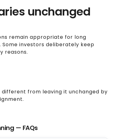
iaries unchanged
ons remain appropriate for long
e. Some investors deliberately keep
cy reasons.
 different from leaving it unchanged by
alignment.
nning — FAQs