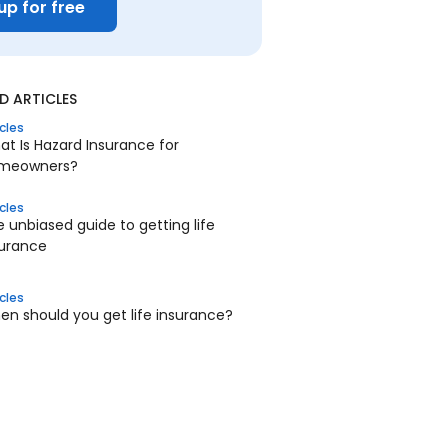
up for free
 ARTICLES
icles
t Is Hazard Insurance for
meowners?
icles
 unbiased guide to getting life
surance
icles
n should you get life insurance?