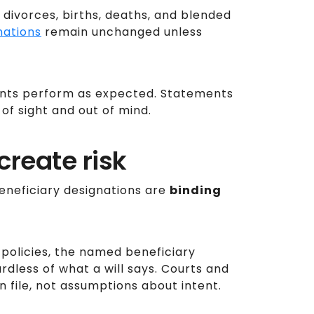
divorces, births, deaths, and blended
nations
remain unchanged unless
unts perform as expected. Statements
of sight and out of mind.
reate risk
beneficiary designations are
binding
policies, the named beneficiary
rdless of what a will says. Courts and
n file, not assumptions about intent.