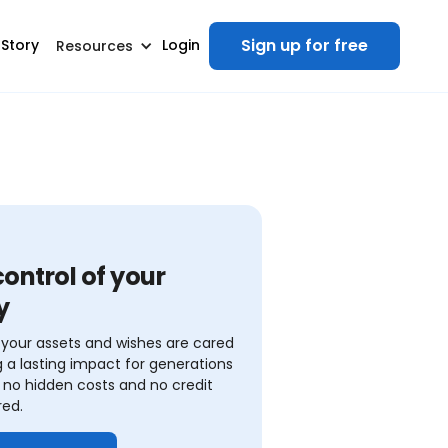
Sign up for free
 Story
Login
Resources
ontrol of your
y
your assets and wishes are cared
ng a lasting impact for generations
no hidden costs and no credit
red.