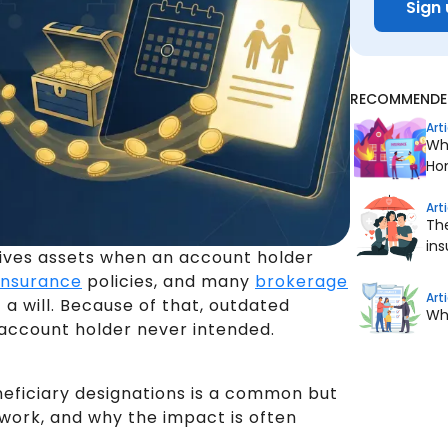
Sign 
RECOMMENDED
Art
Wha
Ho
Art
The
in
ives assets when an account holder
 insurance
policies, and many
brokerage
Art
a will. Because of that, outdated
Whe
 account holder never intended.
eneficiary designations is a common but
work, and why the impact is often