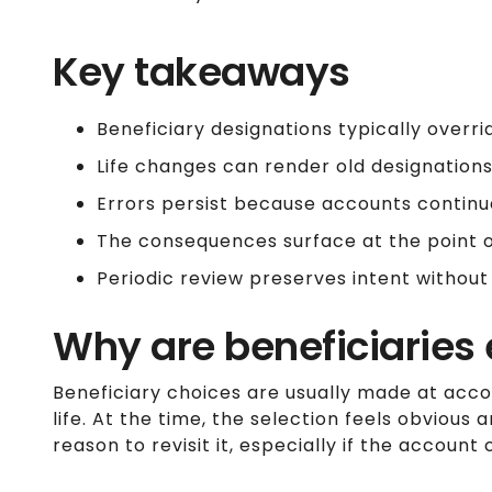
Key takeaways
Beneficiary designations typically overrid
Life changes can render old designations
Errors persist because accounts continu
The consequences surface at the point of
Periodic review preserves intent without
Why are beneficiaries 
Beneficiary choices are usually made at acco
life. At the time, the selection feels obvious 
reason to revisit it, especially if the accoun