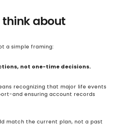
 think about
pt a simple framing:
ctions, not one-time decisions.
means recognizing that major life events
port-and ensuring account records
uld match the current plan, not a past