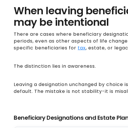
When leaving benefic
may be intentional
There are cases where beneficiary designati
periods, even as other aspects of life chang
specific beneficiaries for
tax
, estate, or lega
The distinction lies in awareness.
Leaving a designation unchanged by choice is
default. The mistake is not stability-it is mis
Beneficiary Designations and Estate Pla