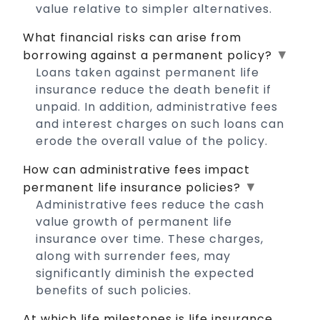
value relative to simpler alternatives.
What financial risks can arise from
▼
borrowing against a permanent policy?
Loans taken against permanent life
insurance reduce the death benefit if
unpaid. In addition, administrative fees
and interest charges on such loans can
erode the overall value of the policy.
How can administrative fees impact
▼
permanent life insurance policies?
Administrative fees reduce the cash
value growth of permanent life
insurance over time. These charges,
along with surrender fees, may
significantly diminish the expected
benefits of such policies.
At which life milestones is life insurance