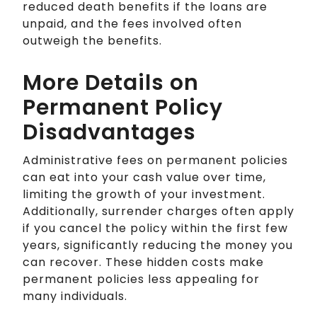
reduced death benefits if the loans are
unpaid, and the fees involved often
outweigh the benefits.
More Details on
Permanent Policy
Disadvantages
Administrative fees on permanent policies
can eat into your cash value over time,
limiting the growth of your investment.
Additionally, surrender charges often apply
if you cancel the policy within the first few
years, significantly reducing the money you
can recover. These hidden costs make
permanent policies less appealing for
many individuals.