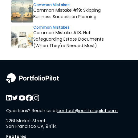
Common Mistakes
Common Mistake #19: Skipping
Business Succession Planning
Common Mistakes
Common Mistake #18: Not
Safeguarding Estate Documents
(When They're Needed Most)
Questions? Reach us at
contact@portfoliopilot.com
2261 Market Street
San Francisco CA, 94114
Features