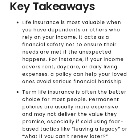
Key Takeaways
Life insurance is most valuable when
you have dependents or others who
rely on your income. It acts as a
financial safety net to ensure their
needs are met if the unexpected
happens. For instance, if your income
covers rent, daycare, or daily living
expenses, a policy can help your loved
ones avoid serious financial hardship.
Term life insurance is often the better
choice for most people. Permanent
policies are usually more expensive
and may not deliver the value they
promise, especially if sold using fear-
based tactics like “leaving a legacy” or
“what if you can’t renew later?”