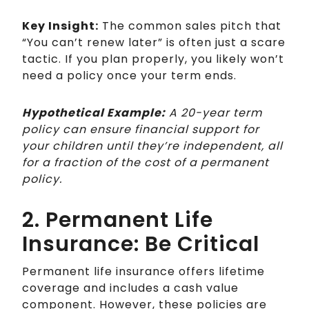
Key Insight:
The common sales pitch that
“You can’t renew later” is often just a scare
tactic. If you plan properly, you likely won’t
need a policy once your term ends.
Hypothetical Example:
A 20-year term
policy can ensure financial support for
your children until they’re independent, all
for a fraction of the cost of a permanent
policy.
2. Permanent Life
Insurance: Be Critical
Permanent life insurance offers lifetime
coverage and includes a cash value
component. However, these policies are