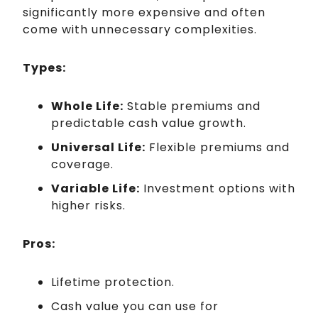
significantly more expensive and often
come with unnecessary complexities.
Types:
Whole Life:
Stable premiums and
predictable cash value growth.
Universal Life:
Flexible premiums and
coverage.
Variable Life:
Investment options with
higher risks.
Pros:
Lifetime protection.
Cash value you can use for