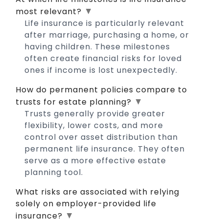
▼
most relevant?
Life insurance is particularly relevant
after marriage, purchasing a home, or
having children. These milestones
often create financial risks for loved
ones if income is lost unexpectedly.
How do permanent policies compare to
▼
trusts for estate planning?
Trusts generally provide greater
flexibility, lower costs, and more
control over asset distribution than
permanent life insurance. They often
serve as a more effective estate
planning tool.
What risks are associated with relying
solely on employer-provided life
▼
insurance?