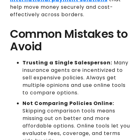
help move money securely and cost-
effectively across borders.
Common Mistakes to
Avoid
Trusting a Single Salesperson:
Many
insurance agents are incentivized to
sell expensive policies. Always get
multiple opinions and use online tools
to compare options.
Not Comparing Policies Online:
Skipping comparison tools means
missing out on better and more
affordable options. Online tools let you
evaluate fees, coverage, and terms