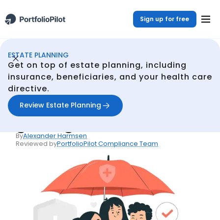
Sign up for free
ESTATE PLANNING
Estate Planning
Resources
The unbiased guide to getting life insurance
/
/
Get on top of estate planning, including
Back
insurance, beneficiaries, and your health care
directive.
Articles
The unbiased guide to
Review Estate Planning
getting life insurance
By
Alexander Harmsen
Reviewed by
PortfolioPilot Compliance Team