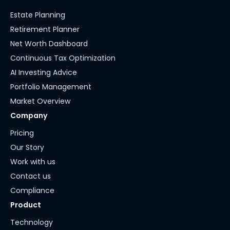
Estate Planning
Retirement Planner
Net Worth Dashboard
Continuous Tax Optimization
AI Investing Advice
Portfolio Management
Market Overview
Company
Pricing
Our Story
Work with us
Contact us
Compliance
Product
Technology