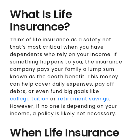
What Is Life
Insurance?
Think of life insurance as a safety net
that’s most critical when you have
dependents who rely on your income. If
something happens to you, the insurance
company pays your family a lump sum—
known as the death benefit. This money
can help cover daily expenses, pay off
debts, or even fund big goals like
college tuition
or
retirement savings
.
However, if no one is depending on your
income, a policy is likely not necessary.
When Life Insurance