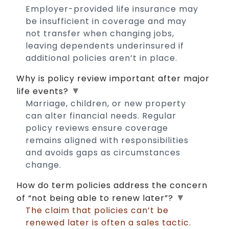
Employer-provided life insurance may
be insufficient in coverage and may
not transfer when changing jobs,
leaving dependents underinsured if
additional policies aren’t in place.
Why is policy review important after major
▼
life events?
Marriage, children, or new property
can alter financial needs. Regular
policy reviews ensure coverage
remains aligned with responsibilities
and avoids gaps as circumstances
change.
How do term policies address the concern
▼
of “not being able to renew later”?
The claim that policies can’t be
renewed later is often a sales tactic.