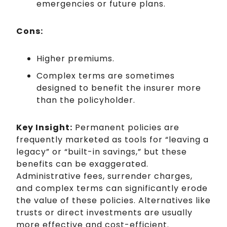
emergencies or future plans.
Cons:
Higher premiums.
Complex terms are sometimes
designed to benefit the insurer more
than the policyholder.
Key Insight:
Permanent policies are
frequently marketed as tools for “leaving a
legacy” or “built-in savings,” but these
benefits can be exaggerated.
Administrative fees, surrender charges,
and complex terms can significantly erode
the value of these policies. Alternatives like
trusts or direct investments are usually
more effective and cost-efficient.