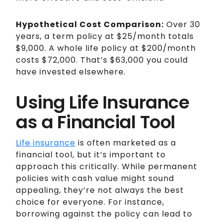
Hypothetical Cost Comparison:
Over 30
years, a term policy at $25/month totals
$9,000. A whole life policy at $200/month
costs $72,000. That’s $63,000 you could
have invested elsewhere.
Using Life Insurance
as a Financial Tool
Life insurance
is often marketed as a
financial tool, but it’s important to
approach this critically. While permanent
policies with cash value might sound
appealing, they’re not always the best
choice for everyone. For instance,
borrowing against the policy can lead to