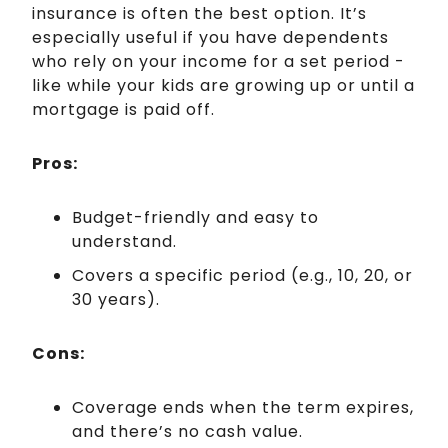
insurance is often the best option. It’s
especially useful if you have dependents
who rely on your income for a set period -
like while your kids are growing up or until a
mortgage is paid off.
Pros:
Budget-friendly and easy to
understand.
Covers a specific period (e.g., 10, 20, or
30 years).
Cons:
Coverage ends when the term expires,
and there’s no cash value.