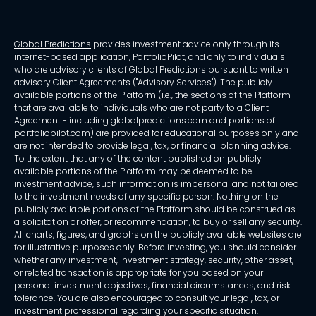
Global Predictions
provides investment advice only through its
internet-based application, PortfolioPilot, and only to individuals
who are advisory clients of Global Predictions pursuant to written
advisory Client Agreements ("Advisory Services"). The publicly
available portions of the Platform (i.e., the sections of the Platform
that are available to individuals who are not party to a Client
Agreement - including globalpredictions.com and portions of
portfoliopilot.com) are provided for educational purposes only and
are not intended to provide legal, tax, or financial planning advice.
To the extent that any of the content published on publicly
available portions of the Platform may be deemed to be
investment advice, such information is impersonal and not tailored
to the investment needs of any specific person. Nothing on the
publicly available portions of the Platform should be construed as
a solicitation or offer, or recommendation, to buy or sell any security.
All charts, figures, and graphs on the publicly available websites are
for illustrative purposes only. Before investing, you should consider
whether any investment, investment strategy, security, other asset,
or related transaction is appropriate for you based on your
personal investment objectives, financial circumstances, and risk
tolerance. You are also encouraged to consult your legal, tax, or
investment professional regarding your specific situation.