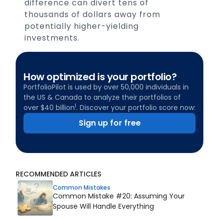
difference can divert tens of
thousands of dollars away from
potentially higher-yielding
investments.
How optimized is your portfolio?
PortfolioPilot is used by over 50,000 individuals in
the US & Canada to analyze their portfolios of
1
over $40 billion
. Discover your portfolio score now:
Sign up for free
RECOMMENDED ARTICLES
Common Mistakes
Common Mistake #20: Assuming Your
Spouse Will Handle Everything