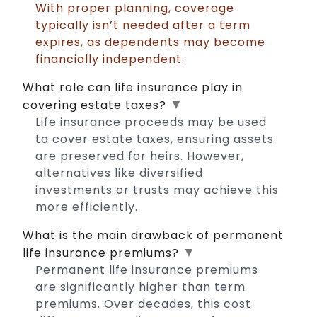
With proper planning, coverage
typically isn’t needed after a term
expires, as dependents may become
financially independent.
What role can life insurance play in
▼
covering estate taxes?
Life insurance proceeds may be used
to cover estate taxes, ensuring assets
are preserved for heirs. However,
alternatives like diversified
investments or trusts may achieve this
more efficiently.
What is the main drawback of permanent
▼
life insurance premiums?
Permanent life insurance premiums
are significantly higher than term
premiums. Over decades, this cost