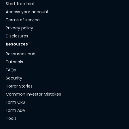
Start free trial
Access your account
Terms of service
Privacy policy
Disclosures
Resources
Resources hub
Tutorials
FAQs
Security
Horror Stories
Common Investor Mistakes
Form CRS
Form ADV
Tools