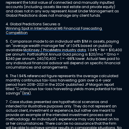
represent the total value of connected and manually inputted 
accounts (including assets like real estate and private equity) 
and does not in any way represent Asset Under Management as 
Global Predictions does not manage any client funds.
4. Global Predictions Secures a 
Winning Spot in International M6 Financial Forecasting 
Competition
5. Comparison made to an individual with $1M in assets, paying 
an "average wealth manager fee" of 1.04% based on publicly 
available 
McKinsey / PriceMetrix industry data
. 1.04% * 1M = $10,400 
per annum. PortfolioPilot Annual Gold pricing is $20/mo * 12mo = 
$240 per annum. 240/10,400 – 1 = ~98% lower. Actual fees paid to 
any individual financial advisor will depend on specific financial 
circumstances and arrangements.
6. The 1.94% referenced figure represents the average calculated 
monthly continuous tax-loss harvesting gain over a 4-year 
period from 2018-2021 in the 2024-published JP Morgan report 
titled "Continuous tax-loss harvesting yields more potential for tax 
savings" 
(link)
.
7. Case studies presented are hypothetical scenarios and 
intended for illustrative purposes only. They do not represent an 
actual client, investment or experience, but rather are meant to 
provide an example of the intended investment process and 
methodology. An individual's experience may vary based on his 
or her circumstances. There can be no assurance that the Firm 
will be able to achieve similar results in comparable situations. No 