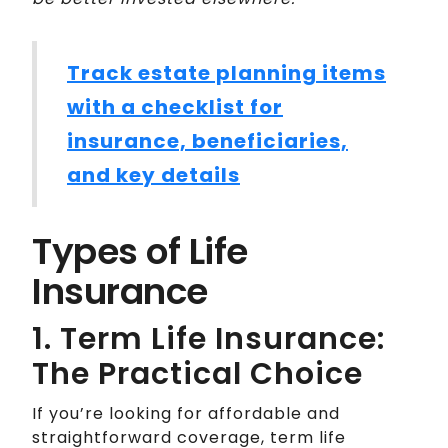
Track estate planning items
with a checklist for
insurance, beneficiaries,
and key details
Types of Life
Insurance
1. Term Life Insurance:
The Practical Choice
If you’re looking for affordable and
straightforward coverage, term life