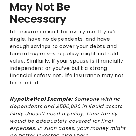
May Not Be
Necessary
Life insurance isn’t for everyone. If you’re
single, have no dependents, and have
enough savings to cover your debts and
funeral expenses, a policy might not add
value. Similarly, if your spouse is financially
independent or you’ve built a strong
financial safety net, life insurance may not
be needed.
Hypothetical Example:
Someone with no
dependents and $500,000 in liquid assets
likely doesn’t need a policy. Their family
would be adequately covered for final
expenses. In such cases, your money might
be better invested elsewhere.