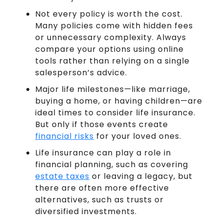
Not every policy is worth the cost.
Many policies come with hidden fees
or unnecessary complexity. Always
compare your options using online
tools rather than relying on a single
salesperson’s advice.
Major life milestones—like marriage,
buying a home, or having children—are
ideal times to consider life insurance.
But only if those events create
financial risks
for your loved ones.
Life insurance can play a role in
financial planning, such as covering
estate taxes
or leaving a legacy, but
there are often more effective
alternatives, such as trusts or
diversified investments.