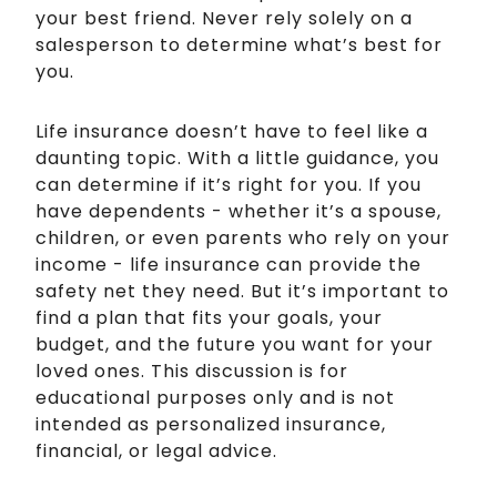
your best friend. Never rely solely on a
salesperson to determine what’s best for
you.
Life insurance doesn’t have to feel like a
daunting topic. With a little guidance, you
can determine if it’s right for you. If you
have dependents - whether it’s a spouse,
children, or even parents who rely on your
income - life insurance can provide the
safety net they need. But it’s important to
find a plan that fits your goals, your
budget, and the future you want for your
loved ones. This discussion is for
educational purposes only and is not
intended as personalized insurance,
financial, or legal advice.