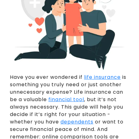
Have you ever wondered if
life insurance
is
something you truly need or just another
unnecessary expense? Life insurance can
be a valuable
financial tool
, but it’s not
always necessary. This guide will help you
decide if it’s right for your situation -
whether you have
dependents
or want to
secure financial peace of mind. And
remember: online comparison tools are