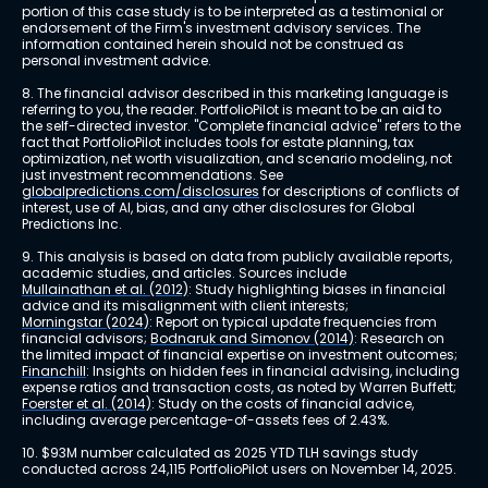
portion of this case study is to be interpreted as a testimonial or 
endorsement of the Firm's investment advisory services. The 
information contained herein should not be construed as 
personal investment advice.
8. The financial advisor described in this marketing language is 
referring to you, the reader. PortfolioPilot is meant to be an aid to 
the self-directed investor. "Complete financial advice" refers to the 
fact that PortfolioPilot includes tools for estate planning, tax 
optimization, net worth visualization, and scenario modeling, not 
just investment recommendations. See 
globalpredictions.com/disclosures
 for descriptions of conflicts of 
interest, use of AI, bias, and any other disclosures for Global 
Predictions Inc.
9. This analysis is based on data from publicly available reports, 
academic studies, and articles. Sources include 
Mullainathan et al. (2012)
: Study highlighting biases in financial 
advice and its misalignment with client interests; 
Morningstar (2024)
: Report on typical update frequencies from 
financial advisors; 
Bodnaruk and Simonov (2014)
: Research on 
the limited impact of financial expertise on investment outcomes; 
Financhill
: Insights on hidden fees in financial advising, including 
expense ratios and transaction costs, as noted by Warren Buffett; 
Foerster et al. (2014)
: Study on the costs of financial advice, 
including average percentage-of-assets fees of 2.43%.
10. $93M number calculated as 2025 YTD TLH savings study 
conducted across 24,115 PortfolioPilot users on November 14, 2025.