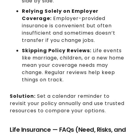
side by side.
Relying Solely on Employer
Coverage:
Employer-provided
insurance is convenient but often
insufficient and sometimes doesn’t
transfer if you change jobs.
Skipping Policy Reviews:
Life events
like marriage, children, or a new home
mean your coverage needs may
change. Regular reviews help keep
things on track.
Solution:
Set a calendar reminder to
revisit your policy annually and use trusted
resources to compare your options.
Life Insurance — FAQs (Need, Risks, and