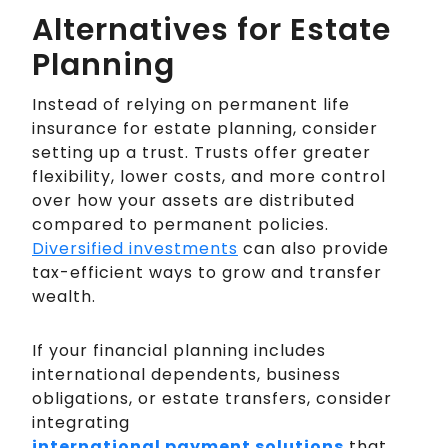
Alternatives for Estate
Planning
Instead of relying on permanent life
insurance for estate planning, consider
setting up a trust. Trusts offer greater
flexibility, lower costs, and more control
over how your assets are distributed
compared to permanent policies.
Diversified investments
can also provide
tax-efficient ways to grow and transfer
wealth.
If your financial planning includes
international dependents, business
obligations, or estate transfers, consider
integrating
international payment solutions
that