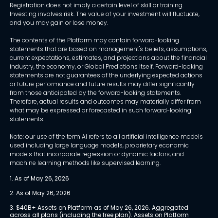
Registration does not imply a certain level of skill or training.
Investing involves risk. The value of your investment will fluctuate,
and you may gain or lose money.
The contents of the Platform may contain forward-looking
statements that are based on management's beliefs, assumptions,
current expectations, estimates, and projections about the financial
industry, the economy, or Global Predictions itself. Forward-looking
statements are not guarantees of the underlying expected actions
or future performance and future results may differ significantly
from those anticipated by the forward-looking statements.
Therefore, actual results and outcomes may materially differ from
what may be expressed or forecasted in such forward-looking
statements.
Note: our use of the term AI refers to all artificial intelligence models
used including large language models, proprietary economic
models that incorporate regression or dynamic factors, and
machine learning methods like supervised learning.
1. As of May 26, 2026
2. As of May 26, 2026
3. $40B+ Assets on Platform as of May 26, 2026. Aggregated 
across all plans (including the free plan). Assets on Platform 