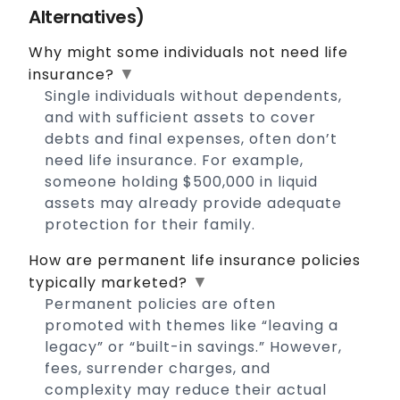
Alternatives)
Why might some individuals not need life
▼
insurance?
Single individuals without dependents,
and with sufficient assets to cover
debts and final expenses, often don’t
need life insurance. For example,
someone holding $500,000 in liquid
assets may already provide adequate
protection for their family.
How are permanent life insurance policies
▼
typically marketed?
Permanent policies are often
promoted with themes like “leaving a
legacy” or “built-in savings.” However,
fees, surrender charges, and
complexity may reduce their actual