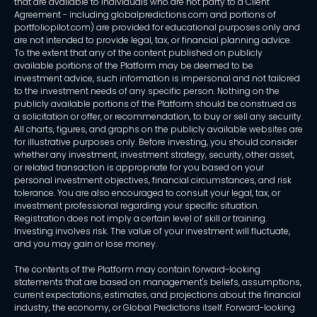
that are available to individuals who are not party to a Client
Agreement - including globalpredictions.com and portions of
portfoliopilot.com) are provided for educational purposes only and
are not intended to provide legal, tax, or financial planning advice.
To the extent that any of the content published on publicly
available portions of the Platform may be deemed to be
investment advice, such information is impersonal and not tailored
to the investment needs of any specific person. Nothing on the
publicly available portions of the Platform should be construed as
a solicitation or offer, or recommendation, to buy or sell any security.
All charts, figures, and graphs on the publicly available websites are
for illustrative purposes only. Before investing, you should consider
whether any investment, investment strategy, security, other asset,
or related transaction is appropriate for you based on your
personal investment objectives, financial circumstances, and risk
tolerance. You are also encouraged to consult your legal, tax, or
investment professional regarding your specific situation.
Registration does not imply a certain level of skill or training.
Investing involves risk. The value of your investment will fluctuate,
and you may gain or lose money.
The contents of the Platform may contain forward-looking
statements that are based on management's beliefs, assumptions,
current expectations, estimates, and projections about the financial
industry, the economy, or Global Predictions itself. Forward-looking