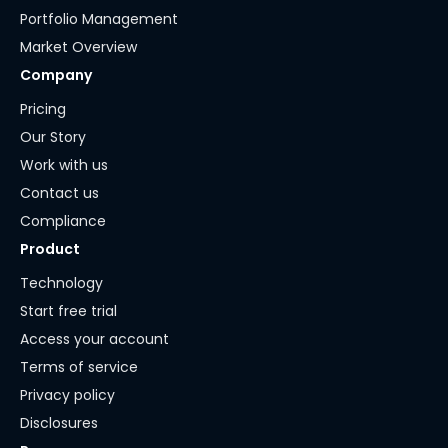
Portfolio Management
Market Overview
Company
Pricing
Our Story
Work with us
Contact us
Compliance
Product
Technology
Start free trial
Access your account
Terms of service
Privacy policy
Disclosures