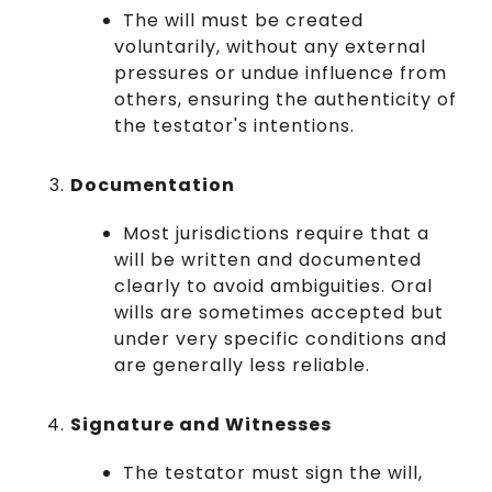
The will must be created
voluntarily, without any external
pressures or undue influence from
others, ensuring the authenticity of
the testator's intentions.
Documentation
Most jurisdictions require that a
will be written and documented
clearly to avoid ambiguities. Oral
wills are sometimes accepted but
under very specific conditions and
are generally less reliable.
Signature and Witnesses
The testator must sign the will,