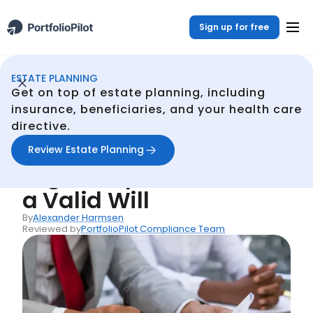
Sign up for free
ESTATE PLANNING
Estate Planning
Resources
Understanding the Legal Requirements for a Valid Will
/
/
Get on top of estate planning, including
Back
insurance, beneficiaries, and your health care
directive.
Articles
Understanding the
Review Estate Planning
Legal Requirements for
a Valid Will
By
Alexander Harmsen
Reviewed by
PortfolioPilot Compliance Team