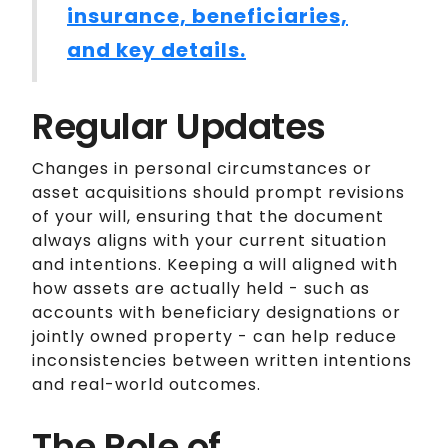
insurance, beneficiaries,
and key details.
Regular Updates
Changes in personal circumstances or
asset acquisitions should prompt revisions
of your will, ensuring that the document
always aligns with your current situation
and intentions. Keeping a will aligned with
how assets are actually held - such as
accounts with beneficiary designations or
jointly owned property - can help reduce
inconsistencies between written intentions
and real-world outcomes.
The Role of