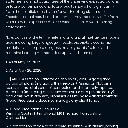
statements are not guarantees of the underlying expected actions
or future performance and future results may differ significantly
from those anticipated by the forward-looking statements.
Therefore, actual results and outcomes may materially differ from
what may be expressed or forecasted in such forward-looking
statements.
Note: our use of the term AI refers to all artificial intelligence models
used including large language models, proprietary economic
models that incorporate regression or dynamic factors, and
machine learning methods like supervised learning.
1. As of May 26, 2026
2. As of May 26, 2026
3. $40B+ Assets on Platform as of May 26, 2026. Aggregated 
across all plans (including the free plan). Assets on Platform 
represent the total value of connected and manually inputted 
accounts (including assets like real estate and private equity) 
and does not in any way represent Asset Under Management as 
Global Predictions does not manage any client funds.
4. Global Predictions Secures a 
Winning Spot in International M6 Financial Forecasting 
Competition
5. Comparison made to an individual with $1M in assets, paying 