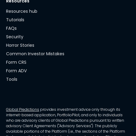
Resources
Resources hub
Tutorials
FAQs
Security
Horror Stories
Common Investor Mistakes
Form CRS
Form ADV
Tools
Global Predictions
provides investment advice only through its
internet-based application, PortfolioPilot, and only to individuals
who are advisory clients of Global Predictions pursuant to written
advisory Client Agreements ("Advisory Services"). The publicly
available portions of the Platform (i.e., the sections of the Platform