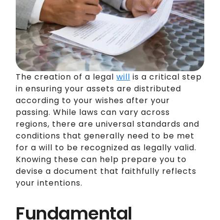
The creation of a legal
will
is a critical step
in ensuring your assets are distributed
according to your wishes after your
passing. While laws can vary across
regions, there are universal standards and
conditions that generally need to be met
for a will to be recognized as legally valid.
Knowing these can help prepare you to
devise a document that faithfully reflects
your intentions.
Fundamental