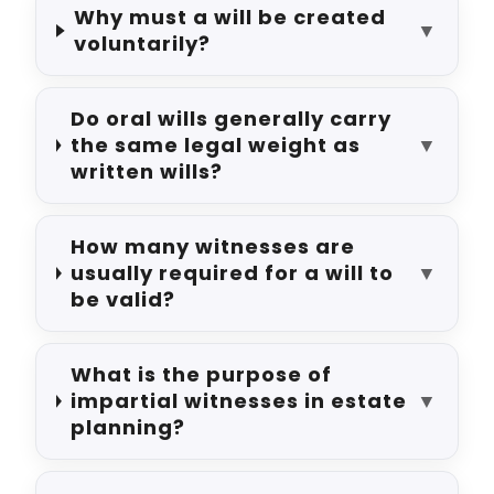
Why must a will be created
▼
voluntarily?
Do oral wills generally carry
the same legal weight as
▼
written wills?
How many witnesses are
usually required for a will to
▼
be valid?
What is the purpose of
impartial witnesses in estate
▼
planning?