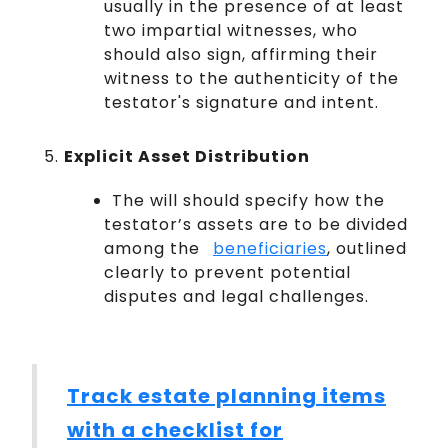
usually in the presence of at least
two impartial witnesses, who
should also sign, affirming their
witness to the authenticity of the
testator's signature and intent.
Explicit Asset Distribution
The will should specify how the
testator’s assets are to be divided
among the
beneficiaries
, outlined
clearly to prevent potential
disputes and legal challenges.
Track estate planning items
with a checklist for