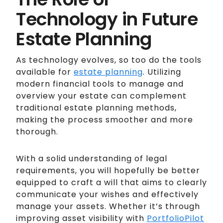
Technology in Future
Estate Planning
As technology evolves, so too do the tools
available for
estate planning
. Utilizing
modern financial tools to manage and
overview your estate can complement
traditional estate planning methods,
making the process smoother and more
thorough.
With a solid understanding of legal
requirements, you will hopefully be better
equipped to craft a will that aims to clearly
communicate your wishes and effectively
manage your assets. Whether it’s through
improving asset visibility with
PortfolioPilot