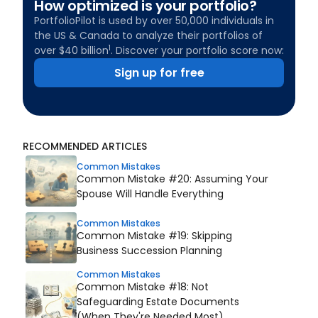
How optimized is your portfolio?
PortfolioPilot is used by over 50,000 individuals in
the US & Canada to analyze their portfolios of
1
over $40 billion
. Discover your portfolio score now:
Sign up for free
RECOMMENDED ARTICLES
Common Mistakes
Common Mistake #20: Assuming Your
Spouse Will Handle Everything
Common Mistakes
Common Mistake #19: Skipping
Business Succession Planning
Common Mistakes
Common Mistake #18: Not
Safeguarding Estate Documents
(When They're Needed Most)