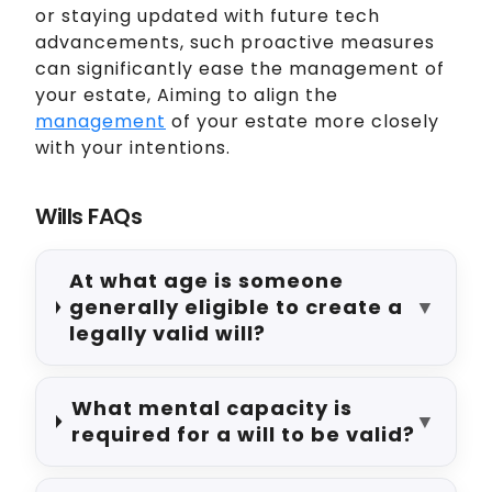
or staying updated with future tech
advancements, such proactive measures
can significantly ease the management of
your estate, Aiming to align the
management
of your estate more closely
with your intentions.
Wills FAQs
At what age is someone
generally eligible to create a
▼
legally valid will?
What mental capacity is
▼
required for a will to be valid?