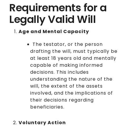
Requirements for a
Legally Valid Will
Age and Mental Capacity
The testator, or the person
drafting the will, must typically be
at least 18 years old and mentally
capable of making informed
decisions. This includes
understanding the nature of the
will, the extent of the assets
involved, and the implications of
their decisions regarding
beneficiaries.
Voluntary Action