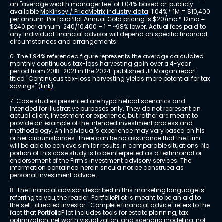
an "average wealth manager fee" of 1.04% based on publicly 
available 
McKinsey / PriceMetrix industry data
. 1.04% * 1M = $10,400 
per annum. PortfolioPilot Annual Gold pricing is $20/mo * 12mo = 
$240 per annum. 240/10,400 – 1 = ~98% lower. Actual fees paid to 
any individual financial advisor will depend on specific financial 
circumstances and arrangements.
6. The 1.94% referenced figure represents the average calculated 
monthly continuous tax-loss harvesting gain over a 4-year 
period from 2018-2021 in the 2024-published JP Morgan report 
titled "Continuous tax-loss harvesting yields more potential for tax 
savings" 
(link)
.
7. Case studies presented are hypothetical scenarios and 
intended for illustrative purposes only. They do not represent an 
actual client, investment or experience, but rather are meant to 
provide an example of the intended investment process and 
methodology. An individual's experience may vary based on his 
or her circumstances. There can be no assurance that the Firm 
will be able to achieve similar results in comparable situations. No 
portion of this case study is to be interpreted as a testimonial or 
endorsement of the Firm's investment advisory services. The 
information contained herein should not be construed as 
personal investment advice.
8. The financial advisor described in this marketing language is 
referring to you, the reader. PortfolioPilot is meant to be an aid to 
the self-directed investor. "Complete financial advice" refers to the 
fact that PortfolioPilot includes tools for estate planning, tax 
optimization, net worth visualization, and scenario modeling, not 