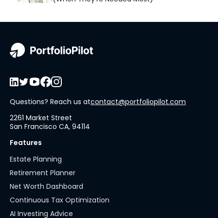
Questions? Reach us at
contact@portfoliopilot.com
2261 Market Street
San Francisco CA, 94114
Features
Estate Planning
Retirement Planner
Net Worth Dashboard
Continuous Tax Optimization
AI Investing Advice