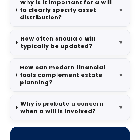
Why is it important for a will
to clearly specify asset
▼
distribution?
How often should a will
▼
typically be updated?
How can modern financial
tools complement estate
▼
planning?
Why is probate a concern
▼
when a will is involved?