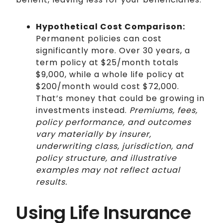
Hypothetical Cost Comparison:
Permanent policies can cost
significantly more. Over 30 years, a
term policy at $25/month totals
$9,000, while a whole life policy at
$200/month would cost $72,000.
That’s money that could be growing in
investments instead.
Premiums, fees,
policy performance, and outcomes
vary materially by insurer,
underwriting class, jurisdiction, and
policy structure, and illustrative
examples may not reflect actual
results.
Using Life Insurance