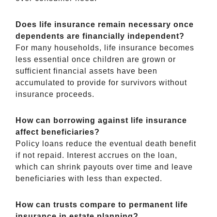
Does life insurance remain necessary once
dependents are financially independent?
For many households, life insurance becomes
less essential once children are grown or
sufficient financial assets have been
accumulated to provide for survivors without
insurance proceeds.
How can borrowing against life insurance
affect beneficiaries?
Policy loans reduce the eventual death benefit
if not repaid. Interest accrues on the loan,
which can shrink payouts over time and leave
beneficiaries with less than expected.
How can trusts compare to permanent life
insurance in estate planning?