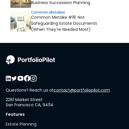
Business Succession Planning
Common Mistakes
Common Mistake #18: Not
Safeguarding Estate Documents
(When They're Needed Most)
Questions? Reach us at
contact@portfoliopilot.com
2261 Market Street
San Francisco CA, 94114
Features
Estate Planning