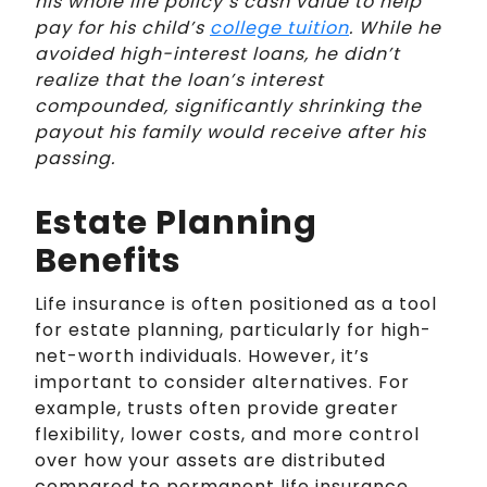
his whole life policy’s cash value to help
pay for his child’s
college tuition
. While he
avoided high-interest loans, he didn’t
realize that the loan’s interest
compounded, significantly shrinking the
payout his family would receive after his
passing.
Estate Planning
Benefits
Life insurance is often positioned as a tool
for estate planning, particularly for high-
net-worth individuals. However, it’s
important to consider alternatives. For
example, trusts often provide greater
flexibility, lower costs, and more control
over how your assets are distributed
compared to permanent life insurance