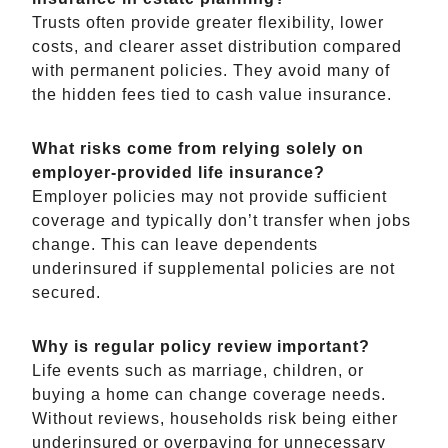
Trusts often provide greater flexibility, lower
costs, and clearer asset distribution compared
with permanent policies. They avoid many of
the hidden fees tied to cash value insurance.
What risks come from relying solely on
employer-provided life insurance?
Employer policies may not provide sufficient
coverage and typically don’t transfer when jobs
change. This can leave dependents
underinsured if supplemental policies are not
secured.
Why is regular policy review important?
Life events such as marriage, children, or
buying a home can change coverage needs.
Without reviews, households risk being either
underinsured or overpaying for unnecessary