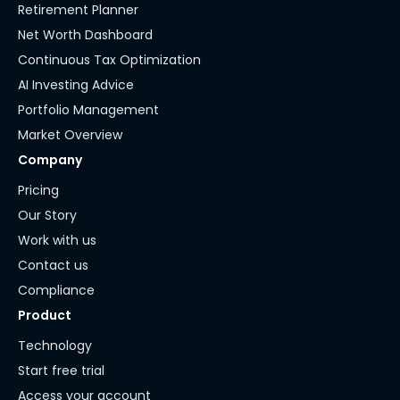
Retirement Planner
Net Worth Dashboard
Continuous Tax Optimization
AI Investing Advice
Portfolio Management
Market Overview
Company
Pricing
Our Story
Work with us
Contact us
Compliance
Product
Technology
Start free trial
Access your account