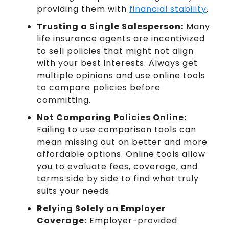
providing them with
financial stability
.
Trusting a Single Salesperson:
Many
life insurance agents are incentivized
to sell policies that might not align
with your best interests. Always get
multiple opinions and use online tools
to compare policies before
committing.
Not Comparing Policies Online:
Failing to use comparison tools can
mean missing out on better and more
affordable options. Online tools allow
you to evaluate fees, coverage, and
terms side by side to find what truly
suits your needs.
Relying Solely on Employer
Coverage:
Employer-provided