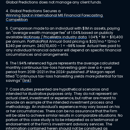
Global Predictions does not manage any client funds.
4. Global Predictions Secures a 
Winning Spot in International M6 Financial Forecasting 
Competition
5. Comparison made to an individual with $1M in assets, paying 
an "average wealth manager fee" of 1.04% based on publicly 
available 
McKinsey / PriceMetrix industry data
. 1.04% * 1M = $10,400 
per annum. PortfolioPilot Annual Gold pricing is $20/mo * 12mo = 
$240 per annum. 240/10,400 – 1 = ~98% lower. Actual fees paid to 
any individual financial advisor will depend on specific financial 
circumstances and arrangements.
6. The 1.94% referenced figure represents the average calculated 
monthly continuous tax-loss harvesting gain over a 4-year 
period from 2018-2021 in the 2024-published JP Morgan report 
titled "Continuous tax-loss harvesting yields more potential for tax 
savings" 
(link)
.
7. Case studies presented are hypothetical scenarios and 
intended for illustrative purposes only. They do not represent an 
actual client, investment or experience, but rather are meant to 
provide an example of the intended investment process and 
methodology. An individual's experience may vary based on his 
or her circumstances. There can be no assurance that the Firm 
will be able to achieve similar results in comparable situations. No 
portion of this case study is to be interpreted as a testimonial or 
endorsement of the Firm's investment advisory services. The 
information contained herein should not be construed as 