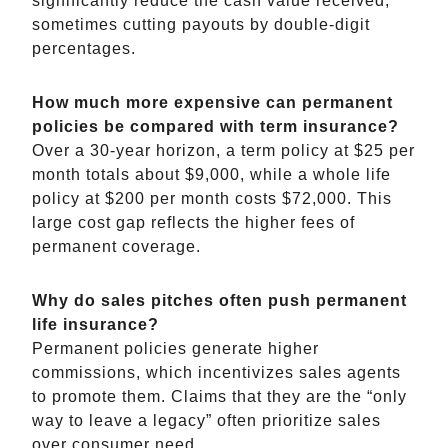
significantly reduce the cash value received,
sometimes cutting payouts by double-digit
percentages.
How much more expensive can permanent
policies be compared with term insurance?
Over a 30-year horizon, a term policy at $25 per
month totals about $9,000, while a whole life
policy at $200 per month costs $72,000. This
large cost gap reflects the higher fees of
permanent coverage.
Why do sales pitches often push permanent
life insurance?
Permanent policies generate higher
commissions, which incentivizes sales agents
to promote them. Claims that they are the “only
way to leave a legacy” often prioritize sales
over consumer need.