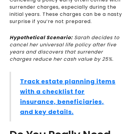
surrender charges, especially during the
initial years. These charges can be a nasty
surprise if you’re not prepared.
Hypothetical Scenario:
Sarah decides to
cancel her universal life policy after five
years and discovers that surrender
charges reduce her cash value by 25%.
Track estate planning items
with a checklist for
insurance, beneficiaries,
and key details.