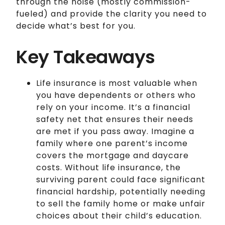
through the noise (mostly commission-
fueled) and provide the clarity you need to
decide what’s best for you.
Key Takeaways
Life insurance is most valuable when
you have dependents or others who
rely on your income. It’s a financial
safety net that ensures their needs
are met if you pass away. Imagine a
family where one parent’s income
covers the mortgage and daycare
costs. Without life insurance, the
surviving parent could face significant
financial hardship, potentially needing
to sell the family home or make unfair
choices about their child’s education.