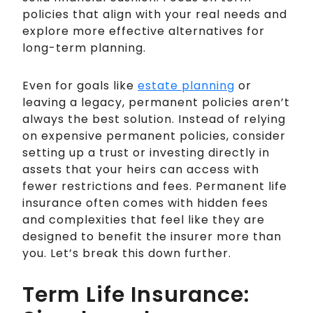
policies that align with your real needs and
explore more effective alternatives for
long-term planning.
Even for goals like
estate planning
or
leaving a legacy, permanent policies aren’t
always the best solution. Instead of relying
on expensive permanent policies, consider
setting up a trust or investing directly in
assets that your heirs can access with
fewer restrictions and fees. Permanent life
insurance often comes with hidden fees
and complexities that feel like they are
designed to benefit the insurer more than
you. Let’s break this down further.
Term Life Insurance: