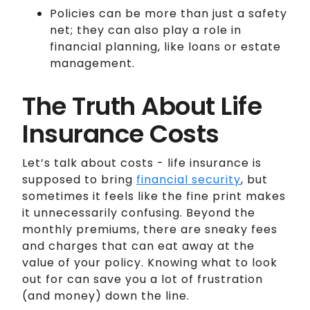
Policies can be more than just a safety
net; they can also play a role in
financial planning, like loans or estate
management.
The Truth About Life
Insurance Costs
Let’s talk about costs - life insurance is
supposed to bring
financial security
, but
sometimes it feels like the fine print makes
it unnecessarily confusing. Beyond the
monthly premiums, there are sneaky fees
and charges that can eat away at the
value of your policy. Knowing what to look
out for can save you a lot of frustration
(and money) down the line.