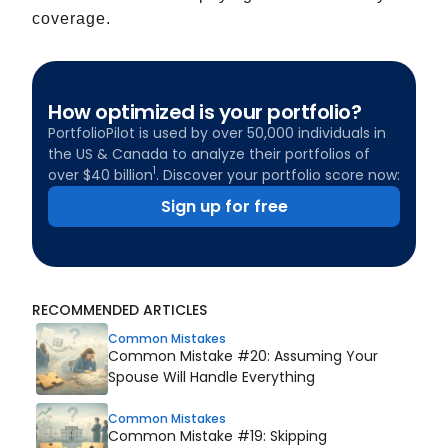
coverage.
How optimized is your portfolio?
PortfolioPilot is used by over 50,000 individuals in
the US & Canada to analyze their portfolios of
1
over $40 billion
. Discover your portfolio score now:
Sign up for free
RECOMMENDED ARTICLES
Common Mistakes
Common Mistake #20: Assuming Your
Spouse Will Handle Everything
Common Mistakes
Common Mistake #19: Skipping