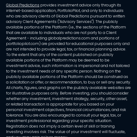
Global Predictions
provides investment advice only through its
internet-based application, PortfolioPilot, and only to individuals
who are advisory clients of Global Predictions pursuant to written
advisory Client Agreements ("Advisory Services"). The publicly
available portions of the Platform (i.e., the sections of the Platform
that are available to individuals who are not party to a Client
Agreement - including globalpredictions.com and portions of
portfoliopilot.com) are provided for educational purposes only and
are not intended to provide legal, tax, or financial planning advice.
To the extent that any of the content published on publicly
available portions of the Platform may be deemed to be
investment advice, such information is impersonal and not tailored
to the investment needs of any specific person. Nothing on the
publicly available portions of the Platform should be construed as
a solicitation or offer, or recommendation, to buy or sell any security.
All charts, figures, and graphs on the publicly available websites are
for illustrative purposes only. Before investing, you should consider
whether any investment, investment strategy, security, other asset,
or related transaction is appropriate for you based on your
personal investment objectives, financial circumstances, and risk
tolerance. You are also encouraged to consult your legal, tax, or
investment professional regarding your specific situation.
Registration does not imply a certain level of skill or training.
Investing involves risk. The value of your investment will fluctuate,