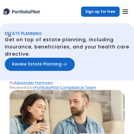
Sign up for free
ESTATE PLANNING
Estate Planning
Resources
What they don't tell you about life insurance
/
/
Get on top of estate planning, including
Back
insurance, beneficiaries, and your health care
directive.
Articles
What they don't tell you
Review Estate Planning
about life insurance
By
Alexander Harmsen
Reviewed by
PortfolioPilot Compliance Team