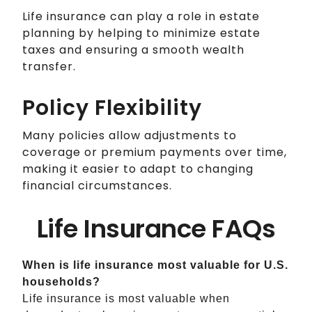
Life insurance can play a role in estate
planning by helping to minimize estate
taxes and ensuring a smooth wealth
transfer.
Policy Flexibility
Many policies allow adjustments to
coverage or premium payments over time,
making it easier to adapt to changing
financial circumstances.
Life Insurance FAQs
When is life insurance most valuable for U.S.
households?
Life insurance is most valuable when