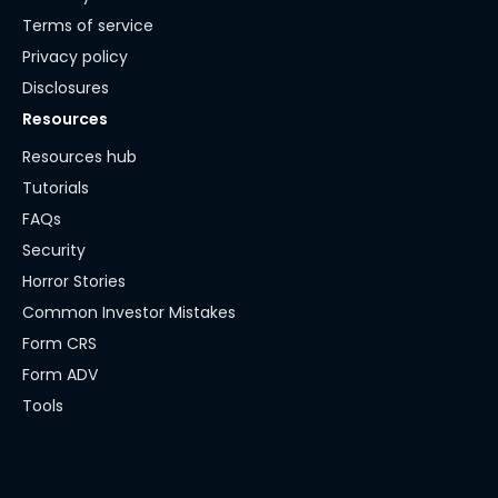
Terms of service
Privacy policy
Disclosures
Resources
Resources hub
Tutorials
FAQs
Security
Horror Stories
Common Investor Mistakes
Form CRS
Form ADV
Tools