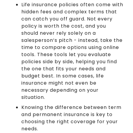
Life insurance policies often come with
hidden fees and complex terms that
can catch you off guard. Not every
policy is worth the cost, and you
should never rely solely on a
salesperson’s pitch - instead, take the
time to compare options using online
tools. These tools let you evaluate
policies side by side, helping you find
the one that fits your needs and
budget best. In some cases, life
insurance might not even be
necessary depending on your
situation.
Knowing the difference between term
and permanent insurance is key to
choosing the right coverage for your
needs.