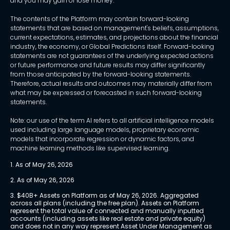
and you may gain or lose money.
The contents of the Platform may contain forward-looking
statements that are based on management's beliefs, assumptions,
current expectations, estimates, and projections about the financial
industry, the economy, or Global Predictions itself. Forward-looking
statements are not guarantees of the underlying expected actions
or future performance and future results may differ significantly
from those anticipated by the forward-looking statements.
Therefore, actual results and outcomes may materially differ from
what may be expressed or forecasted in such forward-looking
statements.
Note: our use of the term AI refers to all artificial intelligence models
used including large language models, proprietary economic
models that incorporate regression or dynamic factors, and
machine learning methods like supervised learning.
1. As of May 26, 2026
2. As of May 26, 2026
3. $40B+ Assets on Platform as of May 26, 2026. Aggregated 
across all plans (including the free plan). Assets on Platform 
represent the total value of connected and manually inputted 
accounts (including assets like real estate and private equity) 
and does not in any way represent Asset Under Management as 