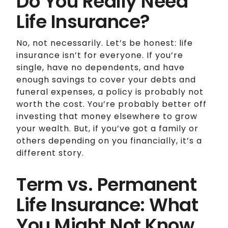
Do You Really Need
Life Insurance?
No, not necessarily. Let’s be honest: life
insurance isn’t for everyone. If you’re
single, have no dependents, and have
enough savings to cover your debts and
funeral expenses, a policy is probably not
worth the cost. You’re probably better off
investing that money elsewhere to grow
your wealth. But, if you’ve got a family or
others depending on you financially, it’s a
different story.
Term vs. Permanent
Life Insurance: What
You Might Not Know