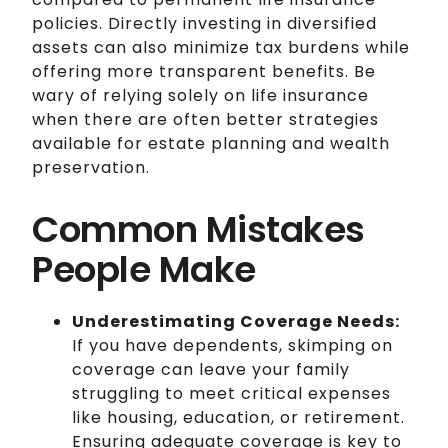
policies. Directly investing in diversified
assets can also minimize tax burdens while
offering more transparent benefits. Be
wary of relying solely on life insurance
when there are often better strategies
available for estate planning and wealth
preservation.
Common Mistakes
People Make
Underestimating Coverage Needs:
If you have dependents, skimping on
coverage can leave your family
struggling to meet critical expenses
like housing, education, or retirement.
Ensuring adequate coverage is key to