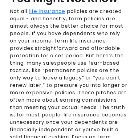
Not all
life insurance
policies are created
equal - and honestly, term policies are
almost always the better choice for most
people. If you have dependents who rely
on your income, term life insurance
provides straightforward and affordable
protection for a set period. But here’s the
thing: many salespeople use fear-based
tactics, like “permanent policies are the
only way to leave a legacy” or “you can’t
renew later,” to pressure you into longer or
more expensive policies. These pitches are
often more about earning commissions
than meeting your actual needs. The truth
is, for most people, life insurance becomes
unnecessary once your dependents are
financially independent or you’ve built a
solid financial cushion. Focus on term