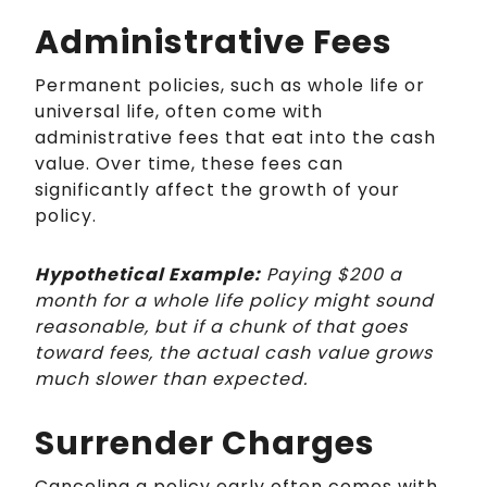
Administrative Fees
Permanent policies, such as whole life or
universal life, often come with
administrative fees that eat into the cash
value. Over time, these fees can
significantly affect the growth of your
policy.
Hypothetical Example:
Paying $200 a
month for a whole life policy might sound
reasonable, but if a chunk of that goes
toward fees, the actual cash value grows
much slower than expected.
Surrender Charges
Canceling a policy early often comes with