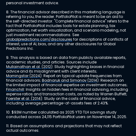
personal investment advice.
8. The financial advisor described in this marketing language is 
referring to you, the reader. PortfolioPilot is meant to be an aid to 
the self-directed investor. "Complete financial advice" refers to the 
fact that PortfolioPilot includes tools for estate planning, tax 
optimization, net worth visualization, and scenario modeling, not 
just investment recommendations. See 
globalpredictions.com/disclosures
 for descriptions of conflicts of 
interest, use of AI, bias, and any other disclosures for Global 
Predictions Inc.
9. This analysis is based on data from publicly available reports, 
academic studies, and articles. Sources include 
Mullainathan et al. (2012)
: Study highlighting biases in financial 
advice and its misalignment with client interests; 
Morningstar (2024)
: Report on typical update frequencies from 
financial advisors; 
Bodnaruk and Simonov (2014)
: Research on 
the limited impact of financial expertise on investment outcomes; 
Financhill
: Insights on hidden fees in financial advising, including 
expense ratios and transaction costs, as noted by Warren Buffett; 
Foerster et al. (2014)
: Study on the costs of financial advice, 
including average percentage-of-assets fees of 2.43%.
10. $93M number calculated as 2025 YTD TLH savings study 
conducted across 24,115 PortfolioPilot users on November 14, 2025.
11. Based on assumptions and projections that may not reflect 
actual outcomes.