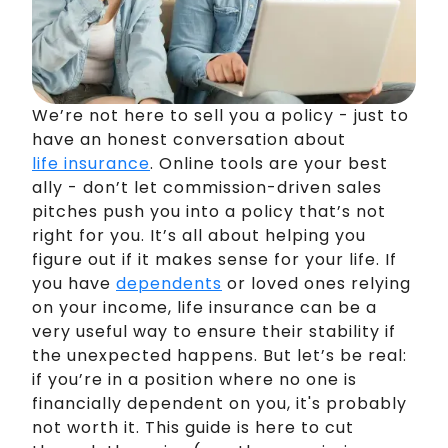
We’re not here to sell you a policy - just to
have an honest conversation about
life insurance
. Online tools are your best
ally - don’t let commission-driven sales
pitches push you into a policy that’s not
right for you. It’s all about helping you
figure out if it makes sense for your life. If
you have
dependents
or loved ones relying
on your income, life insurance can be a
very useful way to ensure their stability if
the unexpected happens. But let’s be real:
if you’re in a position where no one is
financially dependent on you, it's probably
not worth it. This guide is here to cut