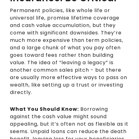
Permanent policies, like whole life or
universal life, promise lifetime coverage
and cash value accumulation, but they
come with significant downsides. They’re
much more expensive than term policies,
and a large chunk of what you pay often
goes toward fees rather than building
value. The idea of “leaving a legacy” is
another common sales pitch - but there
are usually more effective ways to pass on
wealth, like setting up a trust or investing
directly.
What You Should Know:
Borrowing
against the cash value might sound
appealing, but it’s often not as flexible as it
seems. Unpaid loans can reduce the death
benefit, leaving less for your beneficiaries.