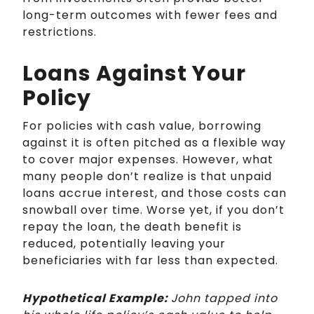
long-term outcomes with fewer fees and
restrictions.
Loans Against Your
Policy
For policies with cash value, borrowing
against it is often pitched as a flexible way
to cover major expenses. However, what
many people don’t realize is that unpaid
loans accrue interest, and those costs can
snowball over time. Worse yet, if you don’t
repay the loan, the death benefit is
reduced, potentially leaving your
beneficiaries with far less than expected.
Hypothetical Example:
John tapped into