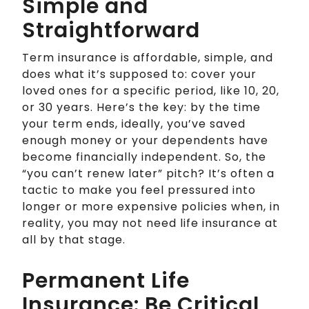
Simple and
Straightforward
Term insurance is affordable, simple, and
does what it’s supposed to: cover your
loved ones for a specific period, like 10, 20,
or 30 years. Here’s the key: by the time
your term ends, ideally, you’ve saved
enough money or your dependents have
become financially independent. So, the
“you can’t renew later” pitch? It’s often a
tactic to make you feel pressured into
longer or more expensive policies when, in
reality, you may not need life insurance at
all by that stage.
Permanent Life
Insurance: Be Critical