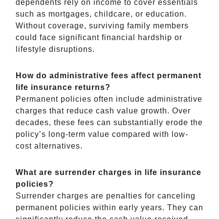
dependents rely on income to cover essentials
such as mortgages, childcare, or education.
Without coverage, surviving family members
could face significant financial hardship or
lifestyle disruptions.
How do administrative fees affect permanent
life insurance returns?
Permanent policies often include administrative
charges that reduce cash value growth. Over
decades, these fees can substantially erode the
policy’s long-term value compared with low-
cost alternatives.
What are surrender charges in life insurance
policies?
Surrender charges are penalties for canceling
permanent policies within early years. They can