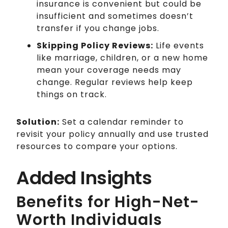
insurance is convenient but could be
insufficient and sometimes doesn’t
transfer if you change jobs.
Skipping Policy Reviews:
Life events
like marriage, children, or a new home
mean your coverage needs may
change. Regular reviews help keep
things on track.
Solution:
Set a calendar reminder to
revisit your policy annually and use trusted
resources to compare your options.
Added Insights
Benefits for High-Net-
Worth Individuals