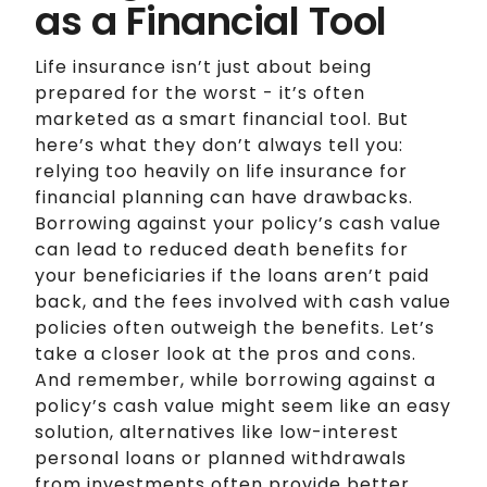
as a Financial Tool
Life insurance isn’t just about being
prepared for the worst - it’s often
marketed as a smart financial tool. But
here’s what they don’t always tell you:
relying too heavily on life insurance for
financial planning can have drawbacks.
Borrowing against your policy’s cash value
can lead to reduced death benefits for
your beneficiaries if the loans aren’t paid
back, and the fees involved with cash value
policies often outweigh the benefits. Let’s
take a closer look at the pros and cons.
And remember, while borrowing against a
policy’s cash value might seem like an easy
solution, alternatives like low-interest
personal loans or planned withdrawals
from investments often provide better