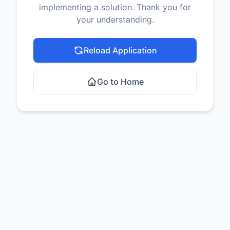
implementing a solution. Thank you for
your understanding.
Reload Application
Go to Home