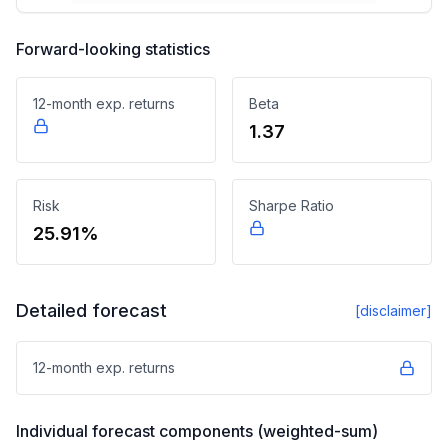
Forward-looking statistics
12-month exp. returns
Beta
1.37
Risk
Sharpe Ratio
25.91%
Detailed forecast
[disclaimer]
12-month exp. returns
Individual forecast components (weighted-sum)