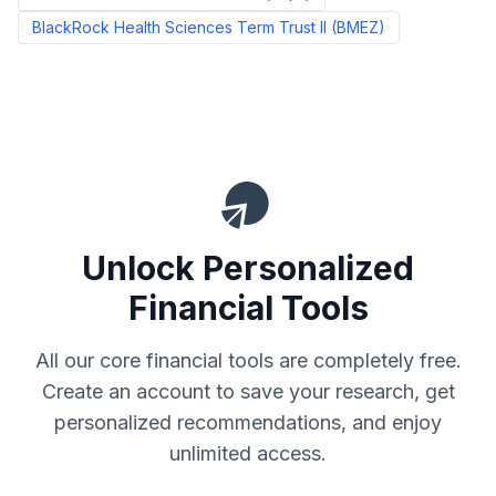
BlackRock Health Sciences Term Trust II
(
BMEZ
)
Unlock Personalized
Financial Tools
All our core financial tools are completely free.
Create an account to save your research, get
personalized recommendations, and enjoy
unlimited access.