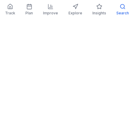
Track
Plan
Improve
Explore
Insights
Search
AI Investing Advice
Get personalized recommendations to improve
your portfolio.
Read More
Retirement Planner
Simulate financial scenarios and prepare for your
future.