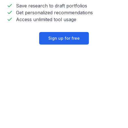
Save research to draft portfolios
Get personalized recommendations
Access unlimited tool usage
Sign up for free