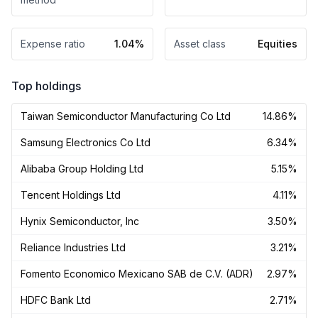
Expense ratio
1.04%
Asset class
Equities
Top holdings
Taiwan Semiconductor Manufacturing Co Ltd
14.86%
Samsung Electronics Co Ltd
6.34%
Alibaba Group Holding Ltd
5.15%
Tencent Holdings Ltd
4.11%
Hynix Semiconductor, Inc
3.50%
Reliance Industries Ltd
3.21%
Fomento Economico Mexicano SAB de C.V. (ADR)
2.97%
HDFC Bank Ltd
2.71%