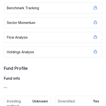
Benchmark Tracking
Sector Momentum
Flow Analysis
Holdings Analysis
Fund Profile
Fund info
—
Investing
Unknown
Diversified
Yes
method