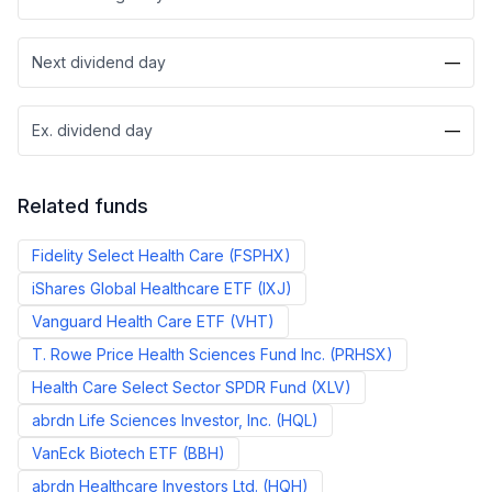
Next dividend day
—
Ex. dividend day
—
Related funds
Fidelity Select Health Care
(
FSPHX
)
iShares Global Healthcare ETF
(
IXJ
)
Vanguard Health Care ETF
(
VHT
)
T. Rowe Price Health Sciences Fund Inc.
(
PRHSX
)
Health Care Select Sector SPDR Fund
(
XLV
)
abrdn Life Sciences Investor, Inc.
(
HQL
)
VanEck Biotech ETF
(
BBH
)
abrdn Healthcare Investors Ltd.
(
HQH
)