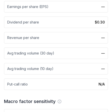
Earnings per share (EPS)
—
Dividend per share
$0.30
Revenue per share
—
Avg trading volume (30 day)
—
Avg trading volume (10 day)
—
Put-call ratio
N/A
Macro factor sensitivity