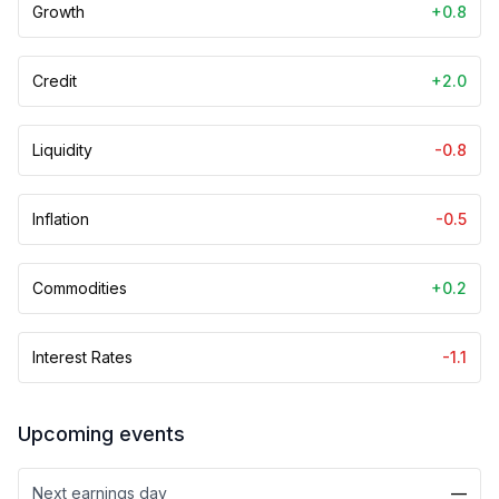
Growth
+0.8
Credit
+2.0
Liquidity
-0.8
Inflation
-0.5
Commodities
+0.2
Interest Rates
-1.1
Upcoming events
Next earnings day
—