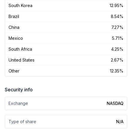
South Korea
12.95%
Brazil
8.54%
China
7.27%
Mexico
5.71%
South Africa
4.25%
United States
2.67%
Other
12.35%
Security info
Exchange
NASDAQ
Type of share
N/A