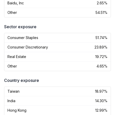
Baidu, Inc
2.65%
Other
54.51%
Sector exposure
Consumer Staples
51.74%
Consumer Discretionary
23.89%
Real Estate
19.72%
Other
4.65%
Country exposure
Taiwan
18.97%
India
14.30%
Hong Kong
12.99%