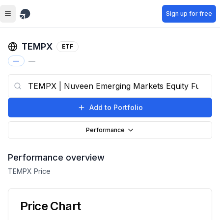
Skip to main content
Sign up for free
TEMPX
ETF
—
—
Add to Portfolio
Performance
Performance overview
TEMPX
Price
Price Chart