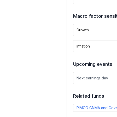
Macro factor sensit
Growth
Inflation
Upcoming events
Next earnings day
Related funds
PIMCO GNMA and Gover