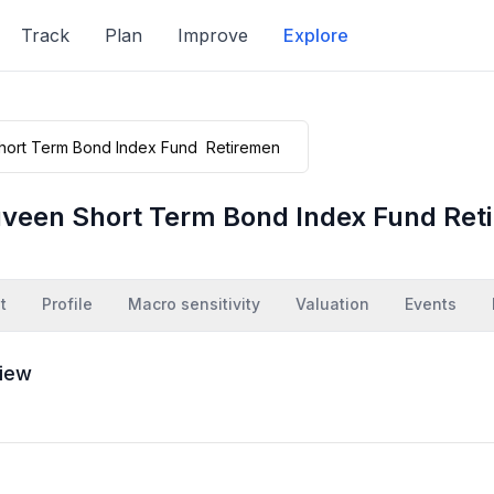
Track
Plan
Improve
Explore
veen Short Term Bond Index Fund Ret
t
Profile
Macro sensitivity
Valuation
Events
iew