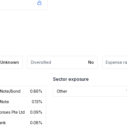
Unknown
Diversified
No
Expense ra
Sector exposure
y Note/Bond
0.86%
Other
 Note
0.13%
prises Pte Ltd
0.09%
ank
0.08%