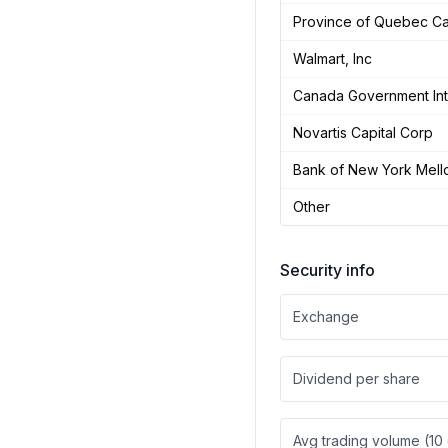
Province of Quebec C
Walmart, Inc
Canada Government Int
Novartis Capital Corp
Bank of New York Mell
Other
Security info
Exchange
Dividend per share
Avg trading volume (10