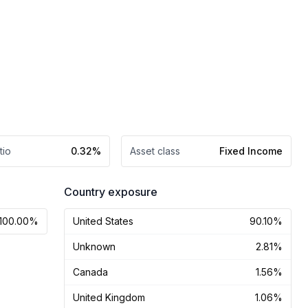
tio
0.32%
Asset class
Fixed Income
Country exposure
100.00%
United States
90.10%
Unknown
2.81%
Canada
1.56%
United Kingdom
1.06%