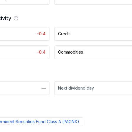
ivity
-0.4
Credit
-0.4
Commodities
—
Next dividend day
nment Securities Fund Class A
(
PAGNX
)