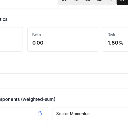
tics
Beta
Risk
0.00
1.80%
components (weighted-sum)
Sector Momentum