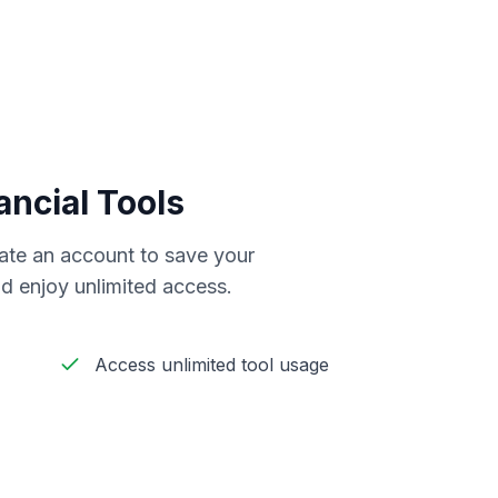
ancial Tools
reate an account to save your
d enjoy unlimited access.
Access unlimited tool usage