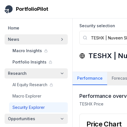
Skip to main content
PortfolioPilot
Security selection
Home
News
Macro Insights
TESHX
|
Nu
Portfolio Insights
Research
Performance
Forecas
AI Equity Research
Performance overv
Macro Explorer
TESHX
Price
Security Explorer
Opportunities
Price Chart