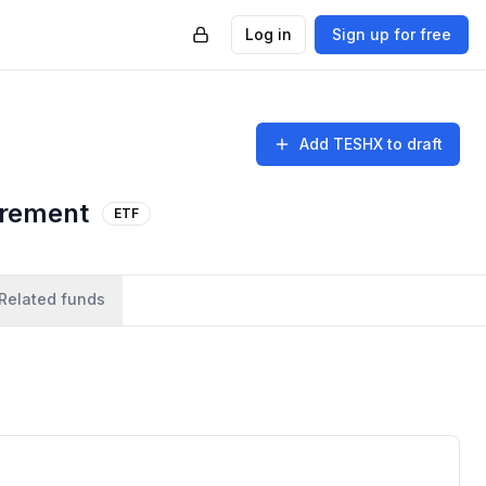
Log in
Sign up for free
Add
TESHX
to draft
irement
ETF
Related funds