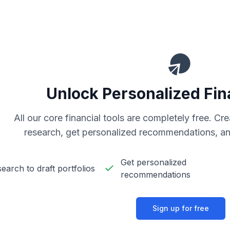
Unlock Personalized Fin
All our core financial tools are completely free. C
research, get personalized recommendations, an
Get personalized
earch to draft portfolios
recommendations
Sign up for free