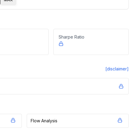
Sharpe Ratio
[disclaimer]
Flow Analysis