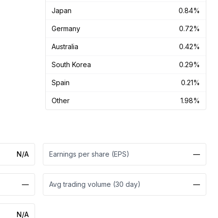
Japan
0.84%
Germany
0.72%
Australia
0.42%
South Korea
0.29%
Spain
0.21%
Other
1.98%
N/A
Earnings per share (EPS)
—
—
Avg trading volume (30 day)
—
N/A