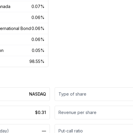
anada
0.07%
0.06%
ernational Bond
0.06%
0.06%
on
0.05%
98.55%
NASDAQ
Type of share
$0.31
Revenue per share
 day)
—
Put-call ratio