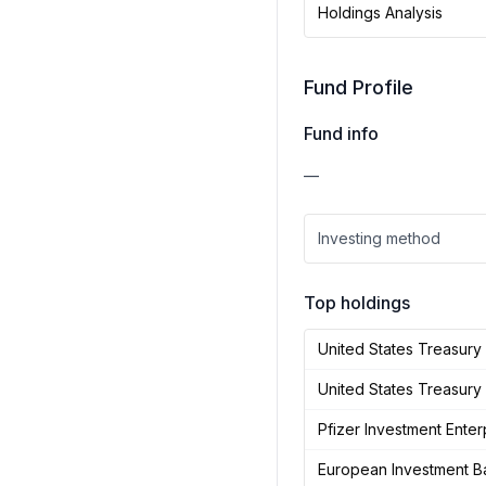
Holdings Analysis
Fund Profile
Fund info
—
Investing method
Top holdings
United States Treasur
United States Treasury
Pfizer Investment Enter
European Investment B