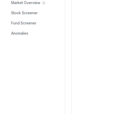
Market Overview
Stock Screener
Fund Screener
Anomalies