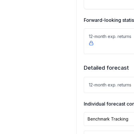
Forward-looking statis
12-month exp. returns
Detailed forecast
12-month exp. returns
Individual forecast 
Benchmark Tracking