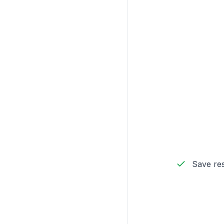
Save res