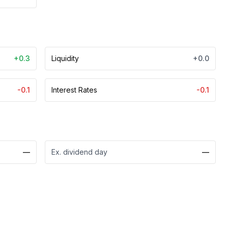
+0.3
Liquidity
+0.0
-0.1
Interest Rates
-0.1
—
Ex. dividend day
—