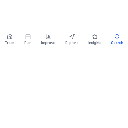
Track
Plan
Improve
Explore
Insights
Search
AI Investing Advice
Get personalized recommendations to improve
your portfolio.
Read More