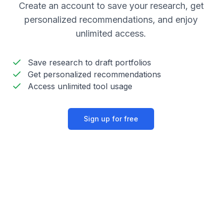
Create an account to save your research, get
personalized recommendations, and enjoy
unlimited access.
Save research to draft portfolios
Get personalized recommendations
Access unlimited tool usage
Sign up for free