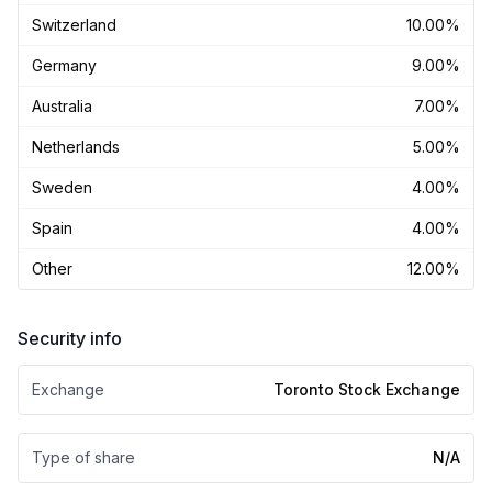
Switzerland
10.00%
Germany
9.00%
Australia
7.00%
Netherlands
5.00%
Sweden
4.00%
Spain
4.00%
Other
12.00%
Security info
Exchange
Toronto Stock Exchange
Type of share
N/A