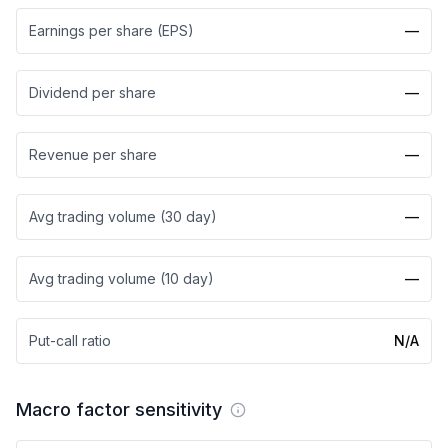
Earnings per share (EPS)
—
Dividend per share
—
Revenue per share
—
Avg trading volume (30 day)
—
Avg trading volume (10 day)
—
Put-call ratio
N/A
Macro factor sensitivity