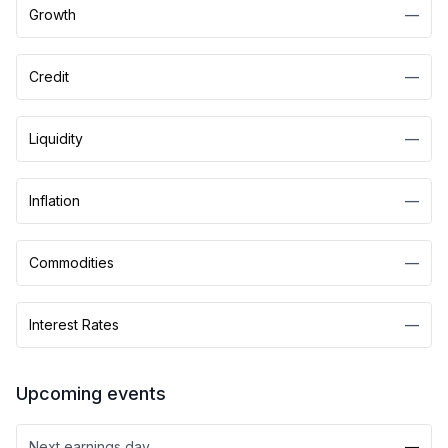
Growth
—
Credit
—
Liquidity
—
Inflation
—
Commodities
—
Interest Rates
—
Upcoming events
Next earnings day
—