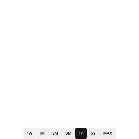
1W
1M
3M
6M
1Y
5Y
MAX