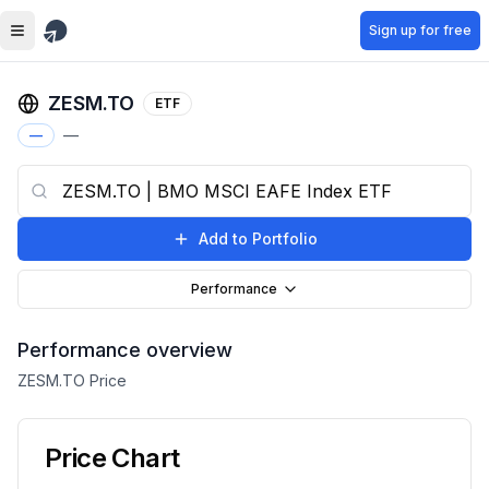
Skip to main content
Sign up for free
ZESM.TO
ETF
—
—
Add to Portfolio
Performance
Performance overview
ZESM.TO
Price
Price Chart