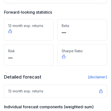
Forward-looking statistics
12-month exp. returns
Beta
—
Risk
Sharpe Ratio
—
Detailed forecast
[disclaimer]
12-month exp. returns
Individual forecast components (weighted-sum)