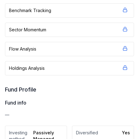
Benchmark Tracking
Sector Momentum
Flow Analysis
Holdings Analysis
Fund Profile
Fund info
—
Investing
Passively
Diversified
Yes
method
Managed