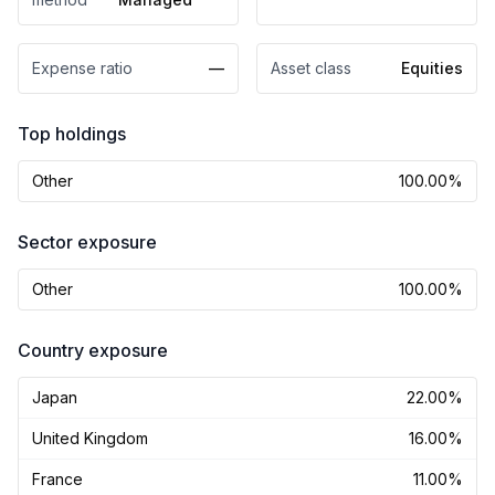
Expense ratio
—
Asset class
Equities
Top holdings
Other
100.00%
Sector exposure
Other
100.00%
Country exposure
Japan
22.00%
United Kingdom
16.00%
France
11.00%