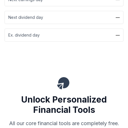
Next dividend day
—
Ex. dividend day
—
Unlock Personalized
Financial Tools
All our core financial tools are completely free.