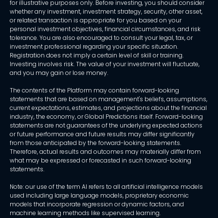
for illustrative purposes only. Before investing, you should consider
whether any investment, investment strategy, security, other asset,
or related transaction is appropriate for you based on your
personal investment objectives, financial circumstances, and risk
tolerance. You are also encouraged to consult your legal, tax, or
investment professional regarding your specific situation.
Registration does not imply a certain level of skill or training.
Investing involves risk. The value of your investment will fluctuate,
and you may gain or lose money.
The contents of the Platform may contain forward-looking
statements that are based on management's beliefs, assumptions,
current expectations, estimates, and projections about the financial
industry, the economy, or Global Predictions itself. Forward-looking
statements are not guarantees of the underlying expected actions
or future performance and future results may differ significantly
from those anticipated by the forward-looking statements.
Therefore, actual results and outcomes may materially differ from
what may be expressed or forecasted in such forward-looking
statements.
Note: our use of the term AI refers to all artificial intelligence models
used including large language models, proprietary economic
models that incorporate regression or dynamic factors, and
machine learning methods like supervised learning.