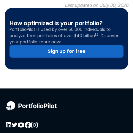
Last updated on
July 30, 2026
How optimized is your portfolio?
PortfolioPilot is used by over 50,000 individuals to
1,3
analyze their portfolios of over $40 billion
. Discover
your portfolio score now:
Sign up for free