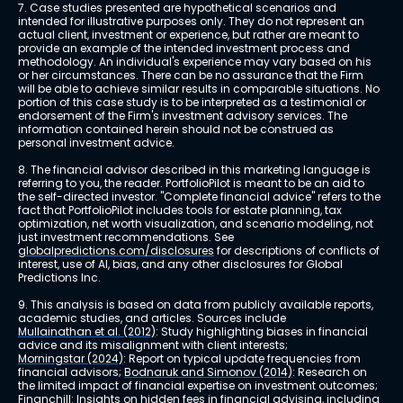
7. Case studies presented are hypothetical scenarios and 
intended for illustrative purposes only. They do not represent an 
actual client, investment or experience, but rather are meant to 
provide an example of the intended investment process and 
methodology. An individual's experience may vary based on his 
or her circumstances. There can be no assurance that the Firm 
will be able to achieve similar results in comparable situations. No 
portion of this case study is to be interpreted as a testimonial or 
endorsement of the Firm's investment advisory services. The 
information contained herein should not be construed as 
personal investment advice.
8. The financial advisor described in this marketing language is 
referring to you, the reader. PortfolioPilot is meant to be an aid to 
the self-directed investor. "Complete financial advice" refers to the 
fact that PortfolioPilot includes tools for estate planning, tax 
optimization, net worth visualization, and scenario modeling, not 
just investment recommendations. See 
globalpredictions.com/disclosures
 for descriptions of conflicts of 
interest, use of AI, bias, and any other disclosures for Global 
Predictions Inc.
9. This analysis is based on data from publicly available reports, 
academic studies, and articles. Sources include 
Mullainathan et al. (2012)
: Study highlighting biases in financial 
advice and its misalignment with client interests; 
Morningstar (2024)
: Report on typical update frequencies from 
financial advisors; 
Bodnaruk and Simonov (2014)
: Research on 
the limited impact of financial expertise on investment outcomes; 
Financhill
: Insights on hidden fees in financial advising, including 