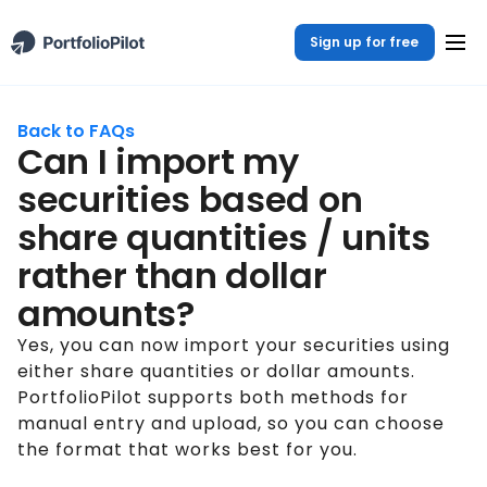
Sign up for free
Back to FAQs
Can I import my
securities based on
share quantities / units
rather than dollar
amounts?
Yes, you can now import your securities using
either share quantities or dollar amounts.
PortfolioPilot supports both methods for
manual entry and upload, so you can choose
the format that works best for you.