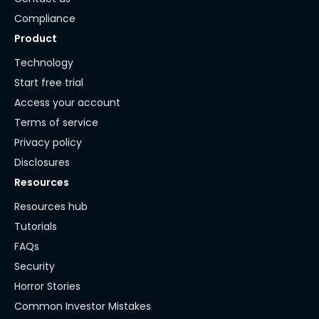
Compliance
Product
Technology
Start free trial
Access your account
Terms of service
Privacy policy
Disclosures
Resources
Resources hub
Tutorials
FAQs
Security
Horror Stories
Common Investor Mistakes