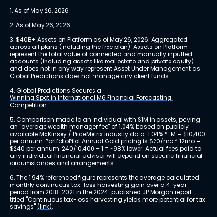
1. As of May 26, 2026
2. As of May 26, 2026
3. $40B+ Assets on Platform as of May 26, 2026. Aggregated 
across all plans (including the free plan). Assets on Platform 
represent the total value of connected and manually inputted 
accounts (including assets like real estate and private equity) 
and does not in any way represent Asset Under Management as 
Global Predictions does not manage any client funds.
4. Global Predictions Secures a 
Winning Spot in International M6 Financial Forecasting 
Competition
5. Comparison made to an individual with $1M in assets, paying 
an "average wealth manager fee" of 1.04% based on publicly 
available 
McKinsey / PriceMetrix industry data
. 1.04% * 1M = $10,400 
per annum. PortfolioPilot Annual Gold pricing is $20/mo * 12mo = 
$240 per annum. 240/10,400 – 1 = ~98% lower. Actual fees paid to 
any individual financial advisor will depend on specific financial 
circumstances and arrangements.
6. The 1.94% referenced figure represents the average calculated 
monthly continuous tax-loss harvesting gain over a 4-year 
period from 2018-2021 in the 2024-published JP Morgan report 
titled "Continuous tax-loss harvesting yields more potential for tax 
savings" 
(link)
.