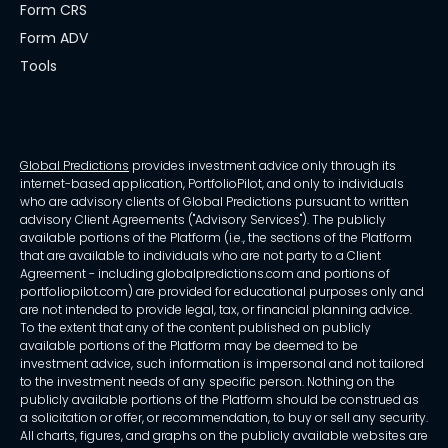
Form CRS
Form ADV
Tools
Global Predictions
provides investment advice only through its
internet-based application, PortfolioPilot, and only to individuals
who are advisory clients of Global Predictions pursuant to written
advisory Client Agreements ("Advisory Services"). The publicly
available portions of the Platform (i.e., the sections of the Platform
that are available to individuals who are not party to a Client
Agreement - including globalpredictions.com and portions of
portfoliopilot.com) are provided for educational purposes only and
are not intended to provide legal, tax, or financial planning advice.
To the extent that any of the content published on publicly
available portions of the Platform may be deemed to be
investment advice, such information is impersonal and not tailored
to the investment needs of any specific person. Nothing on the
publicly available portions of the Platform should be construed as
a solicitation or offer, or recommendation, to buy or sell any security.
All charts, figures, and graphs on the publicly available websites are