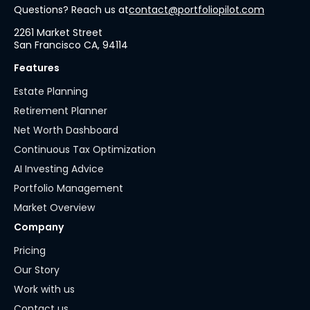
Questions? Reach us at
contact@portfoliopilot.com
2261 Market Street
San Francisco CA, 94114
Features
Estate Planning
Retirement Planner
Net Worth Dashboard
Continuous Tax Optimization
AI Investing Advice
Portfolio Management
Market Overview
Company
Pricing
Our Story
Work with us
Contact us