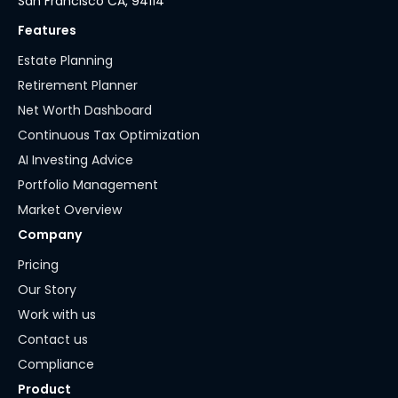
San Francisco CA, 94114
Features
Estate Planning
Retirement Planner
Net Worth Dashboard
Continuous Tax Optimization
AI Investing Advice
Portfolio Management
Market Overview
Company
Pricing
Our Story
Work with us
Contact us
Compliance
Product