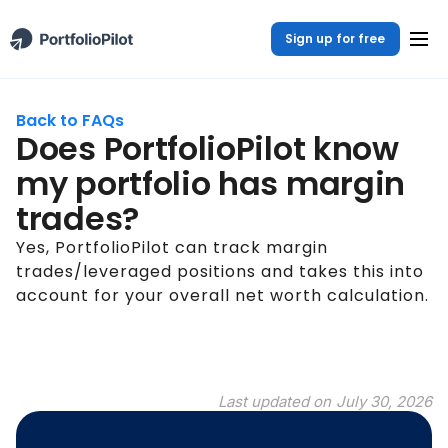
Sign up for free
Back to FAQs
Does PortfolioPilot know
my portfolio has margin
trades?
Yes, PortfolioPilot can track margin
trades/leveraged positions and takes this into
account for your overall net worth calculation.
Last updated on
July 30, 2026