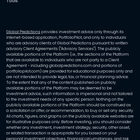
Tools
Global Predictions
provides investment advice only through its
internet-based application, PortfolioPilot, and only to individuals
who are advisory clients of Global Predictions pursuant to written
advisory Client Agreements ("Advisory Services"). The publicly
available portions of the Platform (i.e., the sections of the Platform
that are available to individuals who are not party to a Client
Agreement - including globalpredictions.com and portions of
portfoliopilot.com) are provided for educational purposes only and
are not intended to provide legal, tax, or financial planning advice.
To the extent that any of the content published on publicly
available portions of the Platform may be deemed to be
investment advice, such information is impersonal and not tailored
to the investment needs of any specific person. Nothing on the
publicly available portions of the Platform should be construed as
a solicitation or offer, or recommendation, to buy or sell any security.
All charts, figures, and graphs on the publicly available websites are
for illustrative purposes only. Before investing, you should consider
whether any investment, investment strategy, security, other asset,
or related transaction is appropriate for you based on your
personal investment objectives, financial circumstances, and risk