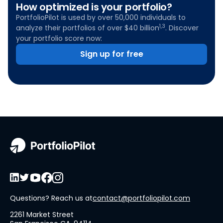
How optimized is your portfolio?
PortfolioPilot is used by over 50,000 individuals to
1,3
analyze their portfolios of over $40 billion
. Discover
your portfolio score now:
Sign up for free
Questions? Reach us at
contact@portfoliopilot.com
2261 Market Street