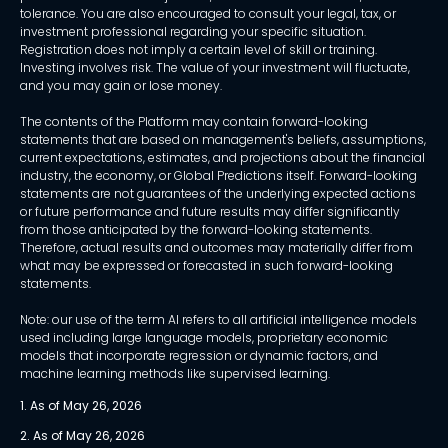
tolerance. You are also encouraged to consult your legal, tax, or
investment professional regarding your specific situation.
Registration does not imply a certain level of skill or training.
Investing involves risk. The value of your investment will fluctuate,
and you may gain or lose money.
The contents of the Platform may contain forward-looking
statements that are based on management's beliefs, assumptions,
current expectations, estimates, and projections about the financial
industry, the economy, or Global Predictions itself. Forward-looking
statements are not guarantees of the underlying expected actions
or future performance and future results may differ significantly
from those anticipated by the forward-looking statements.
Therefore, actual results and outcomes may materially differ from
what may be expressed or forecasted in such forward-looking
statements.
Note: our use of the term AI refers to all artificial intelligence models
used including large language models, proprietary economic
models that incorporate regression or dynamic factors, and
machine learning methods like supervised learning.
1. As of May 26, 2026
2. As of May 26, 2026