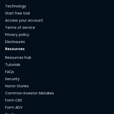
Technology
Start free trial
Access your account
Terms of service
Privacy policy
Disclosures
Resources
Resources hub
Tutorials
FAQs
Security
Horror Stories
Common Investor Mistakes
Form CRS
Form ADV