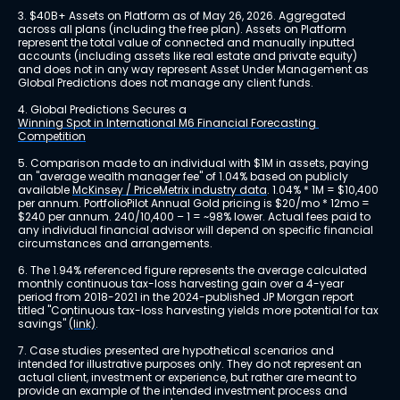
3. $40B+ Assets on Platform as of May 26, 2026. Aggregated 
across all plans (including the free plan). Assets on Platform 
represent the total value of connected and manually inputted 
accounts (including assets like real estate and private equity) 
and does not in any way represent Asset Under Management as 
Global Predictions does not manage any client funds.
4. Global Predictions Secures a 
Winning Spot in International M6 Financial Forecasting 
Competition
5. Comparison made to an individual with $1M in assets, paying 
an "average wealth manager fee" of 1.04% based on publicly 
available 
McKinsey / PriceMetrix industry data
. 1.04% * 1M = $10,400 
per annum. PortfolioPilot Annual Gold pricing is $20/mo * 12mo = 
$240 per annum. 240/10,400 – 1 = ~98% lower. Actual fees paid to 
any individual financial advisor will depend on specific financial 
circumstances and arrangements.
6. The 1.94% referenced figure represents the average calculated 
monthly continuous tax-loss harvesting gain over a 4-year 
period from 2018-2021 in the 2024-published JP Morgan report 
titled "Continuous tax-loss harvesting yields more potential for tax 
savings" 
(link)
.
7. Case studies presented are hypothetical scenarios and 
intended for illustrative purposes only. They do not represent an 
actual client, investment or experience, but rather are meant to 
provide an example of the intended investment process and 