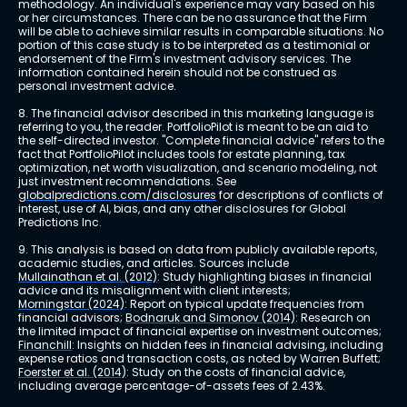
methodology. An individual's experience may vary based on his 
or her circumstances. There can be no assurance that the Firm 
will be able to achieve similar results in comparable situations. No 
portion of this case study is to be interpreted as a testimonial or 
endorsement of the Firm's investment advisory services. The 
information contained herein should not be construed as 
personal investment advice.
8. The financial advisor described in this marketing language is 
referring to you, the reader. PortfolioPilot is meant to be an aid to 
the self-directed investor. "Complete financial advice" refers to the 
fact that PortfolioPilot includes tools for estate planning, tax 
optimization, net worth visualization, and scenario modeling, not 
just investment recommendations. See 
globalpredictions.com/disclosures
 for descriptions of conflicts of 
interest, use of AI, bias, and any other disclosures for Global 
Predictions Inc.
9. This analysis is based on data from publicly available reports, 
academic studies, and articles. Sources include 
Mullainathan et al. (2012)
: Study highlighting biases in financial 
advice and its misalignment with client interests; 
Morningstar (2024)
: Report on typical update frequencies from 
financial advisors; 
Bodnaruk and Simonov (2014)
: Research on 
the limited impact of financial expertise on investment outcomes; 
Financhill
: Insights on hidden fees in financial advising, including 
expense ratios and transaction costs, as noted by Warren Buffett; 
Foerster et al. (2014)
: Study on the costs of financial advice, 
including average percentage-of-assets fees of 2.43%.