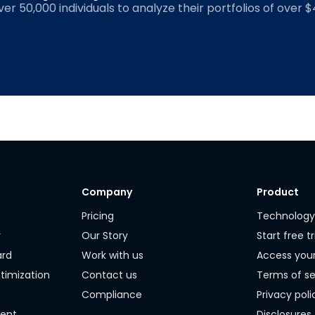
over 50,000 individuals to analyze their portfolios of over $4
Company
Product
Pricing
Technolog
r
Our Story
Start free tr
ard
Work with us
Access you
timization
Contact us
Terms of se
Compliance
Privacy poli
ment
Disclosures