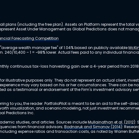
ll plans (including the free plan). Assets on Platform represent the tot
y represent Asset Under Management as Global Predictions does not manag
nancial Forecasting Competition
 "average wealth manager fee" of 1.04% based on publicly available
McKin
m. 240/10,400 – 1 = ~98% lower. Actual fees paid to any individual financ
nthly continuous tax-loss harvesting gain over a 4-year period from 2018
r illustrative purposes only. They do not represent an actual client, inve
perience may vary based on his or her circumstances. There can be no ass
reted as a testimonial or endorsement of the Firm's investment advisory s
ing to you, the reader. PortfolioPilot is meant to be an aid to the self-dire
 net worth visualization, and scenario modeling, not just investment recomm
bal Predictions Inc.
academic studies, and articles. Sources include
Mullainathan et al. (2012)
:
equencies from financial advisors;
Bodnaruk and Simonov (2014)
: Resear
, including expense ratios and transaction costs, as noted by Warren Buffet