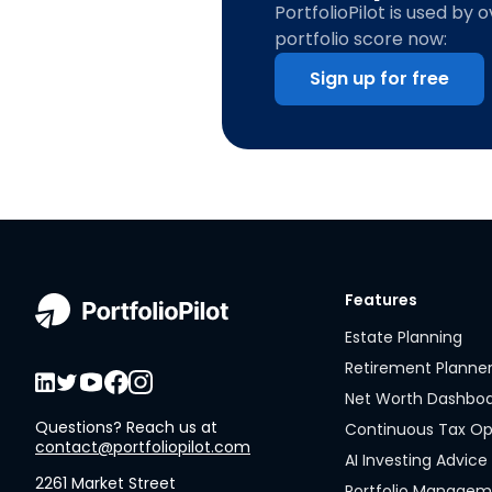
PortfolioPilot is used by 
portfolio score now:
Sign up for free
Features
Estate Planning
Retirement Planne
Net Worth Dashbo
Questions? Reach us at
Continuous Tax Op
contact@portfoliopilot.com
AI Investing Advice
2261 Market Street
Portfolio Manage