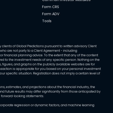
Form CRS
Form ADV
Tools
 clients of Global Predictions pursuant to written advisory Client
ls who are not party to a Client Agreement - including
r financial planning advice. To the extent that any of the content
ed to the investment needs of any specific person. Nothing on the
s, figures, and graphs on the publicly available websites are for
transaction is appropriate for you based on your personal investment
ur specific situation. Registration does not imply a certain level of
, estimates, and projections about the financial industry, the
d future results may differ significantly from those anticipated by
h forward-looking statements.
incorporate regression or dynamic factors, and machine learning