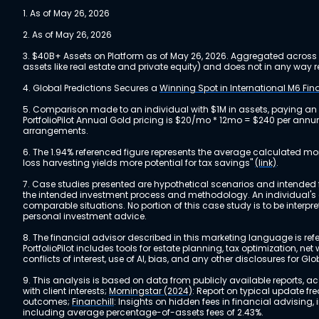
1. As of May 26, 2026
2. As of May 26, 2026
3. $40B+ Assets on Platform as of May 26, 2026. Aggregated across a
assets like real estate and private equity) and does not in any wa
4. Global Predictions Secures a
Winning Spot in International M6 Fi
5. Comparison made to an individual with $1M in assets, paying an
PortfolioPilot Annual Gold pricing is $20/mo * 12mo = $240 per annu
arrangements.
6. The 1.94% referenced figure represents the average calculated mo
loss harvesting yields more potential for tax savings"
(link)
.
7. Case studies presented are hypothetical scenarios and intended fo
the intended investment process and methodology. An individual's ex
comparable situations. No portion of this case study is to be interp
personal investment advice.
8. The financial advisor described in this marketing language is referr
PortfolioPilot includes tools for estate planning, tax optimization,
conflicts of interest, use of AI, bias, and any other disclosures for Glo
9. This analysis is based on data from publicly available reports, 
with client interests;
Morningstar (2024)
: Report on typical update fr
outcomes;
Financhill
: Insights on hidden fees in financial advising
including average percentage-of-assets fees of 2.43%.