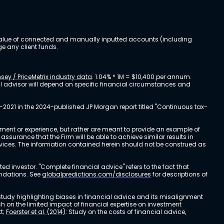
al value of connected and manually inputted accounts (including
e any client funds.
sey / PriceMetrix industry data
. 1.04% * 1M = $10,400 per annum.
ial advisor will depend on specific financial circumstances and
-2021 in the 2024-published JP Morgan report titled "Continuous tax-
stment or experience, but rather are meant to provide an example of
urance that the Firm will be able to achieve similar results in
ervices. The information contained herein should not be construed as
cted investor. "Complete financial advice" refers to the fact that
endations. See
globalpredictions.com/disclosures
for descriptions of
 Study highlighting biases in financial advice and its misalignment
ch on the limited impact of financial expertise on investment
t;
Foerster et al. (2014)
: Study on the costs of financial advice,