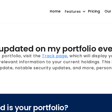
Home
Pricing
Our
Features
 updated on my portfolio ev
portfolio, visit the
Track page
, which will display 
 relevant information to your current holdings. This 
date, notable security updates, and more, persona
 is your portfolio?