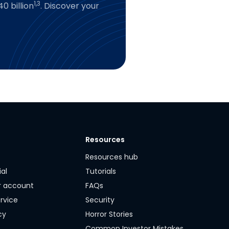
1,3
0 billion
. Discover your
Resources
y
Resources hub
ial
Tutorials
r account
FAQs
rvice
Security
cy
Horror Stories
Common Investor Mistakes