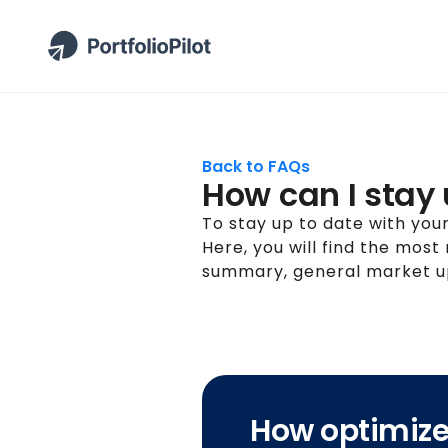
Back to FAQs
How can I stay
To stay up to date with your 
Here, you will find the most
summary, general market up
How optimized