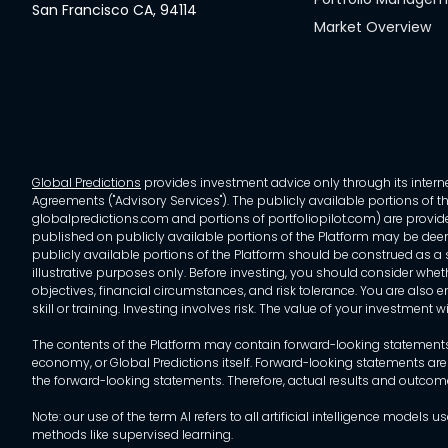
San Francisco CA, 94114
Market Overview
Global Predictions
provides investment advice only through its internet
Agreements ("Advisory Services"). The publicly available portions of the
globalpredictions.com and portions of portfoliopilot.com) are provided
published on publicly available portions of the Platform may be deem
publicly available portions of the Platform should be construed as a so
illustrative purposes only. Before investing, you should consider whet
objectives, financial circumstances, and risk tolerance. You are also e
skill or training. Investing involves risk. The value of your investment
The contents of the Platform may contain forward-looking statements 
economy, or Global Predictions itself. Forward-looking statements are
the forward-looking statements. Therefore, actual results and outco
Note: our use of the term AI refers to all artificial intelligence mo
methods like supervised learning.