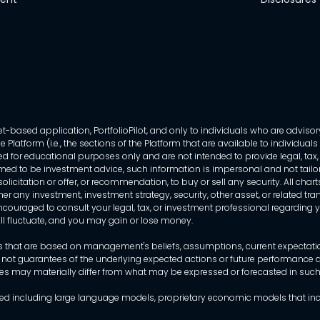
-based application, PortfolioPilot, and only to individuals who are advisory
 Platform (i.e., the sections of the Platform that are available to individua
 for educational purposes only and are not intended to provide legal, tax, o
ed to be investment advice, such information is impersonal and not tailor
licitation or offer, or recommendation, to buy or sell any security. All chart
her any investment, investment strategy, security, other asset, or related 
ncouraged to consult your legal, tax, or investment professional regarding yo
 will fluctuate, and you may gain or lose money.
that are based on management's beliefs, assumptions, current expectations
 not guarantees of the underlying expected actions or future performance an
mes may materially differ from what may be expressed or forecasted in suc
dels used including large language models, proprietary economic models that 