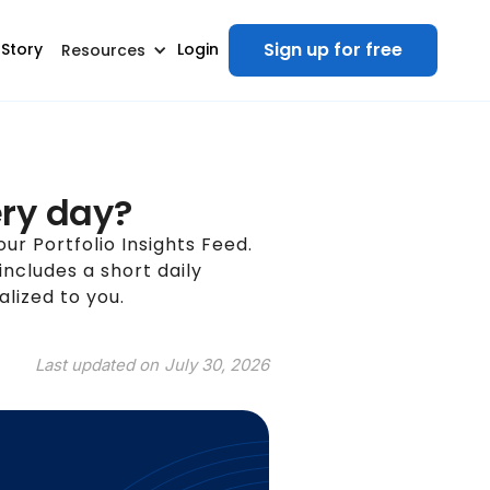
Sign up for free
 Story
Login
Resources
ery day?
your Portfolio Insights Feed.
includes a short daily
lized to you.
Last updated on
July 30, 2026