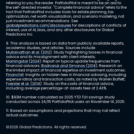
referring to you, the reader. PortfolioPilot is meant to be an aid to 
the self-directed investor. "Complete financial advice" refers to the 
fact that PortfolioPilot includes tools for estate planning, tax 
optimization, net worth visualization, and scenario modeling, not 
just investment recommendations. See 
globalpredictions.com/disclosures
 for descriptions of conflicts of 
interest, use of AI, bias, and any other disclosures for Global 
Predictions Inc.
9. This analysis is based on data from publicly available reports, 
academic studies, and articles. Sources include 
Mullainathan et al. (2012)
: Study highlighting biases in financial 
advice and its misalignment with client interests; 
Morningstar (2024)
: Report on typical update frequencies from 
financial advisors; 
Bodnaruk and Simonov (2014)
: Research on 
the limited impact of financial expertise on investment outcomes; 
Financhill
: Insights on hidden fees in financial advising, including 
expense ratios and transaction costs, as noted by Warren Buffett; 
Foerster et al. (2014)
: Study on the costs of financial advice, 
including average percentage-of-assets fees of 2.43%.
10. $93M number calculated as 2025 YTD TLH savings study 
conducted across 24,115 PortfolioPilot users on November 14, 2025.
11. Based on assumptions and projections that may not reflect 
actual outcomes.
©2026 Global Predictions. All rights reserved.