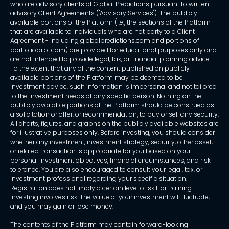
who are advisory clients of Global Predictions pursuant to written
advisory Client Agreements ("Advisory Services"). The publicly
available portions of the Platform (i.e., the sections of the Platform
that are available to individuals who are not party to a Client
Agreement - including globalpredictions.com and portions of
portfoliopilot.com) are provided for educational purposes only and
are not intended to provide legal, tax, or financial planning advice.
To the extent that any of the content published on publicly
available portions of the Platform may be deemed to be
investment advice, such information is impersonal and not tailored
to the investment needs of any specific person. Nothing on the
publicly available portions of the Platform should be construed as
a solicitation or offer, or recommendation, to buy or sell any security.
All charts, figures, and graphs on the publicly available websites are
for illustrative purposes only. Before investing, you should consider
whether any investment, investment strategy, security, other asset,
or related transaction is appropriate for you based on your
personal investment objectives, financial circumstances, and risk
tolerance. You are also encouraged to consult your legal, tax, or
investment professional regarding your specific situation.
Registration does not imply a certain level of skill or training.
Investing involves risk. The value of your investment will fluctuate,
and you may gain or lose money.
The contents of the Platform may contain forward-looking