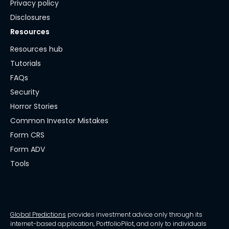
Privacy policy
Disclosures
Resources
Resources hub
Tutorials
FAQs
Security
Horror Stories
Common Investor Mistakes
Form CRS
Form ADV
Tools
Global Predictions
provides investment advice only through its
internet-based application, PortfolioPilot, and only to individuals