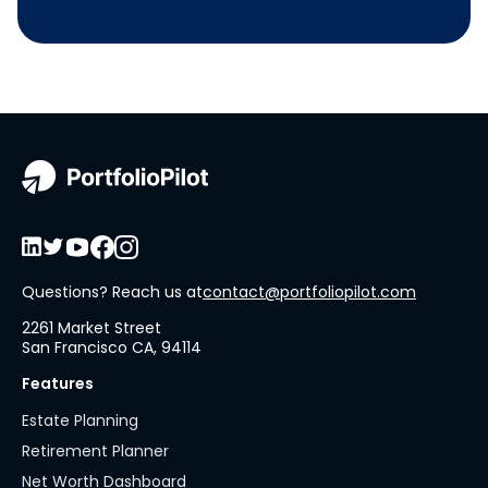
Questions? Reach us at
contact@portfoliopilot.com
2261 Market Street
San Francisco CA, 94114
Features
Estate Planning
Retirement Planner
Net Worth Dashboard