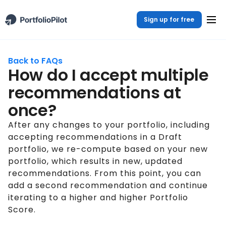
Sign up for free
Back to FAQs
How do I accept multiple
recommendations at
once?
After any changes to your portfolio, including
accepting recommendations in a Draft
portfolio, we re-compute based on your new
portfolio, which results in new, updated
recommendations. From this point, you can
add a second recommendation and continue
iterating to a higher and higher Portfolio
Score.