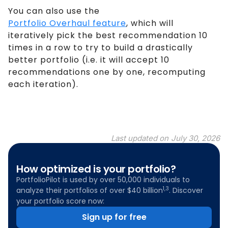
You can also use the
Portfolio Overhaul feature
, which will
iteratively pick the best recommendation 10
times in a row to try to build a drastically
better portfolio (i.e. it will accept 10
recommendations one by one, recomputing
each iteration).
Last updated on
July 30, 2026
How optimized is your portfolio?
PortfolioPilot is used by over 50,000 individuals to
1,3
analyze their portfolios of over $40 billion
. Discover
your portfolio score now:
Sign up for free