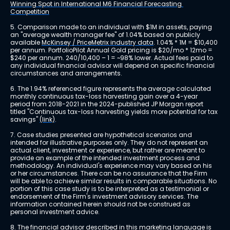
Winning Spot in International M6 Financial Forecasting 
Competition
5. Comparison made to an individual with $1M in assets, paying 
an "average wealth manager fee" of 1.04% based on publicly 
available 
McKinsey / PriceMetrix industry data
. 1.04% * 1M = $10,400 
per annum. PortfolioPilot Annual Gold pricing is $20/mo * 12mo = 
$240 per annum. 240/10,400 – 1 = ~98% lower. Actual fees paid to 
any individual financial advisor will depend on specific financial 
circumstances and arrangements.
6. The 1.94% referenced figure represents the average calculated 
monthly continuous tax-loss harvesting gain over a 4-year 
period from 2018-2021 in the 2024-published JP Morgan report 
titled "Continuous tax-loss harvesting yields more potential for tax 
savings" 
(link)
.
7. Case studies presented are hypothetical scenarios and 
intended for illustrative purposes only. They do not represent an 
actual client, investment or experience, but rather are meant to 
provide an example of the intended investment process and 
methodology. An individual's experience may vary based on his 
or her circumstances. There can be no assurance that the Firm 
will be able to achieve similar results in comparable situations. No 
portion of this case study is to be interpreted as a testimonial or 
endorsement of the Firm's investment advisory services. The 
information contained herein should not be construed as 
personal investment advice.
8. The financial advisor described in this marketing language is 