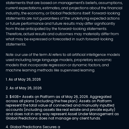
statements that are based on management's beliefs, assumptions,
current expectations, estimates, and projections about the financial
industry, the economy, or Global Predictions itself. Forward-looking
statements are not guarantees of the underlying expected actions
or future performance and future results may differ significantly
from those anticipated by the forward-looking statements.
Therefore, actual results and outcomes may materially differ from
what may be expressed or forecasted in such forward-looking
statements.
Note: our use of the term AI refers to all artificial intelligence models
used including large language models, proprietary economic
models that incorporate regression or dynamic factors, and
machine learning methods like supervised learning.
1. As of May 26, 2026
2. As of May 26, 2026
3. $40B+ Assets on Platform as of May 26, 2026. Aggregated 
across all plans (including the free plan). Assets on Platform 
represent the total value of connected and manually inputted 
accounts (including assets like real estate and private equity) 
and does not in any way represent Asset Under Management as 
Global Predictions does not manage any client funds.
4. Global Predictions Secures a 