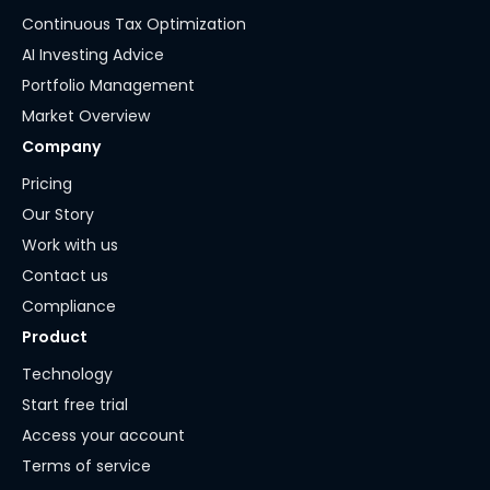
Continuous Tax Optimization
AI Investing Advice
Portfolio Management
Market Overview
Company
Pricing
Our Story
Work with us
Contact us
Compliance
Product
Technology
Start free trial
Access your account
Terms of service