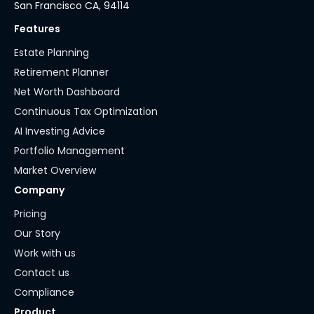
San Francisco CA, 94114
Features
Estate Planning
Retirement Planner
Net Worth Dashboard
Continuous Tax Optimization
AI Investing Advice
Portfolio Management
Market Overview
Company
Pricing
Our Story
Work with us
Contact us
Compliance
Product