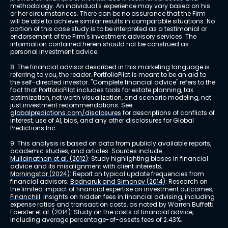
methodology. An individual's experience may vary based on his 
or her circumstances. There can be no assurance that the Firm 
will be able to achieve similar results in comparable situations. No 
portion of this case study is to be interpreted as a testimonial or 
endorsement of the Firm's investment advisory services. The 
information contained herein should not be construed as 
personal investment advice.
8. The financial advisor described in this marketing language is 
referring to you, the reader. PortfolioPilot is meant to be an aid to 
the self-directed investor. "Complete financial advice" refers to the 
fact that PortfolioPilot includes tools for estate planning, tax 
optimization, net worth visualization, and scenario modeling, not 
just investment recommendations. See 
globalpredictions.com/disclosures
 for descriptions of conflicts of 
interest, use of AI, bias, and any other disclosures for Global 
Predictions Inc.
9. This analysis is based on data from publicly available reports, 
academic studies, and articles. Sources include 
Mullainathan et al. (2012)
: Study highlighting biases in financial 
advice and its misalignment with client interests; 
Morningstar (2024)
: Report on typical update frequencies from 
financial advisors; 
Bodnaruk and Simonov (2014)
: Research on 
the limited impact of financial expertise on investment outcomes; 
Financhill
: Insights on hidden fees in financial advising, including 
expense ratios and transaction costs, as noted by Warren Buffett; 
Foerster et al. (2014)
: Study on the costs of financial advice, 
including average percentage-of-assets fees of 2.43%.