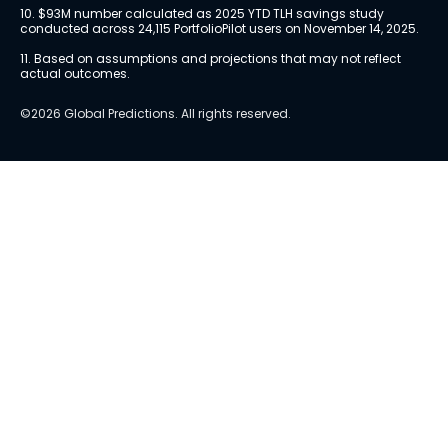
10. $93M number calculated as 2025 YTD TLH savings study 
conducted across 24,115 PortfolioPilot users on November 14, 2025.
11. Based on assumptions and projections that may not reflect 
actual outcomes.
©2026 Global Predictions. All rights reserved.