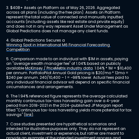
3. $40B+ Assets on Platform as of May 26, 2026. Aggregated 
across all plans (including the free plan). Assets on Platform 
represent the total value of connected and manually inputted 
accounts (including assets like real estate and private equity) 
and does not in any way represent Asset Under Management as 
Global Predictions does not manage any client funds.
4. Global Predictions Secures a 
Winning Spot in International M6 Financial Forecasting 
Competition
5. Comparison made to an individual with $1M in assets, paying 
an "average wealth manager fee" of 1.04% based on publicly 
available 
McKinsey / PriceMetrix industry data
. 1.04% * 1M = $10,400 
per annum. PortfolioPilot Annual Gold pricing is $20/mo * 12mo = 
$240 per annum. 240/10,400 – 1 = ~98% lower. Actual fees paid to 
any individual financial advisor will depend on specific financial 
circumstances and arrangements.
6. The 1.94% referenced figure represents the average calculated 
monthly continuous tax-loss harvesting gain over a 4-year 
period from 2018-2021 in the 2024-published JP Morgan report 
titled "Continuous tax-loss harvesting yields more potential for tax 
savings" 
(link)
.
7. Case studies presented are hypothetical scenarios and 
intended for illustrative purposes only. They do not represent an 
actual client, investment or experience, but rather are meant to 
provide an example of the intended investment process and 