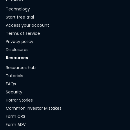
Technology
Start free trial
Access your account
Terms of service
Privacy policy
Disclosures
Resources
Resources hub
Tutorials
FAQs
Security
Horror Stories
Common Investor Mistakes
Form CRS
Form ADV