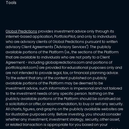
Tools
Global Predictions
provides investment advice only through its
internet-based application, PortfolioPilot, and only to individuals
who are advisory clients of Global Predictions pursuant to written
advisory Client Agreements ("Advisory Services"). The publicly
available portions of the Platform (i.e., the sections of the Platform
that are available to individuals who are not party to a Client
Agreement - including globalpredictions.com and portions of
portfoliopilot.com) are provided for educational purposes only and
are not intended to provide legal, tax, or financial planning advice.
To the extent that any of the content published on publicly
available portions of the Platform may be deemed to be
investment advice, such information is impersonal and not tailored
to the investment needs of any specific person. Nothing on the
publicly available portions of the Platform should be construed as
a solicitation or offer, or recommendation, to buy or sell any security.
All charts, figures, and graphs on the publicly available websites are
for illustrative purposes only. Before investing, you should consider
whether any investment, investment strategy, security, other asset,
or related transaction is appropriate for you based on your