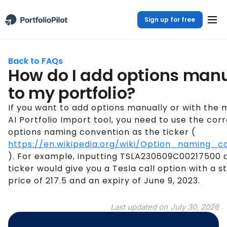
Sign up for free
Back to FAQs
How do I add options manu
to my portfolio?
If you want to add options manually or with the 
AI Portfolio Import tool, you need to use the cor
options naming convention as the ticker (
https://en.wikipedia.org/wiki/Option_naming_c
). For example, inputting TSLA230609C00217500 
ticker would give you a Tesla call option with a st
price of 217.5 and an expiry of June 9, 2023.
Last updated on
July 30, 2026