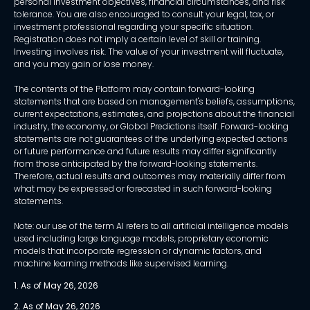
personal investment objectives, financial circumstances, and risk
tolerance. You are also encouraged to consult your legal, tax, or
investment professional regarding your specific situation.
Registration does not imply a certain level of skill or training.
Investing involves risk. The value of your investment will fluctuate,
and you may gain or lose money.
The contents of the Platform may contain forward-looking
statements that are based on management's beliefs, assumptions,
current expectations, estimates, and projections about the financial
industry, the economy, or Global Predictions itself. Forward-looking
statements are not guarantees of the underlying expected actions
or future performance and future results may differ significantly
from those anticipated by the forward-looking statements.
Therefore, actual results and outcomes may materially differ from
what may be expressed or forecasted in such forward-looking
statements.
Note: our use of the term AI refers to all artificial intelligence models
used including large language models, proprietary economic
models that incorporate regression or dynamic factors, and
machine learning methods like supervised learning.
1. As of May 26, 2026
2. As of May 26, 2026