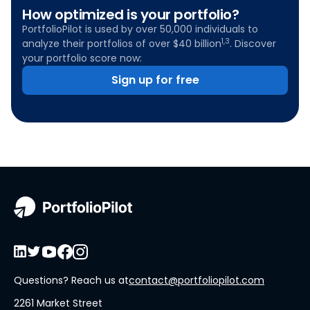
How optimized is your portfolio?
PortfolioPilot is used by over 50,000 individuals to
1,3
analyze their portfolios of over $40 billion
. Discover
your portfolio score now:
Sign up for free
Questions? Reach us at
contact@portfoliopilot.com
2261 Market Street