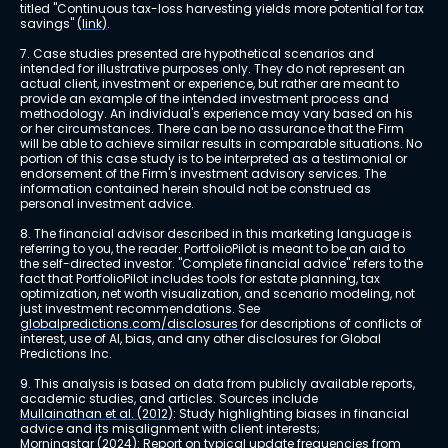
titled "Continuous tax-loss harvesting yields more potential for tax 
savings" 
(link)
.
7. Case studies presented are hypothetical scenarios and 
intended for illustrative purposes only. They do not represent an 
actual client, investment or experience, but rather are meant to 
provide an example of the intended investment process and 
methodology. An individual's experience may vary based on his 
or her circumstances. There can be no assurance that the Firm 
will be able to achieve similar results in comparable situations. No 
portion of this case study is to be interpreted as a testimonial or 
endorsement of the Firm's investment advisory services. The 
information contained herein should not be construed as 
personal investment advice.
8. The financial advisor described in this marketing language is 
referring to you, the reader. PortfolioPilot is meant to be an aid to 
the self-directed investor. "Complete financial advice" refers to the 
fact that PortfolioPilot includes tools for estate planning, tax 
optimization, net worth visualization, and scenario modeling, not 
just investment recommendations. See 
globalpredictions.com/disclosures
 for descriptions of conflicts of 
interest, use of AI, bias, and any other disclosures for Global 
Predictions Inc.
9. This analysis is based on data from publicly available reports, 
academic studies, and articles. Sources include 
Mullainathan et al. (2012)
: Study highlighting biases in financial 
advice and its misalignment with client interests; 
Morningstar (2024)
: Report on typical update frequencies from 