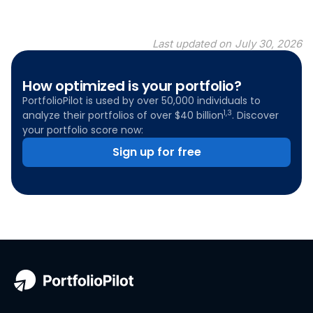
Last updated on
July 30, 2026
How optimized is your portfolio?
PortfolioPilot is used by over 50,000 individuals to
1,3
analyze their portfolios of over $40 billion
. Discover
your portfolio score now:
Sign up for free