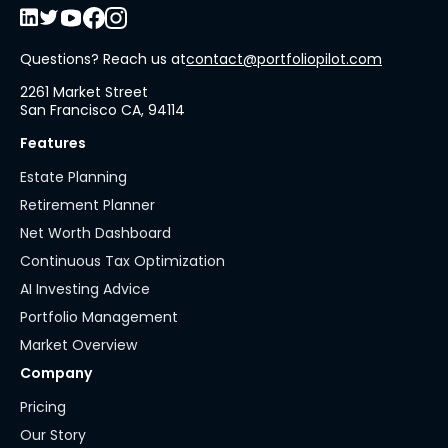
Questions? Reach us at
contact@portfoliopilot.com
2261 Market Street
San Francisco CA, 94114
Features
Estate Planning
Retirement Planner
Net Worth Dashboard
Continuous Tax Optimization
AI Investing Advice
Portfolio Management
Market Overview
Company
Pricing
Our Story