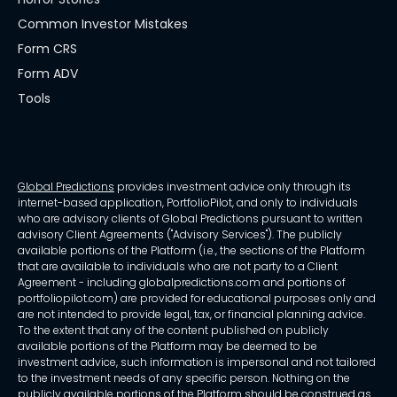
Common Investor Mistakes
Form CRS
Form ADV
Tools
Global Predictions
provides investment advice only through its
internet-based application, PortfolioPilot, and only to individuals
who are advisory clients of Global Predictions pursuant to written
advisory Client Agreements ("Advisory Services"). The publicly
available portions of the Platform (i.e., the sections of the Platform
that are available to individuals who are not party to a Client
Agreement - including globalpredictions.com and portions of
portfoliopilot.com) are provided for educational purposes only and
are not intended to provide legal, tax, or financial planning advice.
To the extent that any of the content published on publicly
available portions of the Platform may be deemed to be
investment advice, such information is impersonal and not tailored
to the investment needs of any specific person. Nothing on the
publicly available portions of the Platform should be construed as