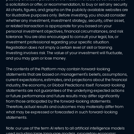
a solicitation or offer, or recommendation, to buy or sell any security.
All charts, figures, and graphs on the publicly available websites are
for illustrative purposes only. Before investing, you should consider
whether any investment, investment strategy, security, other asset,
or related transaction is appropriate for you based on your
personal investment objectives, financial circumstances, and risk
tolerance. You are also encouraged to consult your legal, tax, or
investment professional regarding your specific situation.
Registration does not imply a certain level of skill or training.
Investing involves risk. The value of your investment will fluctuate,
and you may gain or lose money.
The contents of the Platform may contain forward-looking
statements that are based on management's beliefs, assumptions,
current expectations, estimates, and projections about the financial
industry, the economy, or Global Predictions itself. Forward-looking
statements are not guarantees of the underlying expected actions
or future performance and future results may differ significantly
from those anticipated by the forward-looking statements.
Therefore, actual results and outcomes may materially differ from
what may be expressed or forecasted in such forward-looking
statements.
Note: our use of the term AI refers to all artificial intelligence models
used including large language models, proprietary economic