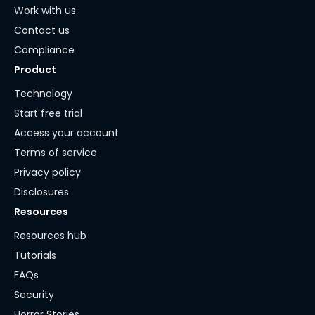
Work with us
Contact us
Compliance
Product
Technology
Start free trial
Access your account
Terms of service
Privacy policy
Disclosures
Resources
Resources hub
Tutorials
FAQs
Security
Horror Stories