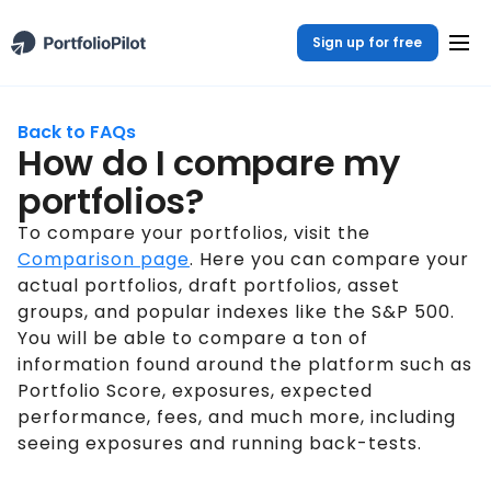
Sign up for free
Back to FAQs
How do I compare my
portfolios?
To compare your portfolios, visit the
Comparison page
. Here you can compare your
actual portfolios, draft portfolios, asset
groups, and popular indexes like the S&P 500.
You will be able to compare a ton of
information found around the platform such as
Portfolio Score, exposures, expected
performance, fees, and much more, including
seeing exposures and running back-tests.