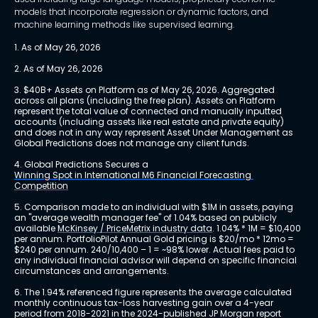
models that incorporate regression or dynamic factors, and
machine learning methods like supervised learning.
1. As of May 26, 2026
2. As of May 26, 2026
3. $40B+ Assets on Platform as of May 26, 2026. Aggregated 
across all plans (including the free plan). Assets on Platform 
represent the total value of connected and manually inputted 
accounts (including assets like real estate and private equity) 
and does not in any way represent Asset Under Management as 
Global Predictions does not manage any client funds.
4. Global Predictions Secures a 
Winning Spot in International M6 Financial Forecasting 
Competition
5. Comparison made to an individual with $1M in assets, paying 
an "average wealth manager fee" of 1.04% based on publicly 
available 
McKinsey / PriceMetrix industry data
. 1.04% * 1M = $10,400 
per annum. PortfolioPilot Annual Gold pricing is $20/mo * 12mo = 
$240 per annum. 240/10,400 – 1 = ~98% lower. Actual fees paid to 
any individual financial advisor will depend on specific financial 
circumstances and arrangements.
6. The 1.94% referenced figure represents the average calculated 
monthly continuous tax-loss harvesting gain over a 4-year 
period from 2018-2021 in the 2024-published JP Morgan report 