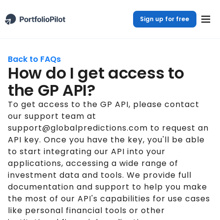
Sign up for free
Back to FAQs
How do I get access to
the GP API?
To get access to the GP API, please contact
our support team at
support@globalpredictions.com to request an
API key. Once you have the key, you'll be able
to start integrating our API into your
applications, accessing a wide range of
investment data and tools. We provide full
documentation and support to help you make
the most of our API's capabilities for use cases
like personal financial tools or other