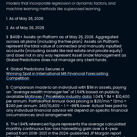
models that incorporate regression or dynamic factors, and
machine learning methods like supervised learning.
1. As of May 26, 2026
2. As of May 26, 2026
3. $40B+ Assets on Platform as of May 26, 2026. Aggregated 
across all plans (including the free plan). Assets on Platform 
represent the total value of connected and manually inputted 
accounts (including assets like real estate and private equity) 
and does not in any way represent Asset Under Management as 
Global Predictions does not manage any client funds.
4. Global Predictions Secures a 
Winning Spot in International M6 Financial Forecasting 
Competition
5. Comparison made to an individual with $1M in assets, paying 
an "average wealth manager fee" of 1.04% based on publicly 
available 
McKinsey / PriceMetrix industry data
. 1.04% * 1M = $10,400 
per annum. PortfolioPilot Annual Gold pricing is $20/mo * 12mo = 
$240 per annum. 240/10,400 – 1 = ~98% lower. Actual fees paid to 
any individual financial advisor will depend on specific financial 
circumstances and arrangements.
6. The 1.94% referenced figure represents the average calculated 
monthly continuous tax-loss harvesting gain over a 4-year 
period from 2018-2021 in the 2024-published JP Morgan report 