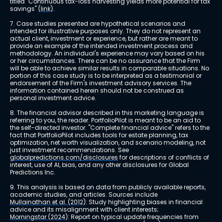
titled "Continuous tax-loss harvesting yields more potential for tax 
savings" 
(link)
.
7. Case studies presented are hypothetical scenarios and 
intended for illustrative purposes only. They do not represent an 
actual client, investment or experience, but rather are meant to 
provide an example of the intended investment process and 
methodology. An individual's experience may vary based on his 
or her circumstances. There can be no assurance that the Firm 
will be able to achieve similar results in comparable situations. No 
portion of this case study is to be interpreted as a testimonial or 
endorsement of the Firm's investment advisory services. The 
information contained herein should not be construed as 
personal investment advice.
8. The financial advisor described in this marketing language is 
referring to you, the reader. PortfolioPilot is meant to be an aid to 
the self-directed investor. "Complete financial advice" refers to the 
fact that PortfolioPilot includes tools for estate planning, tax 
optimization, net worth visualization, and scenario modeling, not 
just investment recommendations. See 
globalpredictions.com/disclosures
 for descriptions of conflicts of 
interest, use of AI, bias, and any other disclosures for Global 
Predictions Inc.
9. This analysis is based on data from publicly available reports, 
academic studies, and articles. Sources include 
Mullainathan et al. (2012)
: Study highlighting biases in financial 
advice and its misalignment with client interests; 
Morningstar (2024)
: Report on typical update frequencies from 