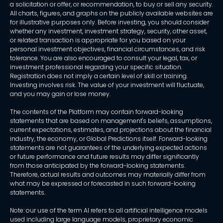
a solicitation or offer, or recommendation, to buy or sell any security.
All charts, figures, and graphs on the publicly available websites are
for illustrative purposes only. Before investing, you should consider
whether any investment, investment strategy, security, other asset,
or related transaction is appropriate for you based on your
personal investment objectives, financial circumstances, and risk
tolerance. You are also encouraged to consult your legal, tax, or
investment professional regarding your specific situation.
Registration does not imply a certain level of skill or training.
Investing involves risk. The value of your investment will fluctuate,
and you may gain or lose money.
The contents of the Platform may contain forward-looking
statements that are based on management's beliefs, assumptions,
current expectations, estimates, and projections about the financial
industry, the economy, or Global Predictions itself. Forward-looking
statements are not guarantees of the underlying expected actions
or future performance and future results may differ significantly
from those anticipated by the forward-looking statements.
Therefore, actual results and outcomes may materially differ from
what may be expressed or forecasted in such forward-looking
statements.
Note: our use of the term AI refers to all artificial intelligence models
used including large language models, proprietary economic