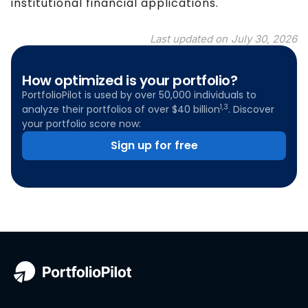
institutional financial applications.
Last updated on
July 30, 2026
How optimized is your portfolio?
PortfolioPilot is used by over 50,000 individuals to
1,3
analyze their portfolios of over $40 billion
. Discover
your portfolio score now:
Sign up for free