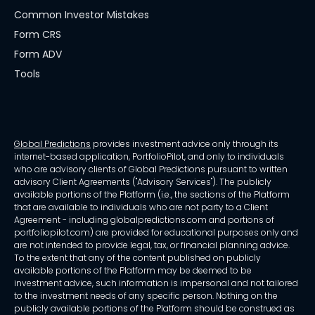
Common Investor Mistakes
Form CRS
Form ADV
Tools
Global Predictions
provides investment advice only through its
internet-based application, PortfolioPilot, and only to individuals
who are advisory clients of Global Predictions pursuant to written
advisory Client Agreements ("Advisory Services"). The publicly
available portions of the Platform (i.e., the sections of the Platform
that are available to individuals who are not party to a Client
Agreement - including globalpredictions.com and portions of
portfoliopilot.com) are provided for educational purposes only and
are not intended to provide legal, tax, or financial planning advice.
To the extent that any of the content published on publicly
available portions of the Platform may be deemed to be
investment advice, such information is impersonal and not tailored
to the investment needs of any specific person. Nothing on the
publicly available portions of the Platform should be construed as