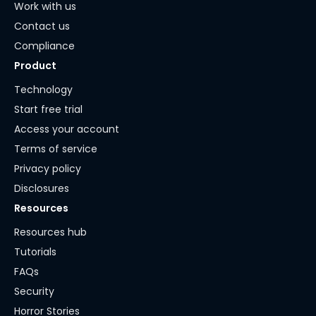
Work with us
Contact us
Compliance
Product
Technology
Start free trial
Access your account
Terms of service
Privacy policy
Disclosures
Resources
Resources hub
Tutorials
FAQs
Security
Horror Stories