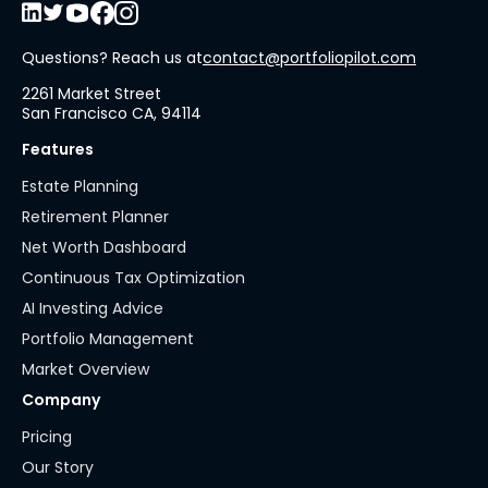
Questions? Reach us at
contact@portfoliopilot.com
2261 Market Street
San Francisco CA, 94114
Features
Estate Planning
Retirement Planner
Net Worth Dashboard
Continuous Tax Optimization
AI Investing Advice
Portfolio Management
Market Overview
Company
Pricing
Our Story