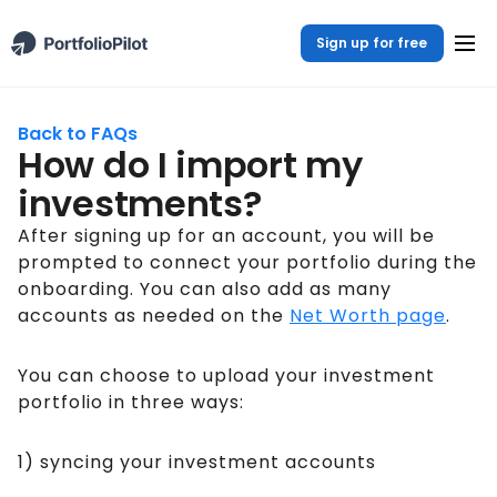
Sign up for free
Back to FAQs
How do I import my
investments?
After signing up for an account, you will be
prompted to connect your portfolio during the
onboarding. You can also add as many
accounts as needed on the
Net Worth page
.
You can choose to upload your investment
portfolio in three ways:
1) syncing your investment accounts