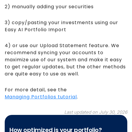
2) manually adding your securities
3) copy/pasting your investments using our
Easy AI Portfolio Import
4) or use our Upload Statement feature. We
recommend syncing your accounts to
maximize use of our system and make it easy
to get regular updates, but the other methods
are quite easy to use as well.
For more detail, see the
Managing Portfolios tutorial
.
Last updated on
July 30, 2026
How optimized is your portfolio?