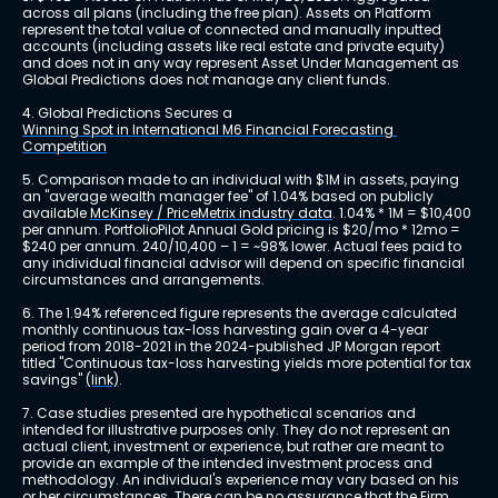
across all plans (including the free plan). Assets on Platform 
represent the total value of connected and manually inputted 
accounts (including assets like real estate and private equity) 
and does not in any way represent Asset Under Management as 
Global Predictions does not manage any client funds.
4. Global Predictions Secures a 
Winning Spot in International M6 Financial Forecasting 
Competition
5. Comparison made to an individual with $1M in assets, paying 
an "average wealth manager fee" of 1.04% based on publicly 
available 
McKinsey / PriceMetrix industry data
. 1.04% * 1M = $10,400 
per annum. PortfolioPilot Annual Gold pricing is $20/mo * 12mo = 
$240 per annum. 240/10,400 – 1 = ~98% lower. Actual fees paid to 
any individual financial advisor will depend on specific financial 
circumstances and arrangements.
6. The 1.94% referenced figure represents the average calculated 
monthly continuous tax-loss harvesting gain over a 4-year 
period from 2018-2021 in the 2024-published JP Morgan report 
titled "Continuous tax-loss harvesting yields more potential for tax 
savings" 
(link)
.
7. Case studies presented are hypothetical scenarios and 
intended for illustrative purposes only. They do not represent an 
actual client, investment or experience, but rather are meant to 
provide an example of the intended investment process and 
methodology. An individual's experience may vary based on his 
or her circumstances. There can be no assurance that the Firm 