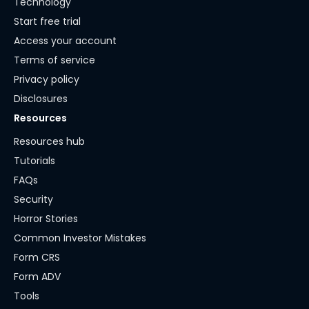
Technology
Start free trial
Access your account
Terms of service
Privacy policy
Disclosures
Resources
Resources hub
Tutorials
FAQs
Security
Horror Stories
Common Investor Mistakes
Form CRS
Form ADV
Tools