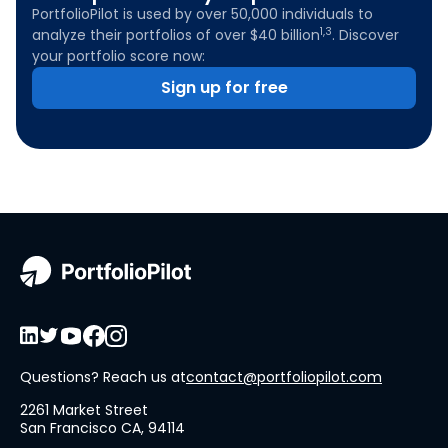
PortfolioPilot is used by over 50,000 individuals to
1,3
analyze their portfolios of over $40 billion
. Discover
your portfolio score now:
Sign up for free
Questions? Reach us at
contact@portfoliopilot.com
2261 Market Street
San Francisco CA, 94114