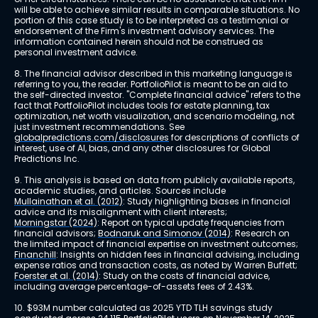
will be able to achieve similar results in comparable situations. No 
portion of this case study is to be interpreted as a testimonial or 
endorsement of the Firm's investment advisory services. The 
information contained herein should not be construed as 
personal investment advice.
8. The financial advisor described in this marketing language is 
referring to you, the reader. PortfolioPilot is meant to be an aid to 
the self-directed investor. "Complete financial advice" refers to the 
fact that PortfolioPilot includes tools for estate planning, tax 
optimization, net worth visualization, and scenario modeling, not 
just investment recommendations. See 
globalpredictions.com/disclosures
 for descriptions of conflicts of 
interest, use of AI, bias, and any other disclosures for Global 
Predictions Inc.
9. This analysis is based on data from publicly available reports, 
academic studies, and articles. Sources include 
Mullainathan et al. (2012)
: Study highlighting biases in financial 
advice and its misalignment with client interests; 
Morningstar (2024)
: Report on typical update frequencies from 
financial advisors; 
Bodnaruk and Simonov (2014)
: Research on 
the limited impact of financial expertise on investment outcomes; 
Financhill
: Insights on hidden fees in financial advising, including 
expense ratios and transaction costs, as noted by Warren Buffett; 
Foerster et al. (2014)
: Study on the costs of financial advice, 
including average percentage-of-assets fees of 2.43%.
10. $93M number calculated as 2025 YTD TLH savings study 