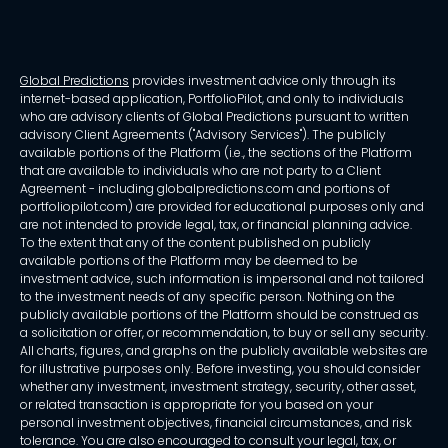
Global Predictions
provides investment advice only through its
internet-based application, PortfolioPilot, and only to individuals
who are advisory clients of Global Predictions pursuant to written
advisory Client Agreements ("Advisory Services"). The publicly
available portions of the Platform (i.e., the sections of the Platform
that are available to individuals who are not party to a Client
Agreement - including globalpredictions.com and portions of
portfoliopilot.com) are provided for educational purposes only and
are not intended to provide legal, tax, or financial planning advice.
To the extent that any of the content published on publicly
available portions of the Platform may be deemed to be
investment advice, such information is impersonal and not tailored
to the investment needs of any specific person. Nothing on the
publicly available portions of the Platform should be construed as
a solicitation or offer, or recommendation, to buy or sell any security.
All charts, figures, and graphs on the publicly available websites are
for illustrative purposes only. Before investing, you should consider
whether any investment, investment strategy, security, other asset,
or related transaction is appropriate for you based on your
personal investment objectives, financial circumstances, and risk
tolerance. You are also encouraged to consult your legal, tax, or