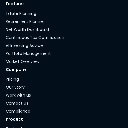
Features
Estate Planning
Retirement Planner
Net Worth Dashboard
Continuous Tax Optimization
AI Investing Advice
Portfolio Management
Market Overview
Company
Pricing
Our Story
Work with us
Contact us
Compliance
Product