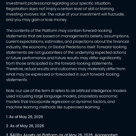
investment professional regarding your specific situation.
Registration does not imply a certain level of skill or training.
Investing involves risk. The value of your investment will fluctuate,
and you may gain or lose money.
The contents of the Platform may contain forward-looking
statements that are based on management's beliefs, assumptions,
current expectations, estimates, and projections about the financial
industry, the economy, or Global Predictions itself. Forward-looking
statements are not guarantees of the underlying expected actions
or future performance and future results may differ significantly
from those anticipated by the forward-looking statements.
Therefore, actual results and outcomes may materially differ from
what may be expressed or forecasted in such forward-looking
statements.
Note: our use of the term AI refers to all artificial intelligence models
used including large language models, proprietary economic
models that incorporate regression or dynamic factors, and
machine learning methods like supervised learning.
1. As of May 26, 2026
2. As of May 26, 2026
3. $40B+ Assets on Platform as of May 26, 2026. Aggregated 