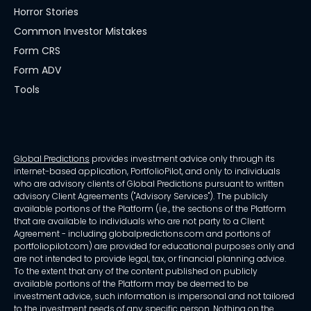
Horror Stories
Common Investor Mistakes
Form CRS
Form ADV
Tools
Global Predictions
provides investment advice only through its
internet-based application, PortfolioPilot, and only to individuals
who are advisory clients of Global Predictions pursuant to written
advisory Client Agreements ("Advisory Services"). The publicly
available portions of the Platform (i.e., the sections of the Platform
that are available to individuals who are not party to a Client
Agreement - including globalpredictions.com and portions of
portfoliopilot.com) are provided for educational purposes only and
are not intended to provide legal, tax, or financial planning advice.
To the extent that any of the content published on publicly
available portions of the Platform may be deemed to be
investment advice, such information is impersonal and not tailored
to the investment needs of any specific person. Nothing on the