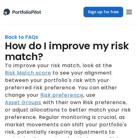
Sign up for free
Back to FAQs
How do I improve my risk
match?
To improve your risk match, look at the
Risk Match score
to see your alignment
between your portfolio's risk with your
preferred risk preference. You can either
change your
Risk preference
, use
Asset Groups
with their own Risk preference,
or adjust allocations to better match your risk
preference. Regular monitoring is crucial, as
market movements can shift your portfolio's
risk, potentially requiring adjustments to