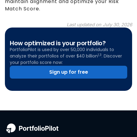
maintain alignment and optimize your Risk
Match Score.
Last updated on
July 30, 2026
How optimized is your portfolio?
PortfolioPilot is used by over 50,000 individuals to
1,3
analyze their portfolios of over $40 billion
. Discover
your portfolio score now:
Sign up for free