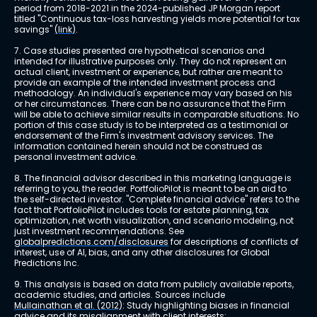
period from 2018-2021 in the 2024-published JP Morgan report 
titled "Continuous tax-loss harvesting yields more potential for tax 
savings" 
(link)
.
7. Case studies presented are hypothetical scenarios and 
intended for illustrative purposes only. They do not represent an 
actual client, investment or experience, but rather are meant to 
provide an example of the intended investment process and 
methodology. An individual's experience may vary based on his 
or her circumstances. There can be no assurance that the Firm 
will be able to achieve similar results in comparable situations. No 
portion of this case study is to be interpreted as a testimonial or 
endorsement of the Firm's investment advisory services. The 
information contained herein should not be construed as 
personal investment advice.
8. The financial advisor described in this marketing language is 
referring to you, the reader. PortfolioPilot is meant to be an aid to 
the self-directed investor. "Complete financial advice" refers to the 
fact that PortfolioPilot includes tools for estate planning, tax 
optimization, net worth visualization, and scenario modeling, not 
just investment recommendations. See 
globalpredictions.com/disclosures
 for descriptions of conflicts of 
interest, use of AI, bias, and any other disclosures for Global 
Predictions Inc.
9. This analysis is based on data from publicly available reports, 
academic studies, and articles. Sources include 
Mullainathan et al. (2012)
: Study highlighting biases in financial 
advice and its misalignment with client interests; 