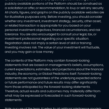
publicly available portions of the Platform should be construed as
a solicitation or offer, or recommendation, to buy or sell any security.
All charts, figures, and graphs on the publicly available websites are
for illustrative purposes only. Before investing, you should consider
whether any investment, investment strategy, security, other asset,
or related transaction is appropriate for you based on your
personal investment objectives, financial circumstances, and risk
tolerance. You are also encouraged to consult your legal, tax, or
investment professional regarding your specific situation.
Registration does not imply a certain level of skill or training.
Investing involves risk. The value of your investment will fluctuate,
and you may gain or lose money.
The contents of the Platform may contain forward-looking
statements that are based on management's beliefs, assumptions,
current expectations, estimates, and projections about the financial
industry, the economy, or Global Predictions itself. Forward-looking
statements are not guarantees of the underlying expected actions
or future performance and future results may differ significantly
from those anticipated by the forward-looking statements.
Therefore, actual results and outcomes may materially differ from
what may be expressed or forecasted in such forward-looking
statements.
Note: our use of the term AI refers to all artificial intelligence models