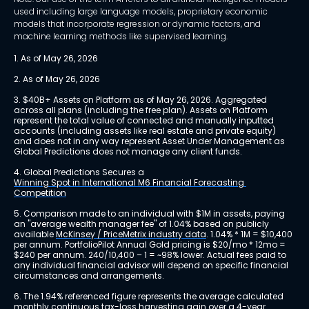
used including large language models, proprietary economic
models that incorporate regression or dynamic factors, and
machine learning methods like supervised learning.
1. As of May 26, 2026
2. As of May 26, 2026
3. $40B+ Assets on Platform as of May 26, 2026. Aggregated 
across all plans (including the free plan). Assets on Platform 
represent the total value of connected and manually inputted 
accounts (including assets like real estate and private equity) 
and does not in any way represent Asset Under Management as 
Global Predictions does not manage any client funds.
4. Global Predictions Secures a 
Winning Spot in International M6 Financial Forecasting 
Competition
5. Comparison made to an individual with $1M in assets, paying 
an "average wealth manager fee" of 1.04% based on publicly 
available 
McKinsey / PriceMetrix industry data
. 1.04% * 1M = $10,400 
per annum. PortfolioPilot Annual Gold pricing is $20/mo * 12mo = 
$240 per annum. 240/10,400 – 1 = ~98% lower. Actual fees paid to 
any individual financial advisor will depend on specific financial 
circumstances and arrangements.
6. The 1.94% referenced figure represents the average calculated 
monthly continuous tax-loss harvesting gain over a 4-year 