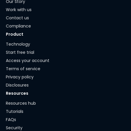
Our Story
Work with us
Contact us
Compliance
Product
Technology
Start free trial
Access your account
Terms of service
Privacy policy
Disclosures
Resources
Resources hub
Tutorials
FAQs
Security