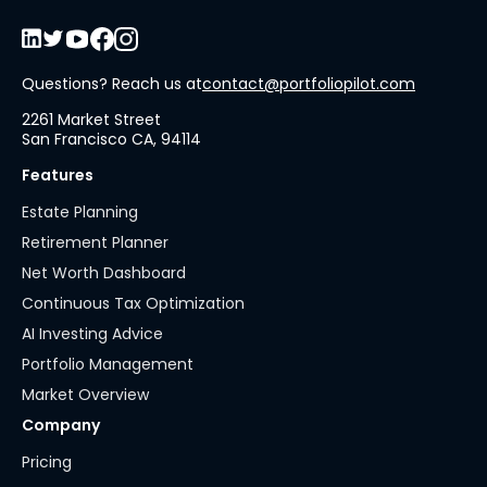
Questions? Reach us at
contact@portfoliopilot.com
2261 Market Street
San Francisco CA, 94114
Features
Estate Planning
Retirement Planner
Net Worth Dashboard
Continuous Tax Optimization
AI Investing Advice
Portfolio Management
Market Overview
Company
Pricing