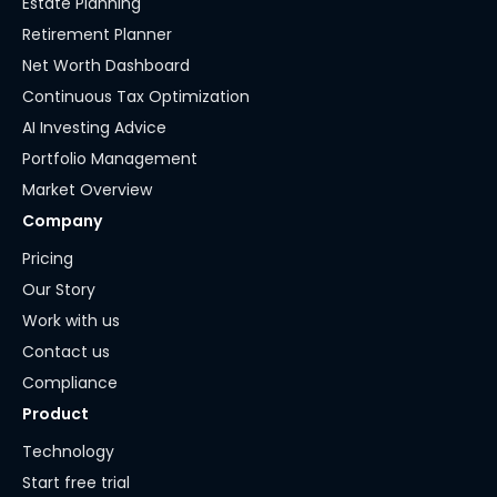
Estate Planning
Retirement Planner
Net Worth Dashboard
Continuous Tax Optimization
AI Investing Advice
Portfolio Management
Market Overview
Company
Pricing
Our Story
Work with us
Contact us
Compliance
Product
Technology
Start free trial