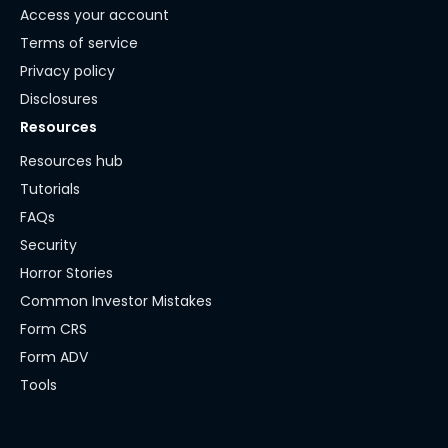
Access your account
Terms of service
Privacy policy
Disclosures
Resources
Resources hub
Tutorials
FAQs
Security
Horror Stories
Common Investor Mistakes
Form CRS
Form ADV
Tools