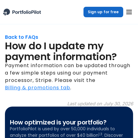
Sign up for free
Back to FAQs
How do I update my
payment information?
Payment information can be updated through
a few simple steps using our payment
processor, Stripe. Please visit the
Billing & promotions tab
.
Last updated on
July 30, 2026
How optimized is your portfolio?
PortfolioPilot is used by over 50,000 individuals to
1,3
analyze their portfolios of over $40 billion
. Discover