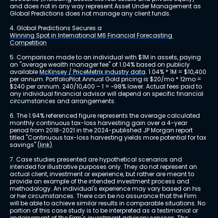
and does not in any way represent Asset Under Management as 
Global Predictions does not manage any client funds.
4. Global Predictions Secures a 
Winning Spot in International M6 Financial Forecasting 
Competition
5. Comparison made to an individual with $1M in assets, paying 
an "average wealth manager fee" of 1.04% based on publicly 
available 
McKinsey / PriceMetrix industry data
. 1.04% * 1M = $10,400 
per annum. PortfolioPilot Annual Gold pricing is $20/mo * 12mo = 
$240 per annum. 240/10,400 – 1 = ~98% lower. Actual fees paid to 
any individual financial advisor will depend on specific financial 
circumstances and arrangements.
6. The 1.94% referenced figure represents the average calculated 
monthly continuous tax-loss harvesting gain over a 4-year 
period from 2018-2021 in the 2024-published JP Morgan report 
titled "Continuous tax-loss harvesting yields more potential for tax 
savings" 
(link)
.
7. Case studies presented are hypothetical scenarios and 
intended for illustrative purposes only. They do not represent an 
actual client, investment or experience, but rather are meant to 
provide an example of the intended investment process and 
methodology. An individual's experience may vary based on his 
or her circumstances. There can be no assurance that the Firm 
will be able to achieve similar results in comparable situations. No 
portion of this case study is to be interpreted as a testimonial or 
endorsement of the Firm's investment advisory services. The 