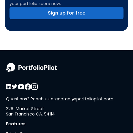
your portfolio score now:
Sign up for free
Questions? Reach us at
contact@portfoliopilot.com
2261 Market Street
San Francisco CA, 94114
Features