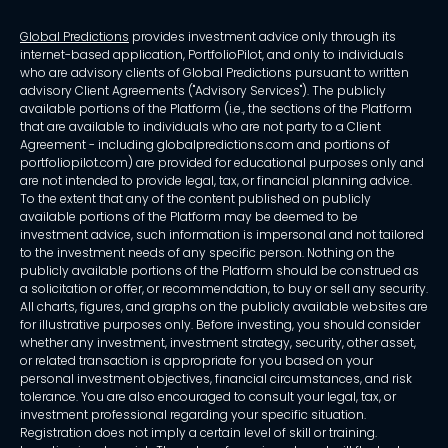
Global Predictions
provides investment advice only through its
internet-based application, PortfolioPilot, and only to individuals
who are advisory clients of Global Predictions pursuant to written
advisory Client Agreements ("Advisory Services"). The publicly
available portions of the Platform (i.e., the sections of the Platform
that are available to individuals who are not party to a Client
Agreement - including globalpredictions.com and portions of
portfoliopilot.com) are provided for educational purposes only and
are not intended to provide legal, tax, or financial planning advice.
To the extent that any of the content published on publicly
available portions of the Platform may be deemed to be
investment advice, such information is impersonal and not tailored
to the investment needs of any specific person. Nothing on the
publicly available portions of the Platform should be construed as
a solicitation or offer, or recommendation, to buy or sell any security.
All charts, figures, and graphs on the publicly available websites are
for illustrative purposes only. Before investing, you should consider
whether any investment, investment strategy, security, other asset,
or related transaction is appropriate for you based on your
personal investment objectives, financial circumstances, and risk
tolerance. You are also encouraged to consult your legal, tax, or
investment professional regarding your specific situation.
Registration does not imply a certain level of skill or training.