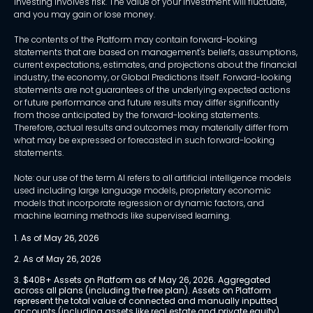
Investing involves risk. The value of your investment will fluctuate,
and you may gain or lose money.
The contents of the Platform may contain forward-looking
statements that are based on management's beliefs, assumptions,
current expectations, estimates, and projections about the financial
industry, the economy, or Global Predictions itself. Forward-looking
statements are not guarantees of the underlying expected actions
or future performance and future results may differ significantly
from those anticipated by the forward-looking statements.
Therefore, actual results and outcomes may materially differ from
what may be expressed or forecasted in such forward-looking
statements.
Note: our use of the term AI refers to all artificial intelligence models
used including large language models, proprietary economic
models that incorporate regression or dynamic factors, and
machine learning methods like supervised learning.
1. As of May 26, 2026
2. As of May 26, 2026
3. $40B+ Assets on Platform as of May 26, 2026. Aggregated 
across all plans (including the free plan). Assets on Platform 
represent the total value of connected and manually inputted 
accounts (including assets like real estate and private equity) 