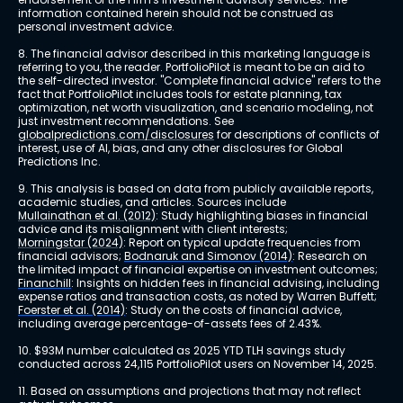
information contained herein should not be construed as 
personal investment advice.
8. The financial advisor described in this marketing language is 
referring to you, the reader. PortfolioPilot is meant to be an aid to 
the self-directed investor. "Complete financial advice" refers to the 
fact that PortfolioPilot includes tools for estate planning, tax 
optimization, net worth visualization, and scenario modeling, not 
just investment recommendations. See 
globalpredictions.com/disclosures
 for descriptions of conflicts of 
interest, use of AI, bias, and any other disclosures for Global 
Predictions Inc.
9. This analysis is based on data from publicly available reports, 
academic studies, and articles. Sources include 
Mullainathan et al. (2012)
: Study highlighting biases in financial 
advice and its misalignment with client interests; 
Morningstar (2024)
: Report on typical update frequencies from 
financial advisors; 
Bodnaruk and Simonov (2014)
: Research on 
the limited impact of financial expertise on investment outcomes; 
Financhill
: Insights on hidden fees in financial advising, including 
expense ratios and transaction costs, as noted by Warren Buffett; 
Foerster et al. (2014)
: Study on the costs of financial advice, 
including average percentage-of-assets fees of 2.43%.
10. $93M number calculated as 2025 YTD TLH savings study 
conducted across 24,115 PortfolioPilot users on November 14, 2025.
11. Based on assumptions and projections that may not reflect 