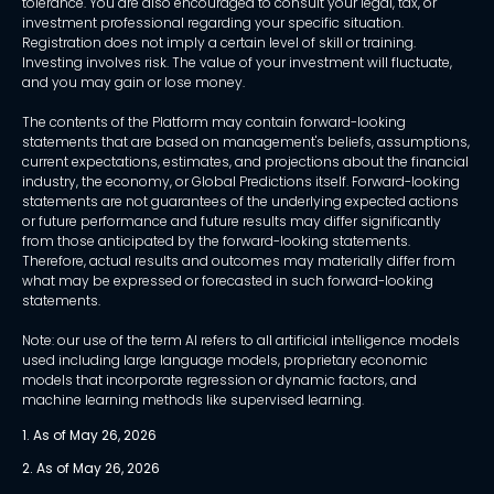
tolerance. You are also encouraged to consult your legal, tax, or
investment professional regarding your specific situation.
Registration does not imply a certain level of skill or training.
Investing involves risk. The value of your investment will fluctuate,
and you may gain or lose money.
The contents of the Platform may contain forward-looking
statements that are based on management's beliefs, assumptions,
current expectations, estimates, and projections about the financial
industry, the economy, or Global Predictions itself. Forward-looking
statements are not guarantees of the underlying expected actions
or future performance and future results may differ significantly
from those anticipated by the forward-looking statements.
Therefore, actual results and outcomes may materially differ from
what may be expressed or forecasted in such forward-looking
statements.
Note: our use of the term AI refers to all artificial intelligence models
used including large language models, proprietary economic
models that incorporate regression or dynamic factors, and
machine learning methods like supervised learning.
1. As of May 26, 2026
2. As of May 26, 2026