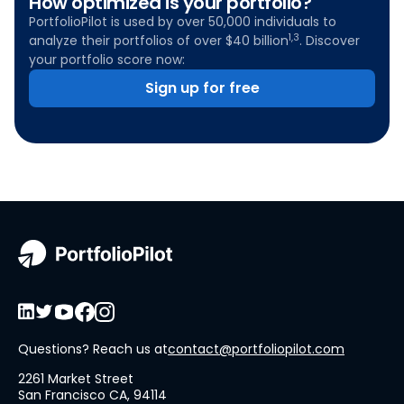
How optimized is your portfolio?
PortfolioPilot is used by over 50,000 individuals to
1,3
analyze their portfolios of over $40 billion
. Discover
your portfolio score now:
Sign up for free
Questions? Reach us at
contact@portfoliopilot.com
2261 Market Street
San Francisco CA, 94114