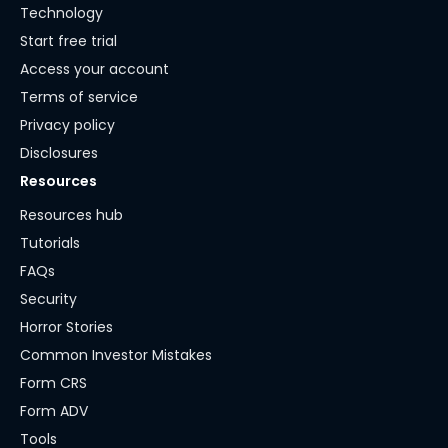
Technology
Start free trial
Access your account
Terms of service
Privacy policy
Disclosures
Resources
Resources hub
Tutorials
FAQs
Security
Horror Stories
Common Investor Mistakes
Form CRS
Form ADV
Tools