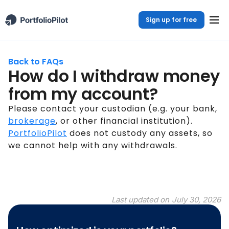
Sign up for free
Back to FAQs
How do I withdraw money
from my account?
Please contact your custodian (e.g. your bank,
brokerage
, or other financial institution).
PortfolioPilot
does not custody any assets, so
we cannot help with any withdrawals.
Last updated on
July 30, 2026