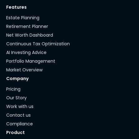
Features
Estate Planning
Retirement Planner
Net Worth Dashboard
Continuous Tax Optimization
AI Investing Advice
Portfolio Management
Market Overview
Company
Pricing
Our Story
Work with us
Contact us
Compliance
Product