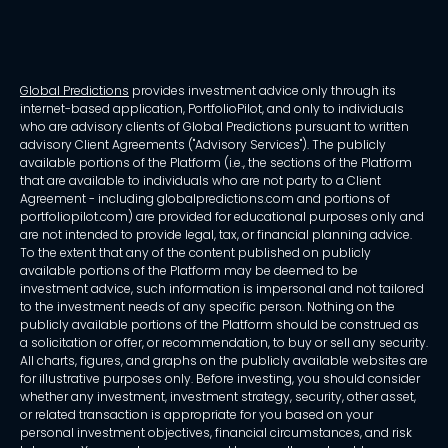
Global Predictions
provides investment advice only through its
internet-based application, PortfolioPilot, and only to individuals
who are advisory clients of Global Predictions pursuant to written
advisory Client Agreements ("Advisory Services"). The publicly
available portions of the Platform (i.e., the sections of the Platform
that are available to individuals who are not party to a Client
Agreement - including globalpredictions.com and portions of
portfoliopilot.com) are provided for educational purposes only and
are not intended to provide legal, tax, or financial planning advice.
To the extent that any of the content published on publicly
available portions of the Platform may be deemed to be
investment advice, such information is impersonal and not tailored
to the investment needs of any specific person. Nothing on the
publicly available portions of the Platform should be construed as
a solicitation or offer, or recommendation, to buy or sell any security.
All charts, figures, and graphs on the publicly available websites are
for illustrative purposes only. Before investing, you should consider
whether any investment, investment strategy, security, other asset,
or related transaction is appropriate for you based on your
personal investment objectives, financial circumstances, and risk