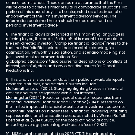
or her circumstances. There can be no assurance that the Firm 
will be able to achieve similar results in comparable situations. No 
portion of this case study is to be interpreted as a testimonial or 
endorsement of the Firm's investment advisory services. The 
information contained herein should not be construed as 
personal investment advice.
8. The financial advisor described in this marketing language is 
referring to you, the reader. PortfolioPilot is meant to be an aid to 
the self-directed investor. "Complete financial advice" refers to the 
fact that PortfolioPilot includes tools for estate planning, tax 
optimization, net worth visualization, and scenario modeling, not 
just investment recommendations. See 
globalpredictions.com/disclosures
 for descriptions of conflicts of 
interest, use of AI, bias, and any other disclosures for Global 
Predictions Inc.
9. This analysis is based on data from publicly available reports, 
academic studies, and articles. Sources include 
Mullainathan et al. (2012)
: Study highlighting biases in financial 
advice and its misalignment with client interests; 
Morningstar (2024)
: Report on typical update frequencies from 
financial advisors; 
Bodnaruk and Simonov (2014)
: Research on 
the limited impact of financial expertise on investment outcomes; 
Financhill
: Insights on hidden fees in financial advising, including 
expense ratios and transaction costs, as noted by Warren Buffett; 
Foerster et al. (2014)
: Study on the costs of financial advice, 
including average percentage-of-assets fees of 2.43%.
10. $93M number calculated as 2025 YTD TLH savings study 