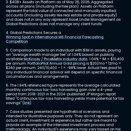
3. $40B+ Assets on Platform as of May 26, 2026. Aggregated 
across all plans (including the free plan). Assets on Platform 
represent the total value of connected and manually inputted 
accounts (including assets like real estate and private equity) 
and does not in any way represent Asset Under Management as 
Global Predictions does not manage any client funds.
4. Global Predictions Secures a 
Winning Spot in International M6 Financial Forecasting 
Competition
5. Comparison made to an individual with $1M in assets, paying 
an "average wealth manager fee" of 1.04% based on publicly 
available 
McKinsey / PriceMetrix industry data
. 1.04% * 1M = $10,400 
per annum. PortfolioPilot Annual Gold pricing is $20/mo * 12mo = 
$240 per annum. 240/10,400 – 1 = ~98% lower. Actual fees paid to 
any individual financial advisor will depend on specific financial 
circumstances and arrangements.
6. The 1.94% referenced figure represents the average calculated 
monthly continuous tax-loss harvesting gain over a 4-year 
period from 2018-2021 in the 2024-published JP Morgan report 
titled "Continuous tax-loss harvesting yields more potential for tax 
savings" 
(link)
.
7. Case studies presented are hypothetical scenarios and 
intended for illustrative purposes only. They do not represent an 
actual client, investment or experience, but rather are meant to 
provide an example of the intended investment process and 
methodology. An individual's experience may vary based on his 