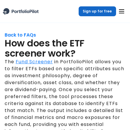
Sign up for free
Back to FAQs
How does the ETF
screener work?
The
Fund Screener
in PortfolioPilot allows you
to filter ETFs based on specific attributes such
as investment philosophy, degree of
diversification, asset class, and whether they
are dividend-paying. Once you select your
preferred filters, the tool processes these
criteria against its database to identify ETFs
that match. The output includes a detailed list
of financial metrics and macro exposures for
each fund, providing you with essential