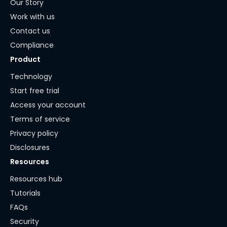
Our Story
Work with us
Contact us
Compliance
Product
Technology
Start free trial
Access your account
Terms of service
Privacy policy
Disclosures
Resources
Resources hub
Tutorials
FAQs
Security