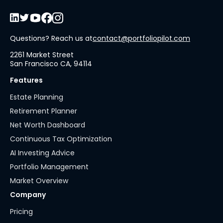
Questions? Reach us at
contact@portfoliopilot.com
2261 Market Street
San Francisco CA, 94114
Features
Estate Planning
Retirement Planner
Net Worth Dashboard
Continuous Tax Optimization
AI Investing Advice
Portfolio Management
Market Overview
Company
Pricing