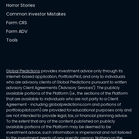
Horror Stories
Common Investor Mistakes
Form CRS
Form ADV
Tools
Global Predictions
provides investment advice only through its
internet-based application, PortfolioPilot, and only to individuals
who are advisory clients of Global Predictions pursuant to written
advisory Client Agreements ("Advisory Services"). The publicly
available portions of the Platform (i.e., the sections of the Platform
that are available to individuals who are not party to a Client
Agreement - including globalpredictions.com and portions of
portfoliopilot.com) are provided for educational purposes only and
are not intended to provide legal, tax, or financial planning advice.
To the extent that any of the content published on publicly
available portions of the Platform may be deemed to be
investment advice, such information is impersonal and not tailored
to the investment needs of any specific person. Nothing on the