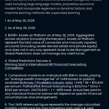
used including large language models, proprietary economic
models that incorporate regression or dynamic factors, and
machine learning methods like supervised learning.
1. As of May 26, 2026
2. As of May 26, 2026
3. $40B+ Assets on Platform as of May 26, 2026. Aggregated 
across all plans (including the free plan). Assets on Platform 
represent the total value of connected and manually inputted 
accounts (including assets like real estate and private equity) 
and does not in any way represent Asset Under Management as 
Global Predictions does not manage any client funds.
4. Global Predictions Secures a 
Winning Spot in International M6 Financial Forecasting 
Competition
5. Comparison made to an individual with $1M in assets, paying 
an "average wealth manager fee" of 1.04% based on publicly 
available 
McKinsey / PriceMetrix industry data
. 1.04% * 1M = $10,400 
per annum. PortfolioPilot Annual Gold pricing is $20/mo * 12mo = 
$240 per annum. 240/10,400 – 1 = ~98% lower. Actual fees paid to 
any individual financial advisor will depend on specific financial 
circumstances and arrangements.
6. The 1.94% referenced figure represents the average calculated 
monthly continuous tax-loss harvesting gain over a 4-year 