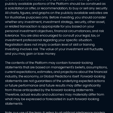
publicly available portions of the Platform should be construed as
a solicitation or offer, or recommendation, to buy or sell any security.
All charts, figures, and graphs on the publicly available websites are
for illustrative purposes only. Before investing, you should consider
whether any investment, investment strategy, security, other asset,
or related transaction is appropriate for you based on your
personal investment objectives, financial circumstances, and risk
tolerance. You are also encouraged to consult your legal, tax, or
investment professional regarding your specific situation.
Registration does not imply a certain level of skill or training.
Investing involves risk. The value of your investment will fluctuate,
and you may gain or lose money.
The contents of the Platform may contain forward-looking
statements that are based on management's beliefs, assumptions,
current expectations, estimates, and projections about the financial
industry, the economy, or Global Predictions itself. Forward-looking
statements are not guarantees of the underlying expected actions
or future performance and future results may differ significantly
from those anticipated by the forward-looking statements.
Therefore, actual results and outcomes may materially differ from
what may be expressed or forecasted in such forward-looking
statements.
Note: our use of the term AI refers to all artificial intelligence models