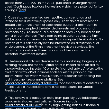
period from 2018-2021 in the 2024-published JP Morgan report 
titled "Continuous tax-loss harvesting yields more potential for tax 
savings" 
(link)
.
7. Case studies presented are hypothetical scenarios and 
intended for illustrative purposes only. They do not represent an 
actual client, investment or experience, but rather are meant to 
provide an example of the intended investment process and 
methodology. An individual's experience may vary based on his 
or her circumstances. There can be no assurance that the Firm 
will be able to achieve similar results in comparable situations. No 
portion of this case study is to be interpreted as a testimonial or 
endorsement of the Firm's investment advisory services. The 
information contained herein should not be construed as 
personal investment advice.
8. The financial advisor described in this marketing language is 
referring to you, the reader. PortfolioPilot is meant to be an aid to 
the self-directed investor. "Complete financial advice" refers to the 
fact that PortfolioPilot includes tools for estate planning, tax 
optimization, net worth visualization, and scenario modeling, not 
just investment recommendations. See 
globalpredictions.com/disclosures
 for descriptions of conflicts of 
interest, use of AI, bias, and any other disclosures for Global 
Predictions Inc.
9. This analysis is based on data from publicly available reports, 
academic studies, and articles. Sources include 
Mullainathan et al. (2012)
: Study highlighting biases in financial 
advice and its misalignment with client interests; 