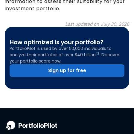
information to assess their suitability for your
investment portfolio.
Last updated on
July 30, 2026
How optimized is your portfolio?
PortfolioPilot is used by over 50,000 individuals to
1,3
analyze their portfolios of over $40 billion
. Discover
your portfolio score now:
Sign up for free