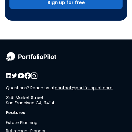
Sign up for free
Questions? Reach us at
contact@portfoliopilot.com
2261 Market Street
San Francisco CA, 94114
Features
Estate Planning
Retirement Planner