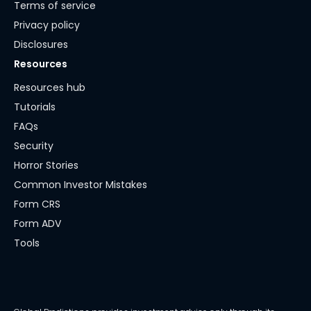
Terms of service
Privacy policy
Disclosures
Resources
Resources hub
Tutorials
FAQs
Security
Horror Stories
Common Investor Mistakes
Form CRS
Form ADV
Tools