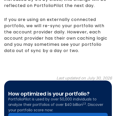
reflected on PortfolioPilot the next day.
If you are using an externally connected
portfolio, we will re-sync your portfolio with
the account provider daily. However, each
account provider has their own caching logic
and you may sometimes see your portfolio
data out of sync by a day or two.
Last updated on
July 30, 2026
How optimized is your portfolio?
PortfolioPilot is used by over 50,000 individuals to
1,3
analyze their portfolios of over $40 billion
. Discover
your portfolio score now: