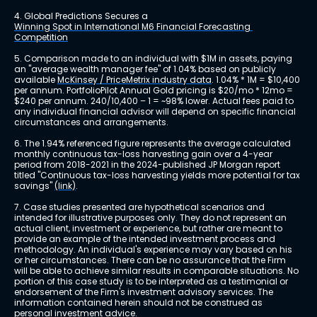
4. Global Predictions Secures a 
Winning Spot in International M6 Financial Forecasting 
Competition
5. Comparison made to an individual with $1M in assets, paying 
an "average wealth manager fee" of 1.04% based on publicly 
available 
McKinsey / PriceMetrix industry data
. 1.04% * 1M = $10,400 
per annum. PortfolioPilot Annual Gold pricing is $20/mo * 12mo = 
$240 per annum. 240/10,400 – 1 = ~98% lower. Actual fees paid to 
any individual financial advisor will depend on specific financial 
circumstances and arrangements.
6. The 1.94% referenced figure represents the average calculated 
monthly continuous tax-loss harvesting gain over a 4-year 
period from 2018-2021 in the 2024-published JP Morgan report 
titled "Continuous tax-loss harvesting yields more potential for tax 
savings" 
(link)
.
7. Case studies presented are hypothetical scenarios and 
intended for illustrative purposes only. They do not represent an 
actual client, investment or experience, but rather are meant to 
provide an example of the intended investment process and 
methodology. An individual's experience may vary based on his 
or her circumstances. There can be no assurance that the Firm 
will be able to achieve similar results in comparable situations. No 
portion of this case study is to be interpreted as a testimonial or 
endorsement of the Firm's investment advisory services. The 
information contained herein should not be construed as 
personal investment advice.