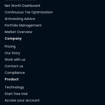
Net Worth Dashboard
Continuous Tax Optimization
AI Investing Advice
Portfolio Management
Market Overview
Company
Pricing
Our Story
Work with us
Contact us
Compliance
Product
Technology
Start free trial
Access your account