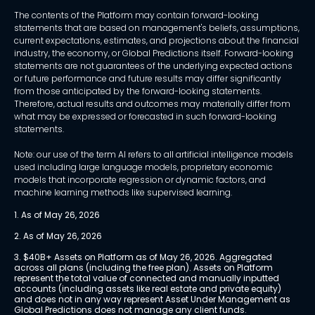
The contents of the Platform may contain forward-looking
statements that are based on management's beliefs, assumptions,
current expectations, estimates, and projections about the financial
industry, the economy, or Global Predictions itself. Forward-looking
statements are not guarantees of the underlying expected actions
or future performance and future results may differ significantly
from those anticipated by the forward-looking statements.
Therefore, actual results and outcomes may materially differ from
what may be expressed or forecasted in such forward-looking
statements.
Note: our use of the term AI refers to all artificial intelligence models
used including large language models, proprietary economic
models that incorporate regression or dynamic factors, and
machine learning methods like supervised learning.
1. As of May 26, 2026
2. As of May 26, 2026
3. $40B+ Assets on Platform as of May 26, 2026. Aggregated 
across all plans (including the free plan). Assets on Platform 
represent the total value of connected and manually inputted 
accounts (including assets like real estate and private equity) 
and does not in any way represent Asset Under Management as 
Global Predictions does not manage any client funds.