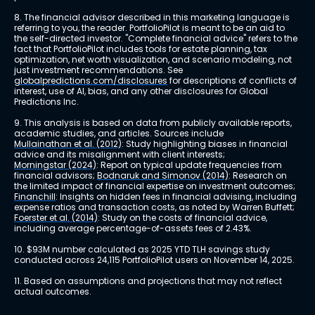
8. The financial advisor described in this marketing language is 
referring to you, the reader. PortfolioPilot is meant to be an aid to 
the self-directed investor. "Complete financial advice" refers to the 
fact that PortfolioPilot includes tools for estate planning, tax 
optimization, net worth visualization, and scenario modeling, not 
just investment recommendations. See 
globalpredictions.com/disclosures
 for descriptions of conflicts of 
interest, use of AI, bias, and any other disclosures for Global 
Predictions Inc.
9. This analysis is based on data from publicly available reports, 
academic studies, and articles. Sources include 
Mullainathan et al. (2012)
: Study highlighting biases in financial 
advice and its misalignment with client interests; 
Morningstar (2024)
: Report on typical update frequencies from 
financial advisors; 
Bodnaruk and Simonov (2014)
: Research on 
the limited impact of financial expertise on investment outcomes; 
Financhill
: Insights on hidden fees in financial advising, including 
expense ratios and transaction costs, as noted by Warren Buffett; 
Foerster et al. (2014)
: Study on the costs of financial advice, 
including average percentage-of-assets fees of 2.43%.
10. $93M number calculated as 2025 YTD TLH savings study 
conducted across 24,115 PortfolioPilot users on November 14, 2025.
11. Based on assumptions and projections that may not reflect 
actual outcomes.