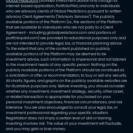
Global Predictions
provides investment advice only through its
internet-based application, PortfolioPilot, and only to individuals
who are advisory clients of Global Predictions pursuant to written
advisory Client Agreements ("Advisory Services"). The publicly
available portions of the Platform (i.e., the sections of the Platform
that are available to individuals who are not party to a Client
Agreement - including globalpredictions.com and portions of
portfoliopilot.com) are provided for educational purposes only and
are not intended to provide legal, tax, or financial planning advice.
To the extent that any of the content published on publicly
available portions of the Platform may be deemed to be
investment advice, such information is impersonal and not tailored
to the investment needs of any specific person. Nothing on the
publicly available portions of the Platform should be construed as
a solicitation or offer, or recommendation, to buy or sell any security.
All charts, figures, and graphs on the publicly available websites are
for illustrative purposes only. Before investing, you should consider
whether any investment, investment strategy, security, other asset,
or related transaction is appropriate for you based on your
personal investment objectives, financial circumstances, and risk
tolerance. You are also encouraged to consult your legal, tax, or
investment professional regarding your specific situation.
Registration does not imply a certain level of skill or training.
Investing involves risk. The value of your investment will fluctuate,
and you may gain or lose money.