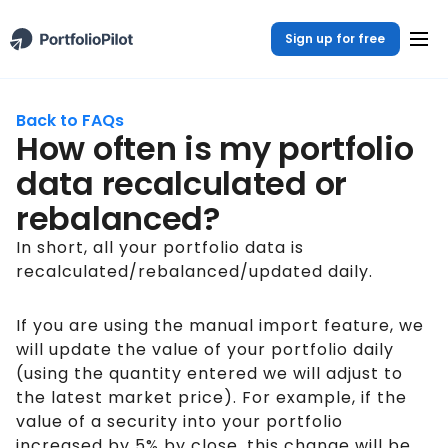
Sign up for free
Back to FAQs
How often is my portfolio
data recalculated or
rebalanced?
In short, all your portfolio data is
recalculated/rebalanced/updated daily.
If you are using the manual import feature, we
will update the value of your portfolio daily
(using the quantity entered we will adjust to
the latest market price). For example, if the
value of a security into your portfolio
increased by 5% by close, this change will be