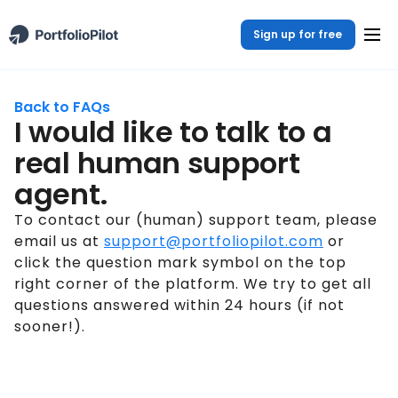
Sign up for free
Back to FAQs
I would like to talk to a
real human support
agent.
To contact our (human) support team, please
email us at
support@portfoliopilot.com
or
click the question mark symbol on the top
right corner of the platform. We try to get all
questions answered within 24 hours (if not
sooner!).