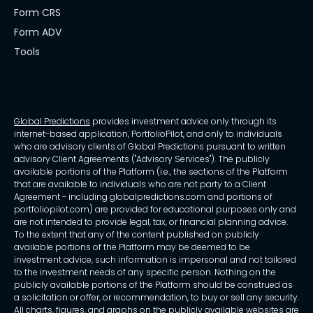
Form CRS
Form ADV
Tools
Global Predictions
provides investment advice only through its
internet-based application, PortfolioPilot, and only to individuals
who are advisory clients of Global Predictions pursuant to written
advisory Client Agreements ("Advisory Services"). The publicly
available portions of the Platform (i.e., the sections of the Platform
that are available to individuals who are not party to a Client
Agreement - including globalpredictions.com and portions of
portfoliopilot.com) are provided for educational purposes only and
are not intended to provide legal, tax, or financial planning advice.
To the extent that any of the content published on publicly
available portions of the Platform may be deemed to be
investment advice, such information is impersonal and not tailored
to the investment needs of any specific person. Nothing on the
publicly available portions of the Platform should be construed as
a solicitation or offer, or recommendation, to buy or sell any security.
All charts, figures, and graphs on the publicly available websites are