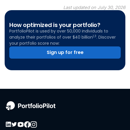
Last updated on
July 30, 2026
How optimized is your portfolio?
PortfolioPilot is used by over 50,000 individuals to
1,3
analyze their portfolios of over $40 billion
. Discover
your portfolio score now:
Sign up for free