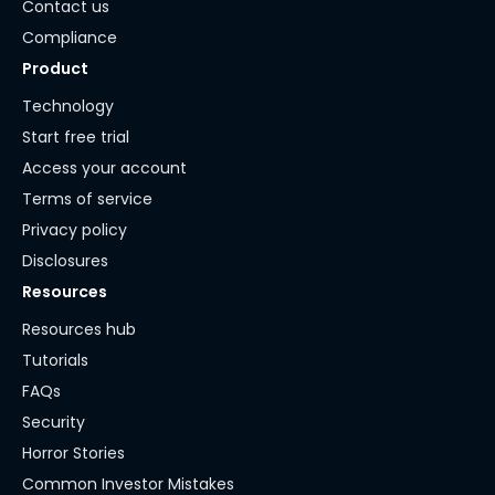
Contact us
Compliance
Product
Technology
Start free trial
Access your account
Terms of service
Privacy policy
Disclosures
Resources
Resources hub
Tutorials
FAQs
Security
Horror Stories
Common Investor Mistakes