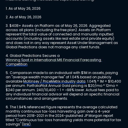
1. As of May 26, 2026
2. As of May 26, 2026
3. $40B+ Assets on Platform as of May 26, 2026. Aggregated 
across all plans (including the free plan). Assets on Platform 
represent the total value of connected and manually inputted 
accounts (including assets like real estate and private equity) 
and does not in any way represent Asset Under Management as 
Global Predictions does not manage any client funds.
4. Global Predictions Secures a 
Winning Spot in International M6 Financial Forecasting 
Competition
5. Comparison made to an individual with $1M in assets, paying 
an "average wealth manager fee" of 1.04% based on publicly 
available 
McKinsey / PriceMetrix industry data
. 1.04% * 1M = $10,400 
per annum. PortfolioPilot Annual Gold pricing is $20/mo * 12mo = 
$240 per annum. 240/10,400 – 1 = ~98% lower. Actual fees paid to 
any individual financial advisor will depend on specific financial 
circumstances and arrangements.
6. The 1.94% referenced figure represents the average calculated 
monthly continuous tax-loss harvesting gain over a 4-year 
period from 2018-2021 in the 2024-published JP Morgan report 
titled "Continuous tax-loss harvesting yields more potential for tax 
savings" 
(link)
.