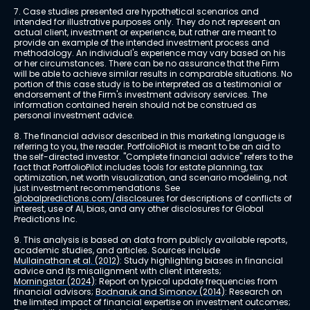
7. Case studies presented are hypothetical scenarios and 
intended for illustrative purposes only. They do not represent an 
actual client, investment or experience, but rather are meant to 
provide an example of the intended investment process and 
methodology. An individual's experience may vary based on his 
or her circumstances. There can be no assurance that the Firm 
will be able to achieve similar results in comparable situations. No 
portion of this case study is to be interpreted as a testimonial or 
endorsement of the Firm's investment advisory services. The 
information contained herein should not be construed as 
personal investment advice.
8. The financial advisor described in this marketing language is 
referring to you, the reader. PortfolioPilot is meant to be an aid to 
the self-directed investor. "Complete financial advice" refers to the 
fact that PortfolioPilot includes tools for estate planning, tax 
optimization, net worth visualization, and scenario modeling, not 
just investment recommendations. See 
globalpredictions.com/disclosures
 for descriptions of conflicts of 
interest, use of AI, bias, and any other disclosures for Global 
Predictions Inc.
9. This analysis is based on data from publicly available reports, 
academic studies, and articles. Sources include 
Mullainathan et al. (2012)
: Study highlighting biases in financial 
advice and its misalignment with client interests; 
Morningstar (2024)
: Report on typical update frequencies from 
financial advisors; 
Bodnaruk and Simonov (2014)
: Research on 
the limited impact of financial expertise on investment outcomes; 