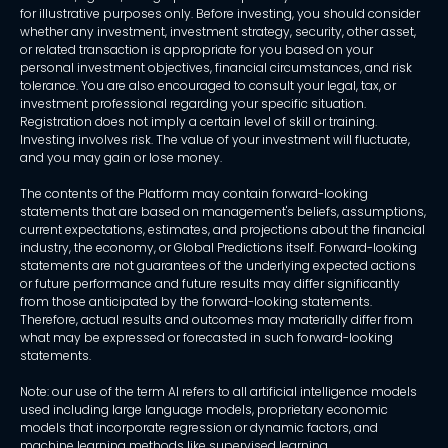
for illustrative purposes only. Before investing, you should consider
whether any investment, investment strategy, security, other asset,
or related transaction is appropriate for you based on your
personal investment objectives, financial circumstances, and risk
tolerance. You are also encouraged to consult your legal, tax, or
investment professional regarding your specific situation.
Registration does not imply a certain level of skill or training.
Investing involves risk. The value of your investment will fluctuate,
and you may gain or lose money.
The contents of the Platform may contain forward-looking
statements that are based on management's beliefs, assumptions,
current expectations, estimates, and projections about the financial
industry, the economy, or Global Predictions itself. Forward-looking
statements are not guarantees of the underlying expected actions
or future performance and future results may differ significantly
from those anticipated by the forward-looking statements.
Therefore, actual results and outcomes may materially differ from
what may be expressed or forecasted in such forward-looking
statements.
Note: our use of the term AI refers to all artificial intelligence models
used including large language models, proprietary economic
models that incorporate regression or dynamic factors, and
machine learning methods like supervised learning.