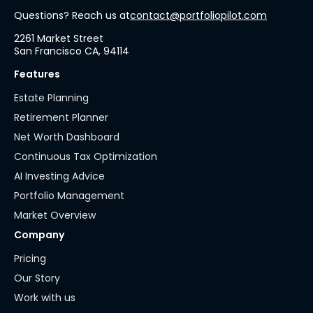
Questions? Reach us at
contact@portfoliopilot.com
2261 Market Street
San Francisco CA, 94114
Features
Estate Planning
Retirement Planner
Net Worth Dashboard
Continuous Tax Optimization
AI Investing Advice
Portfolio Management
Market Overview
Company
Pricing
Our Story
Work with us