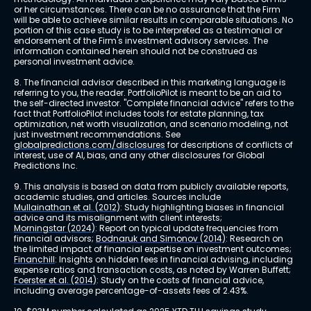
or her circumstances. There can be no assurance that the Firm 
will be able to achieve similar results in comparable situations. No 
portion of this case study is to be interpreted as a testimonial or 
endorsement of the Firm's investment advisory services. The 
information contained herein should not be construed as 
personal investment advice.
8. The financial advisor described in this marketing language is 
referring to you, the reader. PortfolioPilot is meant to be an aid to 
the self-directed investor. "Complete financial advice" refers to the 
fact that PortfolioPilot includes tools for estate planning, tax 
optimization, net worth visualization, and scenario modeling, not 
just investment recommendations. See 
globalpredictions.com/disclosures
 for descriptions of conflicts of 
interest, use of AI, bias, and any other disclosures for Global 
Predictions Inc.
9. This analysis is based on data from publicly available reports, 
academic studies, and articles. Sources include 
Mullainathan et al. (2012)
: Study highlighting biases in financial 
advice and its misalignment with client interests; 
Morningstar (2024)
: Report on typical update frequencies from 
financial advisors; 
Bodnaruk and Simonov (2014)
: Research on 
the limited impact of financial expertise on investment outcomes; 
Financhill
: Insights on hidden fees in financial advising, including 
expense ratios and transaction costs, as noted by Warren Buffett; 
Foerster et al. (2014)
: Study on the costs of financial advice, 
including average percentage-of-assets fees of 2.43%.