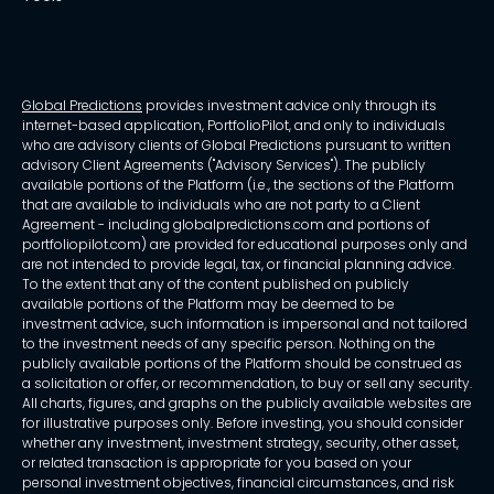
Global Predictions
provides investment advice only through its
internet-based application, PortfolioPilot, and only to individuals
who are advisory clients of Global Predictions pursuant to written
advisory Client Agreements ("Advisory Services"). The publicly
available portions of the Platform (i.e., the sections of the Platform
that are available to individuals who are not party to a Client
Agreement - including globalpredictions.com and portions of
portfoliopilot.com) are provided for educational purposes only and
are not intended to provide legal, tax, or financial planning advice.
To the extent that any of the content published on publicly
available portions of the Platform may be deemed to be
investment advice, such information is impersonal and not tailored
to the investment needs of any specific person. Nothing on the
publicly available portions of the Platform should be construed as
a solicitation or offer, or recommendation, to buy or sell any security.
All charts, figures, and graphs on the publicly available websites are
for illustrative purposes only. Before investing, you should consider
whether any investment, investment strategy, security, other asset,
or related transaction is appropriate for you based on your
personal investment objectives, financial circumstances, and risk