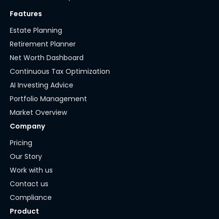
Features
Estate Planning
Retirement Planner
Net Worth Dashboard
Continuous Tax Optimization
AI Investing Advice
Portfolio Management
Market Overview
Company
Pricing
Our Story
Work with us
Contact us
Compliance
Product