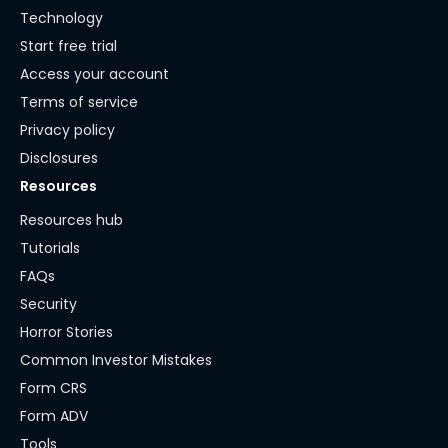
Technology
Start free trial
Access your account
Terms of service
Privacy policy
Disclosures
Resources
Resources hub
Tutorials
FAQs
Security
Horror Stories
Common Investor Mistakes
Form CRS
Form ADV
Tools