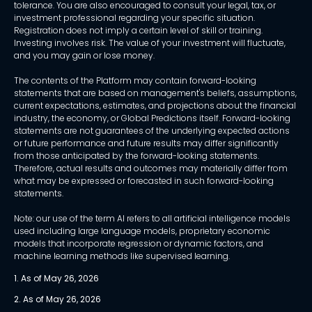
tolerance. You are also encouraged to consult your legal, tax, or
investment professional regarding your specific situation.
Registration does not imply a certain level of skill or training.
Investing involves risk. The value of your investment will fluctuate,
and you may gain or lose money.
The contents of the Platform may contain forward-looking
statements that are based on management's beliefs, assumptions,
current expectations, estimates, and projections about the financial
industry, the economy, or Global Predictions itself. Forward-looking
statements are not guarantees of the underlying expected actions
or future performance and future results may differ significantly
from those anticipated by the forward-looking statements.
Therefore, actual results and outcomes may materially differ from
what may be expressed or forecasted in such forward-looking
statements.
Note: our use of the term AI refers to all artificial intelligence models
used including large language models, proprietary economic
models that incorporate regression or dynamic factors, and
machine learning methods like supervised learning.
1. As of May 26, 2026
2. As of May 26, 2026