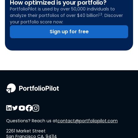
How optimized is your portfolio?
PortfolioPilot is used by over 50,000 individuals to
1,3
analyze their portfolios of over $40 billion
. Discover
your portfolio score now:
Sign up for free
Questions? Reach us at
contact@portfoliopilot.com
2261 Market Street
San Francisco CA, 94114