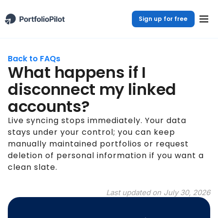
Sign up for free
Back to FAQs
What happens if I
disconnect my linked
accounts?
Live syncing stops immediately. Your data
stays under your control; you can keep
manually maintained portfolios or request
deletion of personal information if you want a
clean slate.
Last updated on
July 30, 2026