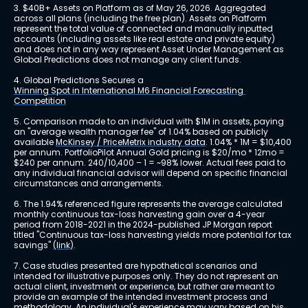
3. $40B+ Assets on Platform as of May 26, 2026. Aggregated 
across all plans (including the free plan). Assets on Platform 
represent the total value of connected and manually inputted 
accounts (including assets like real estate and private equity) 
and does not in any way represent Asset Under Management as 
Global Predictions does not manage any client funds.
4. Global Predictions Secures a 
Winning Spot in International M6 Financial Forecasting 
Competition
5. Comparison made to an individual with $1M in assets, paying 
an "average wealth manager fee" of 1.04% based on publicly 
available 
McKinsey / PriceMetrix industry data
. 1.04% * 1M = $10,400 
per annum. PortfolioPilot Annual Gold pricing is $20/mo * 12mo = 
$240 per annum. 240/10,400 – 1 = ~98% lower. Actual fees paid to 
any individual financial advisor will depend on specific financial 
circumstances and arrangements.
6. The 1.94% referenced figure represents the average calculated 
monthly continuous tax-loss harvesting gain over a 4-year 
period from 2018-2021 in the 2024-published JP Morgan report 
titled "Continuous tax-loss harvesting yields more potential for tax 
savings" 
(link)
.
7. Case studies presented are hypothetical scenarios and 
intended for illustrative purposes only. They do not represent an 
actual client, investment or experience, but rather are meant to 
provide an example of the intended investment process and 
methodology. An individual's experience may vary based on his 