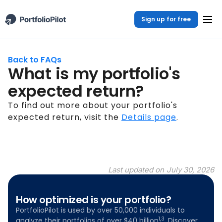
Sign up for free
Back to FAQs
What is my portfolio's
expected return?
To find out more about your portfolio's
expected return, visit the
Details page
.
Last updated on
July 30, 2026
How optimized is your portfolio?
PortfolioPilot is used by over 50,000 individuals to
1,3
analyze their portfolios of over $40 billion
. Discover