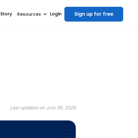
Sign up for free
 Story
Login
Resources
Last updated on
July 30, 2026