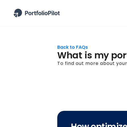
Back to FAQs
What is my port
To find out more about your 
How optimized