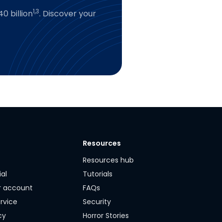
1,3
0 billion
. Discover your
Resources
y
Resources hub
ial
Tutorials
r account
FAQs
rvice
Security
cy
Horror Stories