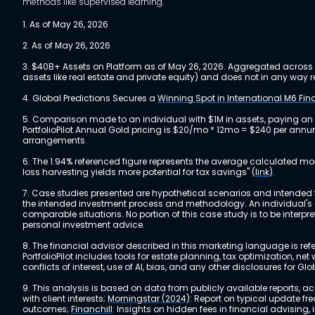
methods like supervised learning.
1. As of May 26, 2026
2. As of May 26, 2026
3. $40B+ Assets on Platform as of May 26, 2026. Aggregated across a
assets like real estate and private equity) and does not in any wa
4. Global Predictions Secures a
Winning Spot in International M6 Fi
5. Comparison made to an individual with $1M in assets, paying an
PortfolioPilot Annual Gold pricing is $20/mo * 12mo = $240 per annu
arrangements.
6. The 1.94% referenced figure represents the average calculated mo
loss harvesting yields more potential for tax savings"
(link)
.
7. Case studies presented are hypothetical scenarios and intended fo
the intended investment process and methodology. An individual's ex
comparable situations. No portion of this case study is to be interp
personal investment advice.
8. The financial advisor described in this marketing language is referr
PortfolioPilot includes tools for estate planning, tax optimization,
conflicts of interest, use of AI, bias, and any other disclosures for Glo
9. This analysis is based on data from publicly available reports, 
with client interests;
Morningstar (2024)
: Report on typical update fr
outcomes;
Financhill
: Insights on hidden fees in financial advising