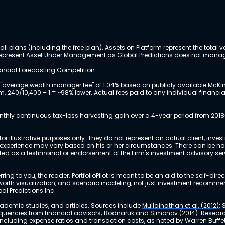
ll plans (including the free plan). Assets on Platform represent the tot
y represent Asset Under Management as Global Predictions does not manag
nancial Forecasting Competition
 "average wealth manager fee" of 1.04% based on publicly available
McKin
m. 240/10,400 – 1 = ~98% lower. Actual fees paid to any individual financ
nthly continuous tax-loss harvesting gain over a 4-year period from 2018
r illustrative purposes only. They do not represent an actual client, inve
perience may vary based on his or her circumstances. There can be no ass
reted as a testimonial or endorsement of the Firm's investment advisory s
ing to you, the reader. PortfolioPilot is meant to be an aid to the self-dire
 net worth visualization, and scenario modeling, not just investment recomm
bal Predictions Inc.
academic studies, and articles. Sources include
Mullainathan et al. (2012)
:
equencies from financial advisors;
Bodnaruk and Simonov (2014)
: Resear
, including expense ratios and transaction costs, as noted by Warren Buffet