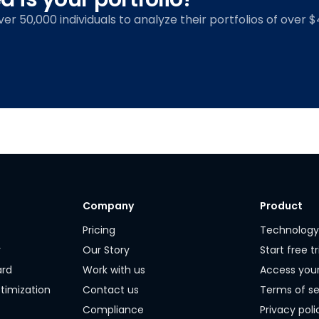
over 50,000 individuals to analyze their portfolios of over $4
Company
Product
Pricing
Technolog
r
Our Story
Start free tr
ard
Work with us
Access you
timization
Contact us
Terms of se
Compliance
Privacy poli