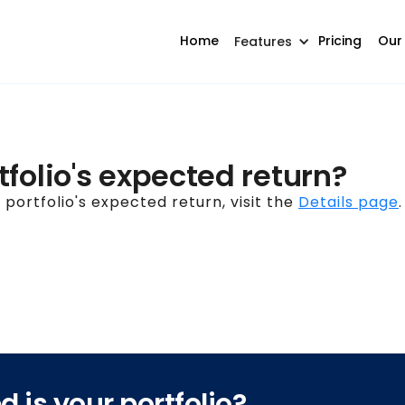
Home
Pricing
Our
Features
folio's expected return?
portfolio's expected return, visit the
Details page
.
 is your portfolio?