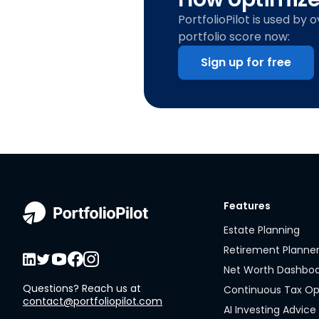
PortfolioPilot is used by 
portfolio score now:
Sign up for free
Features
Estate Planning
Retirement Planne
Net Worth Dashbo
Questions? Reach us at
Continuous Tax Op
contact@portfoliopilot.com
AI Investing Advice