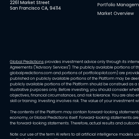
2261 Market Street
Portfolio Manage
San Francisco CA, 94114
Market Overview
Global Predictions
provides investment advice only through its internet
Agreements ("Advisory Services"). The publicly available portions of the
globalpredictions.com and portions of portfoliopilot.com) are provided
published on publicly available portions of the Platform may be deem
publicly available portions of the Platform should be construed as a so
illustrative purposes only. Before investing, you should consider whet
objectives, financial circumstances, and risk tolerance. You are also e
skill or training. Investing involves risk. The value of your investment
The contents of the Platform may contain forward-looking statements 
economy, or Global Predictions itself. Forward-looking statements are
the forward-looking statements. Therefore, actual results and outco
Note: our use of the term AI refers to all artificial intelligence mo