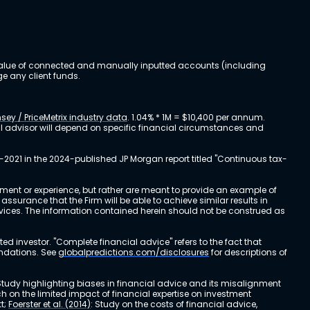
al value of connected and manually inputted accounts (including
e any client funds.
sey / PriceMetrix industry data
. 1.04% * 1M = $10,400 per annum.
ial advisor will depend on specific financial circumstances and
-2021 in the 2024-published JP Morgan report titled "Continuous tax-
stment or experience, but rather are meant to provide an example of
urance that the Firm will be able to achieve similar results in
ervices. The information contained herein should not be construed as
cted investor. "Complete financial advice" refers to the fact that
endations. See
globalpredictions.com/disclosures
for descriptions of
 Study highlighting biases in financial advice and its misalignment
ch on the limited impact of financial expertise on investment
t;
Foerster et al. (2014)
: Study on the costs of financial advice,