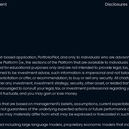
ment
Disclosures
-based application, PortfolioPilot, and only to individuals who are advisory
 Platform (i.e., the sections of the Platform that are available to individua
 for educational purposes only and are not intended to provide legal, tax, o
ed to be investment advice, such information is impersonal and not tailor
licitation or offer, or recommendation, to buy or sell any security. All chart
her any investment, investment strategy, security, other asset, or related 
ncouraged to consult your legal, tax, or investment professional regarding yo
 will fluctuate, and you may gain or lose money.
that are based on management's beliefs, assumptions, current expectations
 not guarantees of the underlying expected actions or future performance an
mes may materially differ from what may be expressed or forecasted in suc
dels used including large language models, proprietary economic models that 