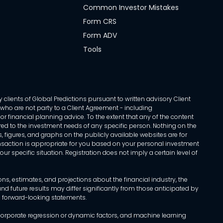
Common Investor Mistakes
Form CRS
Form ADV
Tools
 clients of Global Predictions pursuant to written advisory Client
ls who are not party to a Client Agreement - including
r financial planning advice. To the extent that any of the content
ed to the investment needs of any specific person. Nothing on the
s, figures, and graphs on the publicly available websites are for
transaction is appropriate for you based on your personal investment
ur specific situation. Registration does not imply a certain level of
, estimates, and projections about the financial industry, the
d future results may differ significantly from those anticipated by
h forward-looking statements.
incorporate regression or dynamic factors, and machine learning