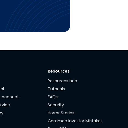
Resources
y
Resources hub
ial
Tutorials
r account
FAQs
rvice
Security
cy
Horror Stories
Common Investor Mistakes