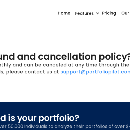
Home
Pricing
Our
Features
und and cancellation policy
nthly and can be canceled at any time through the 
s, please contact us at
support@portfoliopilot.co
 is your portfolio?
over 50,000 individuals to analyze their portfolios of over $4