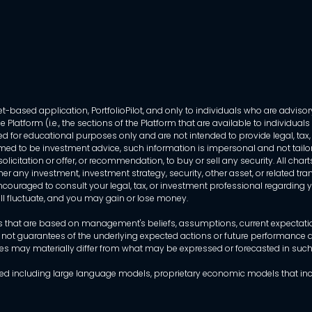
-based application, PortfolioPilot, and only to individuals who are advisory
 Platform (i.e., the sections of the Platform that are available to individua
 for educational purposes only and are not intended to provide legal, tax, o
ed to be investment advice, such information is impersonal and not tailor
licitation or offer, or recommendation, to buy or sell any security. All chart
her any investment, investment strategy, security, other asset, or related 
ncouraged to consult your legal, tax, or investment professional regarding yo
 will fluctuate, and you may gain or lose money.
that are based on management's beliefs, assumptions, current expectations
 not guarantees of the underlying expected actions or future performance an
mes may materially differ from what may be expressed or forecasted in suc
dels used including large language models, proprietary economic models that 