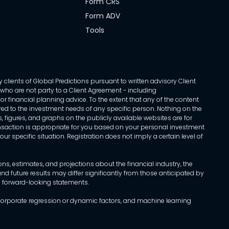
Form CRS
Form ADV
Tools
 clients of Global Predictions pursuant to written advisory Client
ls who are not party to a Client Agreement - including
r financial planning advice. To the extent that any of the content
ed to the investment needs of any specific person. Nothing on the
s, figures, and graphs on the publicly available websites are for
transaction is appropriate for you based on your personal investment
ur specific situation. Registration does not imply a certain level of
, estimates, and projections about the financial industry, the
d future results may differ significantly from those anticipated by
h forward-looking statements.
incorporate regression or dynamic factors, and machine learning