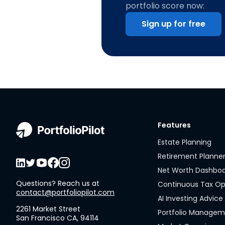
portfolio score now:
Sign up for free
Features
Estate Planning
Retirement Planne
Net Worth Dashbo
Questions? Reach us at
Continuous Tax Op
contact@portfoliopilot.com
AI Investing Advice
2261 Market Street
Portfolio Manage
San Francisco CA, 94114