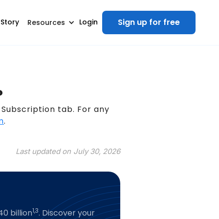
Sign up for free
 Story
Login
Resources
?
Subscription tab. For any
m
.
Last updated on
July 30, 2026
1,3
0 billion
. Discover your