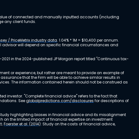
al value of connected and manually inputted accounts (including
e any client funds.
sey / PriceMetrix industry data
. 1.04% * 1M = $10,400 per annum.
ial advisor will depend on specific financial circumstances and
-2021 in the 2024-published JP Morgan report titled "Continuous tax-
stment or experience, but rather are meant to provide an example of
urance that the Firm will be able to achieve similar results in
ervices. The information contained herein should not be construed as
cted investor. "Complete financial advice" refers to the fact that
endations. See
globalpredictions.com/disclosures
for descriptions of
 Study highlighting biases in financial advice and its misalignment
ch on the limited impact of financial expertise on investment
t;
Foerster et al. (2014)
: Study on the costs of financial advice,