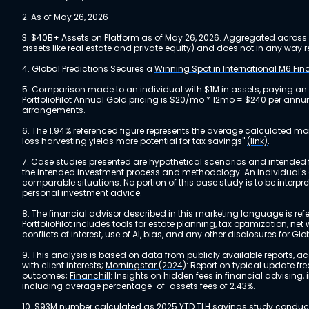
2. As of May 26, 2026
3. $40B+ Assets on Platform as of May 26, 2026. Aggregated across a
assets like real estate and private equity) and does not in any wa
4. Global Predictions Secures a
Winning Spot in International M6 Fi
5. Comparison made to an individual with $1M in assets, paying an
PortfolioPilot Annual Gold pricing is $20/mo * 12mo = $240 per annu
arrangements.
6. The 1.94% referenced figure represents the average calculated mo
loss harvesting yields more potential for tax savings"
(link)
.
7. Case studies presented are hypothetical scenarios and intended fo
the intended investment process and methodology. An individual's ex
comparable situations. No portion of this case study is to be interp
personal investment advice.
8. The financial advisor described in this marketing language is referr
PortfolioPilot includes tools for estate planning, tax optimization,
conflicts of interest, use of AI, bias, and any other disclosures for Glo
9. This analysis is based on data from publicly available reports, 
with client interests;
Morningstar (2024)
: Report on typical update fr
outcomes;
Financhill
: Insights on hidden fees in financial advising
including average percentage-of-assets fees of 2.43%.
10. $93M number calculated as 2025 YTD TLH savings study conducted