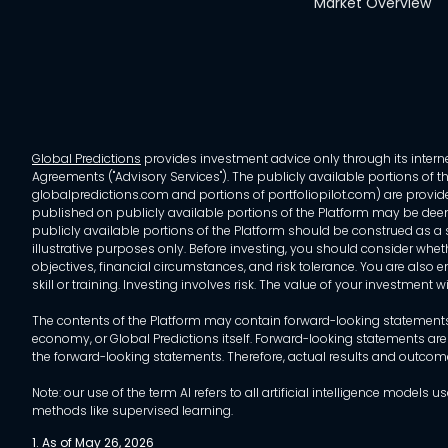
Market Overview
Global Predictions
provides investment advice only through its internet
Agreements ("Advisory Services"). The publicly available portions of the
globalpredictions.com and portions of portfoliopilot.com) are provided
published on publicly available portions of the Platform may be deem
publicly available portions of the Platform should be construed as a so
illustrative purposes only. Before investing, you should consider whet
objectives, financial circumstances, and risk tolerance. You are also e
skill or training. Investing involves risk. The value of your investment
The contents of the Platform may contain forward-looking statements 
economy, or Global Predictions itself. Forward-looking statements are
the forward-looking statements. Therefore, actual results and outco
Note: our use of the term AI refers to all artificial intelligence mo
methods like supervised learning.
1. As of May 26, 2026