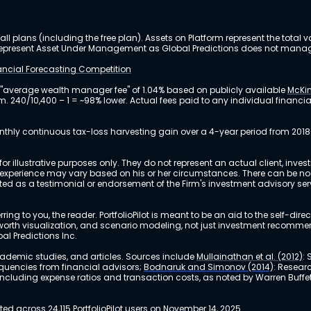
ll plans (including the free plan). Assets on Platform represent the tot
y represent Asset Under Management as Global Predictions does not manag
nancial Forecasting Competition
 "average wealth manager fee" of 1.04% based on publicly available
McKin
m. 240/10,400 – 1 = ~98% lower. Actual fees paid to any individual financ
nthly continuous tax-loss harvesting gain over a 4-year period from 2018
r illustrative purposes only. They do not represent an actual client, inve
perience may vary based on his or her circumstances. There can be no ass
reted as a testimonial or endorsement of the Firm's investment advisory s
ing to you, the reader. PortfolioPilot is meant to be an aid to the self-dire
 net worth visualization, and scenario modeling, not just investment recomm
bal Predictions Inc.
academic studies, and articles. Sources include
Mullainathan et al. (2012)
:
equencies from financial advisors;
Bodnaruk and Simonov (2014)
: Resear
, including expense ratios and transaction costs, as noted by Warren Buffet
 across 24,115 PortfolioPilot users on November 14, 2025.