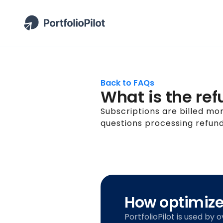
Back to FAQs
What is the ref
Subscriptions are billed mo
questions processing refund
How optimized
PortfolioPilot is used by 