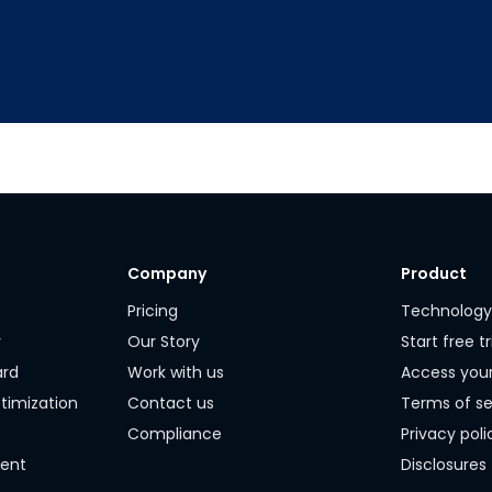
Company
Product
Pricing
Technolog
r
Our Story
Start free tr
ard
Work with us
Access you
timization
Contact us
Terms of se
Compliance
Privacy poli
ment
Disclosures