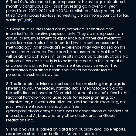
6. The 1.94% referenced figure represents the average calculated 
monthly continuous tax-loss harvesting gain over a 4-year 
period from 2018-2021 in the 2024-published JP Morgan report 
titled "Continuous tax-loss harvesting yields more potential for tax 
savings" 
(link)
.
7. Case studies presented are hypothetical scenarios and 
intended for illustrative purposes only. They do not represent an 
actual client, investment or experience, but rather are meant to 
provide an example of the intended investment process and 
methodology. An individual's experience may vary based on his 
or her circumstances. There can be no assurance that the Firm 
will be able to achieve similar results in comparable situations. No 
portion of this case study is to be interpreted as a testimonial or 
endorsement of the Firm's investment advisory services. The 
information contained herein should not be construed as 
personal investment advice.
8. The financial advisor described in this marketing language is 
referring to you, the reader. PortfolioPilot is meant to be an aid to 
the self-directed investor. "Complete financial advice" refers to the 
fact that PortfolioPilot includes tools for estate planning, tax 
optimization, net worth visualization, and scenario modeling, not 
just investment recommendations. See 
globalpredictions.com/disclosures
 for descriptions of conflicts of 
interest, use of AI, bias, and any other disclosures for Global 
Predictions Inc.
9. This analysis is based on data from publicly available reports, 
academic studies, and articles. Sources include 