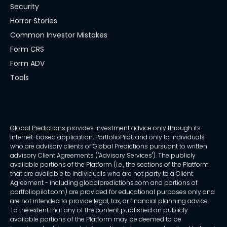
Security
Horror Stories
Common Investor Mistakes
Form CRS
Form ADV
Tools
Global Predictions
provides investment advice only through its
internet-based application, PortfolioPilot, and only to individuals
who are advisory clients of Global Predictions pursuant to written
advisory Client Agreements ("Advisory Services"). The publicly
available portions of the Platform (i.e., the sections of the Platform
that are available to individuals who are not party to a Client
Agreement - including globalpredictions.com and portions of
portfoliopilot.com) are provided for educational purposes only and
are not intended to provide legal, tax, or financial planning advice.
To the extent that any of the content published on publicly
available portions of the Platform may be deemed to be