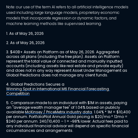
Note: our use of the term AI refers to all artificial intelligence models
used including large language models, proprietary economic
models that incorporate regression or dynamic factors, and
machine learning methods like supervised learning.
1. As of May 26, 2026
2. As of May 26, 2026
3. $40B+ Assets on Platform as of May 26, 2026. Aggregated 
across all plans (including the free plan). Assets on Platform 
represent the total value of connected and manually inputted 
accounts (including assets like real estate and private equity) 
and does not in any way represent Asset Under Management as 
Global Predictions does not manage any client funds.
4. Global Predictions Secures a 
Winning Spot in International M6 Financial Forecasting 
Competition
5. Comparison made to an individual with $1M in assets, paying 
an "average wealth manager fee" of 1.04% based on publicly 
available 
McKinsey / PriceMetrix industry data
. 1.04% * 1M = $10,400 
per annum. PortfolioPilot Annual Gold pricing is $20/mo * 12mo = 
$240 per annum. 240/10,400 – 1 = ~98% lower. Actual fees paid to 
any individual financial advisor will depend on specific financial 
circumstances and arrangements.