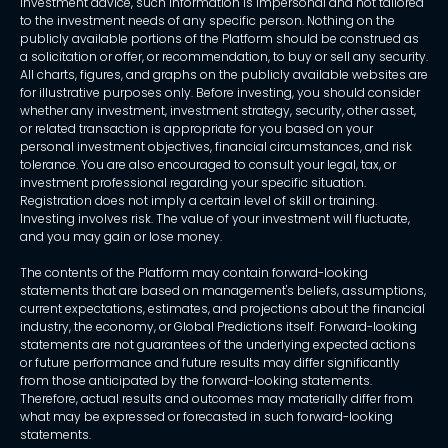
investment advice, such information is impersonal and not tailored
to the investment needs of any specific person. Nothing on the
publicly available portions of the Platform should be construed as
a solicitation or offer, or recommendation, to buy or sell any security.
All charts, figures, and graphs on the publicly available websites are
for illustrative purposes only. Before investing, you should consider
whether any investment, investment strategy, security, other asset,
or related transaction is appropriate for you based on your
personal investment objectives, financial circumstances, and risk
tolerance. You are also encouraged to consult your legal, tax, or
investment professional regarding your specific situation.
Registration does not imply a certain level of skill or training.
Investing involves risk. The value of your investment will fluctuate,
and you may gain or lose money.
The contents of the Platform may contain forward-looking
statements that are based on management's beliefs, assumptions,
current expectations, estimates, and projections about the financial
industry, the economy, or Global Predictions itself. Forward-looking
statements are not guarantees of the underlying expected actions
or future performance and future results may differ significantly
from those anticipated by the forward-looking statements.
Therefore, actual results and outcomes may materially differ from
what may be expressed or forecasted in such forward-looking
statements.