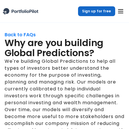
Sign up for free
Back to FAQs
Why are you building
Global Predictions?
We're building Global Predictions to help all
types of investors better understand the
economy for the purpose of investing,
planning and managing risk. Our models are
currently calibrated to help individual
investors work through specific challenges in
personal investing and wealth management.
Over time, our models will diversify and
become more useful to more stakeholders and
accomplish our company mission of reducing