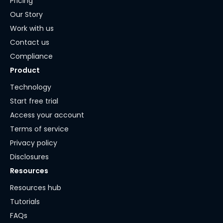
Pricing
Our Story
Work with us
Contact us
Compliance
Product
Technology
Start free trial
Access your account
Terms of service
Privacy policy
Disclosures
Resources
Resources hub
Tutorials
FAQs