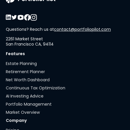
Questions? Reach us at
contact@portfoliopilot.com
2261 Market Street
San Francisco CA, 94114
Features
Estate Planning
Retirement Planner
Net Worth Dashboard
Continuous Tax Optimization
AI Investing Advice
Portfolio Management
Market Overview
Company