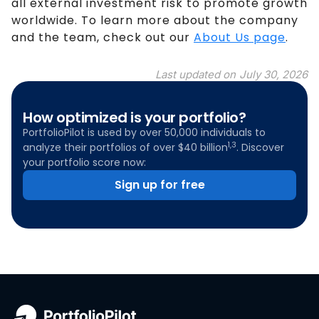
all external investment risk to promote growth
worldwide. To learn more about the company
and the team, check out our
About Us page
.
Last updated on
July 30, 2026
How optimized is your portfolio?
PortfolioPilot is used by over 50,000 individuals to
1,3
analyze their portfolios of over $40 billion
. Discover
your portfolio score now:
Sign up for free