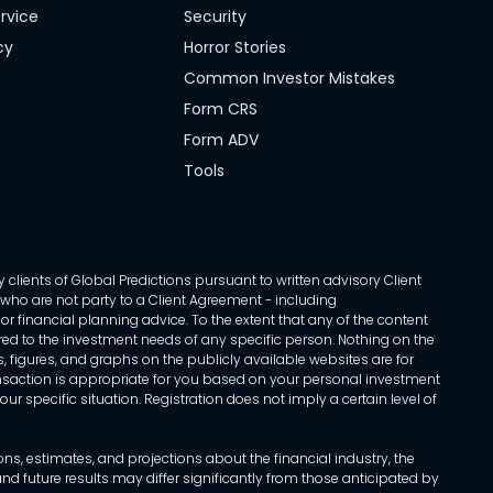
rvice
Security
cy
Horror Stories
Common Investor Mistakes
Form CRS
Form ADV
Tools
 clients of Global Predictions pursuant to written advisory Client
ls who are not party to a Client Agreement - including
r financial planning advice. To the extent that any of the content
ed to the investment needs of any specific person. Nothing on the
s, figures, and graphs on the publicly available websites are for
transaction is appropriate for you based on your personal investment
ur specific situation. Registration does not imply a certain level of
, estimates, and projections about the financial industry, the
d future results may differ significantly from those anticipated by