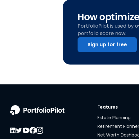
How optimized
PortfolioPilot is used by 
portfolio score now:
Sign up for free
Features
Estate Planning
Retirement Planne
Net Worth Dashbo