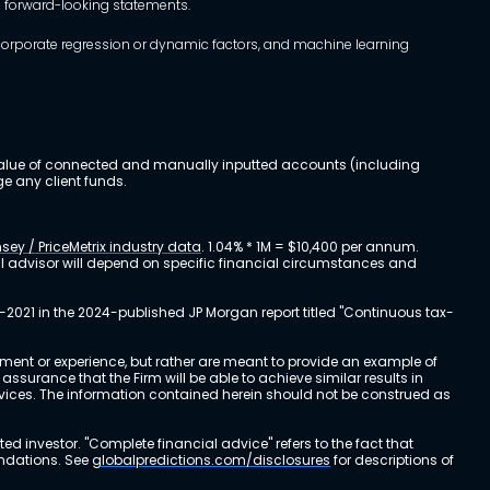
h forward-looking statements.
incorporate regression or dynamic factors, and machine learning
al value of connected and manually inputted accounts (including
e any client funds.
sey / PriceMetrix industry data
. 1.04% * 1M = $10,400 per annum.
ial advisor will depend on specific financial circumstances and
-2021 in the 2024-published JP Morgan report titled "Continuous tax-
stment or experience, but rather are meant to provide an example of
urance that the Firm will be able to achieve similar results in
ervices. The information contained herein should not be construed as
cted investor. "Complete financial advice" refers to the fact that
endations. See
globalpredictions.com/disclosures
for descriptions of