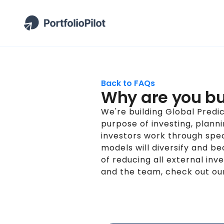
Back to FAQs
Why are you bu
We're building Global Predi
purpose of investing, plann
investors work through spec
models will diversify and 
of reducing all external i
and the team, check out o