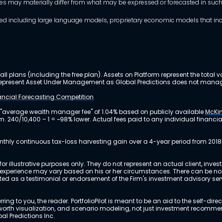
mes may materially differ from what may be expressed or forecasted in suc
dels used including large language models, proprietary economic models that 
ll plans (including the free plan). Assets on Platform represent the tot
y represent Asset Under Management as Global Predictions does not manag
nancial Forecasting Competition
 "average wealth manager fee" of 1.04% based on publicly available
McKin
m. 240/10,400 – 1 = ~98% lower. Actual fees paid to any individual financ
nthly continuous tax-loss harvesting gain over a 4-year period from 2018
r illustrative purposes only. They do not represent an actual client, inve
perience may vary based on his or her circumstances. There can be no ass
reted as a testimonial or endorsement of the Firm's investment advisory s
ing to you, the reader. PortfolioPilot is meant to be an aid to the self-dire
 net worth visualization, and scenario modeling, not just investment recomm
bal Predictions Inc.