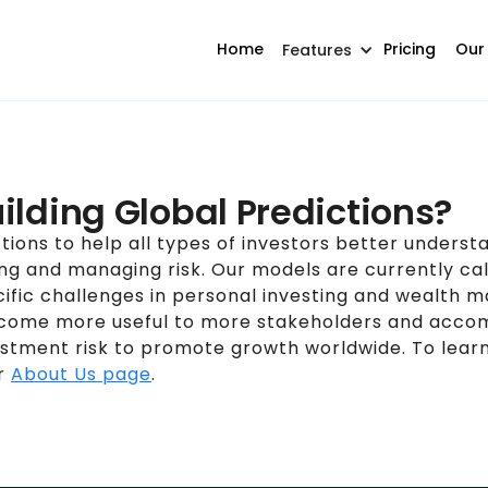
Home
Pricing
Our
Features
ilding Global Predictions?
ctions to help all types of investors better unders
ing and managing risk. Our models are currently cal
ific challenges in personal investing and wealth 
become more useful to more stakeholders and acco
nvestment risk to promote growth worldwide. To le
ur
About Us page
.