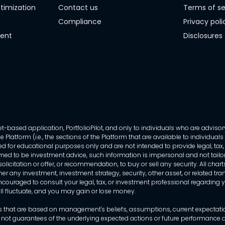
timization
Contact us
Terms of se
Compliance
Privacy poli
ment
Disclosures
-based application, PortfolioPilot, and only to individuals who are advisory
 Platform (i.e., the sections of the Platform that are available to individua
 for educational purposes only and are not intended to provide legal, tax, o
ed to be investment advice, such information is impersonal and not tailor
licitation or offer, or recommendation, to buy or sell any security. All chart
her any investment, investment strategy, security, other asset, or related 
ncouraged to consult your legal, tax, or investment professional regarding yo
 will fluctuate, and you may gain or lose money.
that are based on management's beliefs, assumptions, current expectations
 not guarantees of the underlying expected actions or future performance an