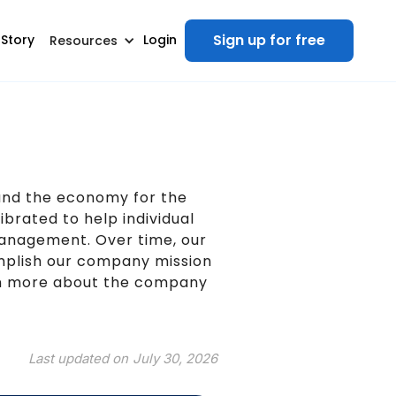
Sign up for free
 Story
Login
Resources
tand the economy for the
ibrated to help individual
management. Over time, our
mplish our company mission
arn more about the company
Last updated on
July 30, 2026