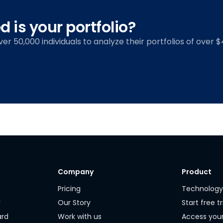
 is your portfolio?
over 50,000 individuals to analyze their portfolios of over $4
Company
Product
Pricing
Technolog
r
Our Story
Start free tr
ard
Work with us
Access you