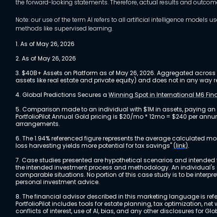
the forward-looking statements. Therefore, actual results and outco
Note: our use of the term AI refers to all artificial intelligence mo
methods like supervised learning.
1. As of May 26, 2026
2. As of May 26, 2026
3. $40B+ Assets on Platform as of May 26, 2026. Aggregated across a
assets like real estate and private equity) and does not in any wa
4. Global Predictions Secures a
Winning Spot in International M6 Fi
5. Comparison made to an individual with $1M in assets, paying an
PortfolioPilot Annual Gold pricing is $20/mo * 12mo = $240 per annu
arrangements.
6. The 1.94% referenced figure represents the average calculated mo
loss harvesting yields more potential for tax savings"
(link)
.
7. Case studies presented are hypothetical scenarios and intended fo
the intended investment process and methodology. An individual's ex
comparable situations. No portion of this case study is to be interp
personal investment advice.
8. The financial advisor described in this marketing language is referr
PortfolioPilot includes tools for estate planning, tax optimization,
conflicts of interest, use of AI, bias, and any other disclosures for Glo