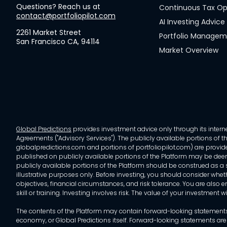
Questions? Reach us at
Continuous Tax Op
contact@portfoliopilot.com
AI Investing Advice
2261 Market Street
Portfolio Manage
San Francisco CA, 94114
Market Overview
Global Predictions
provides investment advice only through its internet
Agreements ("Advisory Services"). The publicly available portions of the
globalpredictions.com and portions of portfoliopilot.com) are provided
published on publicly available portions of the Platform may be deem
publicly available portions of the Platform should be construed as a so
illustrative purposes only. Before investing, you should consider whet
objectives, financial circumstances, and risk tolerance. You are also e
skill or training. Investing involves risk. The value of your investment
The contents of the Platform may contain forward-looking statements 
economy, or Global Predictions itself. Forward-looking statements are