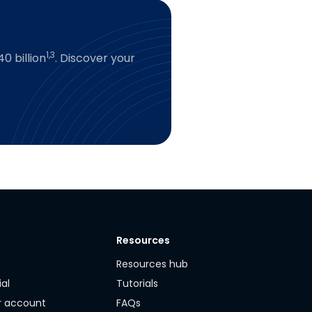
1,3
0 billion
. Discover your
Resources
y
Resources hub
ial
Tutorials
r account
FAQs