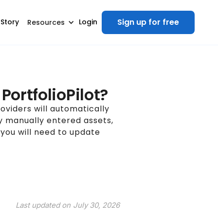
Sign up for free
 Story
Login
Resources
PortfolioPilot?
oviders will automatically
ny manually entered assets,
 you will need to update
Last updated on
July 30, 2026