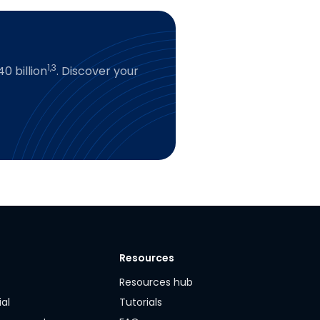
1,3
0 billion
. Discover your
Resources
y
Resources hub
ial
Tutorials