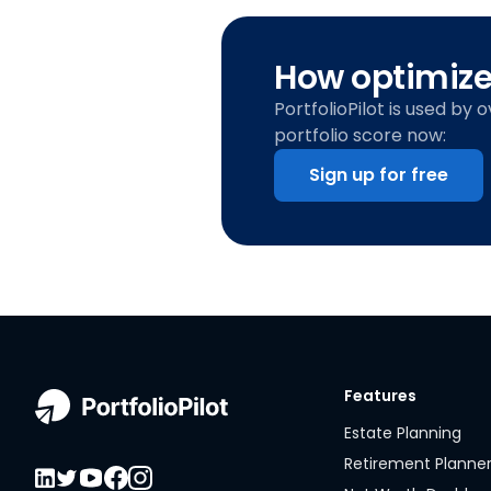
How optimized
PortfolioPilot is used by 
portfolio score now:
Sign up for free
Features
Estate Planning
Retirement Planne