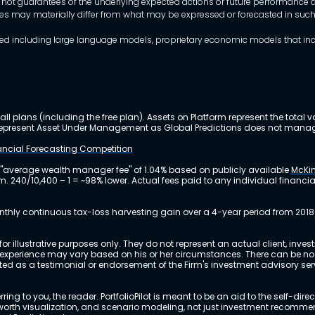
 not guarantees of the underlying expected actions or future performance an
mes may materially differ from what may be expressed or forecasted in suc
dels used including large language models, proprietary economic models that 
ll plans (including the free plan). Assets on Platform represent the tot
y represent Asset Under Management as Global Predictions does not manag
nancial Forecasting Competition
 "average wealth manager fee" of 1.04% based on publicly available
McKin
m. 240/10,400 – 1 = ~98% lower. Actual fees paid to any individual financ
nthly continuous tax-loss harvesting gain over a 4-year period from 2018
r illustrative purposes only. They do not represent an actual client, inve
perience may vary based on his or her circumstances. There can be no ass
reted as a testimonial or endorsement of the Firm's investment advisory s
ing to you, the reader. PortfolioPilot is meant to be an aid to the self-dire
 net worth visualization, and scenario modeling, not just investment recomm