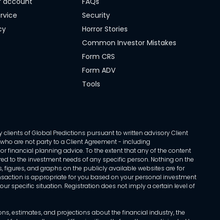
r account
FAQs
rvice
Security
cy
Horror Stories
Common Investor Mistakes
Form CRS
Form ADV
Tools
 clients of Global Predictions pursuant to written advisory Client
ls who are not party to a Client Agreement - including
r financial planning advice. To the extent that any of the content
ed to the investment needs of any specific person. Nothing on the
s, figures, and graphs on the publicly available websites are for
transaction is appropriate for you based on your personal investment
ur specific situation. Registration does not imply a certain level of
, estimates, and projections about the financial industry, the