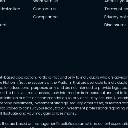
ard
Work with us
Access you
timization
Contact us
Terms of se
Compliance
Privacy poli
ment
Disclosures
-based application, PortfolioPilot, and only to individuals who are advisory
 Platform (i.e., the sections of the Platform that are available to individua
 for educational purposes only and are not intended to provide legal, tax, o
ed to be investment advice, such information is impersonal and not tailor
licitation or offer, or recommendation, to buy or sell any security. All chart
her any investment, investment strategy, security, other asset, or related 
ncouraged to consult your legal, tax, or investment professional regarding yo
 will fluctuate, and you may gain or lose money.
that are based on management's beliefs, assumptions, current expectations