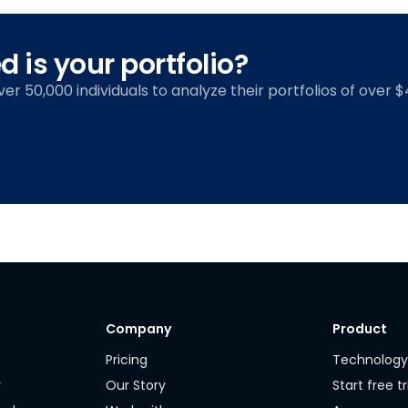
 is your portfolio?
over 50,000 individuals to analyze their portfolios of over $4
Company
Product
Pricing
Technolog
r
Our Story
Start free tr