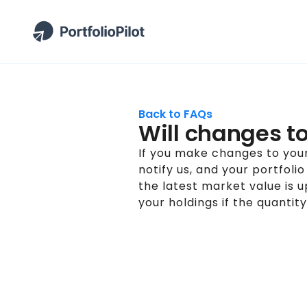
Back to FAQs
Will changes to 
If you make changes to your
notify us, and your portfoli
the latest market value is 
your holdings if the quantity