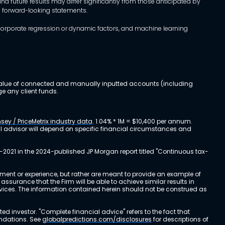
d future results may differ significantly from those anticipated by
h forward-looking statements.
incorporate regression or dynamic factors, and machine learning
al value of connected and manually inputted accounts (including
e any client funds.
sey / PriceMetrix industry data
. 1.04% * 1M = $10,400 per annum.
ial advisor will depend on specific financial circumstances and
-2021 in the 2024-published JP Morgan report titled "Continuous tax-
stment or experience, but rather are meant to provide an example of
urance that the Firm will be able to achieve similar results in
ervices. The information contained herein should not be construed as
cted investor. "Complete financial advice" refers to the fact that
endations. See
globalpredictions.com/disclosures
for descriptions of