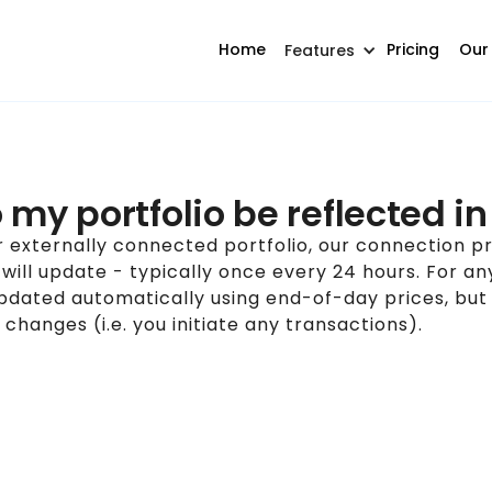
Home
Pricing
Our
Features
my portfolio be reflected in 
 externally connected portfolio, our connection pr
o will update - typically once every 24 hours. For a
updated automatically using end-of-day prices, but
 changes (i.e. you initiate any transactions).