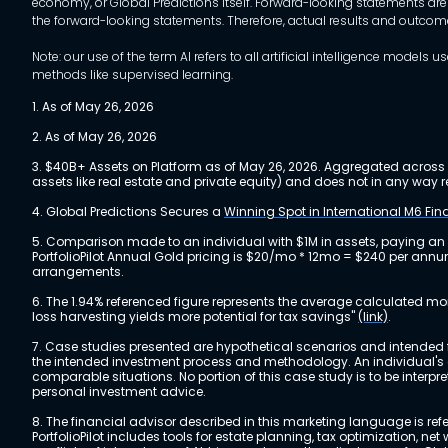
economy, or Global Predictions itself. Forward-looking statements are
the forward-looking statements. Therefore, actual results and outco
Note: our use of the term AI refers to all artificial intelligence mo
methods like supervised learning.
1. As of May 26, 2026
2. As of May 26, 2026
3. $40B+ Assets on Platform as of May 26, 2026. Aggregated across a
assets like real estate and private equity) and does not in any wa
4. Global Predictions Secures a
Winning Spot in International M6 Fi
5. Comparison made to an individual with $1M in assets, paying an
PortfolioPilot Annual Gold pricing is $20/mo * 12mo = $240 per annu
arrangements.
6. The 1.94% referenced figure represents the average calculated mo
loss harvesting yields more potential for tax savings"
(link)
.
7. Case studies presented are hypothetical scenarios and intended fo
the intended investment process and methodology. An individual's ex
comparable situations. No portion of this case study is to be interp
personal investment advice.
8. The financial advisor described in this marketing language is referr
PortfolioPilot includes tools for estate planning, tax optimization,