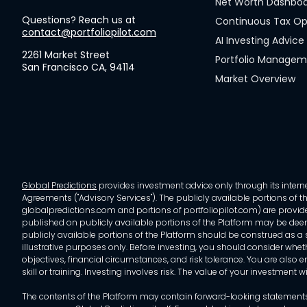
Net Worth Dashbo
Questions? Reach us at
Continuous Tax Op
contact@portfoliopilot.com
AI Investing Advice
2261 Market Street
Portfolio Manage
San Francisco CA, 94114
Market Overview
Global Predictions
provides investment advice only through its internet
Agreements ("Advisory Services"). The publicly available portions of the
globalpredictions.com and portions of portfoliopilot.com) are provided
published on publicly available portions of the Platform may be deem
publicly available portions of the Platform should be construed as a so
illustrative purposes only. Before investing, you should consider whet
objectives, financial circumstances, and risk tolerance. You are also e
skill or training. Investing involves risk. The value of your investment
The contents of the Platform may contain forward-looking statements 