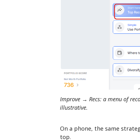
Improve → Recs: a menu of reco
illustrative.
On a phone, the same strategi
top.