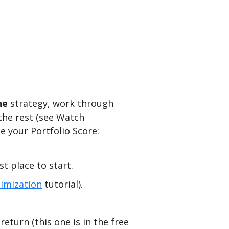
ne
strategy, work through
the rest (see Watch
e your Portfolio Score:
t place to start.
imization
tutorial).
eturn (this one is in the free