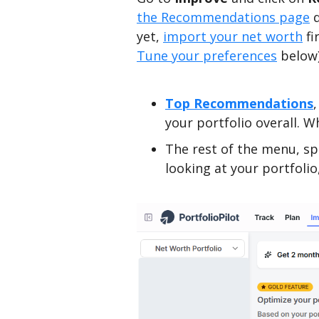
the Recommendations page
d
yet,
import your net worth
fi
Tune your preferences
below)
Top Recommendations
your portfolio overall. W
The rest of the menu, sp
looking at your portfoli