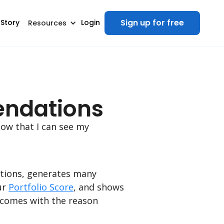
Sign up for free
 Story
Login
Resources
endations
ow that I can see my
itions, generates many
ur
Portfolio Score
, and shows
 comes with the reason