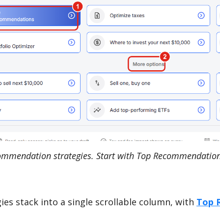
mmendation strategies. Start with Top Recommendation
es stack into a single scrollable column, with
Top 