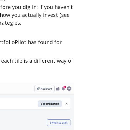
ore you dig in: if you haven't
how you actually invest (see
ategies:
tfolioPilot has found for
: each tile is a different way of