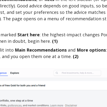
irectly). Good advice depends on good inputs, so bef
rst, and set your preferences so the advice matches 
. The page opens on a menu of recommendation str
, marked
Start here
: the highest-impact changes Por
hen in doubt, begin here.
(1)
lit into
Main Recommendations
and
More options
o, and you open them one at a time.
(2)