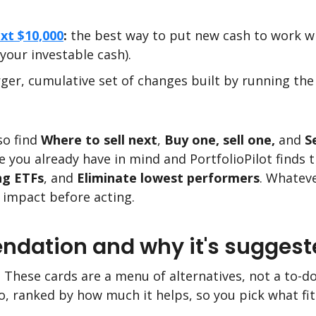
xt $10,000
:
the best way to put new cash to work wit
 your investable cash).
rger, cumulative set of changes built by running th
so find
Where to sell next
,
Buy one, sell one,
and
S
 you already have in mind and PortfolioPilot finds 
ng ETFs
, and
Eliminate lowest performers
. Whateve
 impact before acting.
dation and why it's suggest
. These cards are a menu of alternatives, not a to-do 
, ranked by how much it helps, so you pick what fit