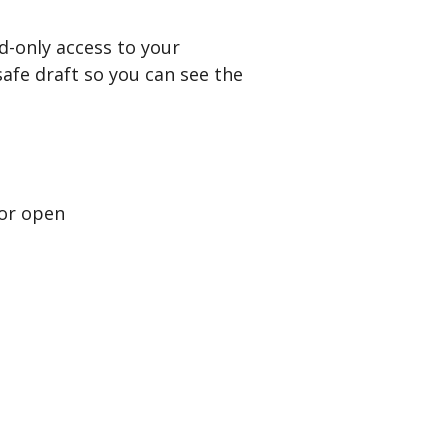
d-only access to your
afe draft so you can see the
 or open