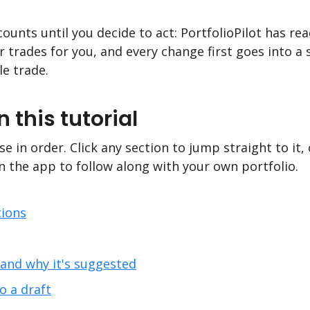
ounts until you decide to act: PortfolioPilot has rea
trades for you, and every change first goes into a s
le trade.
n this tutorial
e in order. Click any section to jump straight to it,
n the app to follow along with your own portfolio.
ions
nd why it's suggested
 a draft