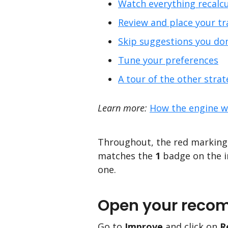
Watch everything recalcu
Review and place your tr
Skip suggestions you do
Tune your preferences
A tour of the other strat
Learn more:
How the engine w
Throughout, the red markings
matches the
1
badge on the i
one.
Open your reco
Go to
Improve
and click on
R