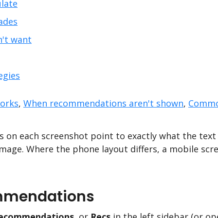
late
ades
n't want
egies
orks
,
When recommendations aren't shown
,
Commo
 on each screenshot point to exactly what the text 
mage. Where the phone layout differs, a mobile scr
mmendations
ecommendations
, or
Recs
in the left sidebar (or o