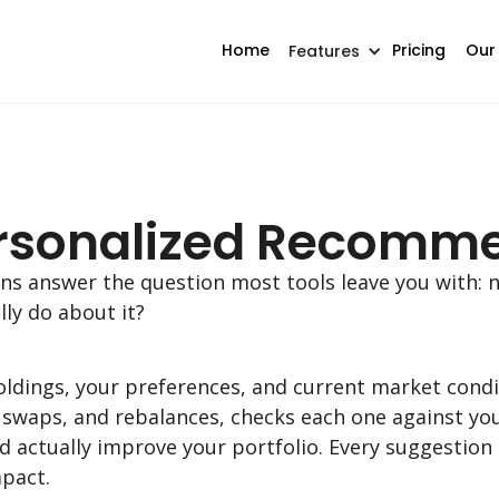
Home
Pricing
Our
Features
Personalized Recomm
 answer the question most tools leave you with: n
lly do about it?
holdings, your preferences, and current market cond
, swaps, and rebalances, checks each one against yo
d actually improve your portfolio. Every suggestion
mpact.