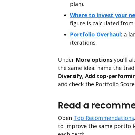
plan).
Where to invest your ne
figure is calculated from
Portfolio Overhaul
:
a la
iterations.
Under
More options
you'll al
the same idea: name the trade
Diversify
,
Add top-performi
and check the Portfolio Score
Read a recommen
Open
Top Recommendations
to improve the same portfolio
each card: