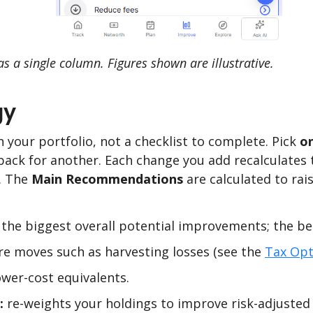
s a single column. Figures shown are illustrative.
gy
n your portfolio, not a checklist to complete. Pick
o
back for another. Each change you add recalculates 
). The
Main Recommendations
are calculated to rais
the biggest overall potential improvements; the bes
e moves such as harvesting losses (see the
Tax Opt
wer-cost equivalents.
:
re-weights your holdings to improve risk-adjusted r