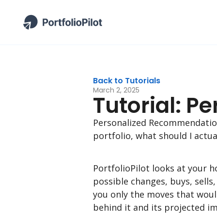
Back to Tutorials
March 2, 2025
Tutorial: 
Personalized Recommendations
portfolio, what should I actua
PortfolioPilot looks at your 
possible changes, buys, sells
you only the moves that woul
behind it and its projected i