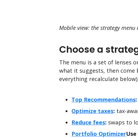
Mobile view: the strategy menu a
Choose a strate
The menu is a set of lenses o
what it suggests, then come 
everything recalculate below
Top Recommendations
:
Optimize taxes
:
tax-awar
Reduce fees
:
swaps to lo
Portfolio Optimizer
Use 