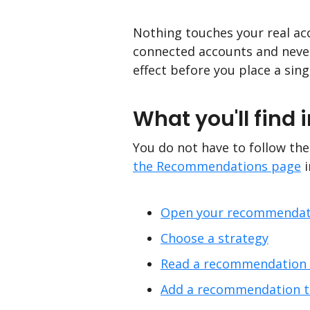
Nothing touches your real acc
connected accounts and never 
effect before you place a sing
What you'll find i
You do not have to follow thes
the Recommendations page
i
Open your recommendat
Choose a strategy
Read a recommendation a
Add a recommendation to