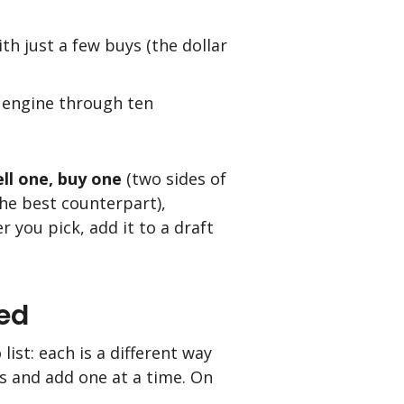
h just a few buys (the dollar
e engine through ten
ell one, buy one
(two sides of
the best counterpart),
r you pick, add it to a draft
ed
list: each is a different way
s and add one at a time. On