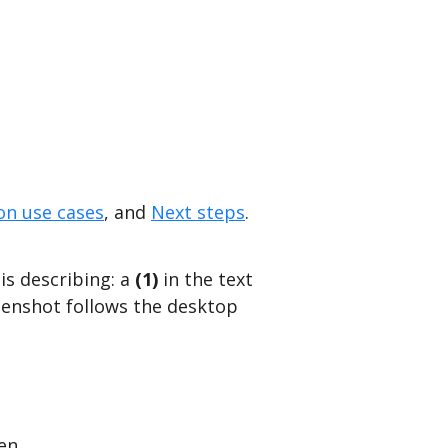
n use cases
, and
Next steps
.
is describing: a
(1)
in the text
eenshot follows the desktop
pen