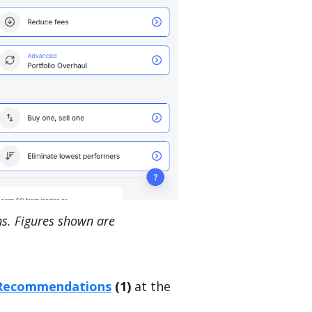
s. Figures shown are
Recommendations
(1)
at the