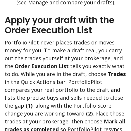
(see Manage and compare your drafts).
Apply your draft with the
Order Execution List
PortfolioPilot never places trades or moves
money for you. To make a draft real, you carry
out the trades yourself at your brokerage, and
the
Order Execution List
tells you exactly what
to do. While you are in the draft, choose
Trades
in the Quick Actions bar. PortfolioPilot
compares your real portfolio to the draft and
lists the precise buys and sells needed to close
the gap
(1)
, along with the Portfolio Score
change you are working toward
(2)
. Place those
trades at your brokerage, then choose
Mark all
trades as completed
so PortfolioPilot resyncs