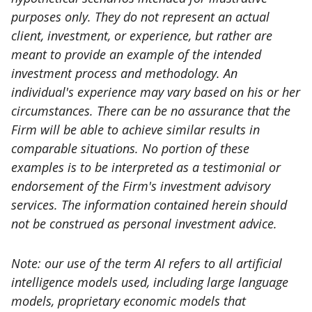
purposes only. They do not represent an actual
client, investment, or experience, but rather are
meant to provide an example of the intended
investment process and methodology. An
individual's experience may vary based on his or her
circumstances. There can be no assurance that the
Firm will be able to achieve similar results in
comparable situations. No portion of these
examples is to be interpreted as a testimonial or
endorsement of the Firm's investment advisory
services. The information contained herein should
not be construed as personal investment advice.
Note: our use of the term AI refers to all artificial
intelligence models used, including large language
models, proprietary economic models that