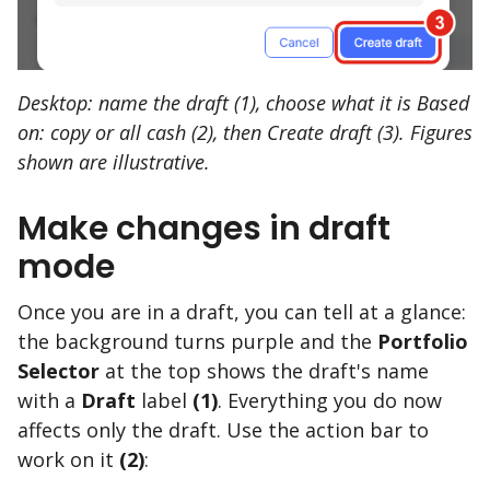
Desktop: name the draft (1), choose what it is Based
on: copy or all cash (2), then Create draft (3). Figures
shown are illustrative.
Make changes in draft
mode
Once you are in a draft, you can tell at a glance:
the background turns purple and the
Portfolio
Selector
at the top shows the draft's name
with a
Draft
label
(1)
. Everything you do now
affects only the draft. Use the action bar to
work on it
(2)
: