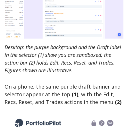
Desktop: the purple background and the Draft label
in the selector (1) show you are sandboxed; the
action bar (2) holds Edit, Recs, Reset, and Trades.
Figures shown are illustrative.
On a phone, the same purple draft banner and
selector appear at the top
(1)
, with the Edit,
Recs, Reset, and Trades actions in the menu
(2)
.