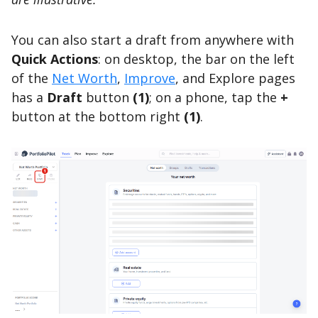
You can also start a draft from anywhere with
Quick Actions
: on desktop, the bar on the left
of the
Net Worth
,
Improve
, and Explore pages
has a
Draft
button
(1)
; on a phone, tap the
+
button at the bottom right
(1)
.