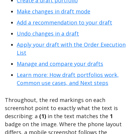
Create a draft portfolio
Make changes in draft mode
Add a recommendation to your draft
Undo changes in a draft
Apply your draft with the Order Execution
List
Manage and compare your drafts
Learn more: How draft portfolios work,
Common use cases, and Next steps
Throughout, the red markings on each
screenshot point to exactly what the text is
describing: a
(1)
in the text matches the
1
badge on the image. Where the phone layout
differs, a mobile screenshot follows the