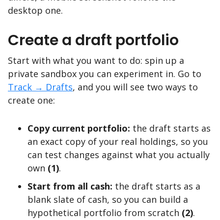
desktop one.
Create a draft portfolio
Start with what you want to do: spin up a
private sandbox you can experiment in. Go to
Track → Drafts
, and you will see two ways to
create one:
Copy current portfolio:
the draft starts as
an exact copy of your real holdings, so you
can test changes against what you actually
own
(1)
.
Start from all cash:
the draft starts as a
blank slate of cash, so you can build a
hypothetical portfolio from scratch
(2)
.