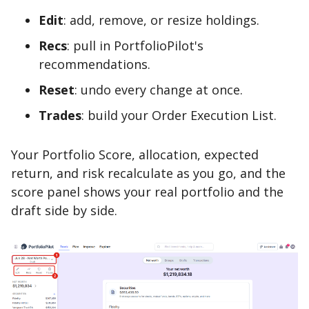
Edit
: add, remove, or resize holdings.
Recs
: pull in PortfolioPilot's
recommendations.
Reset
: undo every change at once.
Trades
: build your Order Execution List.
Your Portfolio Score, allocation, expected
return, and risk recalculate as you go, and the
score panel shows your real portfolio and the
draft side by side.