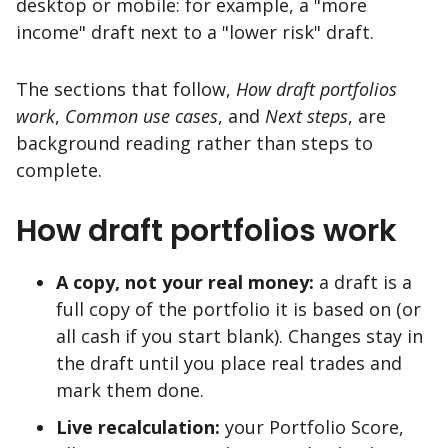
desktop or mobile: for example, a "more
income" draft next to a "lower risk" draft.
The sections that follow,
How draft portfolios
work
,
Common use cases
, and
Next steps
, are
background reading rather than steps to
complete.
How draft portfolios work
A copy, not your real money:
a draft is a
full copy of the portfolio it is based on (or
all cash if you start blank). Changes stay in
the draft until you place real trades and
mark them done.
Live recalculation:
your Portfolio Score,