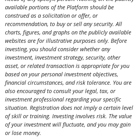
available portions of the Platform should be
construed as a solicitation or offer, or
recommendation, to buy or sell any security. All
charts, figures, and graphs on the publicly available
websites are for illustrative purposes only. Before
investing, you should consider whether any
investment, investment strategy, security, other
asset, or related transaction is appropriate for you
based on your personal investment objectives,
financial circumstances, and risk tolerance. You are
also encouraged to consult your legal, tax, or
investment professional regarding your specific
situation. Registration does not imply a certain level
of skill or training. Investing involves risk. The value
of your investment will fluctuate, and you may gain
or lose money.