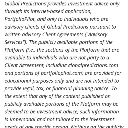
Global Predictions provides investment advice only
through its internet-based application,
PortfolioPilot, and only to individuals who are
advisory clients of Global Predictions pursuant to
written advisory Client Agreements ("Advisory
Services"). The publicly available portions of the
Platform (i.e., the sections of the Platform that are
available to individuals who are not party to a
Client Agreement, including globalpredictions.com
and portions of portfoliopilot.com) are provided for
educational purposes only and are not intended to
provide legal, tax, or financial planning advice. To
the extent that any of the content published on
publicly available portions of the Platform may be
deemed to be investment advice, such information
is impersonal and not tailored to the investment
needs of any specific person. Nothing on the publicly