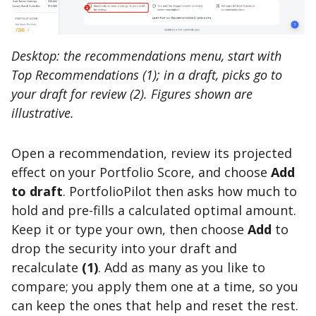
Desktop: the recommendations menu, start with
Top Recommendations (1); in a draft, picks go to
your draft for review (2). Figures shown are
illustrative.
Open a recommendation, review its projected
effect on your Portfolio Score, and choose
Add
to draft
. PortfolioPilot then asks how much to
hold and pre-fills a calculated optimal amount.
Keep it or type your own, then choose
Add
to
drop the security into your draft and
recalculate
(1)
. Add as many as you like to
compare; you apply them one at a time, so you
can keep the ones that help and reset the rest.