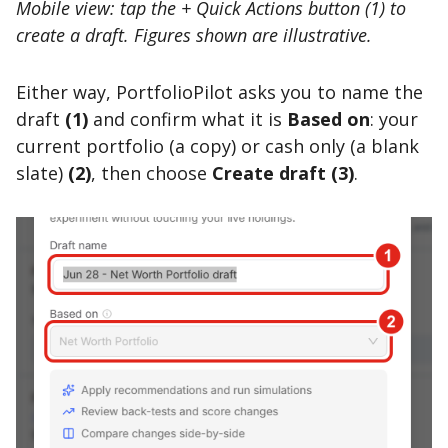
Mobile view: tap the + Quick Actions button (1) to
create a draft. Figures shown are illustrative.
Either way, PortfolioPilot asks you to name the
draft
(1)
and confirm what it is
Based on
: your
current portfolio (a copy) or cash only (a blank
slate)
(2)
, then choose
Create draft
(3)
.