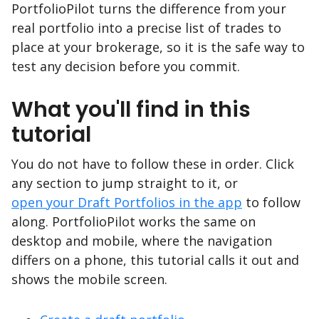
PortfolioPilot turns the difference from your
real portfolio into a precise list of trades to
place at your brokerage, so it is the safe way to
test any decision before you commit.
What you'll find in this
tutorial
You do not have to follow these in order. Click
any section to jump straight to it, or
open your Draft Portfolios in the app
to follow
along. PortfolioPilot works the same on
desktop and mobile, where the navigation
differs on a phone, this tutorial calls it out and
shows the mobile screen.