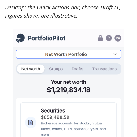
Desktop: the Quick Actions bar, choose Draft (1).
Figures shown are illustrative.