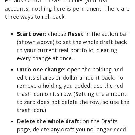
Because a draft never touches your real
accounts, nothing here is permanent. There are
three ways to roll back:
Start over:
choose
Reset
in the action bar
(shown above) to set the whole draft back
to your current real portfolio, clearing
every change at once.
Undo one change:
open the holding and
edit its shares or dollar amount back. To
remove a holding you added, use the red
trash icon on its row. (Setting the amount
to zero does not delete the row, so use the
trash icon.)
Delete the whole draft:
on the Drafts
page, delete any draft you no longer need