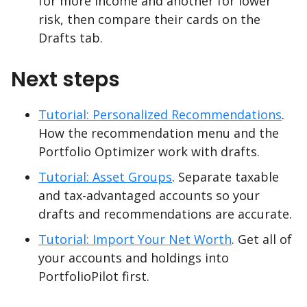
for more income and another for lower
risk, then compare their cards on the
Drafts tab.
Next steps
Tutorial: Personalized Recommendations
.
How the recommendation menu and the
Portfolio Optimizer work with drafts.
Tutorial: Asset Groups
. Separate taxable
and tax-advantaged accounts so your
drafts and recommendations are accurate.
Tutorial: Import Your Net Worth
. Get all of
your accounts and holdings into
PortfolioPilot first.