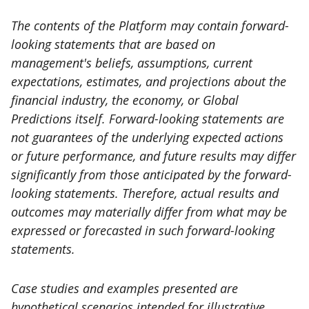
The contents of the Platform may contain forward-
looking statements that are based on
management's beliefs, assumptions, current
expectations, estimates, and projections about the
financial industry, the economy, or Global
Predictions itself. Forward-looking statements are
not guarantees of the underlying expected actions
or future performance, and future results may differ
significantly from those anticipated by the forward-
looking statements. Therefore, actual results and
outcomes may materially differ from what may be
expressed or forecasted in such forward-looking
statements.
Case studies and examples presented are
hypothetical scenarios intended for illustrative