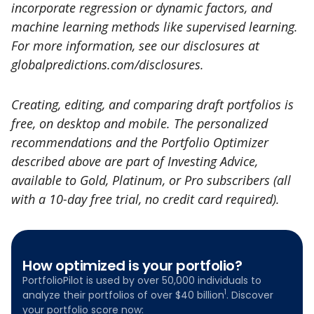
incorporate regression or dynamic factors, and
machine learning methods like supervised learning.
For more information, see our disclosures at
globalpredictions.com/disclosures.
Creating, editing, and comparing draft portfolios is
free, on desktop and mobile. The personalized
recommendations and the Portfolio Optimizer
described above are part of Investing Advice,
available to Gold, Platinum, or Pro subscribers (all
with a 10-day free trial, no credit card required).
How optimized is your portfolio?
PortfolioPilot is used by over 50,000 individuals to
1
analyze their portfolios of over $40 billion
. Discover
your portfolio score now: