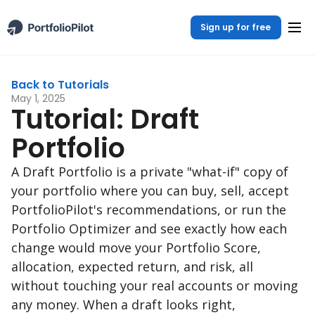
Sign up for free
Back to Tutorials
May 1, 2025
Tutorial: Draft
Portfolio
A Draft Portfolio is a private "what-if" copy of
your portfolio where you can buy, sell, accept
PortfolioPilot's recommendations, or run the
Portfolio Optimizer and see exactly how each
change would move your Portfolio Score,
allocation, expected return, and risk, all
without touching your real accounts or moving
any money. When a draft looks right,