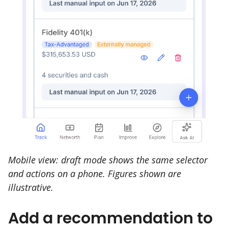
Mobile view: draft mode shows the same selector
and actions on a phone. Figures shown are
illustrative.
Add a recommendation to