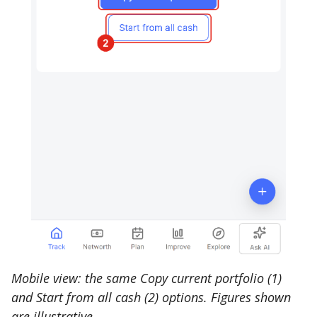
Mobile view: the same Copy current portfolio (1)
and Start from all cash (2) options. Figures shown
are illustrative.