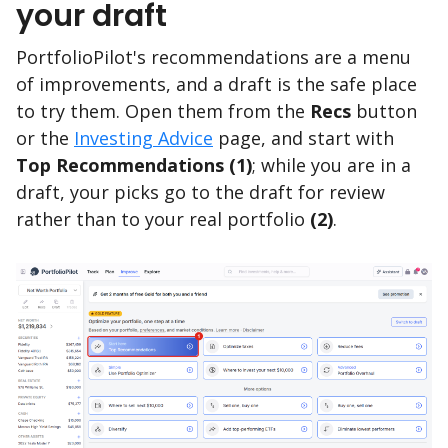
your draft
PortfolioPilot's recommendations are a menu
of improvements, and a draft is the safe place
to try them. Open them from the
Recs
button
or the
Investing Advice
page, and start with
Top Recommendations
(1)
; while you are in a
draft, your picks go to the draft for review
rather than to your real portfolio
(2)
.