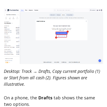
Desktop: Track → Drafts, Copy current portfolio (1)
or Start from all cash (2). Figures shown are
illustrative.
On a phone, the
Drafts
tab shows the same
two options.