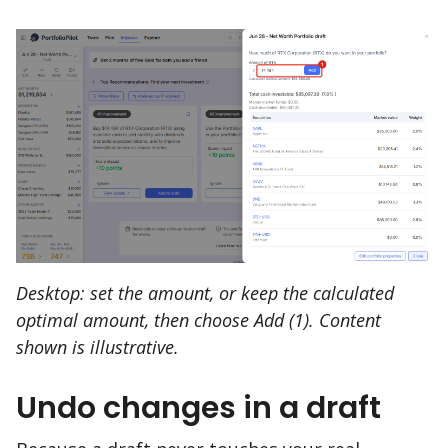
Desktop: set the amount, or keep the calculated
optimal amount, then choose Add (1). Content
shown is illustrative.
Undo changes in a draft