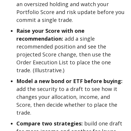
an oversized holding and watch your
Portfolio Score and risk update before you
commit a single trade.
Raise your Score with one
recommendation:
add a single
recommended position and see the
projected Score change, then use the
Order Execution List to place the one
trade. (Illustrative.)
Model a new bond or ETF before buying:
add the security to a draft to see how it
changes your allocation, income, and
Score, then decide whether to place the
trade.
Compare two strategies:
build one draft