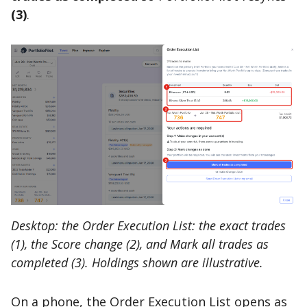
(3)
.
Desktop: the Order Execution List: the exact trades
(1), the Score change (2), and Mark all trades as
completed (3). Holdings shown are illustrative.
On a phone, the Order Execution List opens as