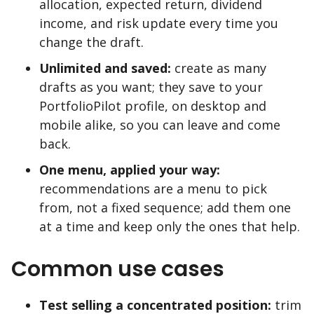
allocation, expected return, dividend
income, and risk update every time you
change the draft.
Unlimited and saved:
create as many
drafts as you want; they save to your
PortfolioPilot profile, on desktop and
mobile alike, so you can leave and come
back.
One menu, applied your way:
recommendations are a menu to pick
from, not a fixed sequence; add them one
at a time and keep only the ones that help.
Common use cases
Test selling a concentrated position:
trim