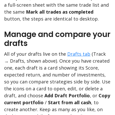
a full-screen sheet with the same trade list and
the same
Mark all trades as completed
button, the steps are identical to desktop.
Manage and compare your
drafts
All of your drafts live on the
Drafts tab
(Track
→ Drafts, shown above). Once you have created
one, each draft is a card showing its Score,
expected return, and number of investments,
so you can compare strategies side by side. Use
the icons on a card to open, edit, or delete a
draft, and choose
Add Draft Portfolio
, or
Copy
current portfolio
/
Start from all cash
, to
create another. Keep as many as you like, on