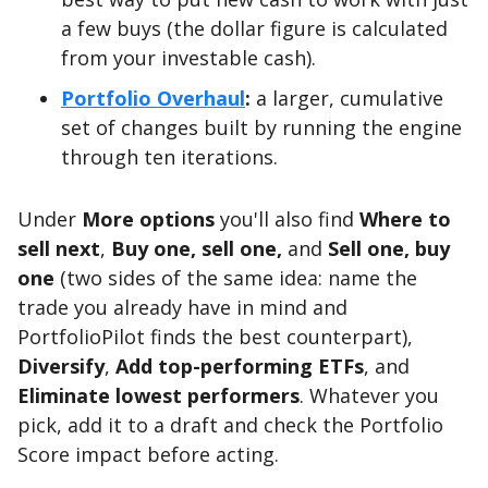
a few buys (the dollar figure is calculated
from your investable cash).
Portfolio Overhaul
:
a larger, cumulative
set of changes built by running the engine
through ten iterations.
Under
More options
you'll also find
Where to
sell next
,
Buy one, sell one,
and
Sell one, buy
one
(two sides of the same idea: name the
trade you already have in mind and
PortfolioPilot finds the best counterpart),
Diversify
,
Add top-performing ETFs
, and
Eliminate lowest performers
. Whatever you
pick, add it to a draft and check the Portfolio
Score impact before acting.