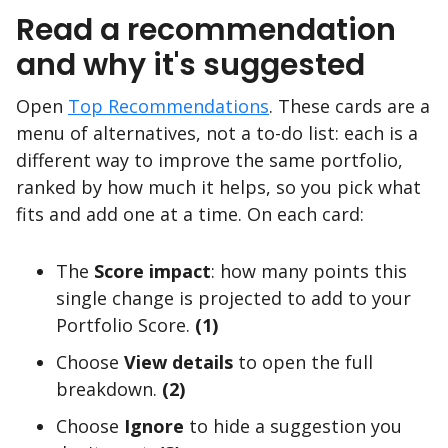
Read a recommendation
and why it's suggested
Open
Top Recommendations
. These cards are a
menu of alternatives, not a to-do list: each is a
different way to improve the same portfolio,
ranked by how much it helps, so you pick what
fits and add one at a time. On each card:
The
Score impact
: how many points this
single change is projected to add to your
Portfolio Score.
(1)
Choose
View details
to open the full
breakdown.
(2)
Choose
Ignore
to hide a suggestion you