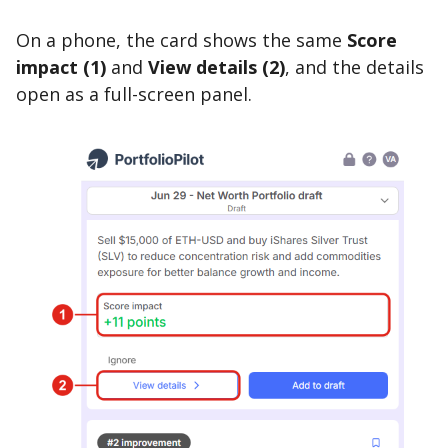
On a phone, the card shows the same
Score
impact (1)
and
View details (2)
, and the details
open as a full-screen panel.