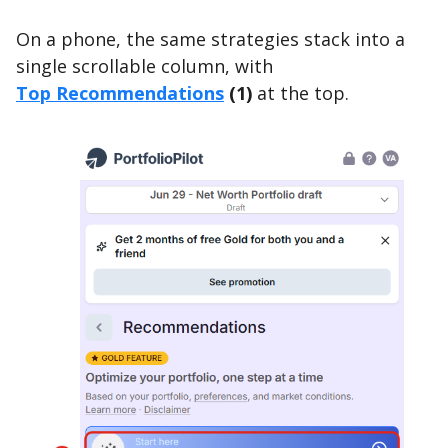
On a phone, the same strategies stack into a
single scrollable column, with
Top Recommendations
(1)
at the top.