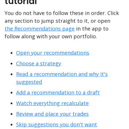
tutorial
You do not have to follow these in order. Click
any section to jump straight to it, or open
the Recommendations page
in the app to
follow along with your own portfolio.
Open your recommendations
Choose a strategy
Read a recommendation and why it's
suggested
Add a recommendation to a draft
Watch everything recalculate
Review and place your trades
Skip suggestions you don't want