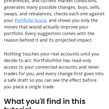
preferences, and current market conditions,
generates many possible changes, buys, sells,
swaps, and rebalances, checks each one against
your
Portfolio Score
, and shows you only the
moves that would actually improve your
portfolio. Every suggestion comes with the
reason behind it and its projected impact.
Nothing touches your real accounts until you
decide to act: PortfolioPilot has read-only
access to your connected accounts and never
trades for you, and every change first goes into
a safe draft so you can see the effect before
you place a single trade.
What you'll find in this