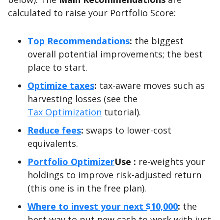
calculated to raise your Portfolio Score:
Top Recommendations
:
the biggest
overall potential improvements; the best
place to start.
Optimize taxes
:
tax-aware moves such as
harvesting losses (see the
Tax Optimization
tutorial).
Reduce fees
:
swaps to lower-cost
equivalents.
Portfolio Optimizer
Use :
re-weights your
holdings to improve risk-adjusted return
(this one is in the free plan).
Where to invest your next $10,000
:
the
best way to put new cash to work with just