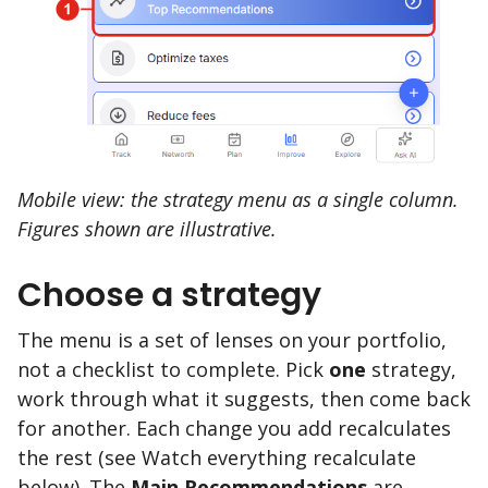
Mobile view: the strategy menu as a single column.
Figures shown are illustrative.
Choose a strategy
The menu is a set of lenses on your portfolio,
not a checklist to complete. Pick
one
strategy,
work through what it suggests, then come back
for another. Each change you add recalculates
the rest (see Watch everything recalculate
below). The
Main Recommendations
are