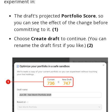
experiment in:
The draft's projected
Portfolio Score
, so
you can see the effect of the change before
committing to it.
(1)
Choose
Create draft
to continue. (You can
rename the draft first if you like.)
(2)