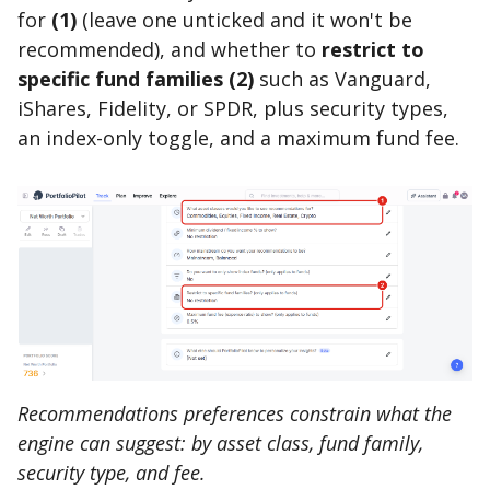
for
(1)
(leave one unticked and it won't be
recommended), and whether to
restrict to
specific fund families (2)
such as Vanguard,
iShares, Fidelity, or SPDR, plus security types,
an index-only toggle, and a maximum fund fee.
Recommendations preferences constrain what the
engine can suggest: by asset class, fund family,
security type, and fee.