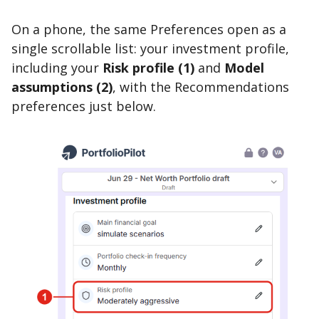
On a phone, the same Preferences open as a
single scrollable list: your investment profile,
including your
Risk profile (1)
and
Model
assumptions (2)
, with the Recommendations
preferences just below.