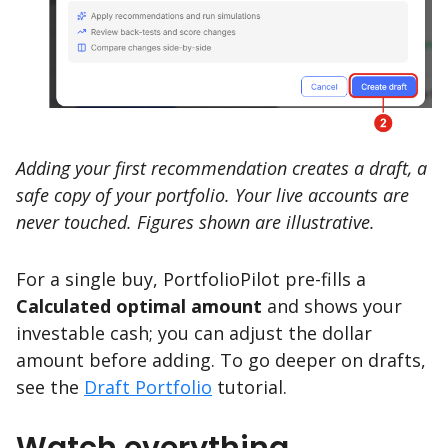
Adding your first recommendation creates a draft, a
safe copy of your portfolio. Your live accounts are
never touched. Figures shown are illustrative.
For a single buy, PortfolioPilot pre-fills a
Calculated optimal amount
and shows your
investable cash; you can adjust the dollar
amount before adding. To go deeper on drafts,
see the
Draft Portfolio
tutorial.
Watch everything