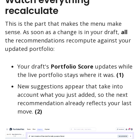
recalculate
This is the part that makes the menu make
sense. As soon as a change is in your draft,
all
the recommendations recompute against your
updated portfolio:
Your draft's
Portfolio Score
updates while
the live portfolio stays where it was.
(1)
New suggestions appear that take into
account what you just added, so the next
recommendation already reflects your last
move.
(2)