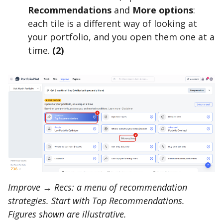
Recommendations
and
More options
:
each tile is a different way of looking at
your portfolio, and you open them one at a
time.
(2)
Improve → Recs: a menu of recommendation
strategies. Start with Top Recommendations.
Figures shown are illustrative.