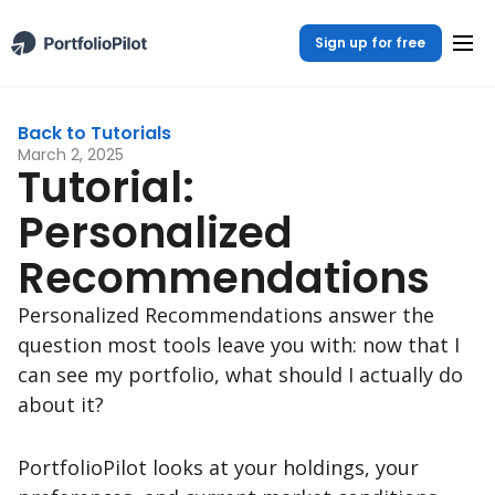
Sign up for free
Back to Tutorials
March 2, 2025
Tutorial:
Personalized
Recommendations
Personalized Recommendations answer the
question most tools leave you with: now that I
can see my portfolio, what should I actually do
about it?
PortfolioPilot looks at your holdings, your