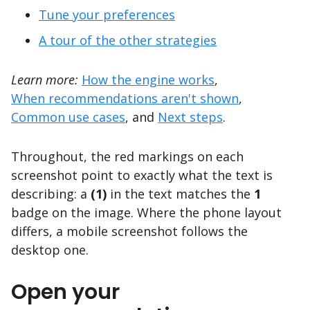
Tune your preferences
A tour of the other strategies
Learn more:
How the engine works
,
When recommendations aren't shown
,
Common use cases
, and
Next steps
.
Throughout, the red markings on each
screenshot point to exactly what the text is
describing: a
(1)
in the text matches the
1
badge on the image. Where the phone layout
differs, a mobile screenshot follows the
desktop one.
Open your