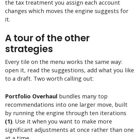
the tax treatment you assign each account
changes which moves the engine suggests for
it.
A tour of the other
strategies
Every tile on the menu works the same way:
open it, read the suggestions, add what you like
to a draft. Two worth calling out:
Portfolio Overhaul
bundles many top
recommendations into one larger move, built
by running the engine through ten iterations
(1)
. Use it when you want to make more
significant adjustments at once rather than one
at a time.