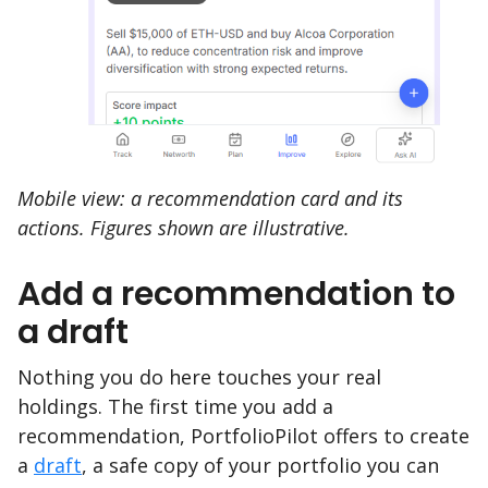
Mobile view: a recommendation card and its
actions. Figures shown are illustrative.
Add a recommendation to
a draft
Nothing you do here touches your real
holdings. The first time you add a
recommendation, PortfolioPilot offers to create
a
draft
, a safe copy of your portfolio you can