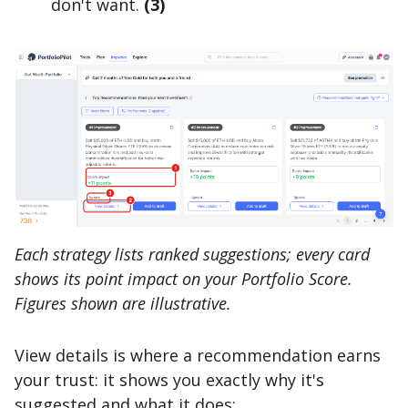
don't want.
(3)
Each strategy lists ranked suggestions; every card
shows its point impact on your Portfolio Score.
Figures shown are illustrative.
View details is where a recommendation earns
your trust: it shows you exactly why it's
suggested and what it does: