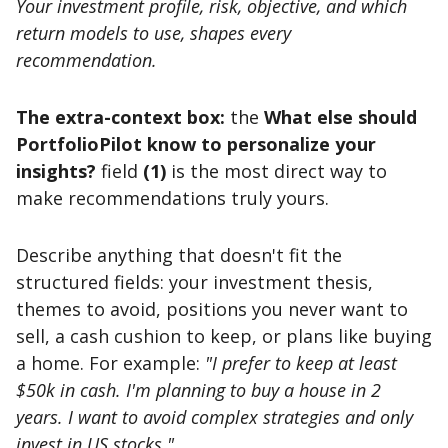
Your investment profile, risk, objective, and which
return models to use, shapes every
recommendation.
The extra-context box:
the
What else should
PortfolioPilot know to personalize your
insights?
field
(1)
is the most direct way to
make recommendations truly yours.
Describe anything that doesn't fit the
structured fields: your investment thesis,
themes to avoid, positions you never want to
sell, a cash cushion to keep, or plans like buying
a home. For example:
"I prefer to keep at least
$50k in cash. I'm planning to buy a house in 2
years. I want to avoid complex strategies and only
invest in US stocks."