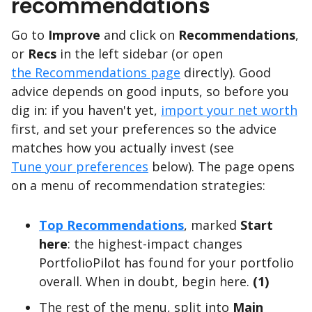
recommendations
Go to
Improve
and click on
Recommendations
,
or
Recs
in the left sidebar (or open
the Recommendations page
directly). Good
advice depends on good inputs, so before you
dig in: if you haven't yet,
import your net worth
first, and set your preferences so the advice
matches how you actually invest (see
Tune your preferences
below). The page opens
on a menu of recommendation strategies:
Top Recommendations
, marked
Start
here
: the highest-impact changes
PortfolioPilot has found for your portfolio
overall. When in doubt, begin here.
(1)
The rest of the menu, split into
Main