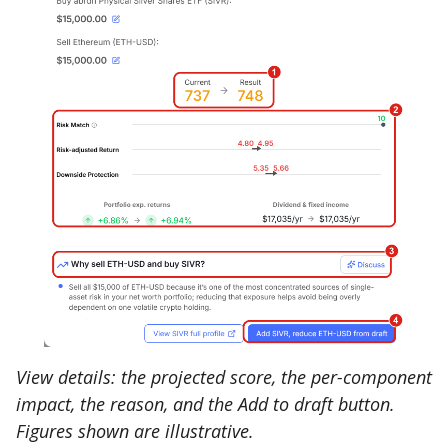
View details: the projected score, the per-component
impact, the reason, and the Add to draft button.
Figures shown are illustrative.