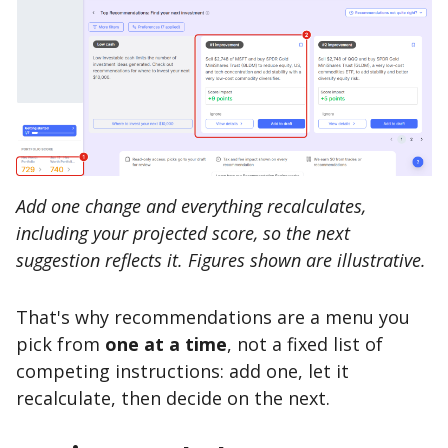
Add one change and everything recalculates,
including your projected score, so the next
suggestion reflects it. Figures shown are illustrative.
That's why recommendations are a menu you
pick from
one at a time
, not a fixed list of
competing instructions: add one, let it
recalculate, then decide on the next.