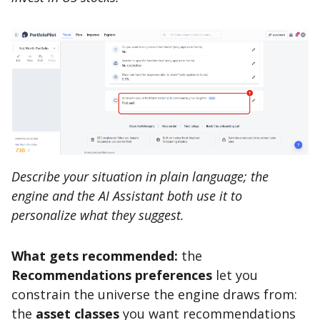
Describe your situation in plain language; the
engine and the AI Assistant both use it to
personalize what they suggest.
What gets recommended:
the
Recommendations preferences
let you
constrain the universe the engine draws from:
the
asset classes
you want recommendations