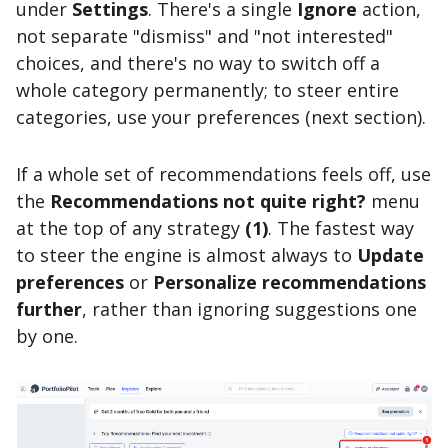
under
Settings
. There's a single
Ignore
action,
not separate "dismiss" and "not interested"
choices, and there's no way to switch off a
whole category permanently; to steer entire
categories, use your preferences (next section).
If a whole set of recommendations feels off, use
the
Recommendations not quite right?
menu
at the top of any strategy
(1)
. The fastest way
to steer the engine is almost always to
Update
preferences
or
Personalize recommendations
further
, rather than ignoring suggestions one
by one.