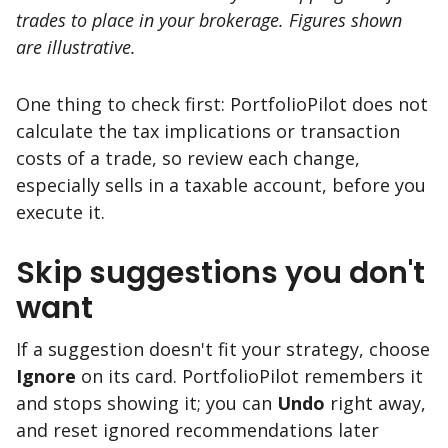
trades to place in your brokerage. Figures shown
are illustrative.
One thing to check first: PortfolioPilot does not
calculate the tax implications or transaction
costs of a trade, so review each change,
especially sells in a taxable account, before you
execute it.
Skip suggestions you don't
want
If a suggestion doesn't fit your strategy, choose
Ignore
on its card. PortfolioPilot remembers it
and stops showing it; you can
Undo
right away,
and reset ignored recommendations later