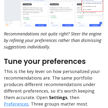
Recommendations not quite right? Steer the engine
by refining your preferences rather than dismissing
suggestions individually.
Tune your preferences
This is the key lever on how personalized your
recommendations are. The same portfolio
produces different recommendations under
different preferences, so it's worth keeping
them accurate. Open
Settings
, then
Preferences
. Three groups matter most.