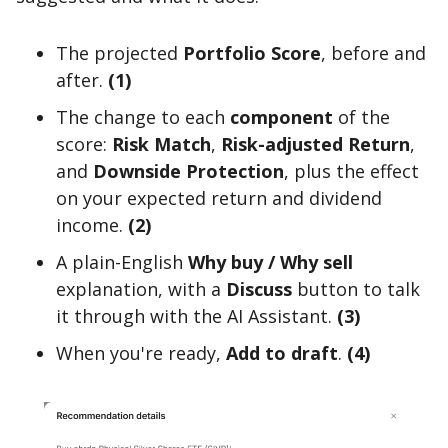
The projected
Portfolio Score
, before and
after.
(1)
The change to each
component
of the
score:
Risk Match
,
Risk-adjusted Return
,
and
Downside Protection
, plus the effect
on your expected return and dividend
income.
(2)
A plain-English
Why buy / Why sell
explanation, with a
Discuss
button to talk
it through with the AI Assistant.
(3)
When you're ready,
Add to draft
.
(4)