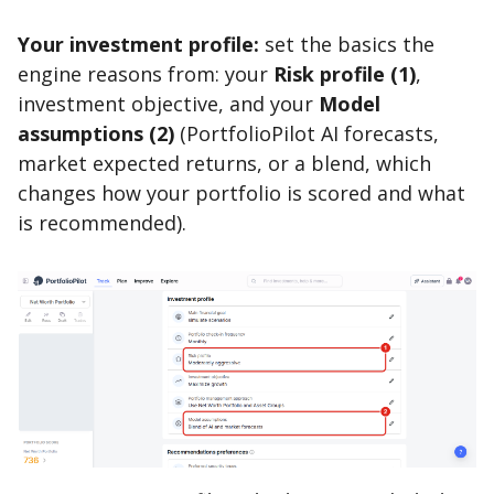
Your investment profile:
set the basics the
engine reasons from: your
Risk profile (1)
,
investment objective, and your
Model
assumptions (2)
(PortfolioPilot AI forecasts,
market expected returns, or a blend, which
changes how your portfolio is scored and what
is recommended).