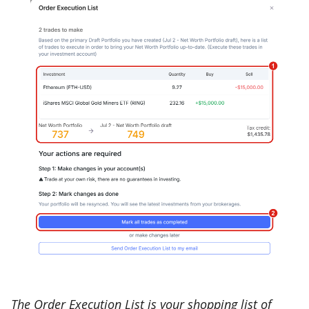
The Order Execution List is your shopping list of