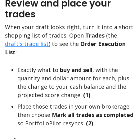
Review and place your
trades
When your draft looks right, turn it into a short
shopping list of trades. Open
Trades
(the
draft's trade list
) to see the
Order Execution
List
:
Exactly what to
buy and sell
, with the
quantity and dollar amount for each, plus
the change to your cash balance and the
projected score change.
(1)
Place those trades in your own brokerage,
then choose
Mark all trades as completed
so PortfolioPilot resyncs.
(2)