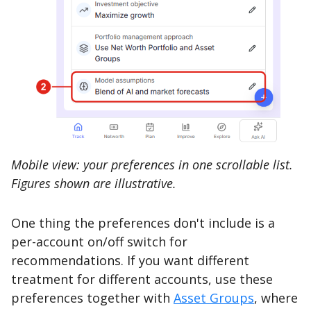
Mobile view: your preferences in one scrollable list.
Figures shown are illustrative.
One thing the preferences don't include is a
per-account on/off switch for
recommendations. If you want different
treatment for different accounts, use these
preferences together with
Asset Groups
, where