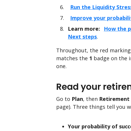
Run the Liquidity Stres
Improve your probabili
Learn more:
How the p
Next steps
.
Throughout, the red markings
matches the
1
badge on the i
one.
Read your retire
Go to
Plan
, then
Retirement 
page). Three things tell you 
Your probability of succ