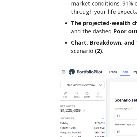
market conditions. 91% o
through your life expec
The projected-wealth ch
and the dashed
Poor ou
Chart, Breakdown, and 
scenario
(2)
.