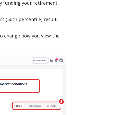
y funding your retirement
nt (50th percentile) result,
 to change how you view the