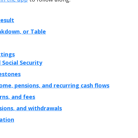
esult
eakdown, or Table
ttings
 Social Security
lestones
ome, pensions, and recurring cash flows
urns, and fees
sions, and withdrawals
lation