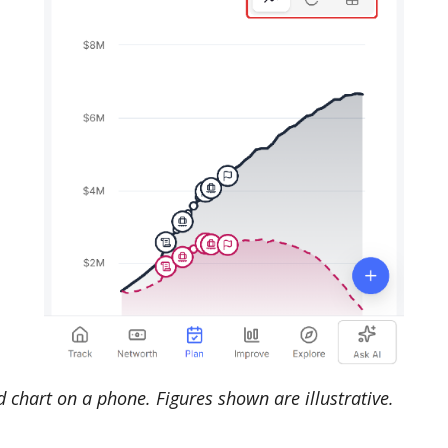
 chart on a phone. Figures shown are illustrative.