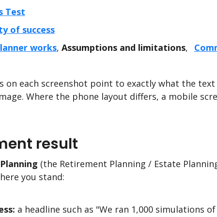
s Test
ty of success
lanner works
,
Assumptions and limitations
,
Comm
 on each screenshot point to exactly what the text 
mage. Where the phone layout differs, a mobile scr
ment result
Planning
(the Retirement Planning / Estate Planning
where you stand:
ess:
a headline such as "We ran 1,000 simulations of 