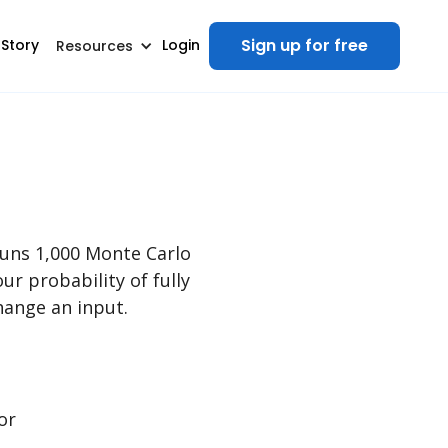
Sign up for free
 Story
Login
Resources
runs 1,000 Monte Carlo
ur probability of fully
ange an input.
or