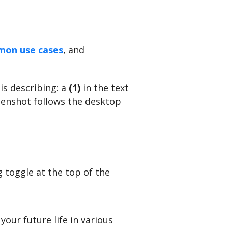
on use cases
, and
is describing: a
(1)
in the text
eenshot follows the desktop
 toggle at the top of the
your future life in various