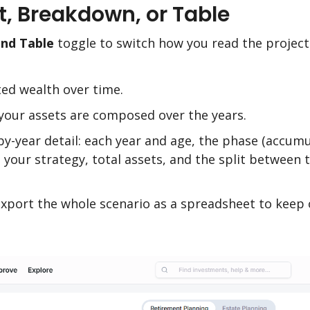
rt, Breakdown, or Table
and Table
toggle to switch how you read the project
ted wealth over time.
our assets are composed over the years.
-by-year detail: each year and age, the phase (accumu
, your strategy, total assets, and the split between
xport the whole scenario as a spreadsheet to keep 