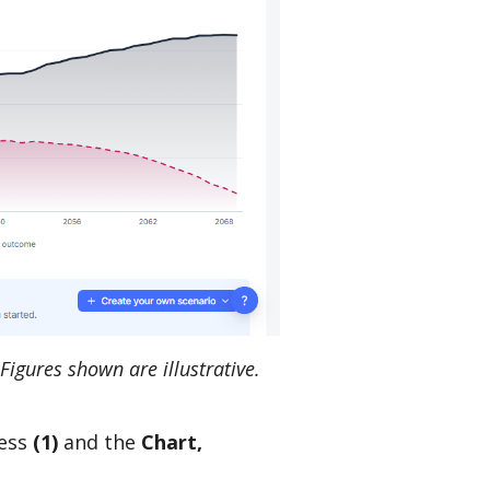
Figures shown are illustrative.
cess
(1)
and the
Chart,