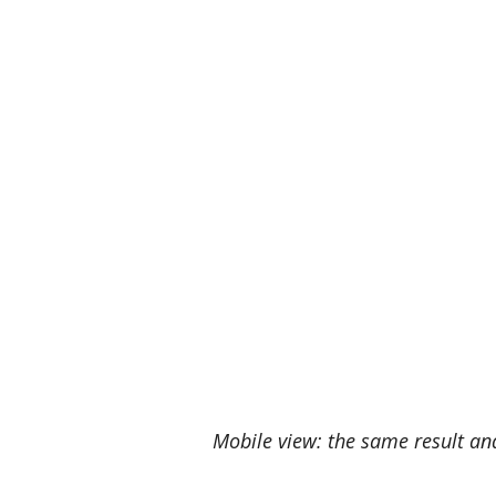
Mobile view: the same result and