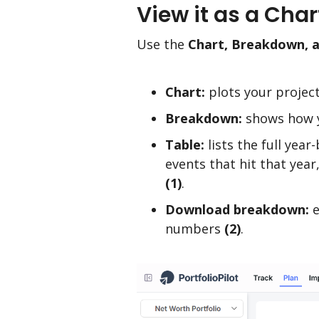
View it as a Cha
Use the
Chart, Breakdown, 
Chart:
plots your projec
Breakdown:
shows how y
Table:
lists the full year
events that hit that year
(1)
.
Download breakdown:
e
numbers
(2)
.