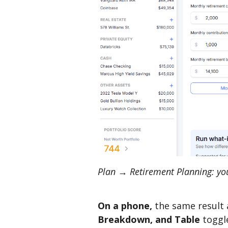
Plan → Retirement Planning: your
On a phone,
the same result 
Breakdown, and Table
toggl