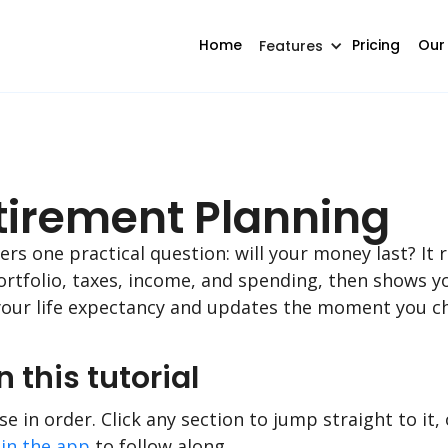
Home
Pricing
Our
Features
etirement Planning
s one practical question: will your money last? It 
ortfolio, taxes, income, and spending, then shows yo
our life expectancy and updates the moment you ch
n this tutorial
e in order. Click any section to jump straight to it, 
in the app
to follow along.