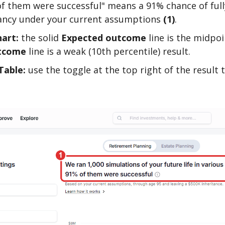
f them were successful" means a 91% chance of full
tancy under your current assumptions
(1)
.
art:
the solid
Expected outcome
line is the midpoi
tcome
line is a weak (10th percentile) result.
Table:
use the toggle at the top right of the result