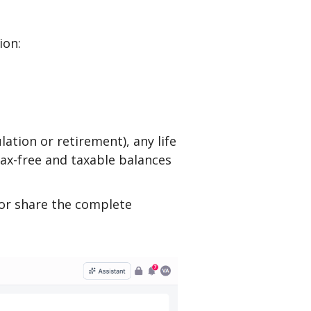
ion:
lation or retirement), any life
 tax-free and taxable balances
or share the complete