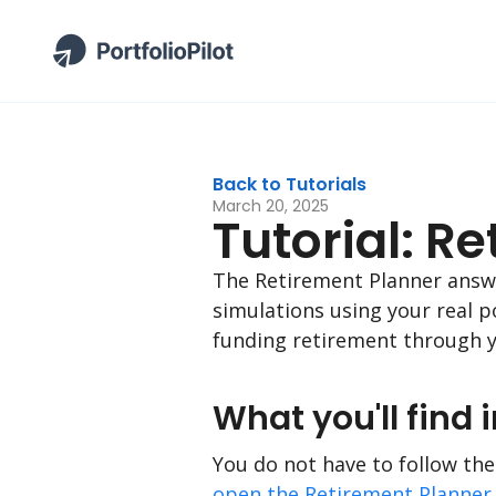
Back to Tutorials
March 20, 2025
Tutorial: R
The Retirement Planner answer
simulations using your real p
funding retirement through y
What you'll find i
You do not have to follow thes
open the Retirement Planner 