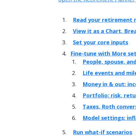
Read your retirement r
View it as a Chart, Br
Set your core inputs
Fine-tune with More se
People, spouse, and
Life events and mi
Money in & out: inc
Portfolio: risk, ret
Taxes, Roth conver
Model settings: inf
Run what-if scenarios