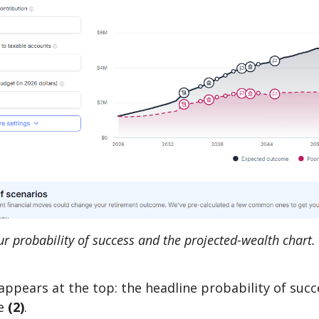
 probability of success and the projected-wealth chart. 
appears at the top: the headline probability of suc
e
(2)
.