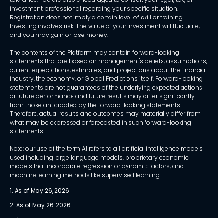
investment professional regarding your specific situation.
Registration does not imply a certain level of skill or training.
Investing involves risk. The value of your investment will fluctuate,
and you may gain or lose money.
The contents of the Platform may contain forward-looking
statements that are based on management's beliefs, assumptions,
current expectations, estimates, and projections about the financial
industry, the economy, or Global Predictions itself. Forward-looking
statements are not guarantees of the underlying expected actions
or future performance and future results may differ significantly
from those anticipated by the forward-looking statements.
Therefore, actual results and outcomes may materially differ from
what may be expressed or forecasted in such forward-looking
statements.
Note: our use of the term AI refers to all artificial intelligence models
used including large language models, proprietary economic
models that incorporate regression or dynamic factors, and
machine learning methods like supervised learning.
1. As of May 26, 2026
2. As of May 26, 2026