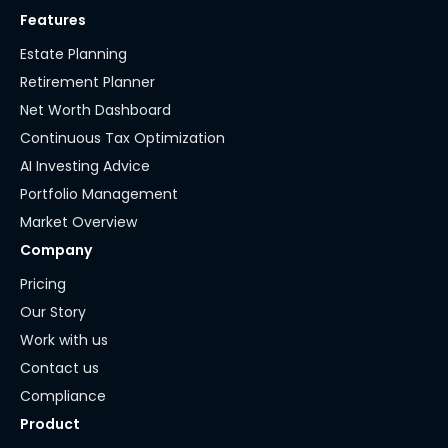
Features
Estate Planning
Retirement Planner
Net Worth Dashboard
Continuous Tax Optimization
AI Investing Advice
Portfolio Management
Market Overview
Company
Pricing
Our Story
Work with us
Contact us
Compliance
Product