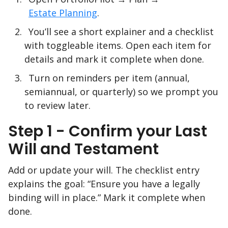
Estate Planning
.
You’ll see a short explainer and a checklist
with toggleable items. Open each item for
details and mark it complete when done.
Turn on reminders per item (annual,
semiannual, or quarterly) so we prompt you
to review later.
Step 1 - Confirm your Last
Will and Testament
Add or update your will. The checklist entry
explains the goal: “Ensure you have a legally
binding will in place.” Mark it complete when
done.