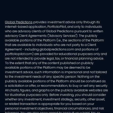
Global Predictions
provides investment advice only through its
internet-based application, PortfolioPilot, and only to individuals
who are advisory clients of Global Predictions pursuant to written
advisory Client Agreements ("Advisory Services"). The publicly
available portions of the Platform (i.e., the sections of the Platform
that are available to individuals who are not party to a Client
Agreement - including globalpredictions.com and portions of
portfoliopilot.com) are provided for educational purposes only and
are not intended to provide legal, tax, or financial planning advice.
To the extent that any of the content published on publicly
available portions of the Platform may be deemed to be
investment advice, such information is impersonal and not tailored
to the investment needs of any specific person. Nothing on the
publicly available portions of the Platform should be construed as
a solicitation or offer, or recommendation, to buy or sell any security.
All charts, figures, and graphs on the publicly available websites are
for illustrative purposes only. Before investing, you should consider
whether any investment, investment strategy, security, other asset,
or related transaction is appropriate for you based on your
personal investment objectives, financial circumstances, and risk
tolerance. You are also encouraged to consult your legal, tax, or