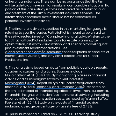
or her circumstances. There can be no assurance that the Firm 
will be able to achieve similar results in comparable situations. No 
portion of this case study is to be interpreted as a testimonial or 
endorsement of the Firm's investment advisory services. The 
information contained herein should not be construed as 
personal investment advice.
8. The financial advisor described in this marketing language is 
referring to you, the reader. PortfolioPilot is meant to be an aid to 
the self-directed investor. "Complete financial advice" refers to the 
fact that PortfolioPilot includes tools for estate planning, tax 
optimization, net worth visualization, and scenario modeling, not 
just investment recommendations. See 
globalpredictions.com/disclosures
 for descriptions of conflicts of 
interest, use of AI, bias, and any other disclosures for Global 
Predictions Inc.
9. This analysis is based on data from publicly available reports, 
academic studies, and articles. Sources include 
Mullainathan et al. (2012)
: Study highlighting biases in financial 
advice and its misalignment with client interests; 
Morningstar (2024)
: Report on typical update frequencies from 
financial advisors; 
Bodnaruk and Simonov (2014)
: Research on 
the limited impact of financial expertise on investment outcomes; 
Financhill
: Insights on hidden fees in financial advising, including 
expense ratios and transaction costs, as noted by Warren Buffett; 
Foerster et al. (2014)
: Study on the costs of financial advice, 
including average percentage-of-assets fees of 2.43%.
10. $93M number calculated as 2025 YTD TLH savings study 