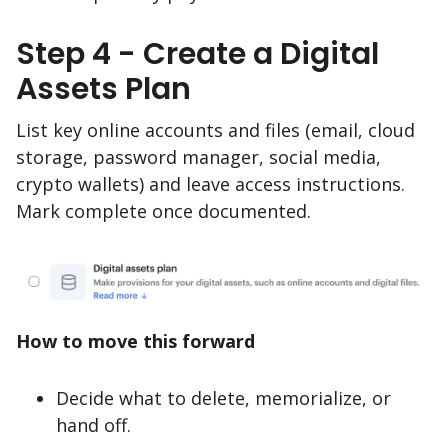
Step 4 - Create a Digital
Assets Plan
List key online accounts and files (email, cloud
storage, password manager, social media,
crypto wallets) and leave access instructions.
Mark complete once documented.
How to move this forward
Decide what to delete, memorialize, or
hand off.