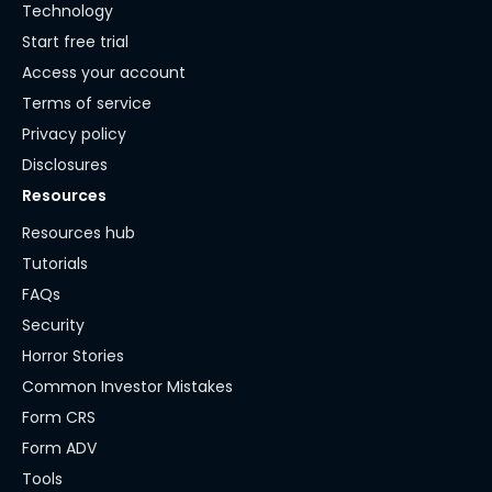
Technology
Start free trial
Access your account
Terms of service
Privacy policy
Disclosures
Resources
Resources hub
Tutorials
FAQs
Security
Horror Stories
Common Investor Mistakes
Form CRS
Form ADV
Tools