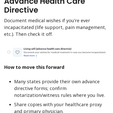
Advance Health Care
Directive
Document medical wishes if you’re ever
incapacitated (life support, pain management,
etc.). Then check it off.
How to move this forward
Many states provide their own advance
directive forms; confirm
notarization/witness rules where you live.
Share copies with your healthcare proxy
and primary physician.