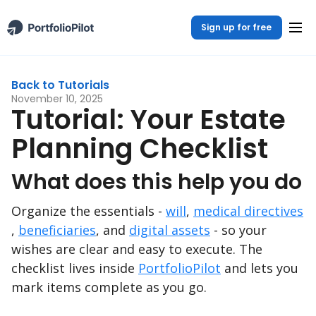
Sign up for free
Back to Tutorials
November 10, 2025
Tutorial: Your Estate
Planning Checklist
What does this help you do
Organize the essentials -
will
,
medical directives
,
beneficiaries
, and
digital assets
- so your
wishes are clear and easy to execute. The
checklist lives inside
PortfolioPilot
and lets you
mark items complete as you go.