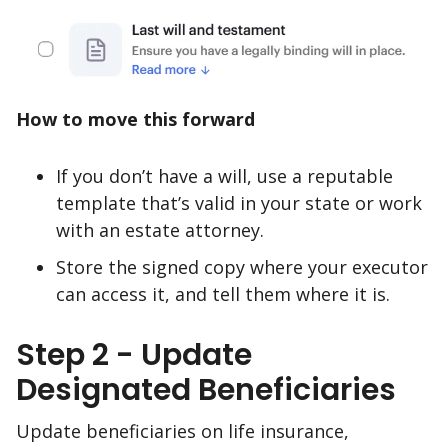
How to move this forward
If you don’t have a will, use a reputable
template that’s valid in your state or work
with an estate attorney.
Store the signed copy where your executor
can access it, and tell them where it is.
Step 2 - Update
Designated Beneficiaries
Update beneficiaries on life insurance,