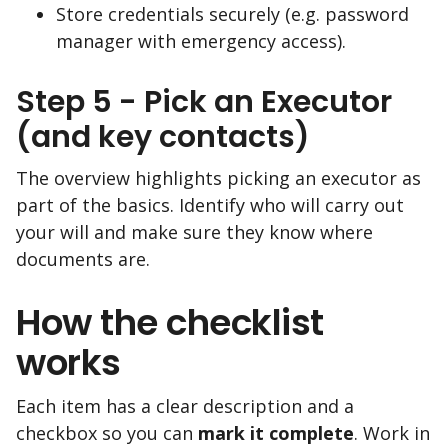
Store credentials securely (e.g. password
manager with emergency access).
Step 5 - Pick an Executor
(and key contacts)
The overview highlights picking an executor as
part of the basics. Identify who will carry out
your will and make sure they know where
documents are.
How the checklist
works
Each item has a clear description and a
checkbox so you can
mark it complete
. Work in