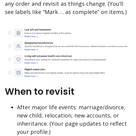
any order and revisit as things change. (You’ll
see labels like “Mark … as complete” on items.)
When to revisit
After major life events: marriage/divorce,
new child, relocation, new accounts, or
inheritance. (Your page updates to reflect
your profile.)