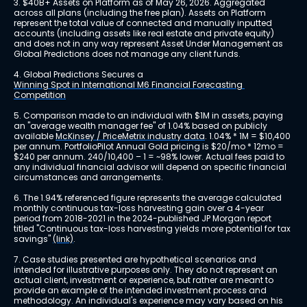
3. $40B+ Assets on Platform as of May 26, 2026. Aggregated 
across all plans (including the free plan). Assets on Platform 
represent the total value of connected and manually inputted 
accounts (including assets like real estate and private equity) 
and does not in any way represent Asset Under Management as 
Global Predictions does not manage any client funds.
4. Global Predictions Secures a 
Winning Spot in International M6 Financial Forecasting 
Competition
5. Comparison made to an individual with $1M in assets, paying 
an "average wealth manager fee" of 1.04% based on publicly 
available 
McKinsey / PriceMetrix industry data
. 1.04% * 1M = $10,400 
per annum. PortfolioPilot Annual Gold pricing is $20/mo * 12mo = 
$240 per annum. 240/10,400 – 1 = ~98% lower. Actual fees paid to 
any individual financial advisor will depend on specific financial 
circumstances and arrangements.
6. The 1.94% referenced figure represents the average calculated 
monthly continuous tax-loss harvesting gain over a 4-year 
period from 2018-2021 in the 2024-published JP Morgan report 
titled "Continuous tax-loss harvesting yields more potential for tax 
savings" 
(link)
.
7. Case studies presented are hypothetical scenarios and 
intended for illustrative purposes only. They do not represent an 
actual client, investment or experience, but rather are meant to 
provide an example of the intended investment process and 
methodology. An individual's experience may vary based on his 