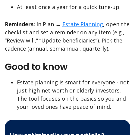
At least once a year for a quick tune-up.
Reminders:
In Plan →
Estate Planning
, open the
checklist and set a reminder on any item (e.g.,
“Review will,” “Update beneficiaries”). Pick the
cadence (annual, semiannual, quarterly).
Good to know
Estate planning is smart for everyone - not
just high-net-worth or elderly investors.
The tool focuses on the basics so you and
your loved ones have peace of mind.