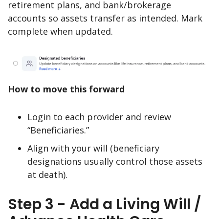
retirement plans, and bank/brokerage
accounts so assets transfer as intended. Mark
complete when updated.
How to move this forward
Login to each provider and review
“Beneficiaries.”
Align with your will (beneficiary
designations usually control those assets
at death).
Step 3 - Add a Living Will /