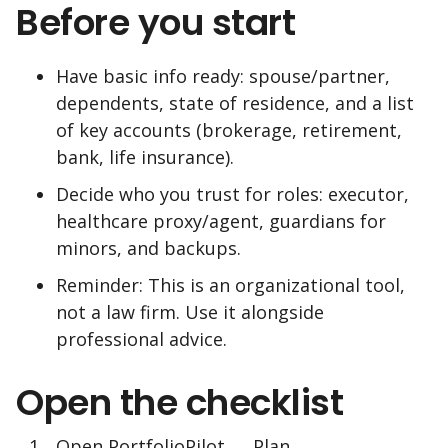
Before you start
Have basic info ready: spouse/partner,
dependents, state of residence, and a list
of key accounts (brokerage, retirement,
bank, life insurance).
Decide who you trust for roles: executor,
healthcare proxy/agent, guardians for
minors, and backups.
Reminder: This is an organizational tool,
not a law firm. Use it alongside
professional advice.
Open the checklist
Open PortfolioPilot → Plan →