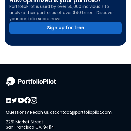
How optimized is your portfolio?
PortfolioPilot is used by over 50,000 individuals to
1
analyze their portfolios of over $40 billion
. Discover
your portfolio score now:
Sign up for free
Questions? Reach us at
contact@portfoliopilot.com
2261 Market Street
San Francisco CA, 94114