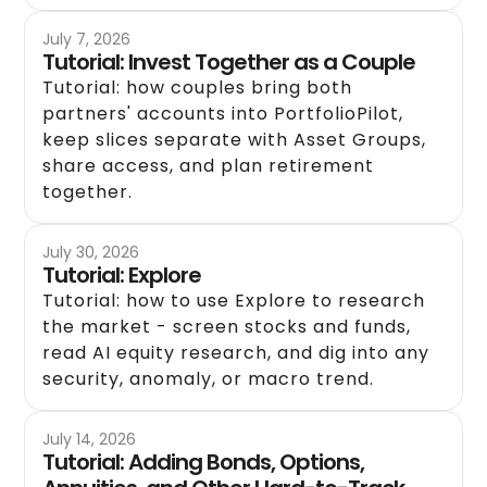
July 7, 2026
Tutorial: Invest Together as a Couple
Tutorial: how couples bring both
partners' accounts into PortfolioPilot,
keep slices separate with Asset Groups,
share access, and plan retirement
together.
July 30, 2026
Tutorial: Explore
Tutorial: how to use Explore to research
the market - screen stocks and funds,
read AI equity research, and dig into any
security, anomaly, or macro trend.
July 14, 2026
Tutorial: Adding Bonds, Options,