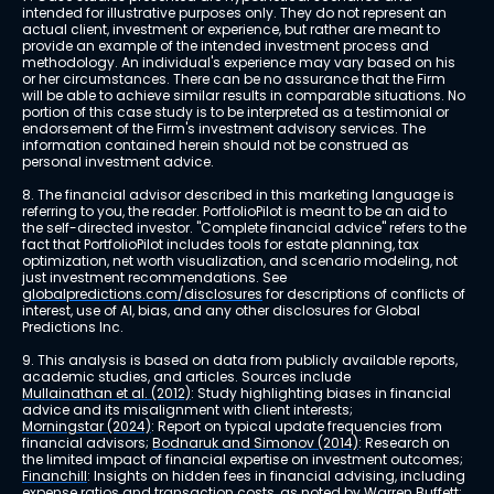
intended for illustrative purposes only. They do not represent an 
actual client, investment or experience, but rather are meant to 
provide an example of the intended investment process and 
methodology. An individual's experience may vary based on his 
or her circumstances. There can be no assurance that the Firm 
will be able to achieve similar results in comparable situations. No 
portion of this case study is to be interpreted as a testimonial or 
endorsement of the Firm's investment advisory services. The 
information contained herein should not be construed as 
personal investment advice.
8. The financial advisor described in this marketing language is 
referring to you, the reader. PortfolioPilot is meant to be an aid to 
the self-directed investor. "Complete financial advice" refers to the 
fact that PortfolioPilot includes tools for estate planning, tax 
optimization, net worth visualization, and scenario modeling, not 
just investment recommendations. See 
globalpredictions.com/disclosures
 for descriptions of conflicts of 
interest, use of AI, bias, and any other disclosures for Global 
Predictions Inc.
9. This analysis is based on data from publicly available reports, 
academic studies, and articles. Sources include 
Mullainathan et al. (2012)
: Study highlighting biases in financial 
advice and its misalignment with client interests; 
Morningstar (2024)
: Report on typical update frequencies from 
financial advisors; 
Bodnaruk and Simonov (2014)
: Research on 
the limited impact of financial expertise on investment outcomes; 
Financhill
: Insights on hidden fees in financial advising, including 
expense ratios and transaction costs, as noted by Warren Buffett; 