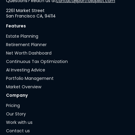
Questions? Reach us at
contact@portfoliopilot.com
2261 Market Street
San Francisco CA, 94114
Features
Estate Planning
Retirement Planner
Net Worth Dashboard
Continuous Tax Optimization
AI Investing Advice
Portfolio Management
Market Overview
Company
Pricing
Our Story
Work with us
Contact us