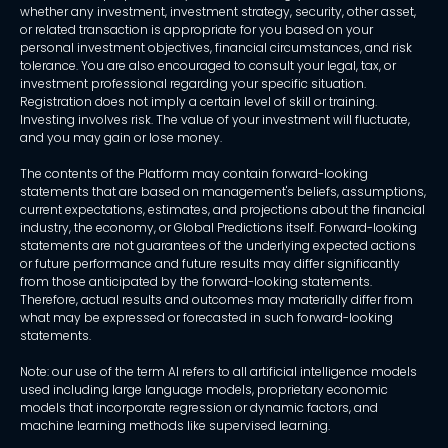
whether any investment, investment strategy, security, other asset,
or related transaction is appropriate for you based on your
personal investment objectives, financial circumstances, and risk
tolerance. You are also encouraged to consult your legal, tax, or
investment professional regarding your specific situation.
Registration does not imply a certain level of skill or training.
Investing involves risk. The value of your investment will fluctuate,
and you may gain or lose money.
The contents of the Platform may contain forward-looking
statements that are based on management's beliefs, assumptions,
current expectations, estimates, and projections about the financial
industry, the economy, or Global Predictions itself. Forward-looking
statements are not guarantees of the underlying expected actions
or future performance and future results may differ significantly
from those anticipated by the forward-looking statements.
Therefore, actual results and outcomes may materially differ from
what may be expressed or forecasted in such forward-looking
statements.
Note: our use of the term AI refers to all artificial intelligence models
used including large language models, proprietary economic
models that incorporate regression or dynamic factors, and
machine learning methods like supervised learning.