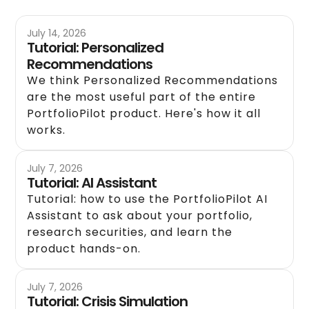
July 14, 2026
Tutorial: Personalized
Recommendations
We think Personalized Recommendations
are the most useful part of the entire
PortfolioPilot product. Here's how it all
works.
July 7, 2026
Tutorial: AI Assistant
Tutorial: how to use the PortfolioPilot AI
Assistant to ask about your portfolio,
research securities, and learn the
product hands-on.
July 7, 2026
Tutorial: Crisis Simulation