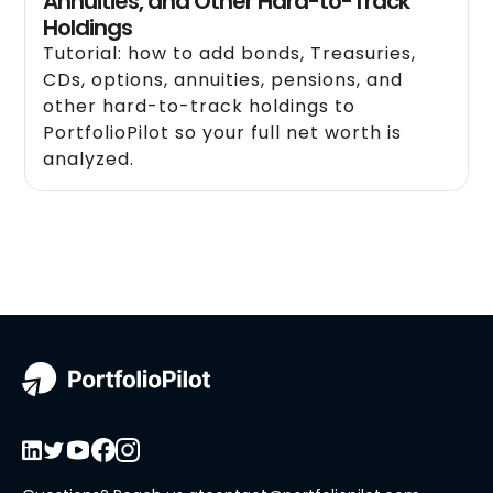
Annuities, and Other Hard-to-Track
Holdings
Tutorial: how to add bonds, Treasuries,
CDs, options, annuities, pensions, and
other hard-to-track holdings to
PortfolioPilot so your full net worth is
analyzed.