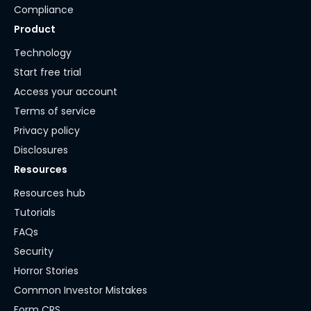
Compliance
Product
Technology
Start free trial
Access your account
Terms of service
Privacy policy
Disclosures
Resources
Resources hub
Tutorials
FAQs
Security
Horror Stories
Common Investor Mistakes
Form CRS