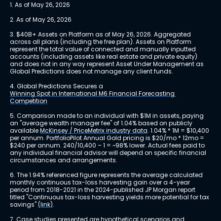
1. As of May 26, 2026
2. As of May 26, 2026
3. $40B+ Assets on Platform as of May 26, 2026. Aggregated 
across all plans (including the free plan). Assets on Platform 
represent the total value of connected and manually inputted 
accounts (including assets like real estate and private equity) 
and does not in any way represent Asset Under Management as 
Global Predictions does not manage any client funds.
4. Global Predictions Secures a 
Winning Spot in International M6 Financial Forecasting 
Competition
5. Comparison made to an individual with $1M in assets, paying 
an "average wealth manager fee" of 1.04% based on publicly 
available 
McKinsey / PriceMetrix industry data
. 1.04% * 1M = $10,400 
per annum. PortfolioPilot Annual Gold pricing is $20/mo * 12mo = 
$240 per annum. 240/10,400 – 1 = ~98% lower. Actual fees paid to 
any individual financial advisor will depend on specific financial 
circumstances and arrangements.
6. The 1.94% referenced figure represents the average calculated 
monthly continuous tax-loss harvesting gain over a 4-year 
period from 2018-2021 in the 2024-published JP Morgan report 
titled "Continuous tax-loss harvesting yields more potential for tax 
savings" 
(link)
.
7. Case studies presented are hypothetical scenarios and 