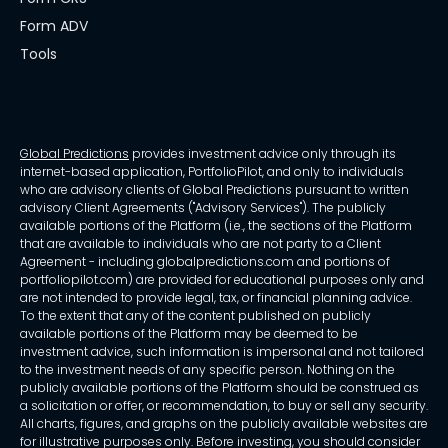
Form ADV
Tools
Global Predictions
provides investment advice only through its
internet-based application, PortfolioPilot, and only to individuals
who are advisory clients of Global Predictions pursuant to written
advisory Client Agreements ("Advisory Services"). The publicly
available portions of the Platform (i.e., the sections of the Platform
that are available to individuals who are not party to a Client
Agreement - including globalpredictions.com and portions of
portfoliopilot.com) are provided for educational purposes only and
are not intended to provide legal, tax, or financial planning advice.
To the extent that any of the content published on publicly
available portions of the Platform may be deemed to be
investment advice, such information is impersonal and not tailored
to the investment needs of any specific person. Nothing on the
publicly available portions of the Platform should be construed as
a solicitation or offer, or recommendation, to buy or sell any security.
All charts, figures, and graphs on the publicly available websites are
for illustrative purposes only. Before investing, you should consider