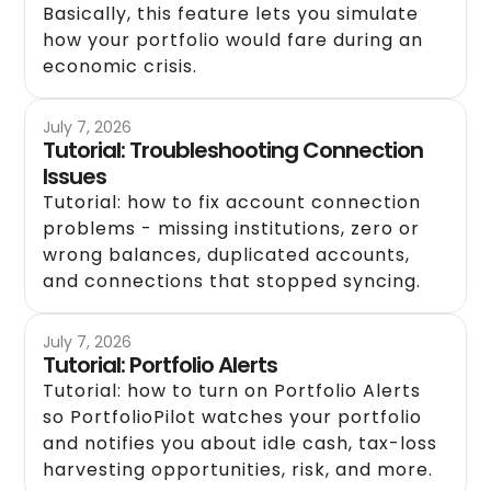
Basically, this feature lets you simulate
how your portfolio would fare during an
economic crisis.
July 7, 2026
Tutorial: Troubleshooting Connection
Issues
Tutorial: how to fix account connection
problems - missing institutions, zero or
wrong balances, duplicated accounts,
and connections that stopped syncing.
July 7, 2026
Tutorial: Portfolio Alerts
Tutorial: how to turn on Portfolio Alerts
so PortfolioPilot watches your portfolio
and notifies you about idle cash, tax-loss
harvesting opportunities, risk, and more.