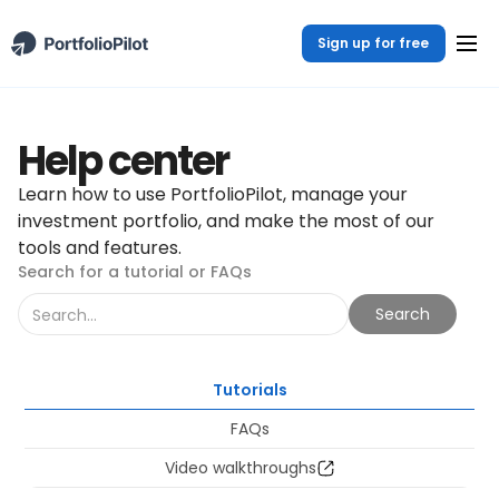
Sign up for free
Help center
Learn how to use PortfolioPilot, manage your
investment portfolio, and make the most of our
tools and features.
Search for a tutorial or FAQs
Tutorials
FAQs
Video walkthroughs