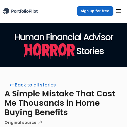
Sign up for free
Human Financial Advisor
Horror
Stories
Back to all stories
A Simple Mistake That Cost
Me Thousands in Home
Buying Benefits
Original source