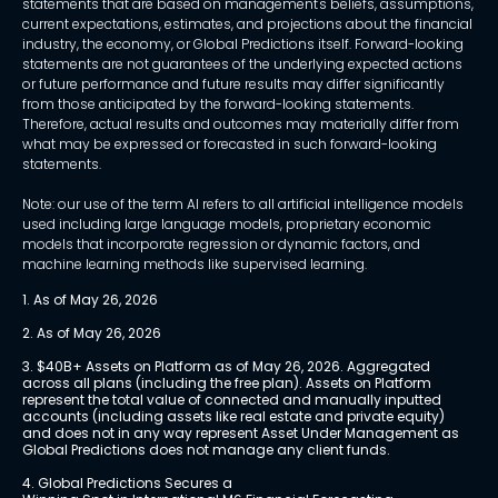
statements that are based on management's beliefs, assumptions,
current expectations, estimates, and projections about the financial
industry, the economy, or Global Predictions itself. Forward-looking
statements are not guarantees of the underlying expected actions
or future performance and future results may differ significantly
from those anticipated by the forward-looking statements.
Therefore, actual results and outcomes may materially differ from
what may be expressed or forecasted in such forward-looking
statements.
Note: our use of the term AI refers to all artificial intelligence models
used including large language models, proprietary economic
models that incorporate regression or dynamic factors, and
machine learning methods like supervised learning.
1. As of May 26, 2026
2. As of May 26, 2026
3. $40B+ Assets on Platform as of May 26, 2026. Aggregated 
across all plans (including the free plan). Assets on Platform 
represent the total value of connected and manually inputted 
accounts (including assets like real estate and private equity) 
and does not in any way represent Asset Under Management as 
Global Predictions does not manage any client funds.
4. Global Predictions Secures a 