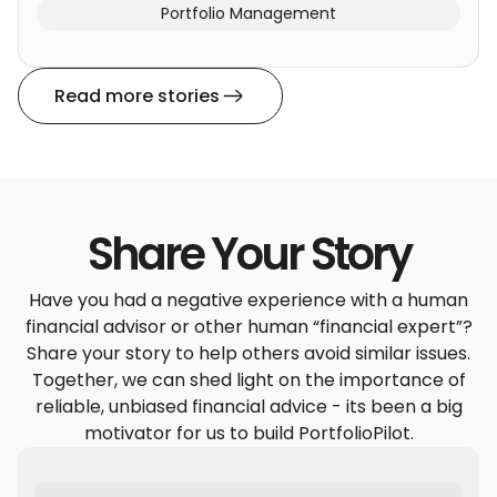
Portfolio Management
Read more stories
Share Your Story
Have you had a negative experience with a human
financial advisor or other human “financial expert”?
Share your story to help others avoid similar issues.
Together, we can shed light on the importance of
reliable, unbiased financial advice - its been a big
motivator for us to build PortfolioPilot.