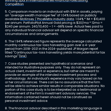
Winning Spot in International M6 Financial Forecasting 
Competition
5. Comparison made to an individual with $1M in assets, paying 
an "average wealth manager fee" of 1.04% based on publicly 
available 
McKinsey / PriceMetrix industry data
. 1.04% * 1M = $10,400 
per annum. PortfolioPilot Annual Gold pricing is $20/mo * 12mo = 
$240 per annum. 240/10,400 – 1 = ~98% lower. Actual fees paid to 
any individual financial advisor will depend on specific financial 
circumstances and arrangements.
6. The 1.94% referenced figure represents the average calculated 
monthly continuous tax-loss harvesting gain over a 4-year 
period from 2018-2021 in the 2024-published JP Morgan report 
titled "Continuous tax-loss harvesting yields more potential for tax 
savings" 
(link)
.
7. Case studies presented are hypothetical scenarios and 
intended for illustrative purposes only. They do not represent an 
actual client, investment or experience, but rather are meant to 
provide an example of the intended investment process and 
methodology. An individual's experience may vary based on his 
or her circumstances. There can be no assurance that the Firm 
will be able to achieve similar results in comparable situations. No 
portion of this case study is to be interpreted as a testimonial or 
endorsement of the Firm's investment advisory services. The 
information contained herein should not be construed as 
personal investment advice.
8. The financial advisor described in this marketing language is 