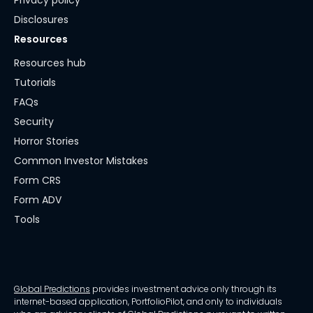
Privacy policy
Disclosures
Resources
Resources hub
Tutorials
FAQs
Security
Horror Stories
Common Investor Mistakes
Form CRS
Form ADV
Tools
Global Predictions
provides investment advice only through its
internet-based application, PortfolioPilot, and only to individuals