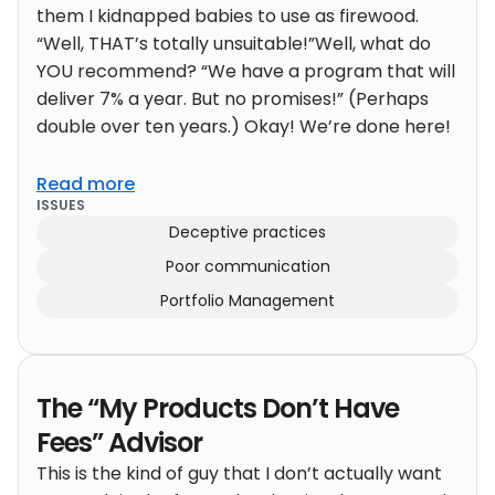
them I kidnapped babies to use as firewood.
“Well, THAT’s totally unsuitable!”Well, what do
YOU recommend? “We have a program that will
deliver 7% a year. But no promises!” (Perhaps
double over ten years.) Okay! We’re done here!
Read more
ISSUES
Deceptive practices
Poor communication
Portfolio Management
The “My Products Don’t Have
Fees” Advisor
This is the kind of guy that I don’t actually want