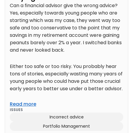
Can a financial advisor give the wrong advice?
Yes, especially towards young people who are
starting which was my case, they went way too
safe and too conservative to the point that my
savings in my retirement account were gaining
peanuts barely over 2% a year. I switched banks
and never looked back.
Either too safe or too risky. You probably hear
tons of stories, especially wasting many years of
young people who could have put those crucial
early years to better use under a better advisor.
Read more
ISSUES
Incorrect advice
Portfolio Management