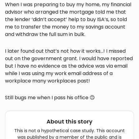
When I was preparing to buy my home, my financial
advisor who arranged the mortgage told me that
the lender ‘didn’t accept’ help to buy ISA’s, so told
me to transfer the money to my savings account
and withdraw the full sum in bulk.
I later found out that’s not how it works…! I missed
out on the government grant. I would have reported
but I have no evidence as the advice was via email
while I was using my work email address of a
workplace many workplaces past!
Still bugs me when I pass his office 🙃
About this story
This is not a hypothetical case study. This account
was published by a member of the public and is