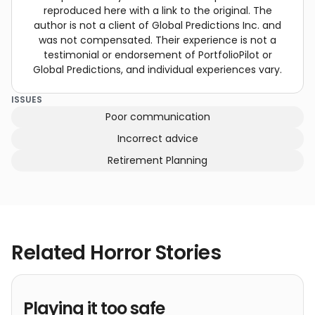
reproduced here with a link to the original. The
author is not a client of Global Predictions Inc. and
was not compensated. Their experience is not a
testimonial or endorsement of PortfolioPilot or
Global Predictions, and individual experiences vary.
ISSUES
Poor communication
Incorrect advice
Retirement Planning
Related Horror Stories
Playing it too safe