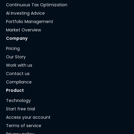
Continuous Tax Optimization
AI Investing Advice
Portfolio Management
Market Overview
Company
Pricing
Our Story
Work with us
Contact us
Compliance
Product
Technology
Start free trial
Access your account
Terms of service