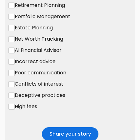
Retirement Planning
Portfolio Management
Estate Planning
Net Worth Tracking
AI Financial Advisor
Incorrect advice
Poor communication
Conflicts of interest
Deceptive practices
High fees