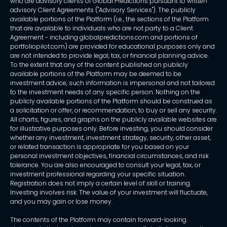
who are advisory clients of Global Predictions pursuant to written
advisory Client Agreements ("Advisory Services"). The publicly
available portions of the Platform (i.e., the sections of the Platform
that are available to individuals who are not party to a Client
Agreement - including globalpredictions.com and portions of
portfoliopilot.com) are provided for educational purposes only and
are not intended to provide legal, tax, or financial planning advice.
To the extent that any of the content published on publicly
available portions of the Platform may be deemed to be
investment advice, such information is impersonal and not tailored
to the investment needs of any specific person. Nothing on the
publicly available portions of the Platform should be construed as
a solicitation or offer, or recommendation, to buy or sell any security.
All charts, figures, and graphs on the publicly available websites are
for illustrative purposes only. Before investing, you should consider
whether any investment, investment strategy, security, other asset,
or related transaction is appropriate for you based on your
personal investment objectives, financial circumstances, and risk
tolerance. You are also encouraged to consult your legal, tax, or
investment professional regarding your specific situation.
Registration does not imply a certain level of skill or training.
Investing involves risk. The value of your investment will fluctuate,
and you may gain or lose money.
The contents of the Platform may contain forward-looking