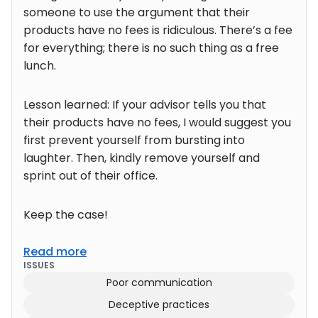
someone to use the argument that their
products have no fees is ridiculous. There’s a fee
for everything; there is no such thing as a free
lunch.
Lesson learned: If your advisor tells you that
their products have no fees, I would suggest you
first prevent yourself from bursting into
laughter. Then, kindly remove yourself and
sprint out of their office.
Keep the case!
Read more
ISSUES
Poor communication
Deceptive practices