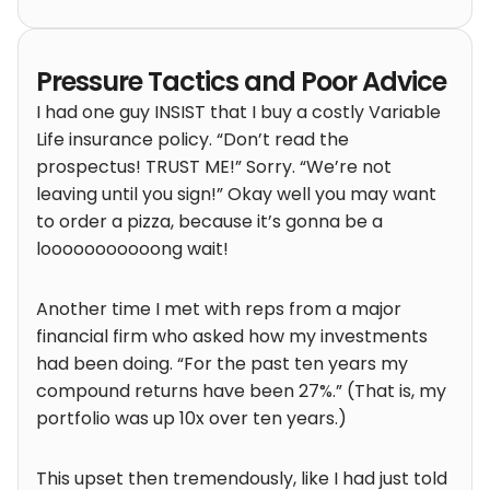
Pressure Tactics and Poor Advice
I had one guy INSIST that I buy a costly Variable
Life insurance policy. “Don’t read the
prospectus! TRUST ME!” Sorry. “We’re not
leaving until you sign!” Okay well you may want
to order a pizza, because it’s gonna be a
looooooooooong wait!
Another time I met with reps from a major
financial firm who asked how my investments
had been doing. “For the past ten years my
compound returns have been 27%.” (That is, my
portfolio was up 10x over ten years.)
This upset then tremendously, like I had just told