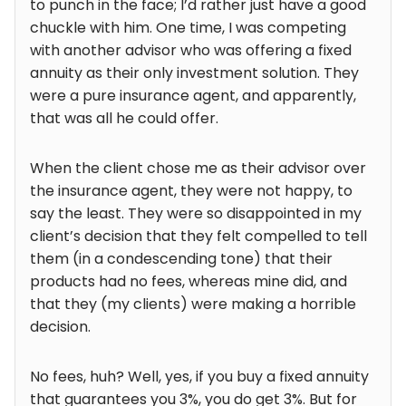
to punch in the face; I’d rather just have a good
chuckle with him. One time, I was competing
with another advisor who was offering a fixed
annuity as their only investment solution. They
were a pure insurance agent, and apparently,
that was all he could offer.
When the client chose me as their advisor over
the insurance agent, they were not happy, to
say the least. They were so disappointed in my
client’s decision that they felt compelled to tell
them (in a condescending tone) that their
products had no fees, whereas mine did, and
that they (my clients) were making a horrible
decision.
No fees, huh? Well, yes, if you buy a fixed annuity
that guarantees you 3%, you do get 3%. But for