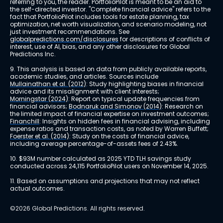
referring to you, the reader. PortfolioPilot is meant to be an aid to 
the self-directed investor. "Complete financial advice" refers to the 
fact that PortfolioPilot includes tools for estate planning, tax 
optimization, net worth visualization, and scenario modeling, not 
just investment recommendations. See 
globalpredictions.com/disclosures
 for descriptions of conflicts of 
interest, use of AI, bias, and any other disclosures for Global 
Predictions Inc.
9. This analysis is based on data from publicly available reports, 
academic studies, and articles. Sources include 
Mullainathan et al. (2012)
: Study highlighting biases in financial 
advice and its misalignment with client interests; 
Morningstar (2024)
: Report on typical update frequencies from 
financial advisors; 
Bodnaruk and Simonov (2014)
: Research on 
the limited impact of financial expertise on investment outcomes; 
Financhill
: Insights on hidden fees in financial advising, including 
expense ratios and transaction costs, as noted by Warren Buffett; 
Foerster et al. (2014)
: Study on the costs of financial advice, 
including average percentage-of-assets fees of 2.43%.
10. $93M number calculated as 2025 YTD TLH savings study 
conducted across 24,115 PortfolioPilot users on November 14, 2025.
11. Based on assumptions and projections that may not reflect 
actual outcomes.
©2026 Global Predictions. All rights reserved.