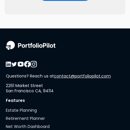
Questions? Reach us at
contact@portfoliopilot.com
2261 Market Street
San Francisco CA, 94114
Features
Estate Planning
Retirement Planner
Net Worth Dashboard