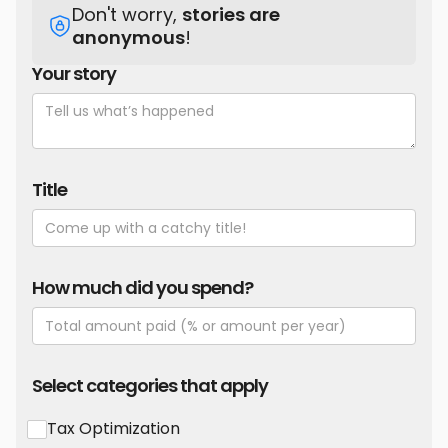
Don't worry,
stories are
anonymous
!
Your story
Title
How much did you spend?
Select categories that apply
Tax Optimization