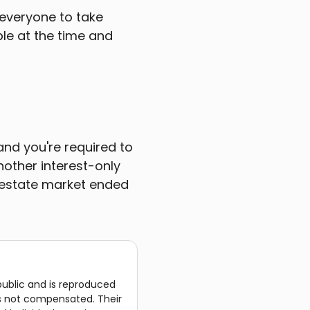
 everyone to take
le at the time and
and you're required to
nother interest-only
l estate market ended
public and is reproduced
was not compensated. Their