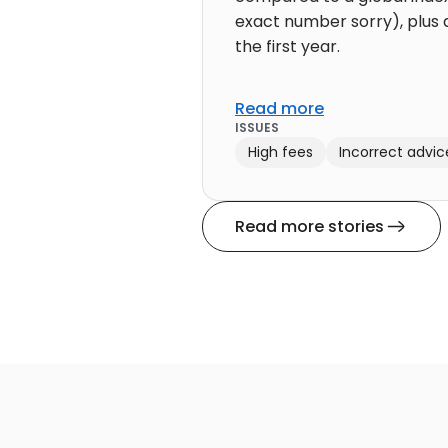
exact number sorry), plus a
the first year.
Read more
ISSUES
High fees
Incorrect advic
Read more stories