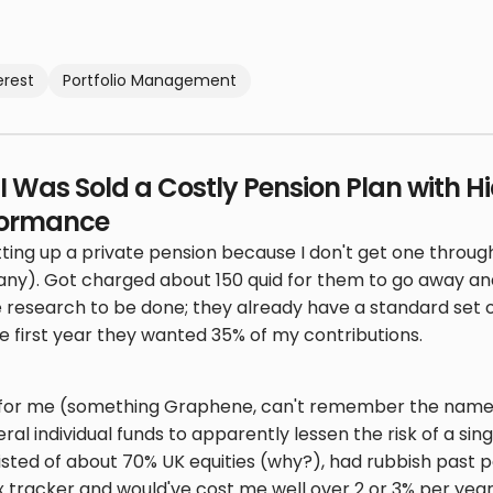
erest
Portfolio Management
I Was Sold a Costly Pension Plan with H
formance
tting up a private pension because I don't get one thr
ny). Got charged about 150 quid for them to go away an
e research to be done; they already have a standard set o
 first year they wanted 35% of my contributions.
" for me (something Graphene, can't remember the name o
ral individual funds to apparently lessen the risk of a si
onsisted of about 70% UK equities (why?), had rubbish pas
 tracker and would've cost me well over 2 or 3% per ye