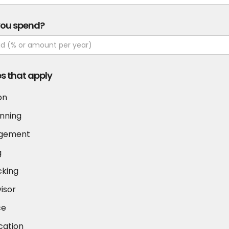
you spend?
es that apply
on
nning
agement
g
cking
visor
ce
cation