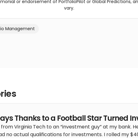
imonial or endorsement of PortfolioPilot or Global Predictions, a
vary.
olio Management
ries
Days Thanks to a Football Star Turned In
 from Virginia Tech to an “investment guy” at my bank. He
ad no actual qualifications for investments. I rolled my $