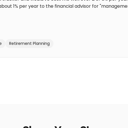
bout 1% per year to the financial advisor for "management"
e
Retirement Planning