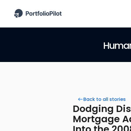
Human 
Back to all stories
Dodging Disa
Mortgage Ad
Into the 20