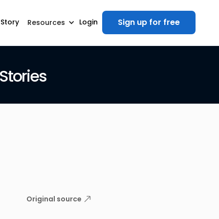
Sign up for free
 Story
Login
Resources
Stories
Original source