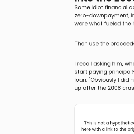
Some idiot financial 
zero-downpayment, int
were what fueled the 
Then use the proceeds
I recall asking him, w
start paying principal
loan. "Obviously I did
up after the 2008 cras
This is not a hypotheti
here with a link to the o