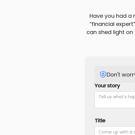
Have you had a n
“financial expert
can shed light on 
Don't worr
Your story
Title