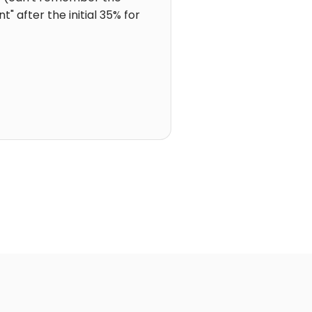
 after the initial 35% for