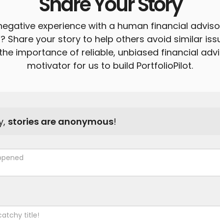
Share Your Story
egative experience with a human financial advis
”? Share your story to help others avoid similar is
the importance of reliable, unbiased financial advi
motivator for us to build PortfolioPilot.
y,
stories are anonymous
!