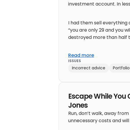
investment account. In less
I had them sell everything 
“you are only 29 and you wi
destroyed more than half t
Read more
ISSUES
Incorrect advice
Portfol
Escape While You 
Jones
Run, don’t walk, away from 
unnecessary costs and will k