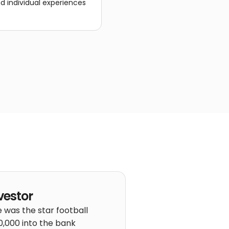
nd individual experiences
vestor
 was the star football
40,000 into the bank