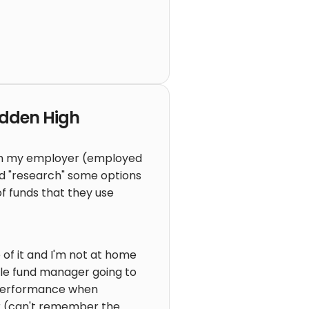
idden High
ough my employer (employed
d "research" some options
f funds that they use
f it and I'm not at home
ngle fund manager going to
t performance when
ar (can't remember the