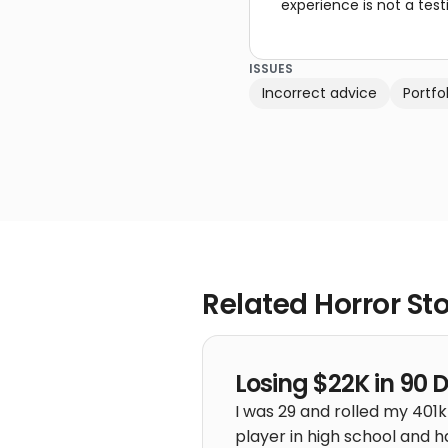
experience is not a test
ISSUES
Incorrect advice
Portf
Related Horror Sto
Losing $22K in 90 
I was 29 and rolled my 401k
player in high school and h