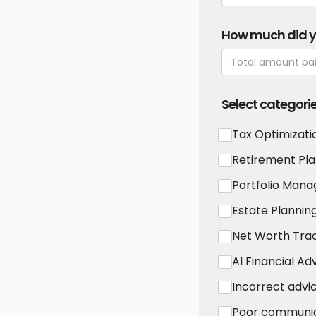
How much did 
Select categori
Tax Optimizati
Retirement Pla
Portfolio Man
Estate Plannin
Net Worth Tra
AI Financial Ad
Incorrect advi
Poor communi