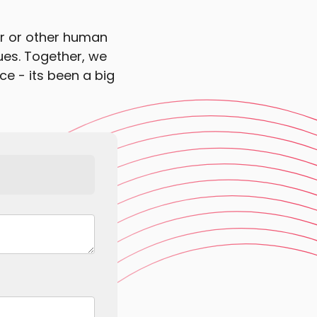
or or other human
sues. Together, we
ce - its been a big