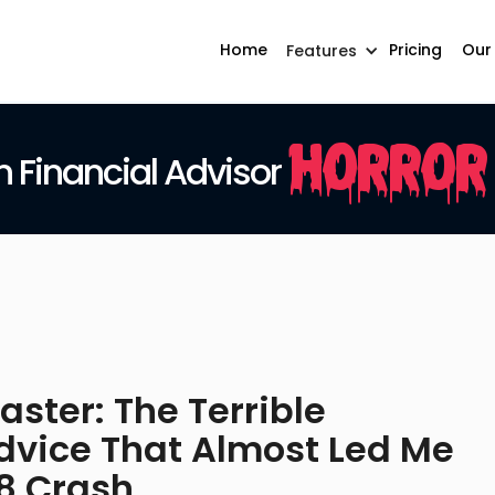
Home
Pricing
Our
Features
Horror
Financial Advisor
ster: The Terrible
vice That Almost Led Me
08 Crash