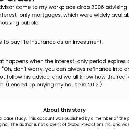
advisor came to my workplace circa 2006 advising
erest-only mortgages, which were widely availab
housing bubble.
 to buy life insurance as an investment.
hat happens when the interest-only period expires 
? "Oh, don't worry, you can always refinance into a
 not follow his advice, and we all know how the rea
h. (I ended up buying my house in 2012.)
About this story
cal case study. This account was published by a member of the 
riginal. The author is not a client of Global Predictions Inc. and 