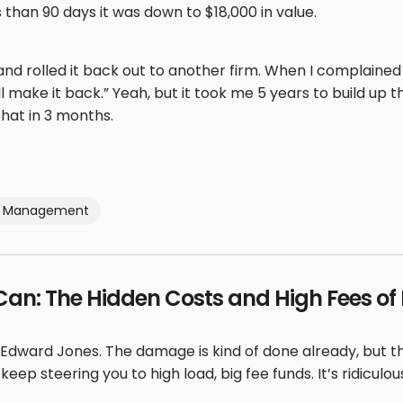
 than 90 days it was down to $18,000 in value.
and rolled it back out to another firm. When I complaine
ll make it back.” Yeah, but it took me 5 years to build up 
hat in 3 months.
io Management
Can: The Hidden Costs and High Fees o
Edward Jones. The damage is kind of done already, but the
eep steering you to high load, big fee funds. It’s ridiculou