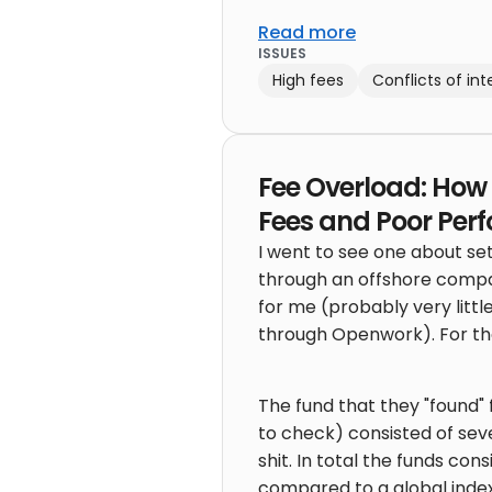
Read more
ISSUES
High fees
Conflicts of int
Fee Overload: How 
Fees and Poor Per
I went to see one about se
through an offshore compa
for me (probably very littl
through Openwork). For the
The fund that they "found
to check) consisted of seve
shit. In total the funds c
compared to a global index