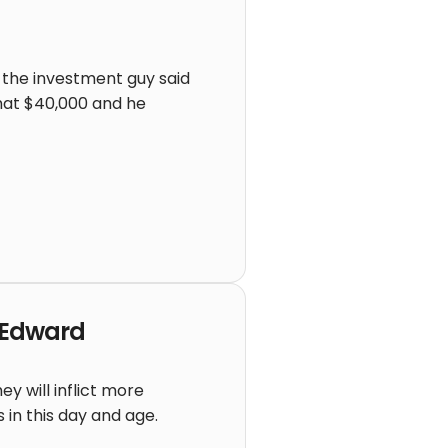
d the investment guy said
that $40,000 and he
f Edward
y will inflict more
s in this day and age.