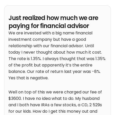
Just realized how much we are
paying for financial advisor
We are invested with a big name financial
investment company but have a good
relationship with our financial advisor. Until
today I never thought about how much it cost.
The rate is 1.35%. I always thought that was 1.35%
of the profit but apparently it’s the entire
balance. Our rate of return last year was -8%.
Yes that is negative.
Well on top of this we were charged our fee of
$3600. I have no idea what to do. My husband
and I both have IRAs a few stocks, a CD, 2 529s
for our kids. How do I get this money out and