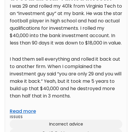
I was 29 and rolled my 401k from Virginia Tech to
an “investment guy” at my bank. He was the star
football player in high school and had no actual
qualifications for investments. I rolled my
$40,000 into the bank investment account. In
less than 90 days it was down to $18,000 in value.
I had them sell everything and rolled it back out
to another firm. When I complained the
investment guy said “you are only 29 and you will
make it back.” Yeah, but it took me 5 years to
build up that $40,000 and he destroyed more
than half that in 3 months.
Read more
ISSUES
Incorrect advice