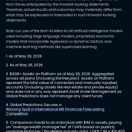
from those anticipated by the forward-looking statements.
Therefore, actual results and outcomes may materially differ from
what may be expressed or forecasted in such forward-looking
statements.
Note: our use of the term AI refers to all artificial intelligence models
used including large language models, proprietary economic
models that incorporate regression or dynamic factors, and
machine learning methods like supervised learning.
1. As of May 26, 2026
2. As of May 26, 2026
3. $40B+ Assets on Platform as of May 26, 2026. Aggregated 
across all plans (including the free plan). Assets on Platform 
represent the total value of connected and manually inputted 
accounts (including assets like real estate and private equity) 
and does not in any way represent Asset Under Management as 
Global Predictions does not manage any client funds.
4. Global Predictions Secures a 
Winning Spot in International M6 Financial Forecasting 
Competition
5. Comparison made to an individual with $1M in assets, paying 
an "average wealth manager fee" of 1.04% based on publicly 
available 
McKinsey / PriceMetrix industry data
. 1.04% * 1M = $10,400 