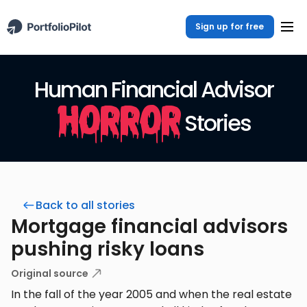
Sign up for free
Human Financial Advisor
Horror
Stories
Back to all stories
Mortgage financial advisors
pushing risky loans
Original source
In the fall of the year 2005 and when the real estate