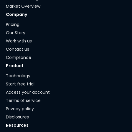
Market Overview
Company
Pricing
Our Story
Work with us
Contact us
Compliance
Product
Technology
Start free trial
Access your account
Terms of service
Privacy policy
Disclosures
Resources