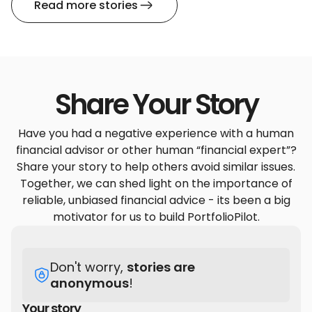
Read more stories
Share Your Story
Have you had a negative experience with a human
financial advisor or other human “financial expert”?
Share your story to help others avoid similar issues.
Together, we can shed light on the importance of
reliable, unbiased financial advice - its been a big
motivator for us to build PortfolioPilot.
Don't worry,
stories are
anonymous
!
Your story