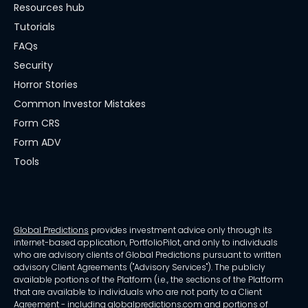
Resources hub
Tutorials
FAQs
Security
Horror Stories
Common Investor Mistakes
Form CRS
Form ADV
Tools
Global Predictions
provides investment advice only through its
internet-based application, PortfolioPilot, and only to individuals
who are advisory clients of Global Predictions pursuant to written
advisory Client Agreements ("Advisory Services"). The publicly
available portions of the Platform (i.e., the sections of the Platform
that are available to individuals who are not party to a Client
Agreement - including globalpredictions.com and portions of