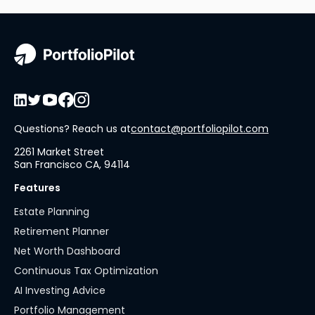
Questions? Reach us at
contact@portfoliopilot.com
2261 Market Street
San Francisco CA, 94114
Features
Estate Planning
Retirement Planner
Net Worth Dashboard
Continuous Tax Optimization
AI Investing Advice
Portfolio Management