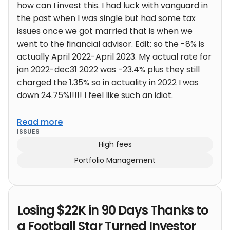
how can I invest this. I had luck with vanguard in
the past when I was single but had some tax
issues once we got married that is when we
went to the financial advisor. Edit: so the -8% is
actually April 2022-April 2023. My actual rate for
jan 2022-dec31 2022 was -23.4% plus they still
charged the 1.35% so in actuality in 2022 I was
down 24.75%!!!!! I feel like such an idiot.
Read more
ISSUES
High fees
Portfolio Management
Losing $22K in 90 Days Thanks to
a Football Star Turned Investor