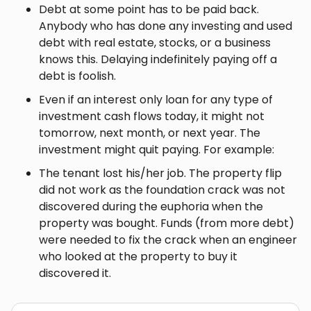
Debt at some point has to be paid back.
Anybody who has done any investing and used
debt with real estate, stocks, or a business
knows this. Delaying indefinitely paying off a
debt is foolish.
Even if an interest only loan for any type of
investment cash flows today, it might not
tomorrow, next month, or next year. The
investment might quit paying. For example:
The tenant lost his/her job. The property flip
did not work as the foundation crack was not
discovered during the euphoria when the
property was bought. Funds (from more debt)
were needed to fix the crack when an engineer
who looked at the property to buy it
discovered it.