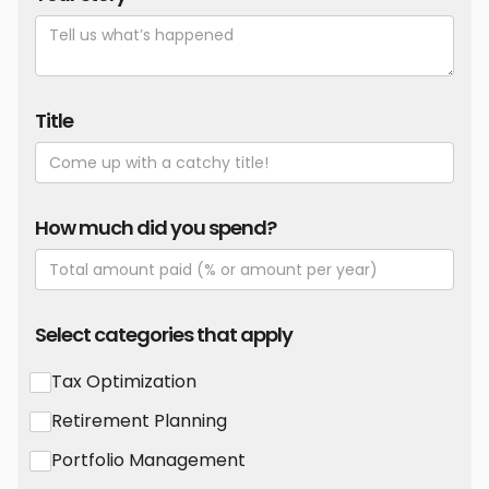
Title
How much did you spend?
Select categories that apply
Tax Optimization
Retirement Planning
Portfolio Management