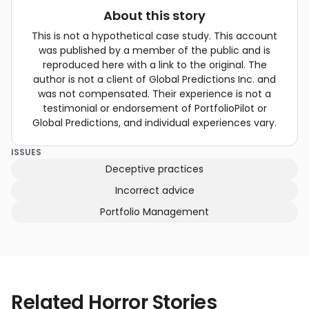
About this story
This is not a hypothetical case study. This account
was published by a member of the public and is
reproduced here with a link to the original. The
author is not a client of Global Predictions Inc. and
was not compensated. Their experience is not a
testimonial or endorsement of PortfolioPilot or
Global Predictions, and individual experiences vary.
ISSUES
Deceptive practices
Incorrect advice
Portfolio Management
Related Horror Stories