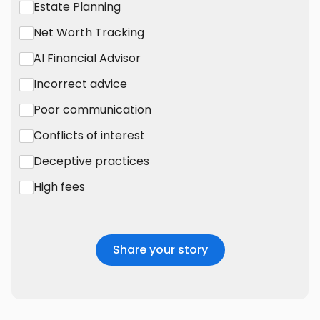
Estate Planning
Net Worth Tracking
AI Financial Advisor
Incorrect advice
Poor communication
Conflicts of interest
Deceptive practices
High fees