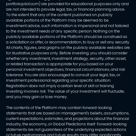
portfoliopilot.com) are provided for educational purposes only and
are not intended to provide legal, tax, or financial planning advice.
To the extent that any of the content published on publicly
available portions of the Platform may be deemed to be
investment advice, such information is impersonal and not tailored
to the investment needs of any specific person. Nothing on the
publicly available portions of the Platform should be construed as
a solicitation or offer, or recommendation, to buy or sell any security.
All charts, figures, and graphs on the publicly available websites are
for illustrative purposes only. Before investing, you should consider
whether any investment, investment strategy, security, other asset,
or related transaction is appropriate for you based on your
personal investment objectives, financial circumstances, and risk
tolerance. You are also encouraged to consult your legal, tax, or
investment professional regarding your specific situation.
Registration does not imply a certain level of skill or training.
Investing involves risk. The value of your investment will fluctuate,
and you may gain or lose money.
The contents of the Platform may contain forward-looking
statements that are based on management's beliefs, assumptions,
current expectations, estimates, and projections about the financial
industry, the economy, or Global Predictions itself. Forward-looking
statements are not guarantees of the underlying expected actions
or future performance and future results may differ significantly