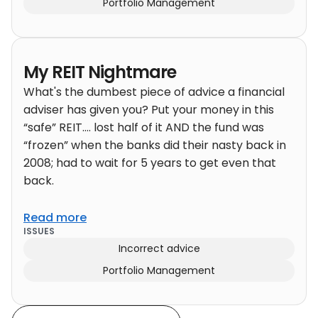
Portfolio Management
My REIT Nightmare
What's the dumbest piece of advice a financial
adviser has given you? Put your money in this
“safe” REIT…. lost half of it AND the fund was
“frozen” when the banks did their nasty back in
2008; had to wait for 5 years to get even that
back.
Read more
ISSUES
Incorrect advice
Portfolio Management