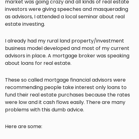
market was going crazy and all kinds of real estate
investors were giving speeches and masquerading
as advisors, I attended a local seminar about real
estate investing.
I already had my rural land property/investment
business model developed and most of my current
advisors in place. A mortgage broker was speaking
about loans for real estate.
These so called mortgage financial advisors were
recommending people take interest only loans to
fund their real estate purchases because the rates
were low and it cash flows easily. There are many
problems with this dumb advice.
Here are some: