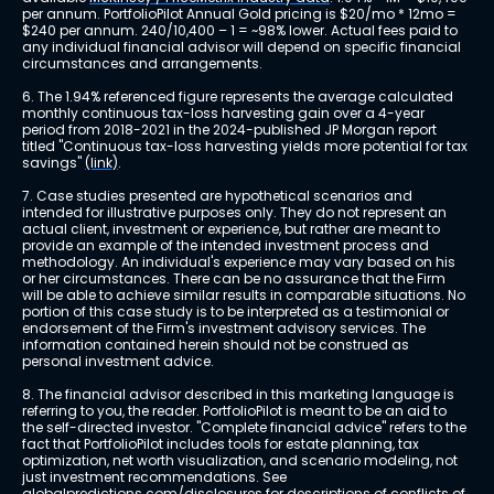
per annum. PortfolioPilot Annual Gold pricing is $20/mo * 12mo = 
$240 per annum. 240/10,400 – 1 = ~98% lower. Actual fees paid to 
any individual financial advisor will depend on specific financial 
circumstances and arrangements.
6. The 1.94% referenced figure represents the average calculated 
monthly continuous tax-loss harvesting gain over a 4-year 
period from 2018-2021 in the 2024-published JP Morgan report 
titled "Continuous tax-loss harvesting yields more potential for tax 
savings" 
(link)
.
7. Case studies presented are hypothetical scenarios and 
intended for illustrative purposes only. They do not represent an 
actual client, investment or experience, but rather are meant to 
provide an example of the intended investment process and 
methodology. An individual's experience may vary based on his 
or her circumstances. There can be no assurance that the Firm 
will be able to achieve similar results in comparable situations. No 
portion of this case study is to be interpreted as a testimonial or 
endorsement of the Firm's investment advisory services. The 
information contained herein should not be construed as 
personal investment advice.
8. The financial advisor described in this marketing language is 
referring to you, the reader. PortfolioPilot is meant to be an aid to 
the self-directed investor. "Complete financial advice" refers to the 
fact that PortfolioPilot includes tools for estate planning, tax 
optimization, net worth visualization, and scenario modeling, not 
just investment recommendations. See 
globalpredictions.com/disclosures
 for descriptions of conflicts of 