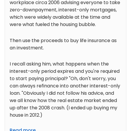
workplace circa 2006 advising everyone to take
zero-downpayment, interest-only mortgages,
which were widely available at the time and
were what fueled the housing bubble.
Then use the proceeds to buy life insurance as
an investment.
I recall asking him, what happens when the
interest-only period expires and you're required
to start paying principal? "Oh, don't worry, you
can always refinance into another interest-only
loan. "Obviously I did not follow his advice, and
we all know how the real estate market ended
up after the 2008 crash. (I ended up buying my
house in 2012.)
Read more