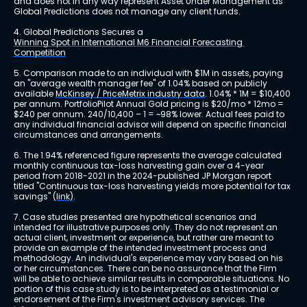
and does not in any way represent Asset Under Management as 
Global Predictions does not manage any client funds.
4. Global Predictions Secures a 
Winning Spot in International M6 Financial Forecasting 
Competition
5. Comparison made to an individual with $1M in assets, paying 
an "average wealth manager fee" of 1.04% based on publicly 
available 
McKinsey / PriceMetrix industry data
. 1.04% * 1M = $10,400 
per annum. PortfolioPilot Annual Gold pricing is $20/mo * 12mo = 
$240 per annum. 240/10,400 – 1 = ~98% lower. Actual fees paid to 
any individual financial advisor will depend on specific financial 
circumstances and arrangements.
6. The 1.94% referenced figure represents the average calculated 
monthly continuous tax-loss harvesting gain over a 4-year 
period from 2018-2021 in the 2024-published JP Morgan report 
titled "Continuous tax-loss harvesting yields more potential for tax 
savings" 
(link)
.
7. Case studies presented are hypothetical scenarios and 
intended for illustrative purposes only. They do not represent an 
actual client, investment or experience, but rather are meant to 
provide an example of the intended investment process and 
methodology. An individual's experience may vary based on his 
or her circumstances. There can be no assurance that the Firm 
will be able to achieve similar results in comparable situations. No 
portion of this case study is to be interpreted as a testimonial or 
endorsement of the Firm's investment advisory services. The 