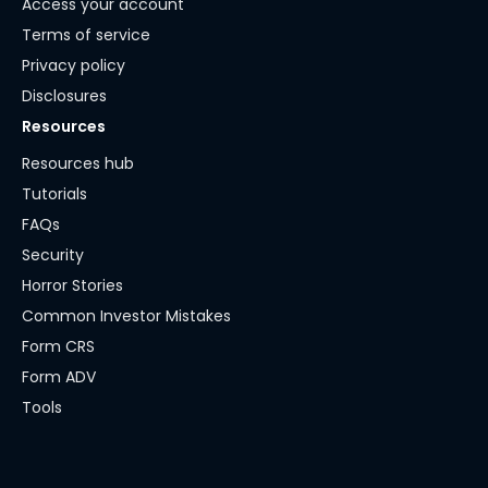
Access your account
Terms of service
Privacy policy
Disclosures
Resources
Resources hub
Tutorials
FAQs
Security
Horror Stories
Common Investor Mistakes
Form CRS
Form ADV
Tools