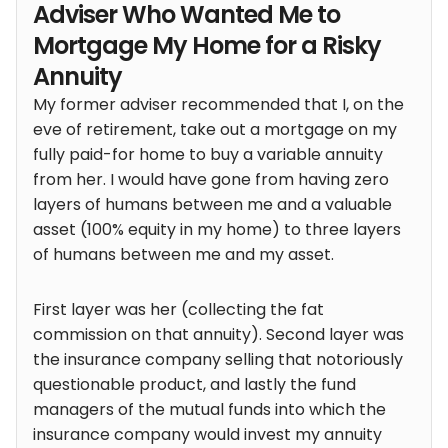
Adviser Who Wanted Me to
Mortgage My Home for a Risky
Annuity
My former adviser recommended that I, on the
eve of retirement, take out a mortgage on my
fully paid-for home to buy a variable annuity
from her. I would have gone from having zero
layers of humans between me and a valuable
asset (100% equity in my home) to three layers
of humans between me and my asset.
First layer was her (collecting the fat
commission on that annuity). Second layer was
the insurance company selling that notoriously
questionable product, and lastly the fund
managers of the mutual funds into which the
insurance company would invest my annuity