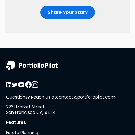
Questions? Reach us at
contact@portfoliopilot.com
2261 Market Street
San Francisco CA, 94114
Features
Estate Planning