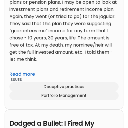
plans or pension plans. I may be open to look at
investment plans and retirement income plan.
Again, they went (or tried to go) for the jagular.
They said that this plan they were suggesting
“guarantees me” income for any term that I
chose - 10 years, 30 years, life. The amount is
free of tax. At my death, my nominee/heir will
get the full invested amount, etc. I told them -
let me think.
Read more
ISSUES
Deceptive practices
Portfolio Management
Dodged a Bullet: I Fired My