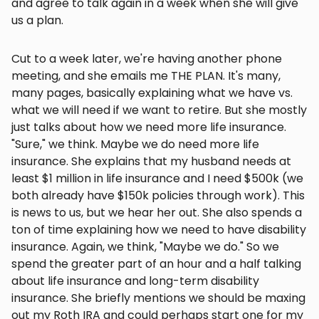
and agree to talk again in a week when she will give
us a plan.
Cut to a week later, we're having another phone
meeting, and she emails me THE PLAN. It's many,
many pages, basically explaining what we have vs.
what we will need if we want to retire. But she mostly
just talks about how we need more life insurance.
"Sure," we think. Maybe we do need more life
insurance. She explains that my husband needs at
least $1 million in life insurance and I need $500k (we
both already have $150k policies through work). This
is news to us, but we hear her out. She also spends a
ton of time explaining how we need to have disability
insurance. Again, we think, "Maybe we do." So we
spend the greater part of an hour and a half talking
about life insurance and long-term disability
insurance. She briefly mentions we should be maxing
out my Roth IRA and could perhaps start one for my