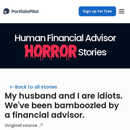
Sign up for free
Human Financial Advisor
Horror
Stories
Back to all stories
My husband and I are idiots.
We've been bamboozled by
a financial advisor.
Original source