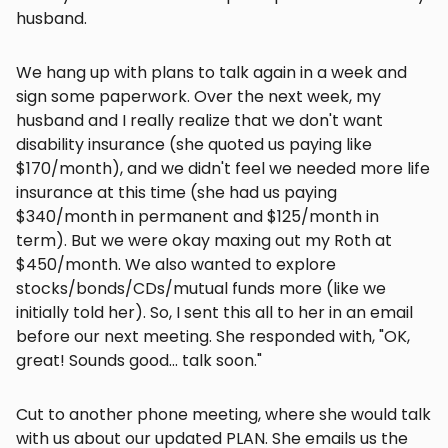
husband.
We hang up with plans to talk again in a week and
sign some paperwork. Over the next week, my
husband and I really realize that we don't want
disability insurance (she quoted us paying like
$170/month), and we didn't feel we needed more life
insurance at this time (she had us paying
$340/month in permanent and $125/month in
term). But we were okay maxing out my Roth at
$450/month. We also wanted to explore
stocks/bonds/CDs/mutual funds more (like we
initially told her). So, I sent this all to her in an email
before our next meeting. She responded with, "OK,
great! Sounds good... talk soon."
Cut to another phone meeting, where she would talk
with us about our updated PLAN. She emails us the