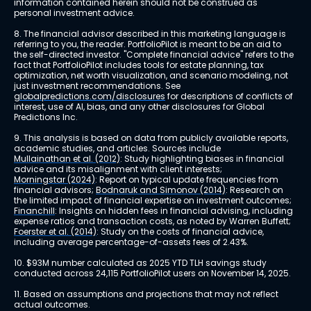
information contained herein should not be construed as 
personal investment advice.
8. The financial advisor described in this marketing language is 
referring to you, the reader. PortfolioPilot is meant to be an aid to 
the self-directed investor. "Complete financial advice" refers to the 
fact that PortfolioPilot includes tools for estate planning, tax 
optimization, net worth visualization, and scenario modeling, not 
just investment recommendations. See 
globalpredictions.com/disclosures
 for descriptions of conflicts of 
interest, use of AI, bias, and any other disclosures for Global 
Predictions Inc.
9. This analysis is based on data from publicly available reports, 
academic studies, and articles. Sources include 
Mullainathan et al. (2012)
: Study highlighting biases in financial 
advice and its misalignment with client interests; 
Morningstar (2024)
: Report on typical update frequencies from 
financial advisors; 
Bodnaruk and Simonov (2014)
: Research on 
the limited impact of financial expertise on investment outcomes; 
Financhill
: Insights on hidden fees in financial advising, including 
expense ratios and transaction costs, as noted by Warren Buffett; 
Foerster et al. (2014)
: Study on the costs of financial advice, 
including average percentage-of-assets fees of 2.43%.
10. $93M number calculated as 2025 YTD TLH savings study 
conducted across 24,115 PortfolioPilot users on November 14, 2025.
11. Based on assumptions and projections that may not reflect 
actual outcomes.