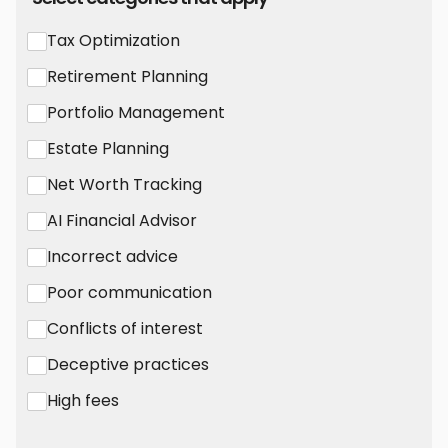
Tax Optimization
Retirement Planning
Portfolio Management
Estate Planning
Net Worth Tracking
AI Financial Advisor
Incorrect advice
Poor communication
Conflicts of interest
Deceptive practices
High fees