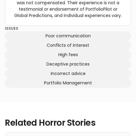
was not compensated. Their experience is not a
testimonial or endorsement of PortfolioPilot or
Global Predictions, and individual experiences vary.
ISSUES
Poor communication
Conflicts of interest
High fees
Deceptive practices
Incorrect advice
Portfolio Management
Related Horror Stories