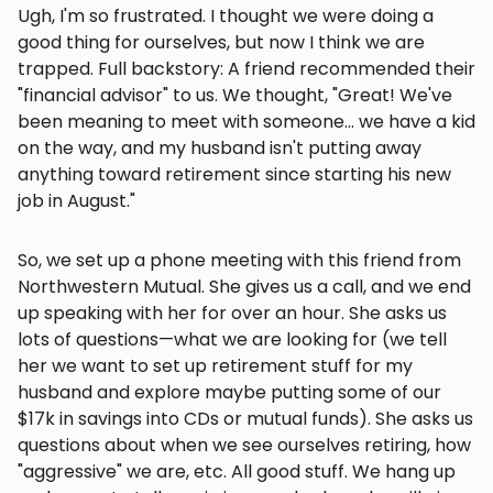
Ugh, I'm so frustrated. I thought we were doing a
good thing for ourselves, but now I think we are
trapped. Full backstory: A friend recommended their
"financial advisor" to us. We thought, "Great! We've
been meaning to meet with someone... we have a kid
on the way, and my husband isn't putting away
anything toward retirement since starting his new
job in August."
So, we set up a phone meeting with this friend from
Northwestern Mutual. She gives us a call, and we end
up speaking with her for over an hour. She asks us
lots of questions—what we are looking for (we tell
her we want to set up retirement stuff for my
husband and explore maybe putting some of our
$17k in savings into CDs or mutual funds). She asks us
questions about when we see ourselves retiring, how
"aggressive" we are, etc. All good stuff. We hang up