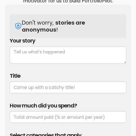
motivator for us to build PortfolioPilot.
Don't worry,
stories are
anonymous
!
Your story
Title
How much did you spend?
Select categories that apply