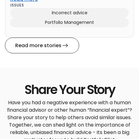
ISSUES
Incorrect advice
Portfolio Management
Read more stories
Share Your Story
Have you had a negative experience with a human
financial advisor or other human “financial expert”?
Share your story to help others avoid similar issues.
Together, we can shed light on the importance of
reliable, unbiased financial advice - its been a big