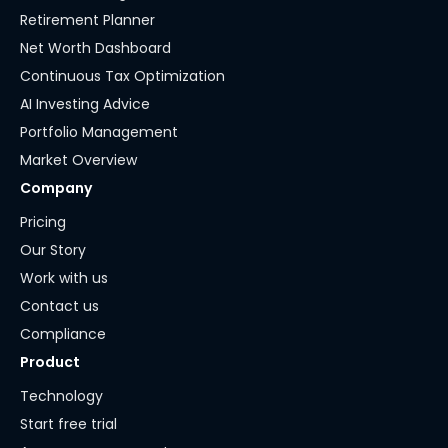
Retirement Planner
Net Worth Dashboard
Continuous Tax Optimization
AI Investing Advice
Portfolio Management
Market Overview
Company
Pricing
Our Story
Work with us
Contact us
Compliance
Product
Technology
Start free trial