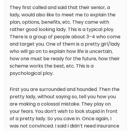
They first called and said that their senior, a
lady, would also like to meet me to explain the
plan, options, benefits, etc. They came with
rather good looking lady. This is a typical ploy.
There is a group of people about 3–4 who come
and target you. One of them is a pretty girl/lady
who will go on to explain how life is uncertain,
how one must be ready for the future, how their
scheme works the best, etc. This is a
psychological ploy.
First you are surrounded and hounded. Then the
pretty lady, without saying so, tell you how you
are making a colossal mistake. They play on
your fears. You don’t wish to look stupid in front
of a pretty lady. So you cave in. Once again, I
was not convinced. I said I didn’t need insurance