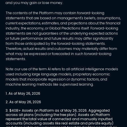
and you may gain or lose money.
The contents of the Platform may contain forward-looking
statements that are based on management's beliefs, assumptions,
current expectations, estimates, and projections about the financial
industry, the economy, or Global Predictions itself. Forward-looking
statements are not guarantees of the underlying expected actions
or future performance and future results may differ significantly
from those anticipated by the forward-looking statements.
Therefore, actual results and outcomes may materially differ from
what may be expressed or forecasted in such forward-looking
statements.
Note: our use of the term AI refers to all artificial intelligence models
used including large language models, proprietary economic
models that incorporate regression or dynamic factors, and
machine learning methods like supervised learning.
1. As of May 26, 2026
2. As of May 26, 2026
3. $40B+ Assets on Platform as of May 26, 2026. Aggregated 
across all plans (including the free plan). Assets on Platform 
represent the total value of connected and manually inputted 
accounts (including assets like real estate and private equity) 