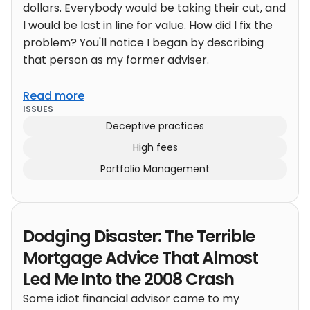
dollars. Everybody would be taking their cut, and
I would be last in line for value. How did I fix the
problem? You'll notice I began by describing
that person as my former adviser.
Read more
ISSUES
Deceptive practices
High fees
Portfolio Management
Dodging Disaster: The Terrible
Mortgage Advice That Almost
Led Me Into the 2008 Crash
Some idiot financial advisor came to my