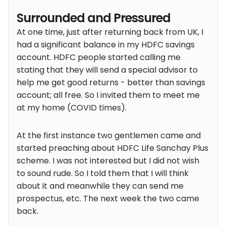
Surrounded and Pressured
At one time, just after returning back from UK, I
had a significant balance in my HDFC savings
account. HDFC people started calling me
stating that they will send a special advisor to
help me get good returns - better than savings
account; all free. So I invited them to meet me
at my home (COVID times).
At the first instance two gentlemen came and
started preaching about HDFC Life Sanchay Plus
scheme. I was not interested but I did not wish
to sound rude. So I told them that I will think
about it and meanwhile they can send me
prospectus, etc. The next week the two came
back.