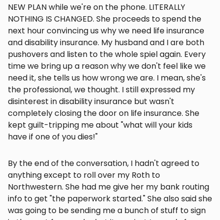
NEW PLAN while we're on the phone. LITERALLY
NOTHING IS CHANGED. She proceeds to spend the
next hour convincing us why we need life insurance
and disability insurance. My husband and I are both
pushovers and listen to the whole spiel again. Every
time we bring up a reason why we don't feel like we
need it, she tells us how wrong we are. I mean, she's
the professional, we thought. I still expressed my
disinterest in disability insurance but wasn't
completely closing the door on life insurance. She
kept guilt-tripping me about "what will your kids
have if one of you dies!"
By the end of the conversation, I hadn't agreed to
anything except to roll over my Roth to
Northwestern. She had me give her my bank routing
info to get "the paperwork started." She also said she
was going to be sending me a bunch of stuff to sign