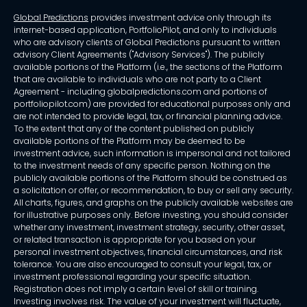
Global Predictions
provides investment advice only through its
internet-based application, PortfolioPilot, and only to individuals
who are advisory clients of Global Predictions pursuant to written
advisory Client Agreements ("Advisory Services"). The publicly
available portions of the Platform (i.e., the sections of the Platform
that are available to individuals who are not party to a Client
Agreement - including globalpredictions.com and portions of
portfoliopilot.com) are provided for educational purposes only and
are not intended to provide legal, tax, or financial planning advice.
To the extent that any of the content published on publicly
available portions of the Platform may be deemed to be
investment advice, such information is impersonal and not tailored
to the investment needs of any specific person. Nothing on the
publicly available portions of the Platform should be construed as
a solicitation or offer, or recommendation, to buy or sell any security.
All charts, figures, and graphs on the publicly available websites are
for illustrative purposes only. Before investing, you should consider
whether any investment, investment strategy, security, other asset,
or related transaction is appropriate for you based on your
personal investment objectives, financial circumstances, and risk
tolerance. You are also encouraged to consult your legal, tax, or
investment professional regarding your specific situation.
Registration does not imply a certain level of skill or training.
Investing involves risk. The value of your investment will fluctuate,