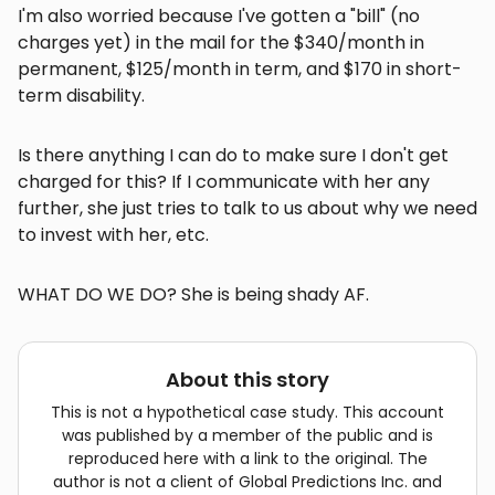
I'm also worried because I've gotten a "bill" (no
charges yet) in the mail for the $340/month in
permanent, $125/month in term, and $170 in short-
term disability.
Is there anything I can do to make sure I don't get
charged for this? If I communicate with her any
further, she just tries to talk to us about why we need
to invest with her, etc.
WHAT DO WE DO? She is being shady AF.
About this story
This is not a hypothetical case study. This account
was published by a member of the public and is
reproduced here with a link to the original. The
author is not a client of Global Predictions Inc. and