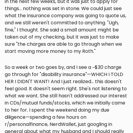
in the next few weeks, but it was just to apply for
things... nothing was set in stone. We could just see
what the insurance company was going to quote us,
and we still weren't committed to anything. "Ugh,
fine," I thought. She said a small amount might be
taken out of my checking, but it was just to make
sure "the charges are able to go through when we
start moving more money to my Roth."
So a week or two goes by, and I see a ~$30 charge
go through for "disability insurance"—WHICH I TOLD
HER I DIDN'T WANT! And I just realized... this doesn't
feel good. It doesn't seem right. She's not listening to
what we want. She still hasn't addressed our interest
in CDs/mutual funds/stocks, which we initially came
to her for. I spent the weekend doing my due
diligence—spending a few hours on
r/personalfinance, NerdWallet, just googling in
general about what my husband and I should really