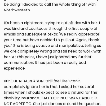
be doing. I decided to call the whole thing off with
Northwestern.
It's been a nightmare trying to cut off ties with her. I
was kind and courteous through the first couple of
emails and subsequent texts: "We really appreciate
your time but have decided to pull out. Again, thank
you." She is being evasive and manipulative, telling us
we are completely wrong and still need to work with
her. At this point, I have just ignored any further
communication. It has just been a really bad
experience.
But THE REAL REASON I still feel like I can't
completely ignore her is that I asked her several
times when I should expect to see a refund for the
disability insurance THAT I DID NOT WANT AND DID
NOT AGREE TO. She just dances around the question.