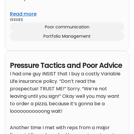
Read more
ISSUES
Poor communication
Portfolio Management
Pressure Tactics and Poor Advice
I had one guy INSIST that I buy a costly Variable
Life insurance policy. “Don’t read the
prospectus! TRUST ME!” Sorry. “We’re not
leaving until you sign!” Okay well you may want
to order a pizza, because it’s gonna be a
looooooooooong wait!
Another time I met with reps from a major