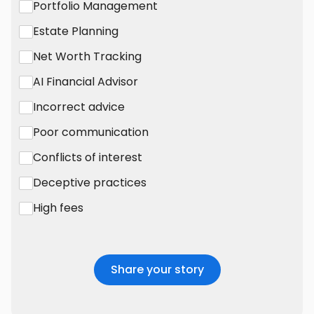
Portfolio Management
Estate Planning
Net Worth Tracking
AI Financial Advisor
Incorrect advice
Poor communication
Conflicts of interest
Deceptive practices
High fees