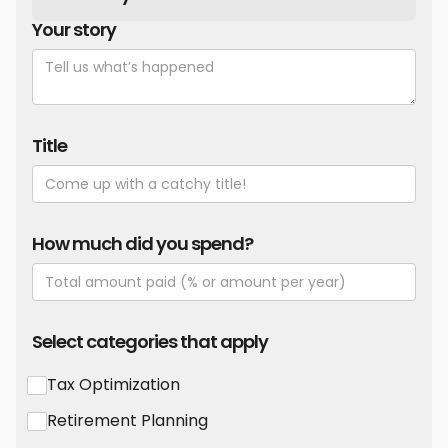
Your story
Title
How much did you spend?
Select categories that apply
Tax Optimization
Retirement Planning