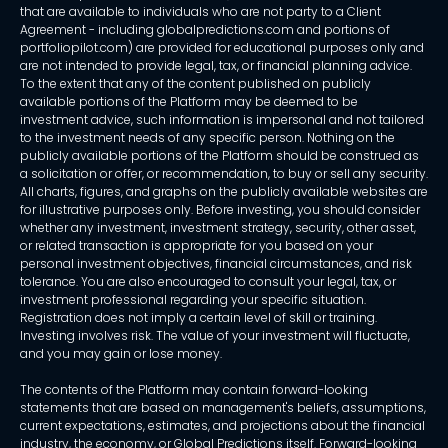
that are available to individuals who are not party to a Client
Agreement - including globalpredictions.com and portions of
portfoliopilot.com) are provided for educational purposes only and
are not intended to provide legal, tax, or financial planning advice.
To the extent that any of the content published on publicly
available portions of the Platform may be deemed to be
investment advice, such information is impersonal and not tailored
to the investment needs of any specific person. Nothing on the
publicly available portions of the Platform should be construed as
a solicitation or offer, or recommendation, to buy or sell any security.
All charts, figures, and graphs on the publicly available websites are
for illustrative purposes only. Before investing, you should consider
whether any investment, investment strategy, security, other asset,
or related transaction is appropriate for you based on your
personal investment objectives, financial circumstances, and risk
tolerance. You are also encouraged to consult your legal, tax, or
investment professional regarding your specific situation.
Registration does not imply a certain level of skill or training.
Investing involves risk. The value of your investment will fluctuate,
and you may gain or lose money.
The contents of the Platform may contain forward-looking
statements that are based on management's beliefs, assumptions,
current expectations, estimates, and projections about the financial
industry, the economy, or Global Predictions itself. Forward-looking