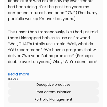
financial firm who asked how my investments
had been doing. “For the past ten years my
compound returns have been 27%.” (That is, my
portfolio was up 10x over ten years.)
This upset then tremendously, like I had just told
them I kidnapped babies to use as firewood.
“Well, THAT’s totally unsuitable!”Well, what do
YOU recommend? “We have a program that will
deliver 7% a year. But no promises!” (Perhaps
double over ten years.) Okay! We’re done here!
Read more
ISSUES
Deceptive practices
Poor communication
Portfolio Management