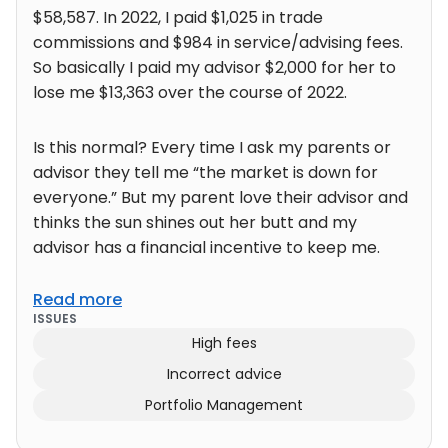
$58,587. In 2022, I paid $1,025 in trade
commissions and $984 in service/advising fees.
So basically I paid my advisor $2,000 for her to
lose me $13,363 over the course of 2022.
Is this normal? Every time I ask my parents or
advisor they tell me “the market is down for
everyone.” But my parent love their advisor and
thinks the sun shines out her butt and my
advisor has a financial incentive to keep me.
Read more
ISSUES
High fees
Incorrect advice
Portfolio Management