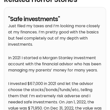
"Safe investments"
Just filed my taxes and I’m looking more closely
at my finances. I’m pretty good with the basics
but feel completely out of my depth with
investments.
In 2021 I started a Morgan Stanley investment
account with the financial advisor who has been
managing my parents’ money for many years.
I invested $67,000 in 2021 and let the advisor
choose the stocks/bonds/funds/etc, telling
them that I’m extremely risk adverse and I
needed safe investments. On Jan 1, 2022, the
value was $71,950. On Dec 31, 2022, the value was