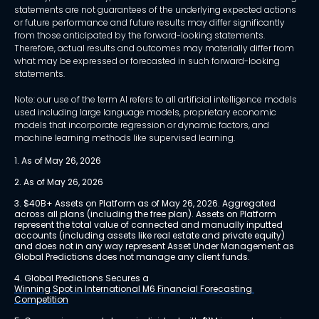
statements are not guarantees of the underlying expected actions
or future performance and future results may differ significantly
from those anticipated by the forward-looking statements.
Therefore, actual results and outcomes may materially differ from
what may be expressed or forecasted in such forward-looking
statements.
Note: our use of the term AI refers to all artificial intelligence models
used including large language models, proprietary economic
models that incorporate regression or dynamic factors, and
machine learning methods like supervised learning.
1. As of May 26, 2026
2. As of May 26, 2026
3. $40B+ Assets on Platform as of May 26, 2026. Aggregated 
across all plans (including the free plan). Assets on Platform 
represent the total value of connected and manually inputted 
accounts (including assets like real estate and private equity) 
and does not in any way represent Asset Under Management as 
Global Predictions does not manage any client funds.
4. Global Predictions Secures a 
Winning Spot in International M6 Financial Forecasting 
Competition