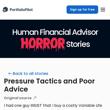
Sign up for free
Human Financial Advisor
Horror
Stories
Back to all stories
Pressure Tactics and Poor
Advice
Original source
I had one guy INSIST that I buy a costly Variable Life