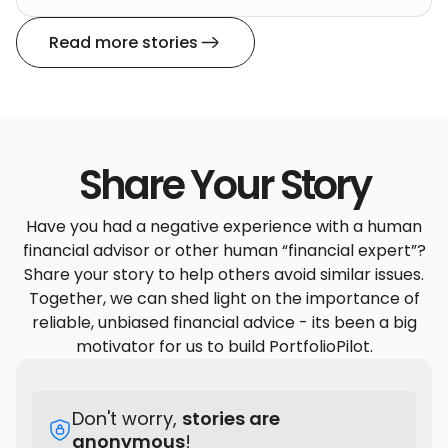
Read more stories
Share Your Story
Have you had a negative experience with a human
financial advisor or other human “financial expert”?
Share your story to help others avoid similar issues.
Together, we can shed light on the importance of
reliable, unbiased financial advice - its been a big
motivator for us to build PortfolioPilot.
Don't worry,
stories are
anonymous
!