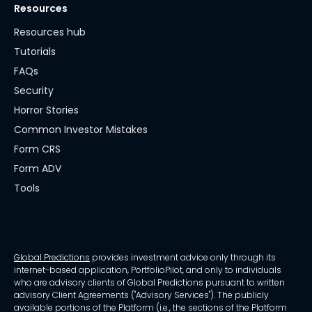
Resources
Resources hub
Tutorials
FAQs
Security
Horror Stories
Common Investor Mistakes
Form CRS
Form ADV
Tools
Global Predictions
provides investment advice only through its
internet-based application, PortfolioPilot, and only to individuals
who are advisory clients of Global Predictions pursuant to written
advisory Client Agreements ("Advisory Services"). The publicly
available portions of the Platform (i.e., the sections of the Platform