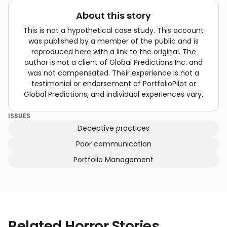
About this story
This is not a hypothetical case study. This account
was published by a member of the public and is
reproduced here with a link to the original. The
author is not a client of Global Predictions Inc. and
was not compensated. Their experience is not a
testimonial or endorsement of PortfolioPilot or
Global Predictions, and individual experiences vary.
ISSUES
Deceptive practices
Poor communication
Portfolio Management
Related Horror Stories