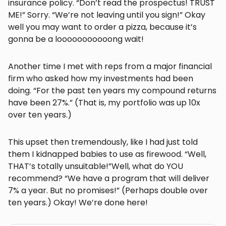
insurance policy. “Don’t read the prospectus! TRUST
ME!” Sorry. “We’re not leaving until you sign!” Okay
well you may want to order a pizza, because it’s
gonna be a looooooooooong wait!
Another time I met with reps from a major financial
firm who asked how my investments had been
doing. “For the past ten years my compound returns
have been 27%.” (That is, my portfolio was up 10x
over ten years.)
This upset then tremendously, like I had just told
them I kidnapped babies to use as firewood. “Well,
THAT’s totally unsuitable!”Well, what do YOU
recommend? “We have a program that will deliver
7% a year. But no promises!” (Perhaps double over
ten years.) Okay! We’re done here!