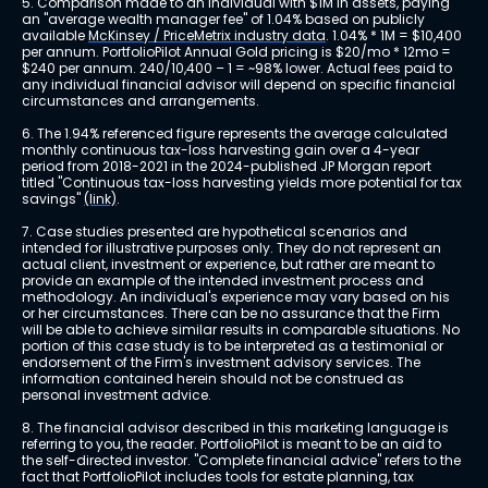
5. Comparison made to an individual with $1M in assets, paying 
an "average wealth manager fee" of 1.04% based on publicly 
available 
McKinsey / PriceMetrix industry data
. 1.04% * 1M = $10,400 
per annum. PortfolioPilot Annual Gold pricing is $20/mo * 12mo = 
$240 per annum. 240/10,400 – 1 = ~98% lower. Actual fees paid to 
any individual financial advisor will depend on specific financial 
circumstances and arrangements.
6. The 1.94% referenced figure represents the average calculated 
monthly continuous tax-loss harvesting gain over a 4-year 
period from 2018-2021 in the 2024-published JP Morgan report 
titled "Continuous tax-loss harvesting yields more potential for tax 
savings" 
(link)
.
7. Case studies presented are hypothetical scenarios and 
intended for illustrative purposes only. They do not represent an 
actual client, investment or experience, but rather are meant to 
provide an example of the intended investment process and 
methodology. An individual's experience may vary based on his 
or her circumstances. There can be no assurance that the Firm 
will be able to achieve similar results in comparable situations. No 
portion of this case study is to be interpreted as a testimonial or 
endorsement of the Firm's investment advisory services. The 
information contained herein should not be construed as 
personal investment advice.
8. The financial advisor described in this marketing language is 
referring to you, the reader. PortfolioPilot is meant to be an aid to 
the self-directed investor. "Complete financial advice" refers to the 
fact that PortfolioPilot includes tools for estate planning, tax 