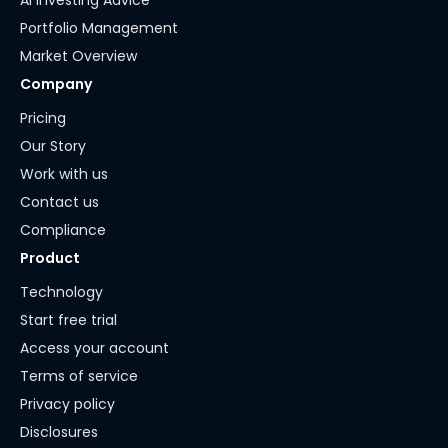
AI Investing Advice
Portfolio Management
Market Overview
Company
Pricing
Our Story
Work with us
Contact us
Compliance
Product
Technology
Start free trial
Access your account
Terms of service
Privacy policy
Disclosures