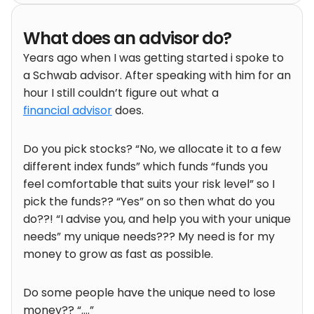
What does an advisor do?
Years ago when I was getting started i spoke to
a Schwab advisor. After speaking with him for an
hour I still couldn’t figure out what a
financial advisor
does.
Do you pick stocks? “No, we allocate it to a few
different index funds” which funds “funds you
feel comfortable that suits your risk level” so I
pick the funds?? “Yes” on so then what do you
do??! “I advise you, and help you with your unique
needs” my unique needs??? My need is for my
money to grow as fast as possible.
Do some people have the unique need to lose
money?? “….”