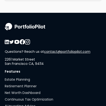
Questions? Reach us at
contact@portfoliopilot.com
2261 Market Street
San Francisco CA, 94114
Features
Estate Planning
Retirement Planner
Net Worth Dashboard
Continuous Tax Optimization