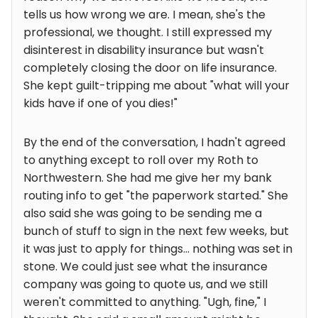
tells us how wrong we are. I mean, she's the
professional, we thought. I still expressed my
disinterest in disability insurance but wasn't
completely closing the door on life insurance.
She kept guilt-tripping me about "what will your
kids have if one of you dies!"
By the end of the conversation, I hadn't agreed
to anything except to roll over my Roth to
Northwestern. She had me give her my bank
routing info to get "the paperwork started." She
also said she was going to be sending me a
bunch of stuff to sign in the next few weeks, but
it was just to apply for things... nothing was set in
stone. We could just see what the insurance
company was going to quote us, and we still
weren't committed to anything. "Ugh, fine," I