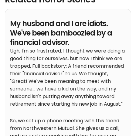
My husband and I are idiots.
We've been bamboozled by a
financial advisor.
Ugh, I'm so frustrated. I thought we were doing a
good thing for ourselves, but now I think we are
trapped. Full backstory: A friend recommended
their "financial advisor" to us. We thought,
"Great! We've been meaning to meet with
someone... we have a kid on the way, and my
husband isn't putting away anything toward
retirement since starting his new job in August."
So, we set up a phone meeting with this friend
from Northwestern Mutual. She gives us a call,
and we end up speaking with her for over an