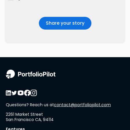
Questions? Reach us at
contact@portfoliopilot.com
2261 Market Street
San Francisco CA, 94114
Features