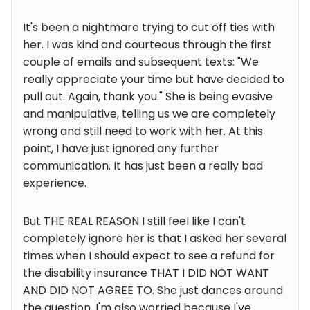
It's been a nightmare trying to cut off ties with
her. I was kind and courteous through the first
couple of emails and subsequent texts: "We
really appreciate your time but have decided to
pull out. Again, thank you." She is being evasive
and manipulative, telling us we are completely
wrong and still need to work with her. At this
point, I have just ignored any further
communication. It has just been a really bad
experience.
But THE REAL REASON I still feel like I can't
completely ignore her is that I asked her several
times when I should expect to see a refund for
the disability insurance THAT I DID NOT WANT
AND DID NOT AGREE TO. She just dances around
the question. I'm also worried because I've