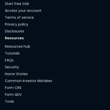
Start free trial
Access your account
Terms of service
Privacy policy
Disclosures
Resources
Resources hub
Tutorials
FAQs
Security
Horror Stories
Common Investor Mistakes
Form CRS
Form ADV
Tools