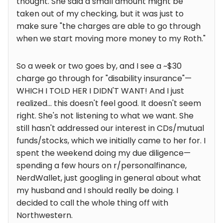
thought. She said a small amount might be
taken out of my checking, but it was just to
make sure "the charges are able to go through
when we start moving more money to my Roth."
So a week or two goes by, and I see a ~$30
charge go through for "disability insurance"—
WHICH I TOLD HER I DIDN'T WANT! And I just
realized... this doesn't feel good. It doesn't seem
right. She's not listening to what we want. She
still hasn't addressed our interest in CDs/mutual
funds/stocks, which we initially came to her for. I
spent the weekend doing my due diligence—
spending a few hours on r/personalfinance,
NerdWallet, just googling in general about what
my husband and I should really be doing. I
decided to call the whole thing off with
Northwestern.