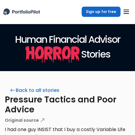
Sign up for free
Human Financial Advisor
Horror
Stories
Back to all stories
Pressure Tactics and Poor
Advice
Original source
I had one guy INSIST that I buy a costly Variable Life