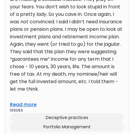
your fears. You don’t wish to look stupid in front
of a pretty lady. So you cave in. Once again, I
was not convinced. I said I didn’t need insurance
plans or pension plans. I may be open to look at
investment plans and retirement income plan.
Again, they went (or tried to go) for the jagular.
They said that this plan they were suggesting
“guarantees me” income for any term that I
chose - 10 years, 30 years, life. The amount is
free of tax. At my death, my nominee/heir will
get the full invested amount, etc. I told them -
let me think.
Read more
ISSUES
Deceptive practices
Portfolio Management