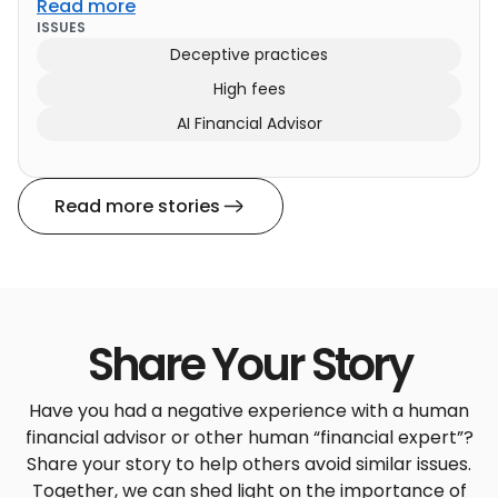
Read more
ISSUES
Deceptive practices
High fees
AI Financial Advisor
Read more stories
Share Your Story
Have you had a negative experience with a human
financial advisor or other human “financial expert”?
Share your story to help others avoid similar issues.
Together, we can shed light on the importance of