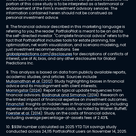
portion of this case study is to be interpreted as a testimonial or 
endorsement of the Firm's investment advisory services. The 
information contained herein should not be construed as 
personal investment advice.
8. The financial advisor described in this marketing language is 
referring to you, the reader. PortfolioPilot is meant to be an aid to 
the self-directed investor. "Complete financial advice" refers to the 
fact that PortfolioPilot includes tools for estate planning, tax 
optimization, net worth visualization, and scenario modeling, not 
just investment recommendations. See 
globalpredictions.com/disclosures
 for descriptions of conflicts of 
interest, use of AI, bias, and any other disclosures for Global 
Predictions Inc.
9. This analysis is based on data from publicly available reports, 
academic studies, and articles. Sources include 
Mullainathan et al. (2012)
: Study highlighting biases in financial 
advice and its misalignment with client interests; 
Morningstar (2024)
: Report on typical update frequencies from 
financial advisors; 
Bodnaruk and Simonov (2014)
: Research on 
the limited impact of financial expertise on investment outcomes; 
Financhill
: Insights on hidden fees in financial advising, including 
expense ratios and transaction costs, as noted by Warren Buffett; 
Foerster et al. (2014)
: Study on the costs of financial advice, 
including average percentage-of-assets fees of 2.43%.
10. $93M number calculated as 2025 YTD TLH savings study 
conducted across 24,115 PortfolioPilot users on November 14, 2025.