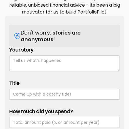
reliable, unbiased financial advice - its been a big
motivator for us to build PortfolioPilot.
Don't worry,
stories are
anonymous
!
Your story
Title
How much did you spend?