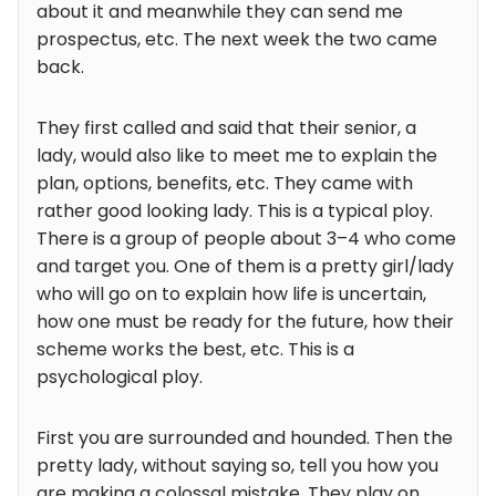
about it and meanwhile they can send me
prospectus, etc. The next week the two came
back.
They first called and said that their senior, a
lady, would also like to meet me to explain the
plan, options, benefits, etc. They came with
rather good looking lady. This is a typical ploy.
There is a group of people about 3–4 who come
and target you. One of them is a pretty girl/lady
who will go on to explain how life is uncertain,
how one must be ready for the future, how their
scheme works the best, etc. This is a
psychological ploy.
First you are surrounded and hounded. Then the
pretty lady, without saying so, tell you how you
are making a colossal mistake. They play on