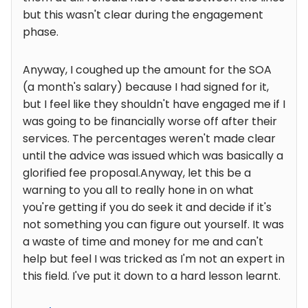
but this wasn't clear during the engagement
phase.
Anyway, I coughed up the amount for the SOA
(a month's salary) because I had signed for it,
but I feel like they shouldn't have engaged me if I
was going to be financially worse off after their
services. The percentages weren't made clear
until the advice was issued which was basically a
glorified fee proposal.Anyway, let this be a
warning to you all to really hone in on what
you're getting if you do seek it and decide if it's
not something you can figure out yourself. It was
a waste of time and money for me and can't
help but feel I was tricked as I'm not an expert in
this field. I've put it down to a hard lesson learnt.