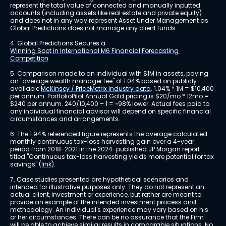
represent the total value of connected and manually inputted 
accounts (including assets like real estate and private equity) 
and does not in any way represent Asset Under Management as 
Global Predictions does not manage any client funds.
4. Global Predictions Secures a 
Winning Spot in International M6 Financial Forecasting 
Competition
5. Comparison made to an individual with $1M in assets, paying 
an "average wealth manager fee" of 1.04% based on publicly 
available 
McKinsey / PriceMetrix industry data
. 1.04% * 1M = $10,400 
per annum. PortfolioPilot Annual Gold pricing is $20/mo * 12mo = 
$240 per annum. 240/10,400 – 1 = ~98% lower. Actual fees paid to 
any individual financial advisor will depend on specific financial 
circumstances and arrangements.
6. The 1.94% referenced figure represents the average calculated 
monthly continuous tax-loss harvesting gain over a 4-year 
period from 2018-2021 in the 2024-published JP Morgan report 
titled "Continuous tax-loss harvesting yields more potential for tax 
savings" 
(link)
.
7. Case studies presented are hypothetical scenarios and 
intended for illustrative purposes only. They do not represent an 
actual client, investment or experience, but rather are meant to 
provide an example of the intended investment process and 
methodology. An individual's experience may vary based on his 
or her circumstances. There can be no assurance that the Firm 
will be able to achieve similar results in comparable situations. No 