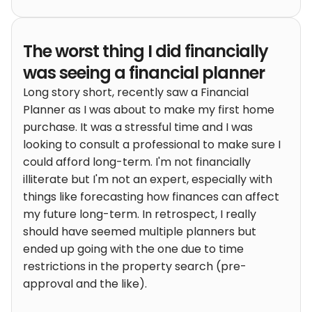
The worst thing I did financially
was seeing a financial planner
Long story short, recently saw a Financial
Planner as I was about to make my first home
purchase. It was a stressful time and I was
looking to consult a professional to make sure I
could afford long-term. I'm not financially
illiterate but I'm not an expert, especially with
things like forecasting how finances can affect
my future long-term. In retrospect, I really
should have seemed multiple planners but
ended up going with the one due to time
restrictions in the property search (pre-
approval and the like).