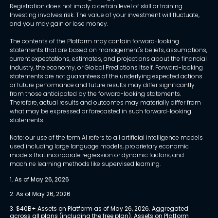
Registration does not imply a certain level of skill or training.
Investing involves risk. The value of your investment will fluctuate,
and you may gain or lose money.
The contents of the Platform may contain forward-looking
statements that are based on management's beliefs, assumptions,
current expectations, estimates, and projections about the financial
industry, the economy, or Global Predictions itself. Forward-looking
statements are not guarantees of the underlying expected actions
or future performance and future results may differ significantly
from those anticipated by the forward-looking statements.
Therefore, actual results and outcomes may materially differ from
what may be expressed or forecasted in such forward-looking
statements.
Note: our use of the term AI refers to all artificial intelligence models
used including large language models, proprietary economic
models that incorporate regression or dynamic factors, and
machine learning methods like supervised learning.
1. As of May 26, 2026
2. As of May 26, 2026
3. $40B+ Assets on Platform as of May 26, 2026. Aggregated 
across all plans (including the free plan). Assets on Platform 