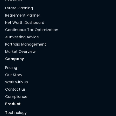
Estate Planning
Retirement Planner
Net Worth Dashboard
Continuous Tax Optimization
AI Investing Advice
Portfolio Management
Market Overview
Company
Pricing
Our Story
Work with us
Contact us
Compliance
Product
Technology