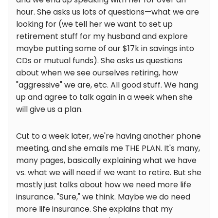
hour. She asks us lots of questions—what we are
looking for (we tell her we want to set up
retirement stuff for my husband and explore
maybe putting some of our $17k in savings into
CDs or mutual funds). She asks us questions
about when we see ourselves retiring, how
"aggressive" we are, etc. All good stuff. We hang
up and agree to talk again in a week when she
will give us a plan.
Cut to a week later, we're having another phone
meeting, and she emails me THE PLAN. It's many,
many pages, basically explaining what we have
vs. what we will need if we want to retire. But she
mostly just talks about how we need more life
insurance. "Sure," we think. Maybe we do need
more life insurance. She explains that my