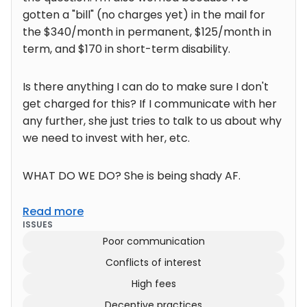
gotten a "bill" (no charges yet) in the mail for
the $340/month in permanent, $125/month in
term, and $170 in short-term disability.
Is there anything I can do to make sure I don't
get charged for this? If I communicate with her
any further, she just tries to talk to us about why
we need to invest with her, etc.
WHAT DO WE DO? She is being shady AF.
Read more
ISSUES
Poor communication
Conflicts of interest
High fees
Deceptive practices