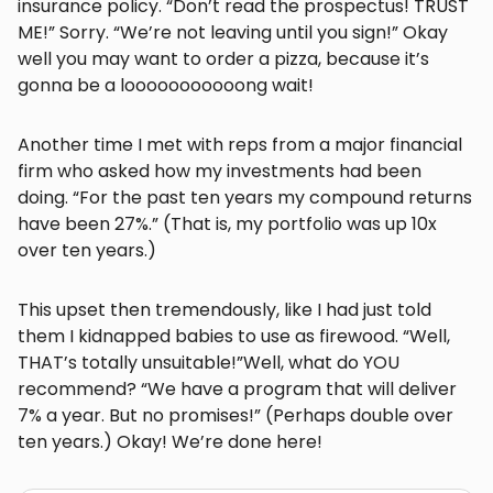
insurance policy. “Don’t read the prospectus! TRUST
ME!” Sorry. “We’re not leaving until you sign!” Okay
well you may want to order a pizza, because it’s
gonna be a looooooooooong wait!
Another time I met with reps from a major financial
firm who asked how my investments had been
doing. “For the past ten years my compound returns
have been 27%.” (That is, my portfolio was up 10x
over ten years.)
This upset then tremendously, like I had just told
them I kidnapped babies to use as firewood. “Well,
THAT’s totally unsuitable!”Well, what do YOU
recommend? “We have a program that will deliver
7% a year. But no promises!” (Perhaps double over
ten years.) Okay! We’re done here!