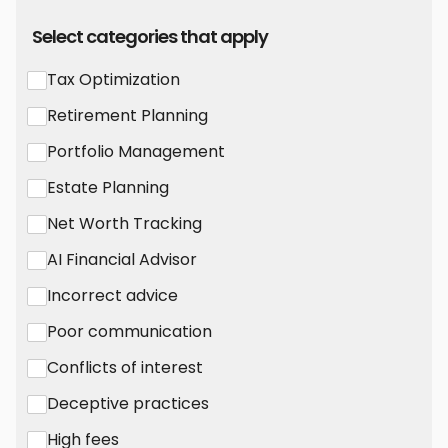
Select categories that apply
Tax Optimization
Retirement Planning
Portfolio Management
Estate Planning
Net Worth Tracking
AI Financial Advisor
Incorrect advice
Poor communication
Conflicts of interest
Deceptive practices
High fees