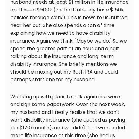
husband needs at least $1 million in life insurance
and I need $500k (we both already have $150k
policies through work). This is news to us, but we
hear her out. She also spends a ton of time
explaining how we need to have disability
insurance. Again, we think, "Maybe we do." So we
spend the greater part of an hour and a half
talking about life insurance and long-term
disability insurance. She briefly mentions we
should be maxing out my Roth IRA and could
perhaps start one for my husband.
We hang up with plans to talk again in a week
and sign some paperwork. Over the next week,
my husband and I really realize that we don't
want disability insurance (she quoted us paying
like $170/month), and we didn't feel we needed
more life insurance at this time (she had us