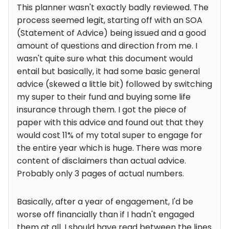
This planner wasn't exactly badly reviewed. The
process seemed legit, starting off with an SOA
(Statement of Advice) being issued and a good
amount of questions and direction from me. I
wasn't quite sure what this document would
entail but basically, it had some basic general
advice (skewed a little bit) followed by switching
my super to their fund and buying some life
insurance through them. I got the piece of
paper with this advice and found out that they
would cost 11% of my total super to engage for
the entire year which is huge. There was more
content of disclaimers than actual advice.
Probably only 3 pages of actual numbers.
Basically, after a year of engagement, I'd be
worse off financially than if I hadn't engaged
them at all. I should have read between the lines