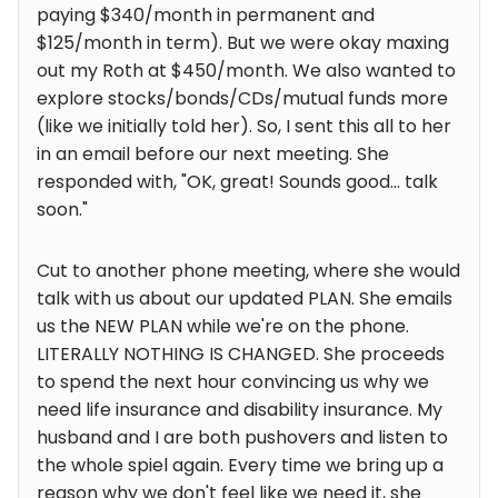
paying $340/month in permanent and
$125/month in term). But we were okay maxing
out my Roth at $450/month. We also wanted to
explore stocks/bonds/CDs/mutual funds more
(like we initially told her). So, I sent this all to her
in an email before our next meeting. She
responded with, "OK, great! Sounds good... talk
soon."
Cut to another phone meeting, where she would
talk with us about our updated PLAN. She emails
us the NEW PLAN while we're on the phone.
LITERALLY NOTHING IS CHANGED. She proceeds
to spend the next hour convincing us why we
need life insurance and disability insurance. My
husband and I are both pushovers and listen to
the whole spiel again. Every time we bring up a
reason why we don't feel like we need it, she