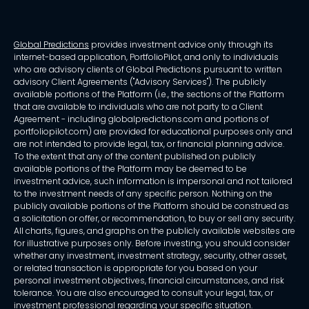
Global Predictions
provides investment advice only through its
internet-based application, PortfolioPilot, and only to individuals
who are advisory clients of Global Predictions pursuant to written
advisory Client Agreements ("Advisory Services"). The publicly
available portions of the Platform (i.e., the sections of the Platform
that are available to individuals who are not party to a Client
Agreement - including globalpredictions.com and portions of
portfoliopilot.com) are provided for educational purposes only and
are not intended to provide legal, tax, or financial planning advice.
To the extent that any of the content published on publicly
available portions of the Platform may be deemed to be
investment advice, such information is impersonal and not tailored
to the investment needs of any specific person. Nothing on the
publicly available portions of the Platform should be construed as
a solicitation or offer, or recommendation, to buy or sell any security.
All charts, figures, and graphs on the publicly available websites are
for illustrative purposes only. Before investing, you should consider
whether any investment, investment strategy, security, other asset,
or related transaction is appropriate for you based on your
personal investment objectives, financial circumstances, and risk
tolerance. You are also encouraged to consult your legal, tax, or
investment professional regarding your specific situation.