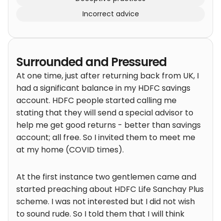
Incorrect advice
Surrounded and Pressured
At one time, just after returning back from UK, I
had a significant balance in my HDFC savings
account. HDFC people started calling me
stating that they will send a special advisor to
help me get good returns - better than savings
account; all free. So I invited them to meet me
at my home (COVID times).
At the first instance two gentlemen came and
started preaching about HDFC Life Sanchay Plus
scheme. I was not interested but I did not wish
to sound rude. So I told them that I will think