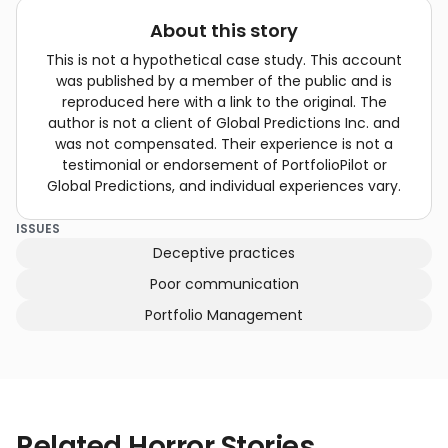
About this story
This is not a hypothetical case study. This account
was published by a member of the public and is
reproduced here with a link to the original. The
author is not a client of Global Predictions Inc. and
was not compensated. Their experience is not a
testimonial or endorsement of PortfolioPilot or
Global Predictions, and individual experiences vary.
ISSUES
Deceptive practices
Poor communication
Portfolio Management
Related Horror Stories