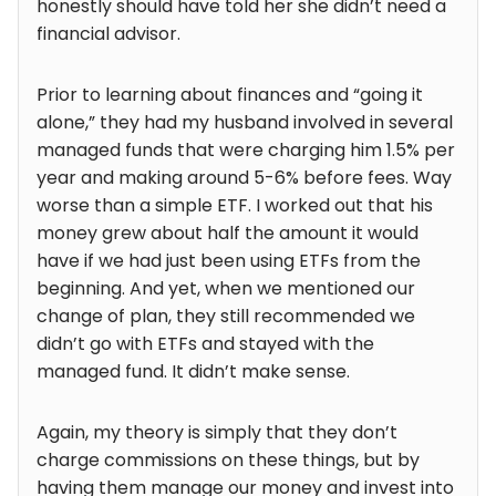
honestly should have told her she didn’t need a
financial advisor.
Prior to learning about finances and “going it
alone,” they had my husband involved in several
managed funds that were charging him 1.5% per
year and making around 5-6% before fees. Way
worse than a simple ETF. I worked out that his
money grew about half the amount it would
have if we had just been using ETFs from the
beginning. And yet, when we mentioned our
change of plan, they still recommended we
didn’t go with ETFs and stayed with the
managed fund. It didn’t make sense.
Again, my theory is simply that they don’t
charge commissions on these things, but by
having them manage our money and invest into