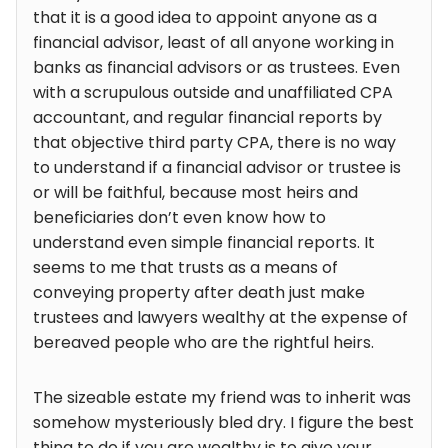
that it is a good idea to appoint anyone as a
financial advisor, least of all anyone working in
banks as financial advisors or as trustees. Even
with a scrupulous outside and unaffiliated CPA
accountant, and regular financial reports by
that objective third party CPA, there is no way
to understand if a financial advisor or trustee is
or will be faithful, because most heirs and
beneficiaries don’t even know how to
understand even simple financial reports. It
seems to me that trusts as a means of
conveying property after death just make
trustees and lawyers wealthy at the expense of
bereaved people who are the rightful heirs.
The sizeable estate my friend was to inherit was
somehow mysteriously bled dry. I figure the best
thing to do if you are wealthy is to give your