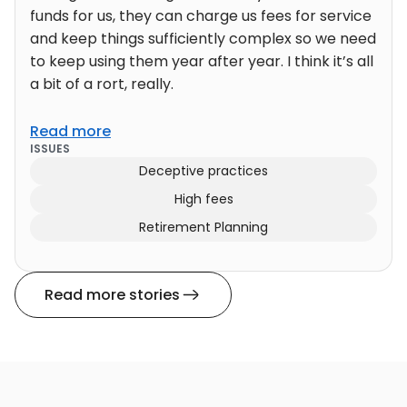
funds for us, they can charge us fees for service
and keep things sufficiently complex so we need
to keep using them year after year. I think it’s all
a bit of a rort, really.
Read more
ISSUES
Deceptive practices
High fees
Retirement Planning
Read more stories