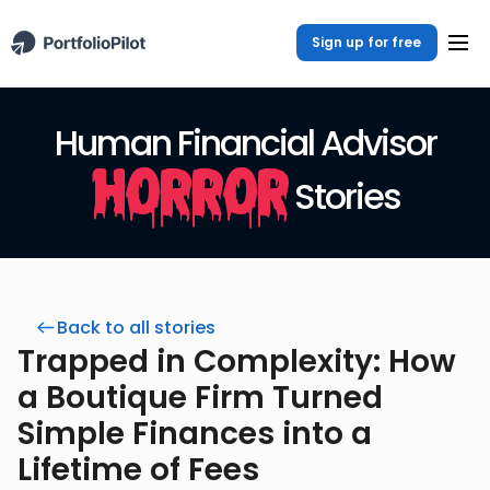
Sign up for free
Human Financial Advisor
Horror
Stories
Back to all stories
Trapped in Complexity: How
a Boutique Firm Turned
Simple Finances into a
Lifetime of Fees