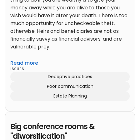
money away while you are alive to those you
wish would have it after your death. There is too
much opportunity for uncheckeable theft,
otherwise. Heirs and beneficiaries are not as
financially savvy as financial advisors, and are
vulnerable prey.
Read more
ISSUES
Deceptive practices
Poor communication
Estate Planning
Big conference rooms &
"diworsification"