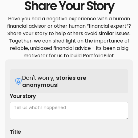
Share Your Story
Have you had a negative experience with a human
financial advisor or other human “financial expert”?
Share your story to help others avoid similar issues.
Together, we can shed light on the importance of
reliable, unbiased financial advice - its been a big
motivator for us to build PortfolioPilot.
Don't worry,
stories are
anonymous
!
Your story
Title