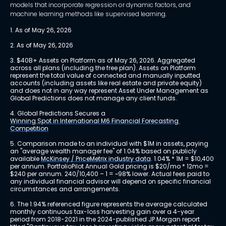
models that incorporate regression or dynamic factors, and
machine learning methods like supervised learning.
1. As of May 26, 2026
2. As of May 26, 2026
3. $40B+ Assets on Platform as of May 26, 2026. Aggregated 
across all plans (including the free plan). Assets on Platform 
represent the total value of connected and manually inputted 
accounts (including assets like real estate and private equity) 
and does not in any way represent Asset Under Management as 
Global Predictions does not manage any client funds.
4. Global Predictions Secures a 
Winning Spot in International M6 Financial Forecasting 
Competition
5. Comparison made to an individual with $1M in assets, paying 
an "average wealth manager fee" of 1.04% based on publicly 
available 
McKinsey / PriceMetrix industry data
. 1.04% * 1M = $10,400 
per annum. PortfolioPilot Annual Gold pricing is $20/mo * 12mo = 
$240 per annum. 240/10,400 – 1 = ~98% lower. Actual fees paid to 
any individual financial advisor will depend on specific financial 
circumstances and arrangements.
6. The 1.94% referenced figure represents the average calculated 
monthly continuous tax-loss harvesting gain over a 4-year 
period from 2018-2021 in the 2024-published JP Morgan report 