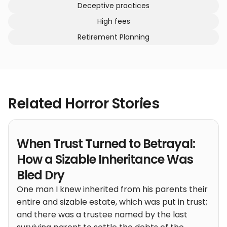
Deceptive practices
High fees
Retirement Planning
Related Horror Stories
When Trust Turned to Betrayal:
How a Sizable Inheritance Was
Bled Dry
One man I knew inherited from his parents their
entire and sizable estate, which was put in trust;
and there was a trustee named by the last