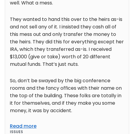
well. What a mess.
They wanted to hand this over to the heirs as-is
and not sell any of it. I insisted they cash all of
this mess out and only transfer the money to
the heirs. They did this for everything except her
IRA, which they transferred as-is. I received
$13,000 (give or take) worth of 20 different
mutual funds. That’s just nuts.
So, don’t be swayed by the big conference
rooms and the fancy offices with their name on
the top of the building. These folks are totally in
it for themselves, and if they make you some
money, it was by accident.
Read more
ISSUES