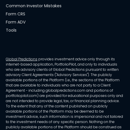
Common Investor Mistakes
Form CRS
Form ADV
Tools
Global Predictions
provides investment advice only through its
internet-based application, PortfolioPilot, and only to individuals
who are advisory clients of Global Predictions pursuant to written
advisory Client Agreements ("Advisory Services"). The publicly
available portions of the Platform (i.e., the sections of the Platform
that are available to individuals who are not party to a Client
Agreement - including globalpredictions.com and portions of
portfoliopilot.com) are provided for educational purposes only and
are not intended to provide legal, tax, or financial planning advice.
To the extent that any of the content published on publicly
available portions of the Platform may be deemed to be
investment advice, such information is impersonal and not tailored
to the investment needs of any specific person. Nothing on the
publicly available portions of the Platform should be construed as