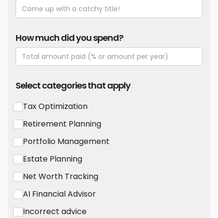
How much did you spend?
Select categories that apply
Tax Optimization
Retirement Planning
Portfolio Management
Estate Planning
Net Worth Tracking
AI Financial Advisor
Incorrect advice