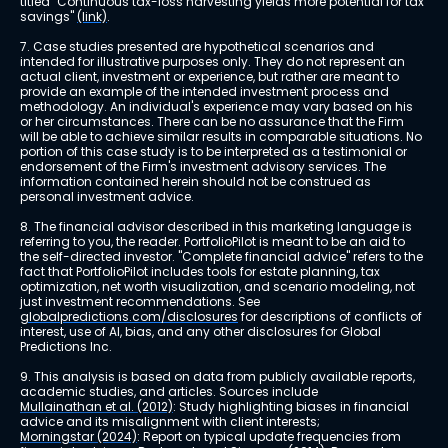
titled "Continuous tax-loss harvesting yields more potential for tax 
savings" 
(link)
.
7. Case studies presented are hypothetical scenarios and 
intended for illustrative purposes only. They do not represent an 
actual client, investment or experience, but rather are meant to 
provide an example of the intended investment process and 
methodology. An individual's experience may vary based on his 
or her circumstances. There can be no assurance that the Firm 
will be able to achieve similar results in comparable situations. No 
portion of this case study is to be interpreted as a testimonial or 
endorsement of the Firm's investment advisory services. The 
information contained herein should not be construed as 
personal investment advice.
8. The financial advisor described in this marketing language is 
referring to you, the reader. PortfolioPilot is meant to be an aid to 
the self-directed investor. "Complete financial advice" refers to the 
fact that PortfolioPilot includes tools for estate planning, tax 
optimization, net worth visualization, and scenario modeling, not 
just investment recommendations. See 
globalpredictions.com/disclosures
 for descriptions of conflicts of 
interest, use of AI, bias, and any other disclosures for Global 
Predictions Inc.
9. This analysis is based on data from publicly available reports, 
academic studies, and articles. Sources include 
Mullainathan et al. (2012)
: Study highlighting biases in financial 
advice and its misalignment with client interests; 
Morningstar (2024)
: Report on typical update frequencies from 