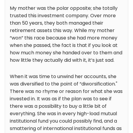
My mother was the polar opposite; she totally
trusted this investment company. Over more
than 50 years, they both managed their
retirement assets this way. While my mother
“won” this race because she had more money
when she passed, the fact is that if you look at
how much money she handed over to them and
how little they actually did with it, it’s just sad.
When it was time to unwind her accounts, she
was diversified to the point of “diworsification."
There was no rhyme or reason for what she was
invested in. It was as if the plan was to see if
there was a possibility to buy a little bit of
everything. She was in every high-load mutual
institutional fund you could possibly find, and a
smattering of international institutional funds as