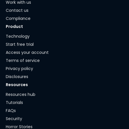
Work with us
Contact us
Compliance
Product
Technology
Start free trial
Access your account
Terms of service
Privacy policy
Disclosures
Resources
Resources hub
Tutorials
FAQs
Security
Horror Stories