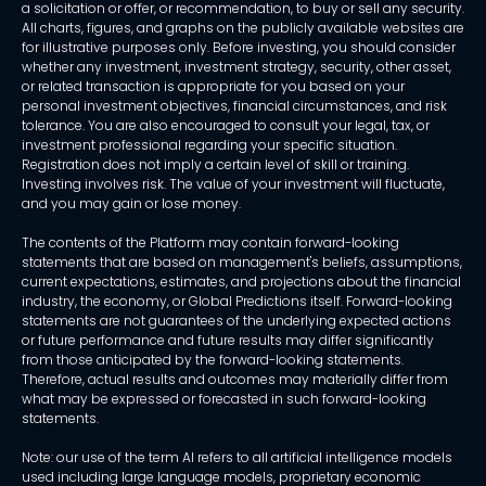
a solicitation or offer, or recommendation, to buy or sell any security.
All charts, figures, and graphs on the publicly available websites are
for illustrative purposes only. Before investing, you should consider
whether any investment, investment strategy, security, other asset,
or related transaction is appropriate for you based on your
personal investment objectives, financial circumstances, and risk
tolerance. You are also encouraged to consult your legal, tax, or
investment professional regarding your specific situation.
Registration does not imply a certain level of skill or training.
Investing involves risk. The value of your investment will fluctuate,
and you may gain or lose money.
The contents of the Platform may contain forward-looking
statements that are based on management's beliefs, assumptions,
current expectations, estimates, and projections about the financial
industry, the economy, or Global Predictions itself. Forward-looking
statements are not guarantees of the underlying expected actions
or future performance and future results may differ significantly
from those anticipated by the forward-looking statements.
Therefore, actual results and outcomes may materially differ from
what may be expressed or forecasted in such forward-looking
statements.
Note: our use of the term AI refers to all artificial intelligence models
used including large language models, proprietary economic