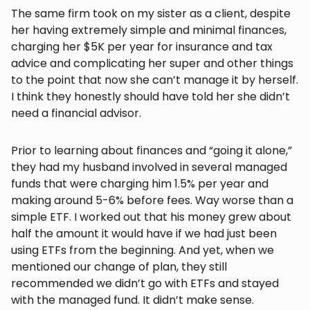
The same firm took on my sister as a client, despite
her having extremely simple and minimal finances,
charging her $5K per year for insurance and tax
advice and complicating her super and other things
to the point that now she can’t manage it by herself.
I think they honestly should have told her she didn’t
need a financial advisor.
Prior to learning about finances and “going it alone,”
they had my husband involved in several managed
funds that were charging him 1.5% per year and
making around 5-6% before fees. Way worse than a
simple ETF. I worked out that his money grew about
half the amount it would have if we had just been
using ETFs from the beginning. And yet, when we
mentioned our change of plan, they still
recommended we didn’t go with ETFs and stayed
with the managed fund. It didn’t make sense.