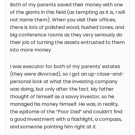
Both of my parents saved their money with one
of the giants in this field (as tempting as it is, I will
not name them). When you visit their offices,
there is lots of polished wood, hushed tones, and
big conference rooms as they very seriously do
their job of turning the assets entrusted to them
into more money.
I was executor for both of my parents' estates
(they were divorced), so I got an up-close-and-
personal look at what the investing company
was doing, but only after the fact. My father
thought of himself as a savvy investor, so he
managed his money himself. He was, in reality,
the epitome of the “Poor Dad” and couldn’t find
a good investment with a flashlight, a compass,
and someone pointing him right at it.