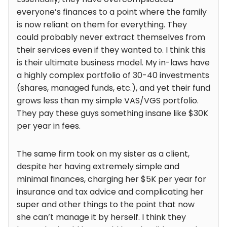
everyone’s finances to a point where the family
is now reliant on them for everything. They
could probably never extract themselves from
their services even if they wanted to. I think this
is their ultimate business model. My in-laws have
a highly complex portfolio of 30-40 investments
(shares, managed funds, etc.), and yet their fund
grows less than my simple VAS/VGS portfolio.
They pay these guys something insane like $30K
per year in fees.
The same firm took on my sister as a client,
despite her having extremely simple and
minimal finances, charging her $5K per year for
insurance and tax advice and complicating her
super and other things to the point that now
she can’t manage it by herself. I think they