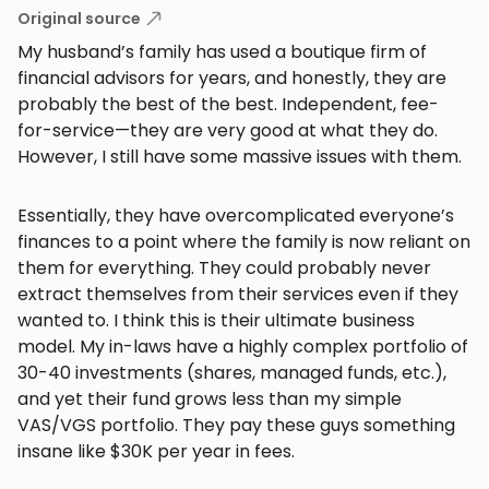
Original source
My husband’s family has used a boutique firm of
financial advisors for years, and honestly, they are
probably the best of the best. Independent, fee-
for-service—they are very good at what they do.
However, I still have some massive issues with them.
Essentially, they have overcomplicated everyone’s
finances to a point where the family is now reliant on
them for everything. They could probably never
extract themselves from their services even if they
wanted to. I think this is their ultimate business
model. My in-laws have a highly complex portfolio of
30-40 investments (shares, managed funds, etc.),
and yet their fund grows less than my simple
VAS/VGS portfolio. They pay these guys something
insane like $30K per year in fees.