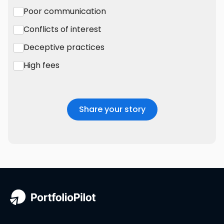
Poor communication
Conflicts of interest
Deceptive practices
High fees