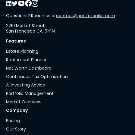
Questions? Reach us at
contact@portfoliopilot.com
2261 Market Street
San Francisco CA, 94114
Features
Estate Planning
Retirement Planner
Net Worth Dashboard
Continuous Tax Optimization
AI Investing Advice
Portfolio Management
Market Overview
Company
Pricing
Our Story