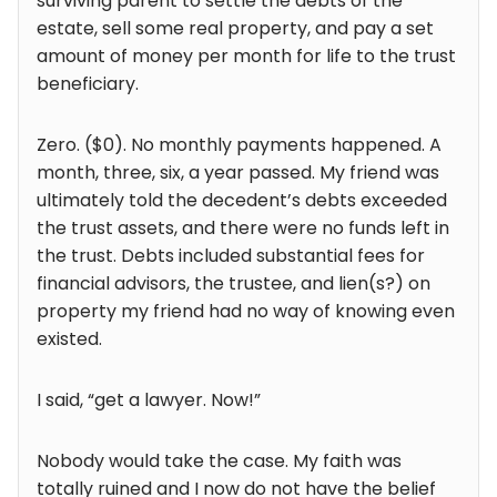
surviving parent to settle the debts of the
estate, sell some real property, and pay a set
amount of money per month for life to the trust
beneficiary.
Zero. ($0). No monthly payments happened. A
month, three, six, a year passed. My friend was
ultimately told the decedent’s debts exceeded
the trust assets, and there were no funds left in
the trust. Debts included substantial fees for
financial advisors, the trustee, and lien(s?) on
property my friend had no way of knowing even
existed.
I said, “get a lawyer. Now!”
Nobody would take the case. My faith was
totally ruined and I now do not have the belief