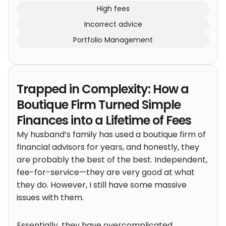
High fees
Incorrect advice
Portfolio Management
Trapped in Complexity: How a
Boutique Firm Turned Simple
Finances into a Lifetime of Fees
My husband’s family has used a boutique firm of
financial advisors for years, and honestly, they
are probably the best of the best. Independent,
fee-for-service—they are very good at what
they do. However, I still have some massive
issues with them.
Essentially, they have overcomplicated