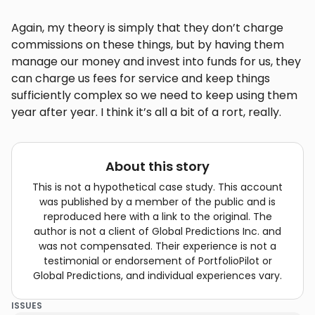
Again, my theory is simply that they don’t charge
commissions on these things, but by having them
manage our money and invest into funds for us, they
can charge us fees for service and keep things
sufficiently complex so we need to keep using them
year after year. I think it’s all a bit of a rort, really.
About this story
This is not a hypothetical case study. This account
was published by a member of the public and is
reproduced here with a link to the original. The
author is not a client of Global Predictions Inc. and
was not compensated. Their experience is not a
testimonial or endorsement of PortfolioPilot or
Global Predictions, and individual experiences vary.
ISSUES