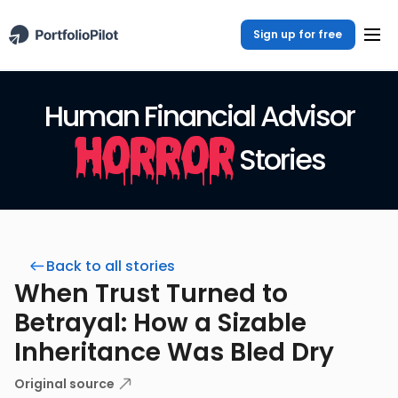
Sign up for free
Human Financial Advisor
Horror
Stories
Back to all stories
When Trust Turned to
Betrayal: How a Sizable
Inheritance Was Bled Dry
Original source