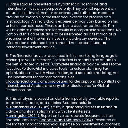
7. Case studies presented are hypothetical scenarios and 
intended for illustrative purposes only. They do not represent an 
actual client, investment or experience, but rather are meant to 
provide an example of the intended investment process and 
methodology. An individual's experience may vary based on his 
or her circumstances. There can be no assurance that the Firm 
will be able to achieve similar results in comparable situations. No 
portion of this case study is to be interpreted as a testimonial or 
endorsement of the Firm's investment advisory services. The 
information contained herein should not be construed as 
personal investment advice.
8. The financial advisor described in this marketing language is 
referring to you, the reader. PortfolioPilot is meant to be an aid to 
the self-directed investor. "Complete financial advice" refers to the 
fact that PortfolioPilot includes tools for estate planning, tax 
optimization, net worth visualization, and scenario modeling, not 
just investment recommendations. See 
globalpredictions.com/disclosures
 for descriptions of conflicts of 
interest, use of AI, bias, and any other disclosures for Global 
Predictions Inc.
9. This analysis is based on data from publicly available reports, 
academic studies, and articles. Sources include 
Mullainathan et al. (2012)
: Study highlighting biases in financial 
advice and its misalignment with client interests; 
Morningstar (2024)
: Report on typical update frequencies from 
financial advisors; 
Bodnaruk and Simonov (2014)
: Research on 
the limited impact of financial expertise on investment outcomes; 