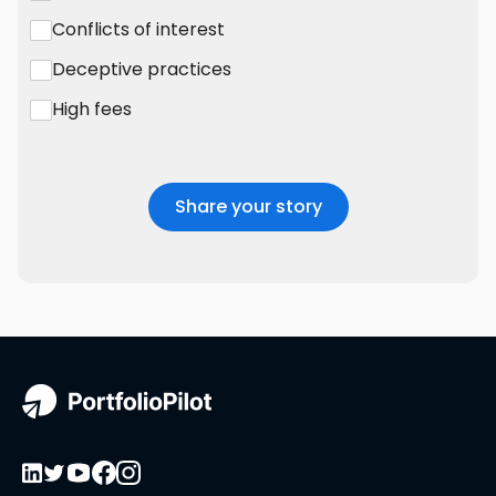
Conflicts of interest
Deceptive practices
High fees