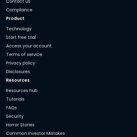
Contact us
Compliance
Product
Technology
Start free trial
Access your account
Terms of service
Privacy policy
Disclosures
Resources
Resources hub
Tutorials
FAQs
Security
Horror Stories
Common Investor Mistakes