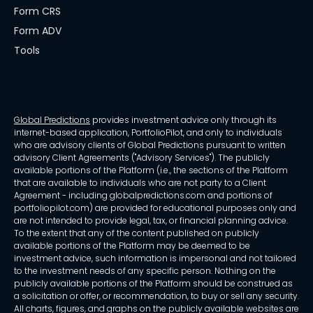
Form CRS
Form ADV
Tools
Global Predictions
provides investment advice only through its
internet-based application, PortfolioPilot, and only to individuals
who are advisory clients of Global Predictions pursuant to written
advisory Client Agreements ("Advisory Services"). The publicly
available portions of the Platform (i.e., the sections of the Platform
that are available to individuals who are not party to a Client
Agreement - including globalpredictions.com and portions of
portfoliopilot.com) are provided for educational purposes only and
are not intended to provide legal, tax, or financial planning advice.
To the extent that any of the content published on publicly
available portions of the Platform may be deemed to be
investment advice, such information is impersonal and not tailored
to the investment needs of any specific person. Nothing on the
publicly available portions of the Platform should be construed as
a solicitation or offer, or recommendation, to buy or sell any security.
All charts, figures, and graphs on the publicly available websites are