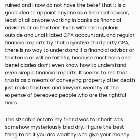
ruined and I now do not have the belief that it is a
good idea to appoint anyone as a financial advisor,
least of all anyone working in banks as financial
advisors or as trustees. Even with a scrupulous
outside and unaffiliated CPA accountant, and regular
financial reports by that objective third party CPA,
there is no way to understand if a financial advisor or
trustee is or will be faithful, because most heirs and
beneficiaries don’t even know how to understand
even simple financial reports. It seems to me that
trusts as a means of conveying property after death
just make trustees and lawyers wealthy at the
expense of bereaved people who are the rightful
heirs.
The sizeable estate my friend was to inherit was
somehow mysteriously bled dry. I figure the best
thing to do if you are wealthy is to give your money