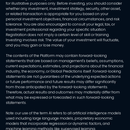
for illustrative purposes only. Before investing, you should consider
whether any investment, investment strategy, security, other asset,
or related transaction is appropriate for you based on your
personal investment objectives, financial circumstances, and risk
tolerance. You are also encouraged to consult your legal, tax, or
investment professional regarding your specific situation.
Registration does not imply a certain level of skill or training.
Investing involves risk. The value of your investment will fluctuate,
and you may gain or lose money.
The contents of the Platform may contain forward-looking
statements that are based on management's beliefs, assumptions,
current expectations, estimates, and projections about the financial
industry, the economy, or Global Predictions itself. Forward-looking
statements are not guarantees of the underlying expected actions
or future performance and future results may differ significantly
from those anticipated by the forward-looking statements.
Therefore, actual results and outcomes may materially differ from
what may be expressed or forecasted in such forward-looking
statements.
Note: our use of the term AI refers to all artificial intelligence models
used including large language models, proprietary economic
models that incorporate regression or dynamic factors, and
machine learning methods like supervised learning.