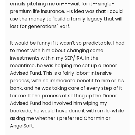
emails pitching me on---wait for it--single-
premium life insurance. His idea was that I could
use the money to "build a family legacy that will
last for generations" Barf.
It would be funny if it wasn't so predictable. I had
to meet with him about changing some
investments within my SEP/IRA. In the
meantime, he was helping me set up a Donor
Advised Fund. This is a fairly labor-intensive
process, with no immediate benefit to him or his
bank, and he was taking care of every step of it
for me. If the process of setting up the Donor
Advised Fund had involved him wiping my
backside, he would have done it with smile, while
asking me whether I preferred Charmin or
AngelSoft.