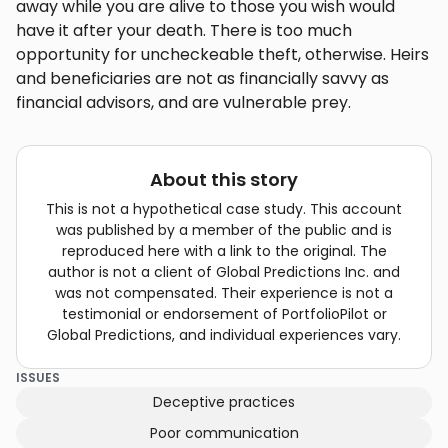
away while you are alive to those you wish would
have it after your death. There is too much
opportunity for uncheckeable theft, otherwise. Heirs
and beneficiaries are not as financially savvy as
financial advisors, and are vulnerable prey.
About this story
This is not a hypothetical case study. This account
was published by a member of the public and is
reproduced here with a link to the original. The
author is not a client of Global Predictions Inc. and
was not compensated. Their experience is not a
testimonial or endorsement of PortfolioPilot or
Global Predictions, and individual experiences vary.
ISSUES
Deceptive practices
Poor communication