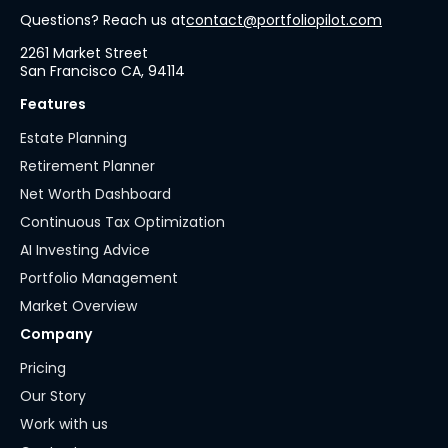
Questions? Reach us at
contact@portfoliopilot.com
2261 Market Street
San Francisco CA, 94114
Features
Estate Planning
Retirement Planner
Net Worth Dashboard
Continuous Tax Optimization
AI Investing Advice
Portfolio Management
Market Overview
Company
Pricing
Our Story
Work with us