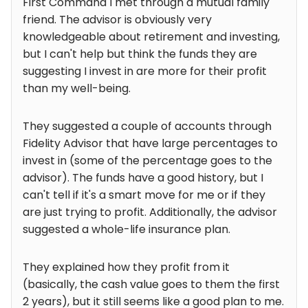
First Command I met through a mutual family
friend. The advisor is obviously very
knowledgeable about retirement and investing,
but I can't help but think the funds they are
suggesting I invest in are more for their profit
than my well-being.
They suggested a couple of accounts through
Fidelity Advisor that have large percentages to
invest in (some of the percentage goes to the
advisor). The funds have a good history, but I
can't tell if it's a smart move for me or if they
are just trying to profit. Additionally, the advisor
suggested a whole-life insurance plan.
They explained how they profit from it
(basically, the cash value goes to them the first
2 years), but it still seems like a good plan to me.