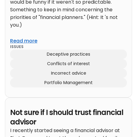
would be funny if it weren't so predictable.
Something to keep in mind concerning the
priorities of "financial planners." (Hint: It 's not
you.)
Read more
ISSUES
Deceptive practices
Conflicts of interest
Incorrect advice
Portfolio Management
Not sure if I should trust financial
advisor
I recently started seeing a financial advisor at