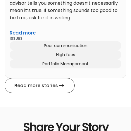
advisor tells you something doesn’t necessarily
mean it’s true. If something sounds too good to
be true, ask for it in writing.
Read more
ISSUES
Poor communication
High fees
Portfolio Management
Read more stories
Share Your Story