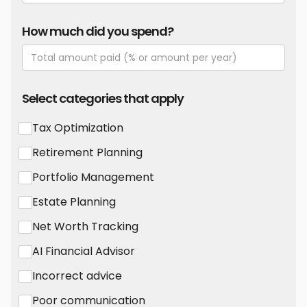
How much did you spend?
Select categories that apply
Tax Optimization
Retirement Planning
Portfolio Management
Estate Planning
Net Worth Tracking
AI Financial Advisor
Incorrect advice
Poor communication