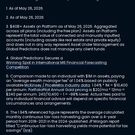
1. As of May 26, 2026
2. As of May 26, 2026
3. $40B+ Assets on Platform as of May 26, 2026. Aggregated 
across all plans (including the free plan). Assets on Platform 
represent the total value of connected and manually inputted 
accounts (including assets like real estate and private equity) 
and does not in any way represent Asset Under Management as 
Global Predictions does not manage any client funds.
4. Global Predictions Secures a 
Winning Spot in International M6 Financial Forecasting 
Competition
5. Comparison made to an individual with $1M in assets, paying 
an "average wealth manager fee" of 1.04% based on publicly 
available 
McKinsey / PriceMetrix industry data
. 1.04% * 1M = $10,400 
per annum. PortfolioPilot Annual Gold pricing is $20/mo * 12mo = 
$240 per annum. 240/10,400 – 1 = ~98% lower. Actual fees paid to 
any individual financial advisor will depend on specific financial 
circumstances and arrangements.
6. The 1.94% referenced figure represents the average calculated 
monthly continuous tax-loss harvesting gain over a 4-year 
period from 2018-2021 in the 2024-published JP Morgan report 
titled "Continuous tax-loss harvesting yields more potential for tax 
savings" 
(link)
.