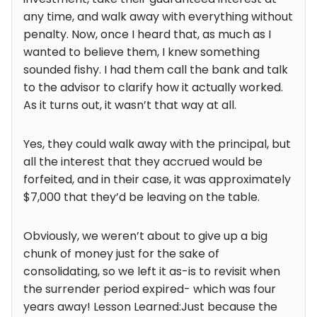
any time, and walk away with everything without
penalty. Now, once I heard that, as much as I
wanted to believe them, I knew something
sounded fishy. I had them call the bank and talk
to the advisor to clarify how it actually worked.
As it turns out, it wasn’t that way at all.
Yes, they could walk away with the principal, but
all the interest that they accrued would be
forfeited, and in their case, it was approximately
$7,000 that they’d be leaving on the table.
Obviously, we weren’t about to give up a big
chunk of money just for the sake of
consolidating, so we left it as-is to revisit when
the surrender period expired- which was four
years away! Lesson Learned:Just because the