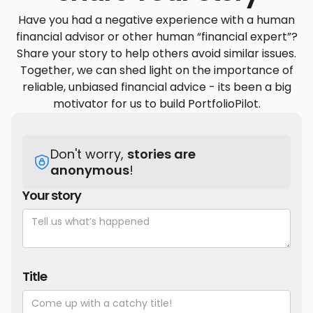
Have you had a negative experience with a human
financial advisor or other human “financial expert”?
Share your story to help others avoid similar issues.
Together, we can shed light on the importance of
reliable, unbiased financial advice - its been a big
motivator for us to build PortfolioPilot.
Don't worry,
stories are
anonymous
!
Your story
Title