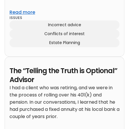
Read more
ISSUES
Incorrect advice
Conflicts of interest
Estate Planning
The “Telling the Truth is Optional”
Advisor
I had a client who was retiring, and we were in
the process of rolling over his 401(k) and
pension. In our conversations, I learned that he
had purchased a fixed annuity at his local bank a
couple of years prior.