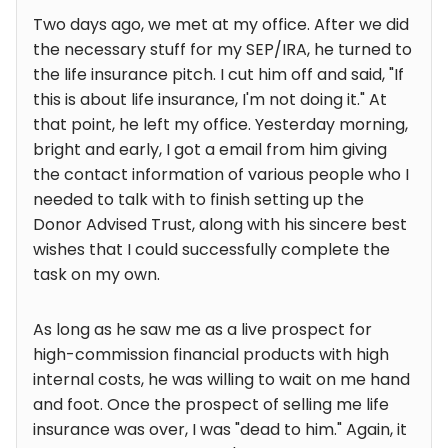
Two days ago, we met at my office. After we did
the necessary stuff for my SEP/IRA, he turned to
the life insurance pitch. I cut him off and said, "If
this is about life insurance, I'm not doing it." At
that point, he left my office. Yesterday morning,
bright and early, I got a email from him giving
the contact information of various people who I
needed to talk with to finish setting up the
Donor Advised Trust, along with his sincere best
wishes that I could successfully complete the
task on my own.
As long as he saw me as a live prospect for
high-commission financial products with high
internal costs, he was willing to wait on me hand
and foot. Once the prospect of selling me life
insurance was over, I was "dead to him." Again, it