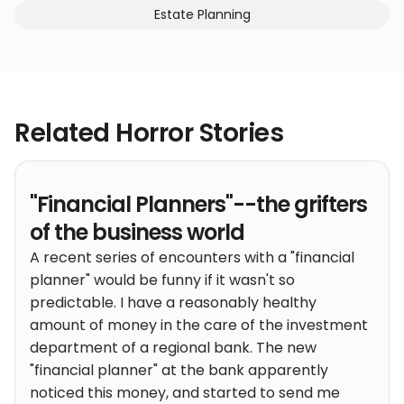
Estate Planning
Related Horror Stories
"Financial Planners"--the grifters
of the business world
A recent series of encounters with a "financial
planner" would be funny if it wasn't so
predictable. I have a reasonably healthy
amount of money in the care of the investment
department of a regional bank. The new
"financial planner" at the bank apparently
noticed this money, and started to send me