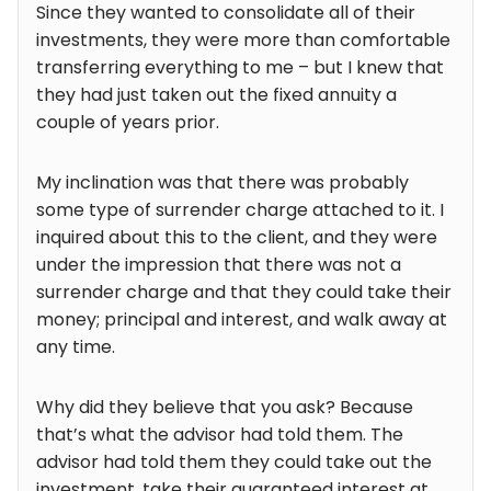
Since they wanted to consolidate all of their
investments, they were more than comfortable
transferring everything to me – but I knew that
they had just taken out the fixed annuity a
couple of years prior.
My inclination was that there was probably
some type of surrender charge attached to it. I
inquired about this to the client, and they were
under the impression that there was not a
surrender charge and that they could take their
money; principal and interest, and walk away at
any time.
Why did they believe that you ask? Because
that’s what the advisor had told them. The
advisor had told them they could take out the
investment, take their guaranteed interest at