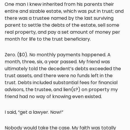
One man I knew inherited from his parents their
entire and sizable estate, which was put in trust; and
there was a trustee named by the last surviving
parent to settle the debts of the estate, sell some
real property, and pay a set amount of money per
month for life to the trust beneficiary.
Zero. ($0). No monthly payments happened. A
month, three, six, a year passed. My friend was
ultimately told the decedent’s debts exceeded the
trust assets, and there were no funds left in the
trust. Debts included substantial fees for financial
advisors, the trustee, and lien(s?) on property my
friend had no way of knowing even existed.
I said, “get a lawyer. Now!”
Nobody would take the case. My faith was totally