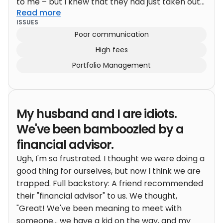
to me – but I knew that they had just taken out
Read more
the fixed annuity a couple of years prior.
My
ISSUES
inclination was that there was probably some
Poor communication
type of surrender charge attached to it. I
High fees
inquired about this to the client, and they were
under the impression that there was not a
Portfolio Management
surrender charge and that they could take their
money; principal and interest, and walk away at
any time.
Why did they believe that you ask?
My husband and I are idiots.
Because that’s what the advisor had told them.
The advisor had told them they could take out
We've been bamboozled by a
the investment, take their guaranteed interest
financial advisor.
at any time, and walk away with everything
Ugh, I'm so frustrated. I thought we were doing a
without penalty. Now, once I heard that, as
good thing for ourselves, but now I think we are
much as I wanted to believe them, I knew
trapped. Full backstory: A friend recommended
something sounded fishy. I had them call the
their "financial advisor" to us. We thought,
bank and talk to the advisor to clarify how it
"Great! We've been meaning to meet with
actually worked. As it turns out, it wasn’t that
someone... we have a kid on the way, and my