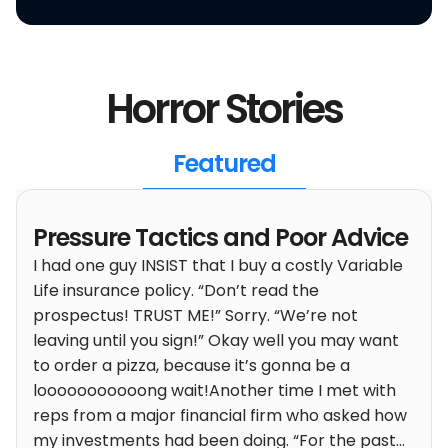
Horror Stories
Featured
Pressure Tactics and Poor Advice
I had one guy INSIST that I buy a costly Variable
Life insurance policy. “Don’t read the
prospectus! TRUST ME!” Sorry. “We’re not
leaving until you sign!” Okay well you may want
to order a pizza, because it’s gonna be a
looooooooooong wait!
Another time I met with
reps from a major financial firm who asked how
my investments had been doing. “For the past