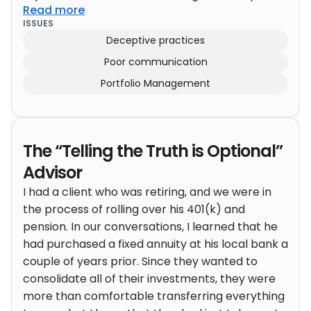
Read more
ten years my compound returns have been
ISSUES
27%.” (That is, my portfolio was up 10x over ten
Deceptive practices
years.)
This upset then tremendously, like I had
Poor communication
just told them I kidnapped babies to use as
firewood. “Well, THAT’s totally unsuitable!”Well,
Portfolio Management
what do YOU recommend? “We have a program
that will deliver 7% a year. But no promises!”
(Perhaps double over ten years.) Okay! We’re
The “Telling the Truth is Optional”
done here!
Advisor
I had a client who was retiring, and we were in
the process of rolling over his 401(k) and
pension. In our conversations, I learned that he
had purchased a fixed annuity at his local bank a
couple of years prior.
Since they wanted to
consolidate all of their investments, they were
more than comfortable transferring everything