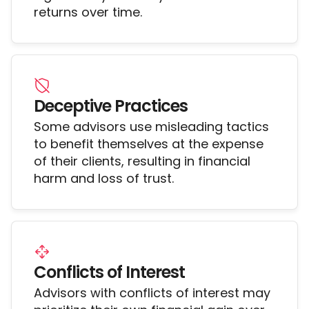
returns over time.
Deceptive Practices
Some advisors use misleading tactics
to benefit themselves at the expense
of their clients, resulting in financial
harm and loss of trust.
Conflicts of Interest
Advisors with conflicts of interest may