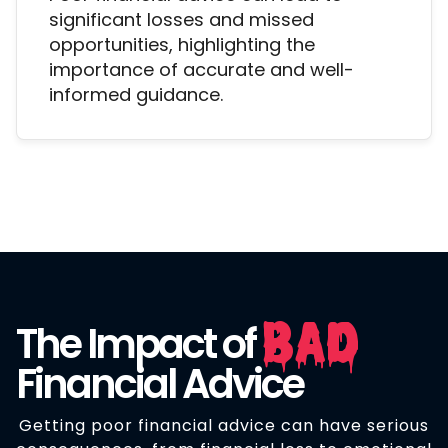
significant losses and missed
opportunities, highlighting the
importance of accurate and well-
informed guidance.
Bad
The Impact of
Financial Advice
Getting poor financial advice can have serious