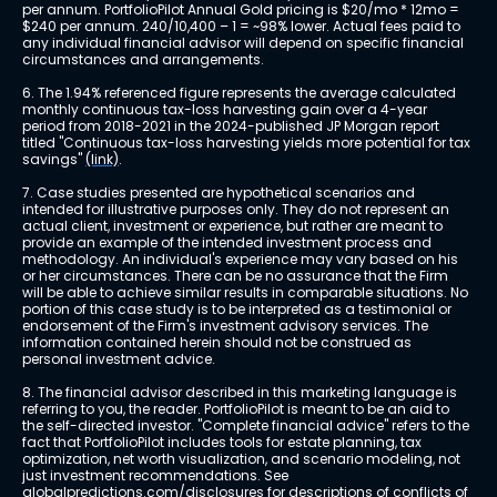
per annum. PortfolioPilot Annual Gold pricing is $20/mo * 12mo = 
$240 per annum. 240/10,400 – 1 = ~98% lower. Actual fees paid to 
any individual financial advisor will depend on specific financial 
circumstances and arrangements.
6. The 1.94% referenced figure represents the average calculated 
monthly continuous tax-loss harvesting gain over a 4-year 
period from 2018-2021 in the 2024-published JP Morgan report 
titled "Continuous tax-loss harvesting yields more potential for tax 
savings" 
(link)
.
7. Case studies presented are hypothetical scenarios and 
intended for illustrative purposes only. They do not represent an 
actual client, investment or experience, but rather are meant to 
provide an example of the intended investment process and 
methodology. An individual's experience may vary based on his 
or her circumstances. There can be no assurance that the Firm 
will be able to achieve similar results in comparable situations. No 
portion of this case study is to be interpreted as a testimonial or 
endorsement of the Firm's investment advisory services. The 
information contained herein should not be construed as 
personal investment advice.
8. The financial advisor described in this marketing language is 
referring to you, the reader. PortfolioPilot is meant to be an aid to 
the self-directed investor. "Complete financial advice" refers to the 
fact that PortfolioPilot includes tools for estate planning, tax 
optimization, net worth visualization, and scenario modeling, not 
just investment recommendations. See 
globalpredictions.com/disclosures
 for descriptions of conflicts of 