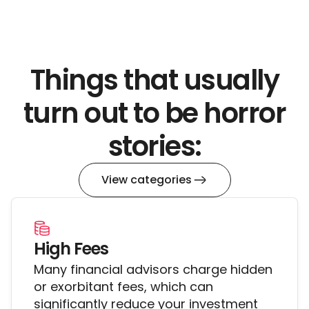
her, etc.
WHAT DO WE DO? She is being shady AF.
Things that usually
turn out to be horror
stories:
View categories
High Fees
Many financial advisors charge hidden
or exorbitant fees, which can
significantly reduce your investment