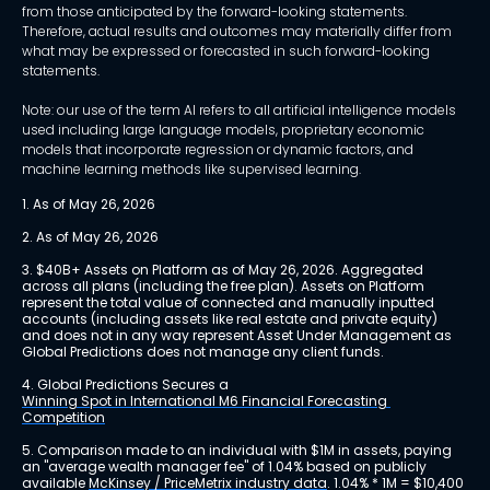
from those anticipated by the forward-looking statements.
Therefore, actual results and outcomes may materially differ from
what may be expressed or forecasted in such forward-looking
statements.
Note: our use of the term AI refers to all artificial intelligence models
used including large language models, proprietary economic
models that incorporate regression or dynamic factors, and
machine learning methods like supervised learning.
1. As of May 26, 2026
2. As of May 26, 2026
3. $40B+ Assets on Platform as of May 26, 2026. Aggregated 
across all plans (including the free plan). Assets on Platform 
represent the total value of connected and manually inputted 
accounts (including assets like real estate and private equity) 
and does not in any way represent Asset Under Management as 
Global Predictions does not manage any client funds.
4. Global Predictions Secures a 
Winning Spot in International M6 Financial Forecasting 
Competition
5. Comparison made to an individual with $1M in assets, paying 
an "average wealth manager fee" of 1.04% based on publicly 
available 
McKinsey / PriceMetrix industry data
. 1.04% * 1M = $10,400 