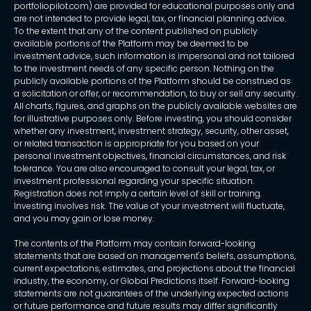
portfoliopilot.com) are provided for educational purposes only and
are not intended to provide legal, tax, or financial planning advice.
To the extent that any of the content published on publicly
available portions of the Platform may be deemed to be
investment advice, such information is impersonal and not tailored
to the investment needs of any specific person. Nothing on the
publicly available portions of the Platform should be construed as
a solicitation or offer, or recommendation, to buy or sell any security.
All charts, figures, and graphs on the publicly available websites are
for illustrative purposes only. Before investing, you should consider
whether any investment, investment strategy, security, other asset,
or related transaction is appropriate for you based on your
personal investment objectives, financial circumstances, and risk
tolerance. You are also encouraged to consult your legal, tax, or
investment professional regarding your specific situation.
Registration does not imply a certain level of skill or training.
Investing involves risk. The value of your investment will fluctuate,
and you may gain or lose money.
The contents of the Platform may contain forward-looking
statements that are based on management's beliefs, assumptions,
current expectations, estimates, and projections about the financial
industry, the economy, or Global Predictions itself. Forward-looking
statements are not guarantees of the underlying expected actions
or future performance and future results may differ significantly