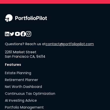
Questions? Reach us at
contact@portfoliopilot.com
2261 Market Street
San Francisco CA, 94114
Features
Estate Planning
Retirement Planner
Net Worth Dashboard
Continuous Tax Optimization
AI Investing Advice
Portfolio Management