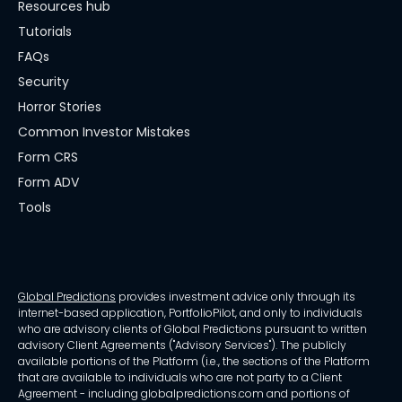
Resources hub
Tutorials
FAQs
Security
Horror Stories
Common Investor Mistakes
Form CRS
Form ADV
Tools
Global Predictions
provides investment advice only through its
internet-based application, PortfolioPilot, and only to individuals
who are advisory clients of Global Predictions pursuant to written
advisory Client Agreements ("Advisory Services"). The publicly
available portions of the Platform (i.e., the sections of the Platform
that are available to individuals who are not party to a Client
Agreement - including globalpredictions.com and portions of