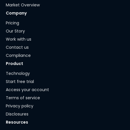
Market Overview
Company
Pricing
Our Story
Work with us
Contact us
Compliance
Product
Technology
Start free trial
Access your account
Terms of service
Privacy policy
Disclosures
Resources