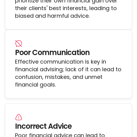
prioritize their own financial gain over
their clients' best interests, leading to
biased and harmful advice.
Poor Communication
Effective communication is key in
financial advising; lack of it can lead to
confusion, mistakes, and unmet
financial goals.
Incorrect Advice
Poor financial advice can lead to