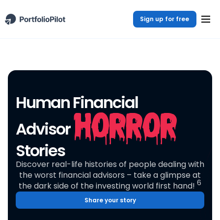
Sign up for free
Human Financial
Horror
Advisor
Stories
Discover real-life histories of people dealing with
the worst financial advisors – take a glimpse at
6
the dark side of the investing world first hand!
Share your story