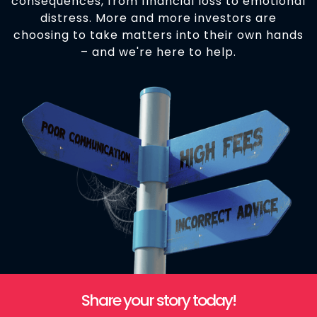
consequences, from financial loss to emotional
distress. More and more investors are
choosing to take matters into their own hands
– and we're here to help.
Share your story today!