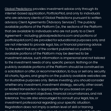
Global Predictions
provides investment advice only through its
internet-based application, PortfolioPilot, and only to individuals
who are advisory clients of Global Predictions pursuant to written
advisory Client Agreements ("Advisory Services"). The publicly
available portions of the Platform (i.e., the sections of the Platform
that are available to individuals who are not party to a Client
Agreement - including globalpredictions.com and portions of
portfoliopilot.com) are provided for educational purposes only and
are not intended to provide legal, tax, or financial planning advice.
To the extent that any of the content published on publicly
available portions of the Platform may be deemed to be
investment advice, such information is impersonal and not tailored
to the investment needs of any specific person. Nothing on the
publicly available portions of the Platform should be construed as
a solicitation or offer, or recommendation, to buy or sell any security.
All charts, figures, and graphs on the publicly available websites are
for illustrative purposes only. Before investing, you should consider
whether any investment, investment strategy, security, other asset,
or related transaction is appropriate for you based on your
personal investment objectives, financial circumstances, and risk
tolerance. You are also encouraged to consult your legal, tax, or
investment professional regarding your specific situation.
Registration does not imply a certain level of skill or training.