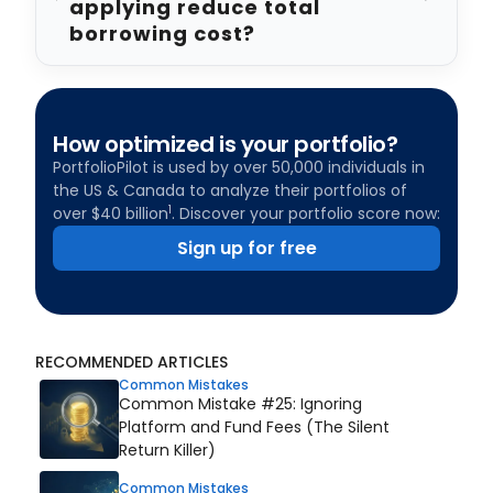
applying reduce total
borrowing cost?
How optimized is your portfolio?
PortfolioPilot is used by over 50,000 individuals in
the US & Canada to analyze their portfolios of
1
over $40 billion
. Discover your portfolio score now:
Sign up for free
RECOMMENDED ARTICLES
Common Mistakes
Common Mistake #25: Ignoring
Platform and Fund Fees (The Silent
Return Killer)
Common Mistakes