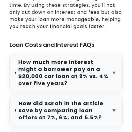
time. By using these strategies, you'll not
only cut down on interest and fees but also
make your loan more manageable, helping
you reach your financial goals faster.
Loan Costs and Interest FAQs
How much more interest
might a borrower pay on a
▼
$20,000 car loan at 9% vs. 4%
over five years?
How did Sarah in the article
save by comparing loan
▼
offers at 7%, 6%, and 5.5%?