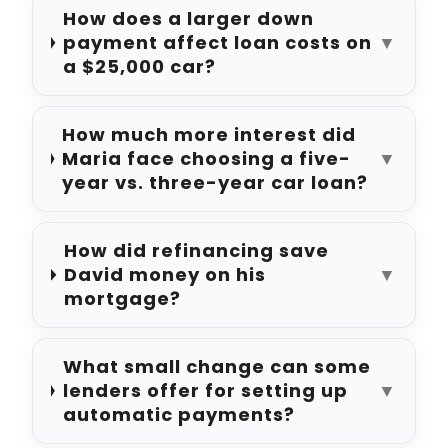
How does a larger down
payment affect loan costs on
▼
a $25,000 car?
How much more interest did
Maria face choosing a five-
▼
year vs. three-year car loan?
How did refinancing save
David money on his
▼
mortgage?
What small change can some
lenders offer for setting up
▼
automatic payments?