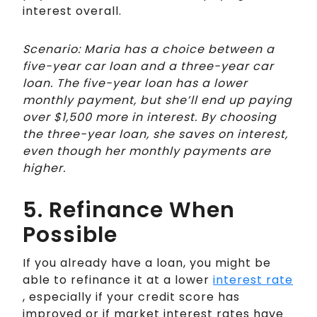
interest overall.
Scenario: Maria has a choice between a
five-year car loan and a three-year car
loan. The five-year loan has a lower
monthly payment, but she’ll end up paying
over $1,500 more in interest. By choosing
the three-year loan, she saves on interest,
even though her monthly payments are
higher.
5. Refinance When
Possible
If you already have a loan, you might be
able to refinance it at a lower
interest rate
, especially if your credit score has
improved or if market interest rates have