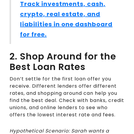
Track investments, cash,
crypto, real estate, and
liabilities in one dashboard
for free.
2. Shop Around for the
Best Loan Rates
Don’t settle for the first loan offer you
receive. Different lenders offer different
rates, and shopping around can help you
find the best deal. Check with banks, credit
unions, and online lenders to see who
offers the lowest interest rate and fees.
Hypothetical Scenario: Sarah wants a