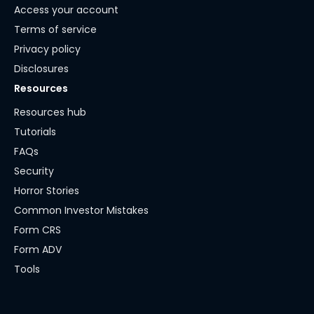
Access your account
Terms of service
Privacy policy
Disclosures
Resources
Resources hub
Tutorials
FAQs
Security
Horror Stories
Common Investor Mistakes
Form CRS
Form ADV
Tools