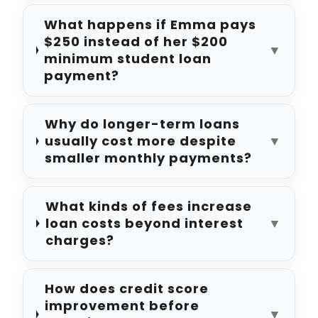
What happens if Emma pays
$250 instead of her $200
▼
minimum student loan
payment?
Why do longer-term loans
usually cost more despite
▼
smaller monthly payments?
What kinds of fees increase
loan costs beyond interest
▼
charges?
How does credit score
improvement before
▼