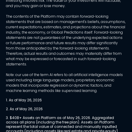
Investing involves risk. The value of your investment will fluctuate,
and you may gain or lose money.
The contents of the Platform may contain forward-looking
statements that are based on management's beliefs, assumptions,
current expectations, estimates, and projections about the financial
industry, the economy, or Global Predictions itself. Forward-looking
statements are not guarantees of the underlying expected actions
or future performance and future results may differ significantly
from those anticipated by the forward-looking statements.
Therefore, actual results and outcomes may materially differ from
what may be expressed or forecasted in such forward-looking
statements.
Note: our use of the term AI refers to all artificial intelligence models
used including large language models, proprietary economic
models that incorporate regression or dynamic factors, and
machine learning methods like supervised learning.
1. As of May 26, 2026
2. As of May 26, 2026
3. $40B+ Assets on Platform as of May 26, 2026. Aggregated 
across all plans (including the free plan). Assets on Platform 
represent the total value of connected and manually inputted 
accounts (including assets like real estate and private equity) 