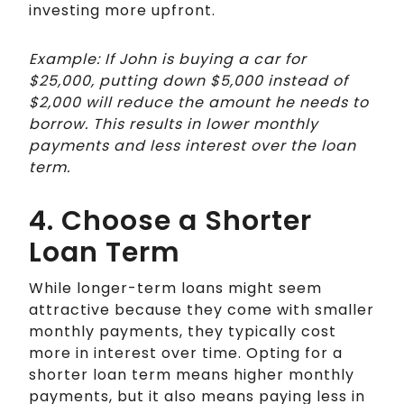
investing more upfront.
Example: If John is buying a car for
$25,000, putting down $5,000 instead of
$2,000 will reduce the amount he needs to
borrow. This results in lower monthly
payments and less interest over the loan
term.
4. Choose a Shorter
Loan Term
While longer-term loans might seem
attractive because they come with smaller
monthly payments, they typically cost
more in interest over time. Opting for a
shorter loan term means higher monthly
payments, but it also means paying less in