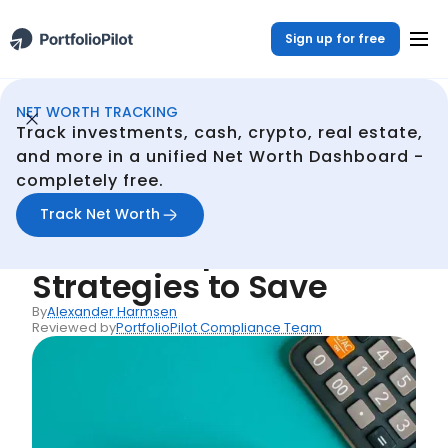
Sign up for free
NET WORTH TRACKING
Net Woth Dashboard
Resources
How to Cut Your Loan Costs: Simple Strategies to Save
/
/
Track investments, cash, crypto, real estate,
Back
and more in a unified Net Worth Dashboard -
completely free.
Articles
How to Cut Your Loan
Track Net Worth
Costs: Simple
Strategies to Save
By
Alexander Harmsen
Reviewed by
PortfolioPilot Compliance Team