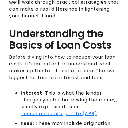
we’ll walk through practical strategies that
can make a real difference in lightening
your financial load.
Understanding the
Basics of Loan Costs
Before diving into how to reduce your loan
costs, it’s important to understand what
makes up the total cost of a loan. The two
biggest factors are interest and fees.
Interest:
This is what the lender
charges you for borrowing the money,
usually expressed as an
annual percentage rate (APR)
.
Fees:
These may include origination