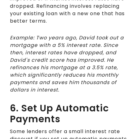
dropped. Refinancing involves replacing
your existing loan with a new one that has
better terms.
Example: Two years ago, David took out a
mortgage with a 5% interest rate. Since
then, interest rates have dropped, and
David's credit score has improved. He
refinances his mortgage at a 3.5% rate,
which significantly reduces his monthly
payments and saves him thousands of
dollars in interest.
6. Set Up Automatic
Payments
Some lenders offer a small interest rate
discount if you set up automatic payments