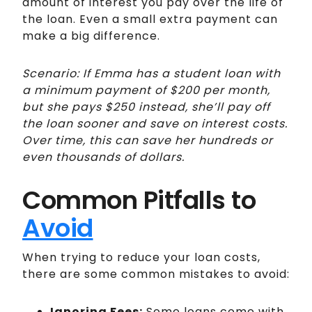
amount of interest you pay over the life of
the loan. Even a small extra payment can
make a big difference.
Scenario: If Emma has a student loan with
a minimum payment of $200 per month,
but she pays $250 instead, she’ll pay off
the loan sooner and save on interest costs.
Over time, this can save her hundreds or
even thousands of dollars.
Common Pitfalls to
Avoid
When trying to reduce your loan costs,
there are some common mistakes to avoid:
Ignoring Fees:
Some loans come with