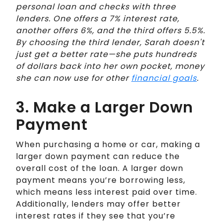
personal loan and checks with three
lenders. One offers a 7% interest rate,
another offers 6%, and the third offers 5.5%.
By choosing the third lender, Sarah doesn't
just get a better rate—she puts hundreds
of dollars back into her own pocket, money
she can now use for other
financial goals
.
3. Make a Larger Down
Payment
When purchasing a home or car, making a
larger down payment can reduce the
overall cost of the loan. A larger down
payment means you’re borrowing less,
which means less interest paid over time.
Additionally, lenders may offer better
interest rates if they see that you’re