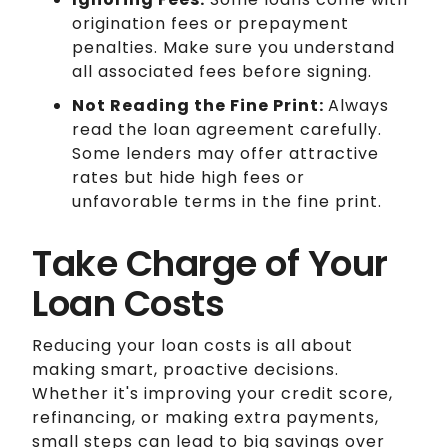
origination fees or prepayment
penalties. Make sure you understand
all associated fees before signing.
Not Reading the Fine Print:
Always
read the loan agreement carefully.
Some lenders may offer attractive
rates but hide high fees or
unfavorable terms in the fine print.
Take Charge of Your
Loan Costs
Reducing your loan costs is all about
making smart, proactive decisions.
Whether it's improving your credit score,
refinancing, or making extra payments,
small steps can lead to big savings over