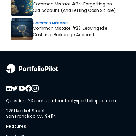
Common Mistake #24: Forgetting an
Old Account (And Letting Cash Sit Idle)
Common Mistakes
Common Mistake #23: Leaving Idle
Cash in a Brokerage Account
Questions? Reach us at
contact@portfoliopilot.com
2261 Market Street
San Francisco CA, 94114
Features