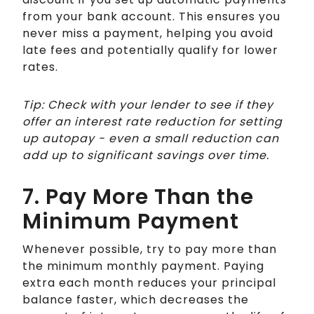
from your bank account. This ensures you
never miss a payment, helping you avoid
late fees and potentially qualify for lower
rates.
Tip: Check with your lender to see if they
offer an interest rate reduction for setting
up autopay - even a small reduction can
add up to significant savings over time.
7. Pay More Than the
Minimum Payment
Whenever possible, try to pay more than
the minimum monthly payment. Paying
extra each month reduces your principal
balance faster, which decreases the