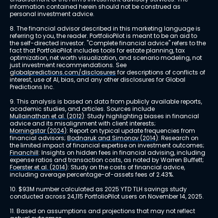
information contained herein should not be construed as 
personal investment advice.
8. The financial advisor described in this marketing language is 
referring to you, the reader. PortfolioPilot is meant to be an aid to 
the self-directed investor. "Complete financial advice" refers to the 
fact that PortfolioPilot includes tools for estate planning, tax 
optimization, net worth visualization, and scenario modeling, not 
just investment recommendations. See 
globalpredictions.com/disclosures
 for descriptions of conflicts of 
interest, use of AI, bias, and any other disclosures for Global 
Predictions Inc.
9. This analysis is based on data from publicly available reports, 
academic studies, and articles. Sources include 
Mullainathan et al. (2012)
: Study highlighting biases in financial 
advice and its misalignment with client interests; 
Morningstar (2024)
: Report on typical update frequencies from 
financial advisors; 
Bodnaruk and Simonov (2014)
: Research on 
the limited impact of financial expertise on investment outcomes; 
Financhill
: Insights on hidden fees in financial advising, including 
expense ratios and transaction costs, as noted by Warren Buffett; 
Foerster et al. (2014)
: Study on the costs of financial advice, 
including average percentage-of-assets fees of 2.43%.
10. $93M number calculated as 2025 YTD TLH savings study 
conducted across 24,115 PortfolioPilot users on November 14, 2025.
11. Based on assumptions and projections that may not reflect 