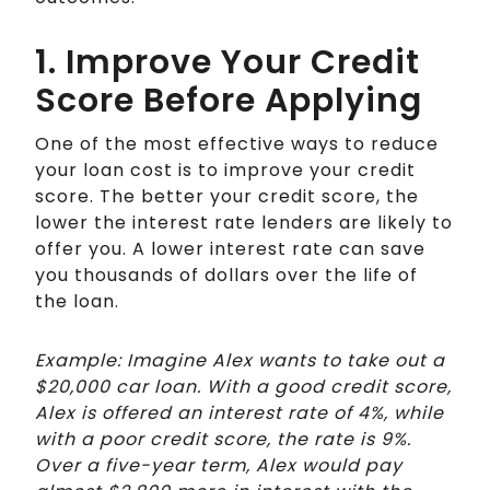
1. Improve Your Credit
Score Before Applying
One of the most effective ways to reduce
your loan cost is to improve your credit
score. The better your credit score, the
lower the interest rate lenders are likely to
offer you. A lower interest rate can save
you thousands of dollars over the life of
the loan.
Example: Imagine Alex wants to take out a
$20,000 car loan. With a good credit score,
Alex is offered an interest rate of 4%, while
with a poor credit score, the rate is 9%.
Over a five-year term, Alex would pay