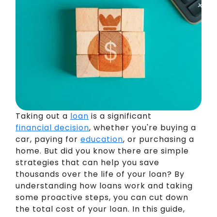
Taking out a
loan
is a significant
financial decision
, whether you're buying a
car, paying for
education
, or purchasing a
home. But did you know there are simple
strategies that can help you save
thousands over the life of your loan? By
understanding how loans work and taking
some proactive steps, you can cut down
the total cost of your loan. In this guide,