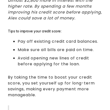
almost $2,800 more in interest with the
higher rate. By spending a few months
improving his credit score before applying,
Alex could save a lot of money.
Tips to improve your credit score:
Pay off existing credit card balances.
Make sure all bills are paid on time.
Avoid opening new lines of credit
before applying for the loan.
By taking the time to boost your credit
score, you set yourself up for long-term
savings, making every payment more
manageable.