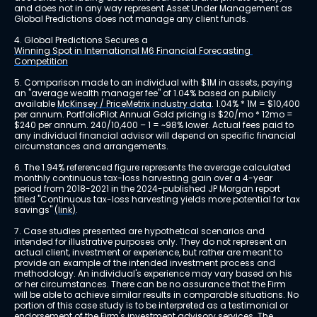
and does not in any way represent Asset Under Management as 
Global Predictions does not manage any client funds.
4. Global Predictions Secures a 
Winning Spot in International M6 Financial Forecasting 
Competition
5. Comparison made to an individual with $1M in assets, paying 
an "average wealth manager fee" of 1.04% based on publicly 
available 
McKinsey / PriceMetrix industry data
. 1.04% * 1M = $10,400 
per annum. PortfolioPilot Annual Gold pricing is $20/mo * 12mo = 
$240 per annum. 240/10,400 – 1 = ~98% lower. Actual fees paid to 
any individual financial advisor will depend on specific financial 
circumstances and arrangements.
6. The 1.94% referenced figure represents the average calculated 
monthly continuous tax-loss harvesting gain over a 4-year 
period from 2018-2021 in the 2024-published JP Morgan report 
titled "Continuous tax-loss harvesting yields more potential for tax 
savings" 
(link)
.
7. Case studies presented are hypothetical scenarios and 
intended for illustrative purposes only. They do not represent an 
actual client, investment or experience, but rather are meant to 
provide an example of the intended investment process and 
methodology. An individual's experience may vary based on his 
or her circumstances. There can be no assurance that the Firm 
will be able to achieve similar results in comparable situations. No 
portion of this case study is to be interpreted as a testimonial or 
endorsement of the Firm's investment advisory services. The 