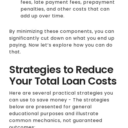
fees, late payment fees, prepayment
penalties, and other costs that can
add up over time.
By minimizing these components, you can
significantly cut down on what you end up
paying. Now let’s explore how you can do
that.
Strategies to Reduce
Your Total Loan Costs
Here are several practical strategies you
can use to save money - The strategies
below are presented for general
educational purposes and illustrate
common mechanics, not guaranteed
outcomes: