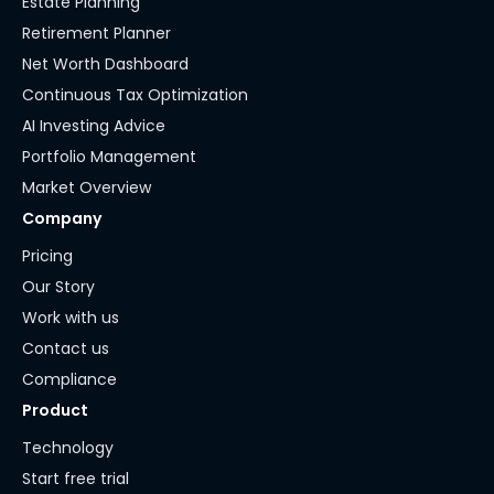
Estate Planning
Retirement Planner
Net Worth Dashboard
Continuous Tax Optimization
AI Investing Advice
Portfolio Management
Market Overview
Company
Pricing
Our Story
Work with us
Contact us
Compliance
Product
Technology
Start free trial