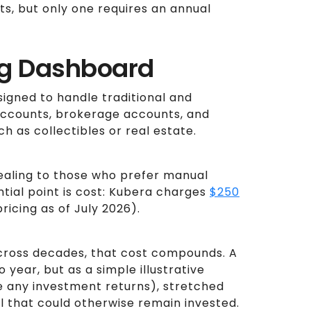
s, but only one requires an annual
ng Dashboard
signed to handle traditional and
accounts, brokerage accounts, and
h as collectibles or real estate.
ealing to those who prefer manual
ntial point is cost: Kubera charges
$250
ricing as of July 2026).
across decades, that cost compounds. A
 year, but as a simple illustrative
re any investment returns), stretched
al that could otherwise remain invested.