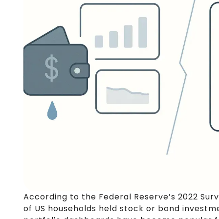
According to the Federal Reserve’s 2022 Sur
of US households held stock or bond investme