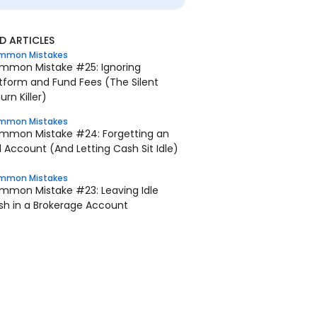
 ARTICLES
mmon Mistakes
mmon Mistake #25: Ignoring
tform and Fund Fees (The Silent
urn Killer)
mmon Mistakes
mmon Mistake #24: Forgetting an
 Account (And Letting Cash Sit Idle)
mmon Mistakes
mmon Mistake #23: Leaving Idle
sh in a Brokerage Account