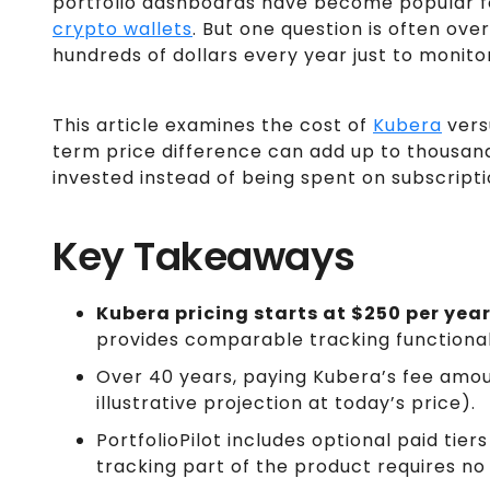
portfolio dashboards have become popular fo
crypto wallets
. But one question is often ove
hundreds of dollars every year just to monit
This article examines the cost of
Kubera
ver
term price difference can add up to thousand
invested instead of being spent on subscripti
Key Takeaways
Kubera pricing starts at $250 per yea
provides comparable tracking functionali
Over 40 years, paying Kubera’s fee amo
illustrative projection at today’s price).
PortfolioPilot includes optional paid tie
tracking part of the product requires no 