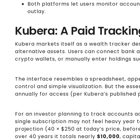
Both platforms let users monitor account
outlay.
Kubera: A Paid Tracki
Kubera markets itself as a wealth tracker de
alternative assets. Users can connect bank 
crypto wallets, or manually enter holdings suc
The interface resembles a spreadsheet, app
control and simple visualization. But the esse
annually for access (per Kubera’s published p
For an investor planning to track accounts 
single subscription may not feel heavy year to
projection (40 × $250 at today’s price, befo
over 40 years it totals nearly
$10,000
, capit