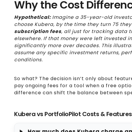
Why the Cost Differen
Hypothetical:
Imagine a 35-year-old investo
choose Kubera, by the time they turn 75 they
subscription fees
, all just for tracking dat
elsewhere. If that money were left invested 
significantly more over decades. This illustr
assume any specific investment returns, per
conditions.
So what? The decision isn’t only about featur
pay ongoing fees for a tool when a free optio
difference can shift the balance between sp
Kubera vs PortfolioPilot Costs & Feature
How much does Kubera charge annu