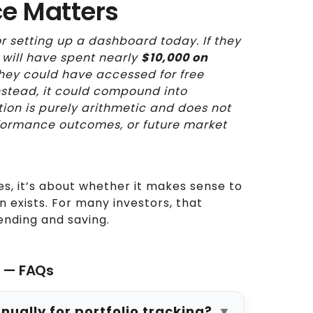
ce Matters
r setting up a dashboard today. If they
 will have spent nearly
$10,000 on
a they could have accessed for free
instead, it could compound into
ation is purely arithmetic and does not
formance outcomes, or future market
es, it’s about whether it makes sense to
n exists. For many investors, that
ending and saving.
s — FAQs
ally for portfolio tracking?
▼