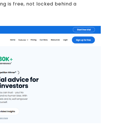
ing is free, not locked behind a