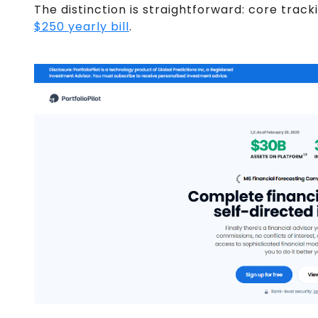
The distinction is straightforward: core track
$250 yearly bill
.