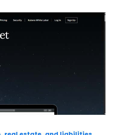
real estate, and liabilities