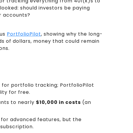
r tracking everything from 401(k)s to
rlooked: should investors be paying
or accounts?
sus
PortfolioPilot
, showing why the long-
s of dollars, money that could remain
ons.
r
for portfolio tracking; PortfolioPilot
ty for free.
unts to nearly
$10,000 in costs
(an
rs for advanced features, but the
subscription.