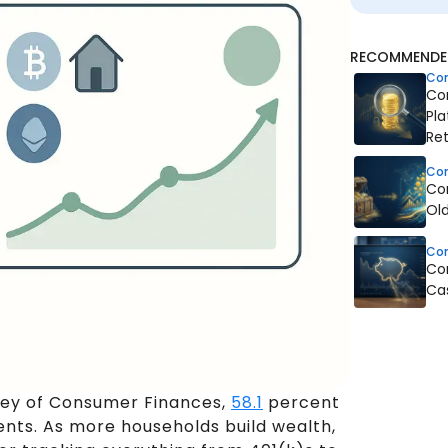
RECOMMENDED
Co
Co
Pla
Ret
Co
Co
Old
Co
Co
Ca
vey of Consumer Finances,
58.1
percent
nts. As more households build wealth,