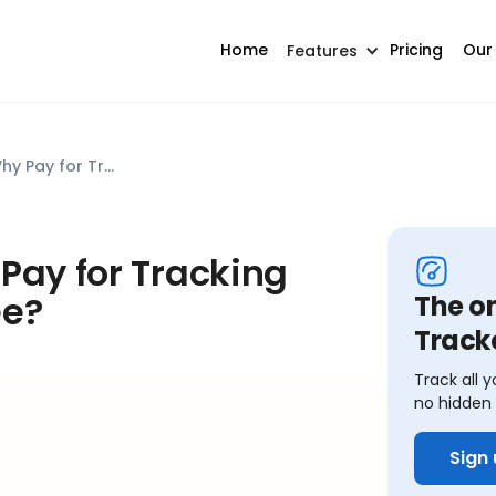
Home
Pricing
Our
Features
Kubera Alternative: Why Pay for Tracking What You Can Get for Free?
Pay for Tracking
ee?
The o
Track
Track all y
no hidden 
Sign 