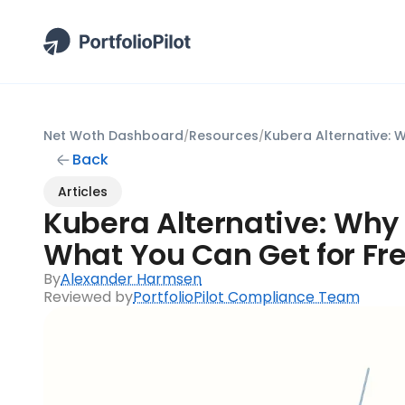
Net Woth Dashboard
Resources
/
/
Back
Articles
Kubera Alternative: Why 
What You Can Get for Fr
By
Alexander Harmsen
Reviewed by
PortfolioPilot Compliance Team