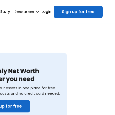
Sign up for free
 Story
Login
Resources
nly Net Worth
er you need
our assets in one place for free -
costs and no credit card needed.
up for free