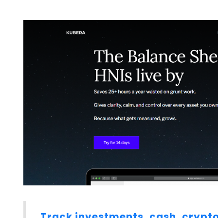
Track investments, cash, crypto, 