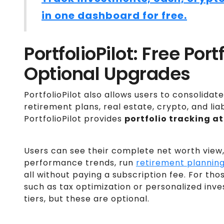
in one dashboard for free.
PortfolioPilot: Free Por
Optional Upgrades
PortfolioPilot also allows users to consolidat
retirement plans, real estate, crypto, and liabi
PortfolioPilot provides
portfolio tracking at
Users can see their complete net worth view,
performance trends, run
retirement planning
all without paying a subscription fee. For t
such as tax optimization or personalized inve
tiers, but these are optional.