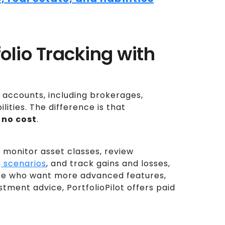
tfolio Tracking with
e accounts, including brokerages,
lities. The difference is that
 no cost
.
 monitor asset classes, review
 scenarios
, and track gains and losses,
hose who want more advanced features,
stment advice, PortfolioPilot offers paid